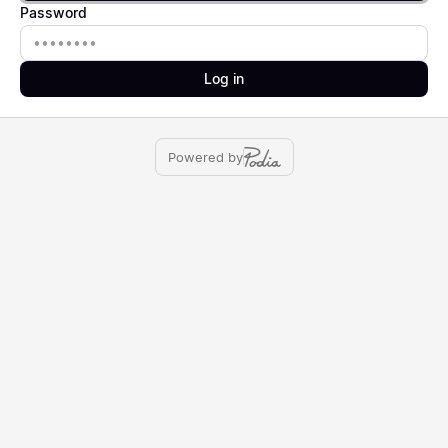
Password
Password
Log in
Powered by