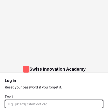
Swiss Innovation Academy
Log in
Reset
your password if you forget it.
Email
Email