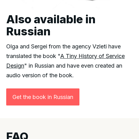
Also available in
Russian
Olga and Sergei from the agency Vzleti have
translated the book "
A Tiny History of Service
Design
" in Russian and have even created an
audio version of the book.
Get the book in Russian
FAQ