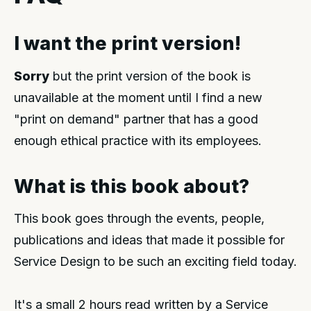
I want the print version!
Sorry
but the print version of the book is
unavailable at the moment until I find a new
"print on demand" partner that has a good
enough ethical practice with its employees.
What is this book about?
This book goes through the events, people,
publications and ideas that made it possible for
Service Design to be such an exciting field today.
It's a small 2 hours read written by a Service