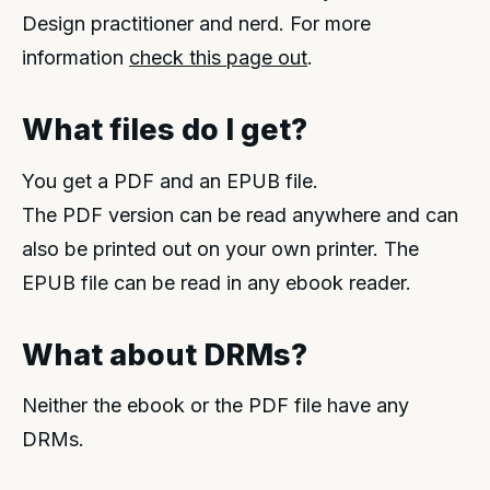
Design practitioner and nerd. For more
information
check this page out
.
What files do I get?
You get a PDF and an EPUB file.
The PDF version can be read anywhere and can
also be printed out on your own printer. The
EPUB file can be read in any ebook reader.
What about DRMs?
Neither the ebook or the PDF file have any
DRMs.