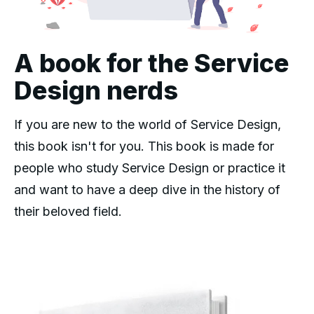
A book for the Service
Design nerds
If you are new to the world of Service Design,
this book isn't for you. This book is made for
people who study Service Design or practice it
and want to have a deep dive in the history of
their beloved field.