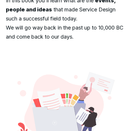
In this book you'll learn what are the
events,
people and ideas
that made Service Design
such a successful field today.
We will go way back in the past up to 10,000 BC
and come back to our days.