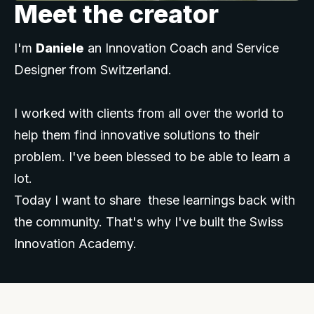
Meet the creator
I'm
Daniele
an Innovation Coach and Service
Designer from Switzerland.
I worked with clients from all over the world to
help them find innovative solutions to their
problem. I've been blessed to be able to learn a
lot.
Today I want to share these learnings back with
the community. That's why I've built the Swiss
Innovation Academy.