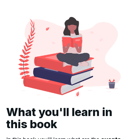
What you'll learn in
this book