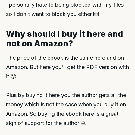
I personally hate to being blocked with my files
so I don't want to block you either 💌
Why should I buy it here and
not on Amazon?
The price of the ebook is the same here and on
Amazon. But here you'll get the PDF version with
it 🙂
Plus by buying it here you the author gets all the
money which is not the case when you buy it on
Amazon. So buying the ebook here is a great
sign of support for the author 🙏