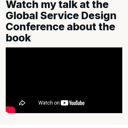
Watch my talk at the
Global Service Design
Conference about the
book