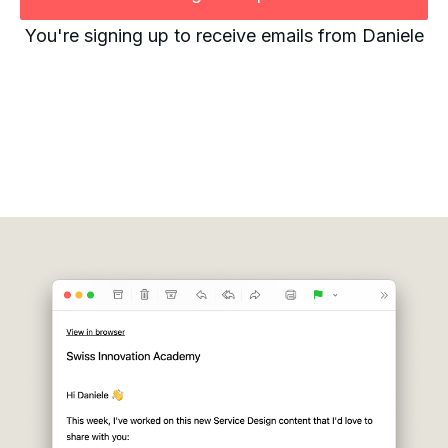
You're signing up to receive emails from Daniele