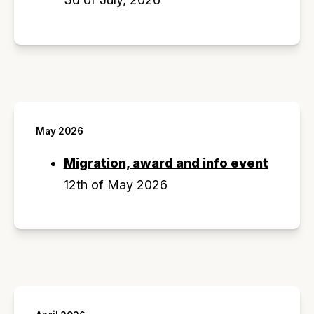
May 2026
Migration, award and info event
12th of May 2026