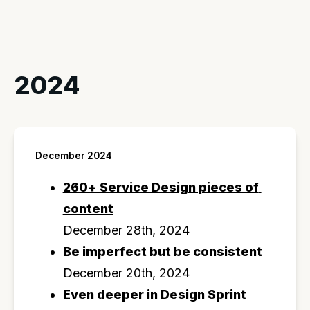
2024
December 2024
260+ Service Design pieces of 
content
December 28th, 2024
Be imperfect but be consistent
December 20th, 2024
Even deeper in Design Sprint