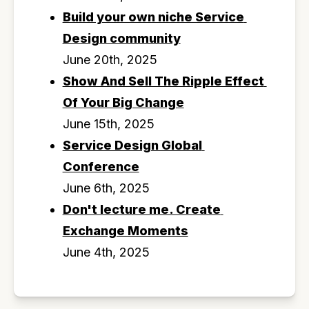
Build your own niche Service 
Design community
June 20th, 2025
Show And Sell The Ripple Effect 
Of Your Big Change
June 15th, 2025
Service Design Global 
Conference
June 6th, 2025
Don't lecture me. Create 
Exchange Moments
June 4th, 2025