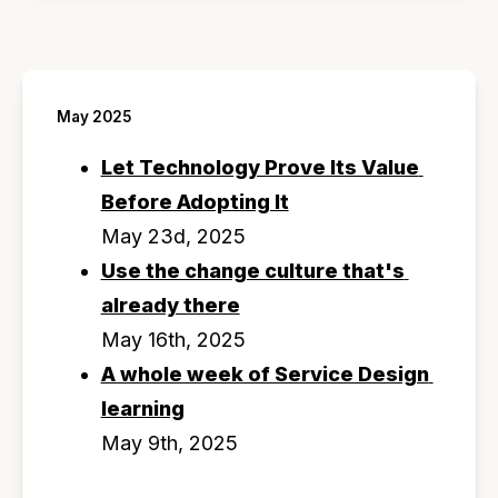
May 2025
Let Technology Prove Its Value 
Before Adopting It
May 23d, 2025
Use the change culture that's 
already there
May 16th, 2025
A whole week of Service Design 
learning
May 9th, 2025