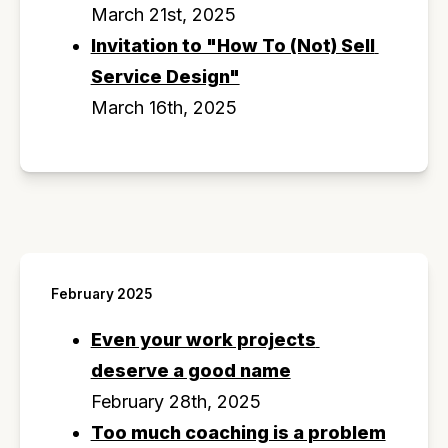
March 21st, 2025
Invitation to "How To (Not) Sell 
Service Design"
March 16th, 2025
February 2025
Even your work projects 
deserve a good name
February 28th, 2025
Too much coaching is a problem