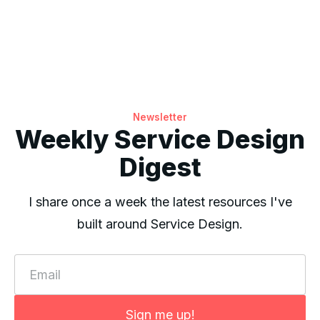
Newsletter
Weekly Service Design
Digest
I share once a week the latest resources I've
built around Service Design.
Email
Sign me up!