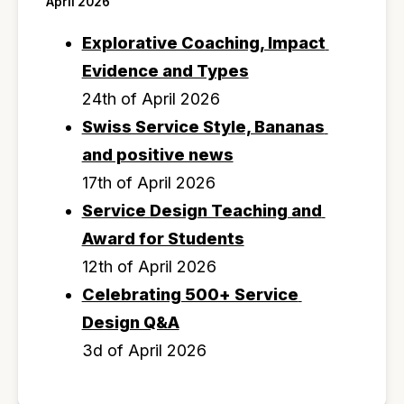
April 2026
Explorative Coaching, Impact 
Evidence and Types
24th of April 2026
Swiss Service Style, Bananas 
and positive news
17th of April 2026
Service Design Teaching and 
Award for Students
12th of April 2026
Celebrating 500+ Service 
Design Q&A
3d of April 2026