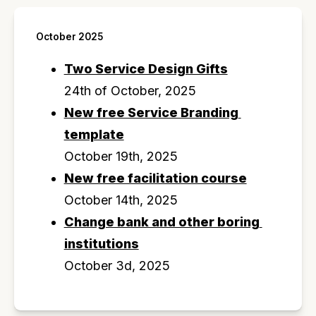
October 2025
Two Service Design Gifts
24th of October, 2025
New free Service Branding 
template
October 19th, 2025
New free facilitation course
October 14th, 2025
Change bank and other boring 
institutions
October 3d, 2025