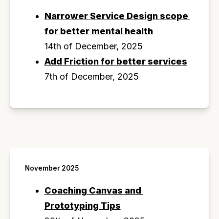
Narrower Service Design scope 
for better mental health
14th of December, 2025
Add Friction for better services
7th of December, 2025
November 2025
Coaching Canvas and 
Prototyping Tips