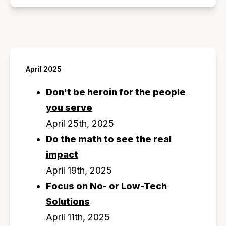
April 2025
Don't be heroin for the people 
you serve
April 25th, 2025
Do the math to see the real 
impact
April 19th, 2025
Focus on No- or Low-Tech 
Solutions
April 11th, 2025