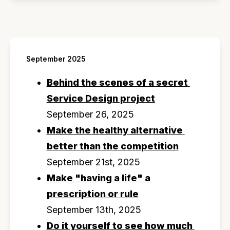
September 2025
Behind the scenes of a secret 
Service Design project
September 26, 2025
Make the healthy alternative 
better than the competition
September 21st, 2025
Make "having a life" a 
prescription or rule
September 13th, 2025
Do it yourself to see how much 