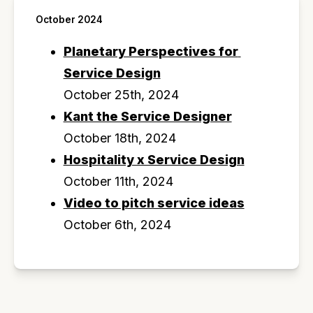
October 2024
Planetary Perspectives for 
Service Design
October 25th, 2024
Kant the Service Designer
October 18th, 2024
Hospitality x Service Design
October 11th, 2024
Video to pitch service ideas
October 6th, 2024