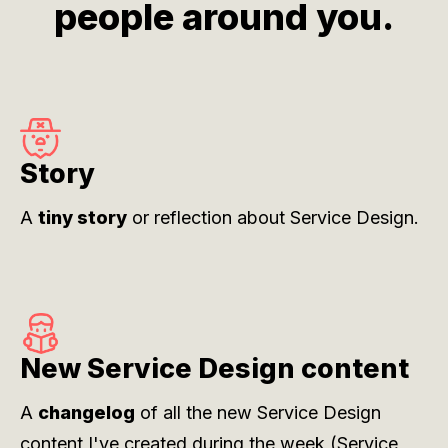
people around you.
Story
A
tiny story
or reflection about Service Design.
New Service Design content
A
changelog
of all the new Service Design
content I've created during the week (
Service