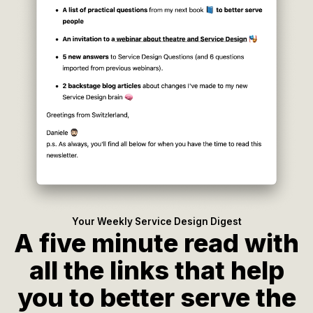
Your Weekly Service Design Digest
A five minute read with
all the links that help
you to better serve the