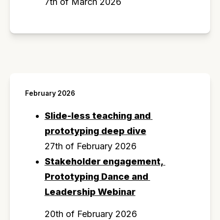
7th of March 2026
February 2026
Slide-less teaching and 
prototyping deep dive
27th of February 2026
Stakeholder engagement, 
Prototyping Dance and 
Leadership Webinar
20th of February 2026