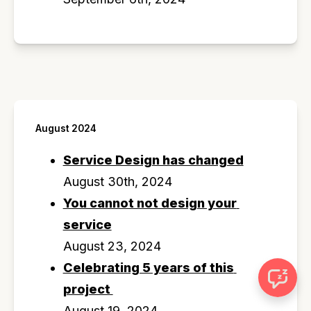
August 2024
Service Design has changed
August 30th, 2024
You cannot not design your 
service
August 23, 2024
Celebrating 5 years of this 
project 
August 19, 2024