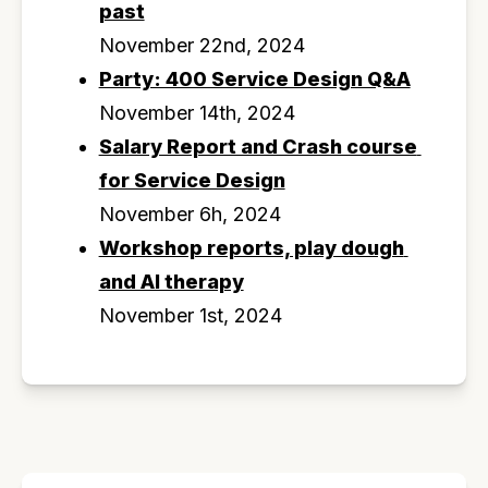
past
November 22nd, 2024
Party: 400 Service Design Q&A
November 14th, 2024
Salary Report and Crash course 
for Service Design
November 6h, 2024
Workshop reports, play dough 
and AI therapy
November 1st, 2024