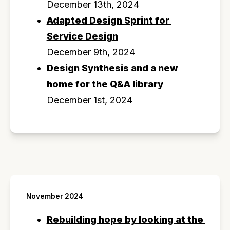
December 13th, 2024
Adapted Design Sprint for 
Service Design
December 9th, 2024
Design Synthesis and a new 
home for the Q&A library
December 1st, 2024
November 2024
Rebuilding hope by looking at the 