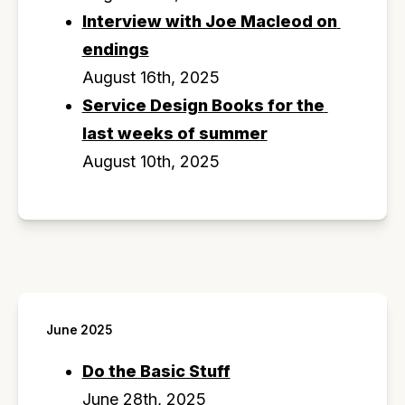
Interview with Joe Macleod on 
endings
August 16th, 2025
Service Design Books for the 
last weeks of summer
August 10th, 2025
June 2025
Do the Basic Stuff
June 28th, 2025