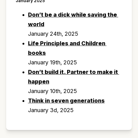
January 2025
Don’t be a dick while saving the 
world
January 24th, 2025
Life Principles and Children 
books
January 19th, 2025
Don’t build it. Partner to make it 
happen
January 10th, 2025
Think in seven generations
January 3d, 2025