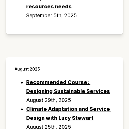
resources needs
September 5th, 2025
August 2025
Recommended Course: 
Designing Sustainable Services
August 29th, 2025
Climate Adaptation and Service 
Design with Lucy Stewart
August 25th, 2025