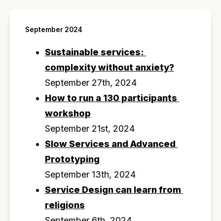
September 2024
Sustainable services: 
complexity without anxiety?
September 27th, 2024
How to run a 130 participants 
workshop
September 21st, 2024
Slow Services and Advanced 
Prototyping
September 13th, 2024
Service Design can learn from 
religions
September 6th, 2024