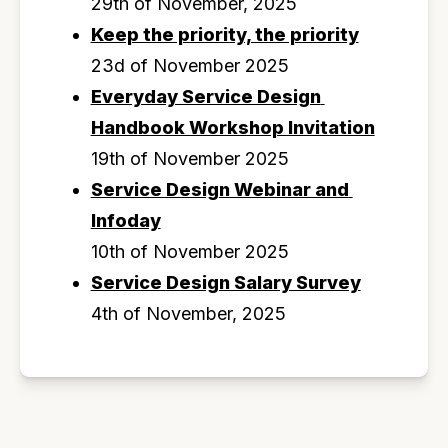
29th of November, 2025
Keep the priority, the priority
23d of November 2025
Everyday Service Design 
Handbook Workshop Invitation
19th of November 2025
Service Design Webinar and 
Infoday
10th of November 2025
Service Design Salary Survey
4th of November, 2025