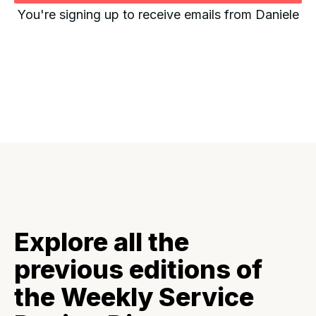
You're signing up to receive emails from Daniele
Explore all the
previous editions of
the Weekly Service