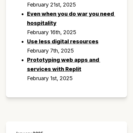
February 21st, 2025
Even when you do war you need 
hospitality
February 16th, 2025
Use less digital resources
February 7th, 2025
Prototyping web apps and 
services with Replit
February 1st, 2025