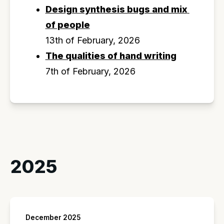
Design synthesis bugs and mix 
of people
13th of February, 2026
The qualities of hand writing
7th of February, 2026
2025
December 2025