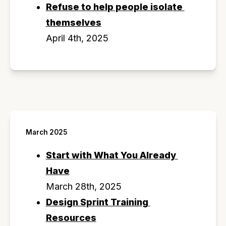
Refuse to help people isolate 
themselves
April 4th, 2025
March 2025
Start with What You Already 
Have
March 28th, 2025
Design Sprint Training 
Resources