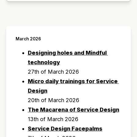
March 2026
Designing holes and Mindful 
technology
27th of March 2026
Micro daily trainings for Service 
Design
20th of March 2026
The Macarena of Service Design
13th of March 2026
Service Design Facepalms