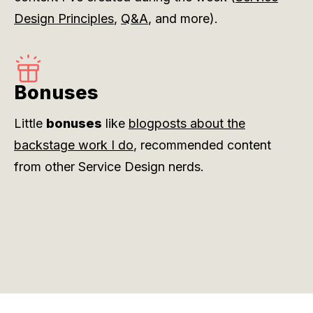
Design Principles
,
Q&A
, and more).
Bonuses
Little
bonuses
like
blogposts about the
backstage work I do
, recommended content
from other Service Design nerds.