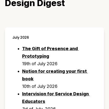
Design Digest
July 2026
The Gift of Presence and 
Prototyping
19th of July 2026
Notion for creating your first 
book
10th of July 2026
Intervision for Service Design 
Educators
3d of July, 2026