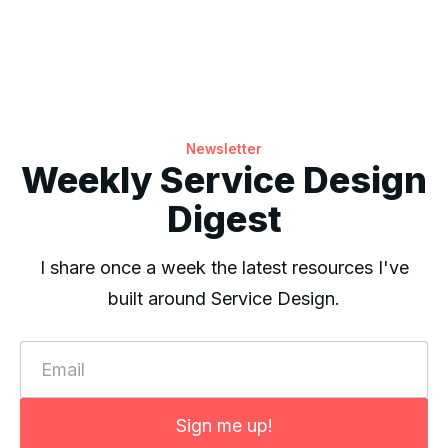
Newsletter
Weekly Service Design
Digest
I share once a week the latest resources I've
built around Service Design.
Email
Sign me up!