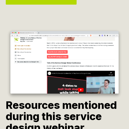
Resources mentioned
during this service
design webinar