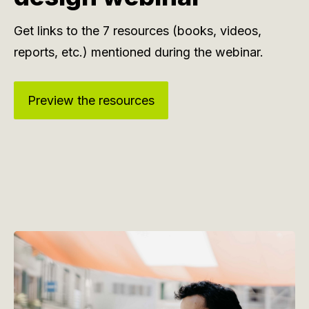
Get links to the 7 resources (books, videos,
reports, etc.) mentioned during the webinar.
Preview the resources