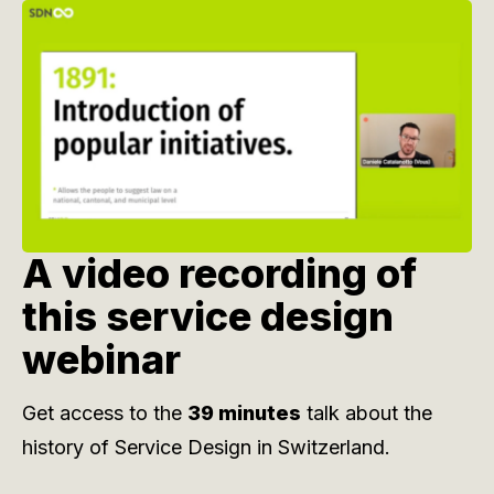
A video recording of
this service design
webinar
Get access to the
39 minutes
talk about the
history of Service Design in Switzerland.