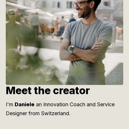
Meet the creator
I'm
Daniele
an Innovation Coach and Service
Designer from Switzerland.