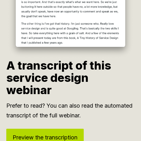
A transcript of this
service design
webinar
Prefer to read? You can also read the automated
transcript of the full webinar.
Preview the transcription