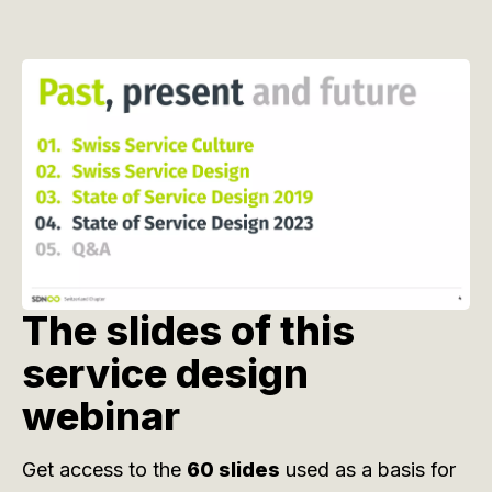
The slides of this
service design
webinar
Get access to the
60 slides
used as a basis for