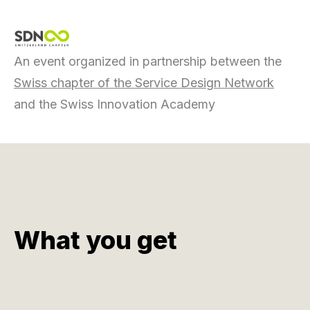
An event organized in partnership between the
Swiss chapter of the Service Design Network
and the Swiss Innovation Academy
What you get