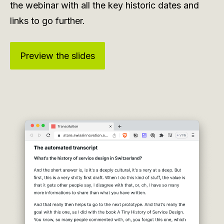
the webinar with all the key historic dates and
links to go further.
Preview the slides