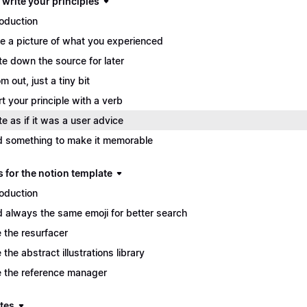
 write your principles
roduction
e a picture of what you experienced
te down the source for later
m out, just a tiny bit
rt your principle with a verb
te as if it was a user advice
 something to make it memorable
s for the notion template
roduction
 always the same emoji for better search
 the resurfacer
 the abstract illustrations library
 the reference manager
tes