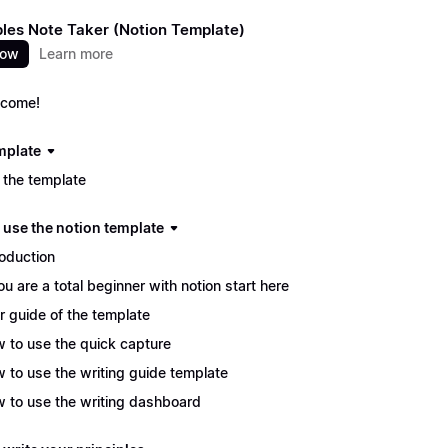
ples Note Taker (Notion Template)
now
Learn more
come!
mplate
 the template
 use the notion template
roduction
you are a total beginner with notion start here
r guide of the template
 to use the quick capture
 to use the writing guide template
 to use the writing dashboard