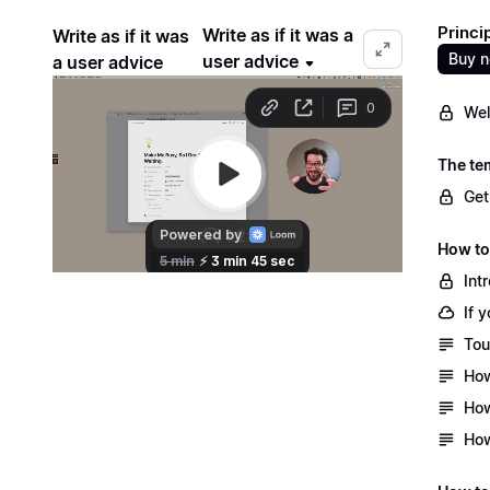
Princi
Write as if it was a
Write as if it was
Buy 
user advice
a user advice
Wel
The te
Get
How to
Int
If 
Tou
How
How
How