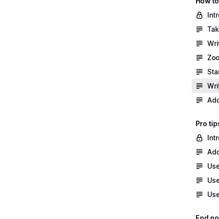
How to
Int
Tak
Wri
Zoo
Sta
Wri
Add
Pro tip
Int
Add
Use
Use
Use
End no