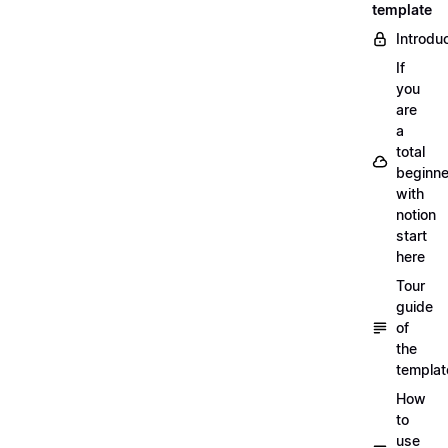
template
Introdu
If
you
are
a
total
beginne
with
notion
start
here
Tour
guide
of
the
templat
How
to
use