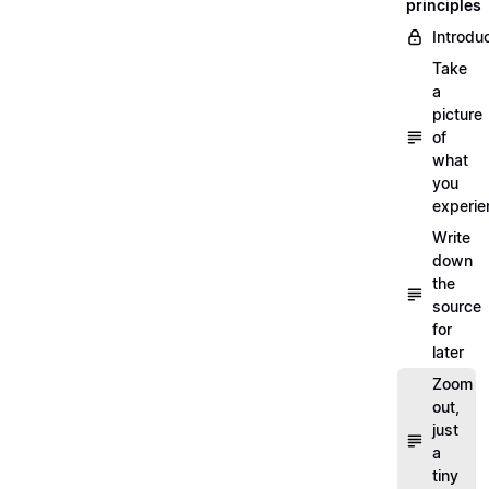
principles
Introdu
Take
a
picture
of
what
you
experi
Write
down
the
source
for
later
Zoom
out,
just
a
tiny