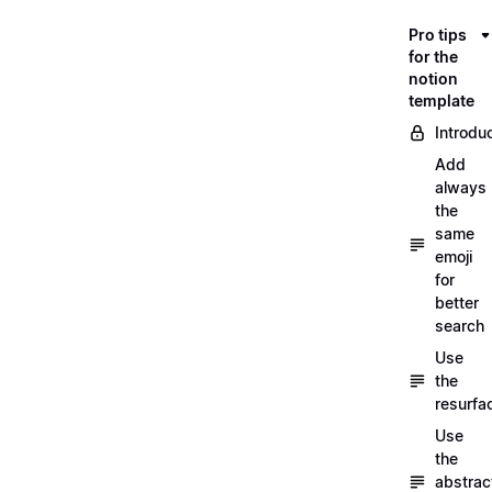
Pro tips
for the
notion
template
Introdu
Add
always
the
same
emoji
for
better
search
Use
the
resurfa
Use
the
abstrac