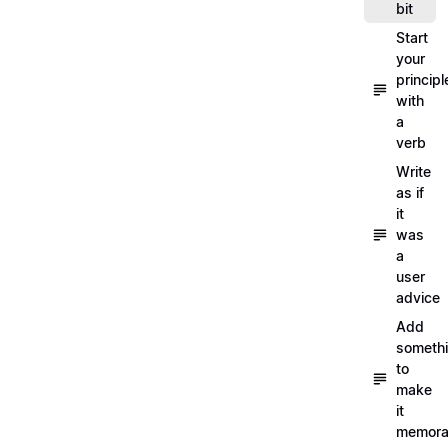
bit
Start
your
principl
with
a
verb
Write
as if
it
was
a
user
advice
Add
someth
to
make
it
memora