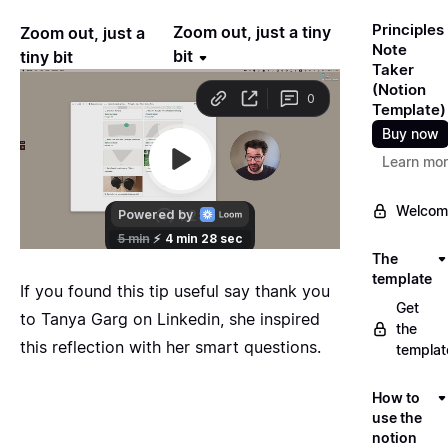
Principles
Zoom out, just a tiny
Zoom out, just a
Note
bit
tiny bit
Taker
(Notion
Template)
Buy now
Learn mo
Welcom
The
template
If you found this tip useful say thank you
Get
to
Tanya Garg
on Linkedin, she inspired
the
this reflection with her smart questions.
templat
How to
use the
notion