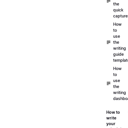
the
quick
capture
How
to
use
the
writing
guide
templat
How
to
use
the
writing
dashbo
How to
write
your