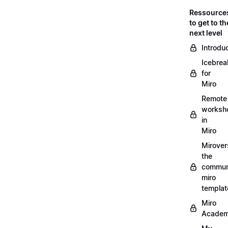
Ressource
to get to th
next level
Introdu
Icebrea
for
Miro
Remote
worksh
in
Miro
Mirover
the
commun
miro
templat
Miro
Acade