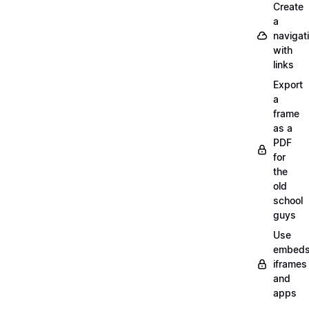
Create
a
navigat
with
links
Export
a
frame
as a
PDF
for
the
old
school
guys
Use
embeds
iframes
and
apps