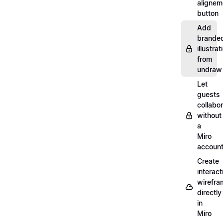
alignem
button
Add
brande
illustrat
from
undraw
Let
guests
collabo
without
a
Miro
accoun
Create
interact
wirefra
directly
in
Miro