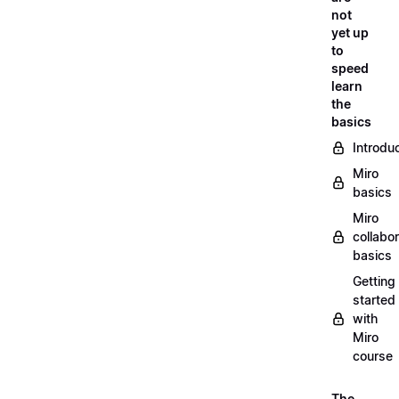
not
yet up
to
speed
learn
the
basics
Introdu
Miro
basics
Miro
collabor
basics
Getting
started
with
Miro
course
The