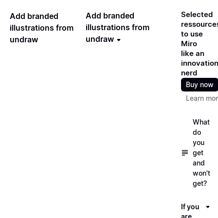
Selected
Add branded
Add branded
ressource
illustrations from
illustrations from
to use
undraw
undraw
Miro
like an
innovatio
nerd
Buy now
Learn mo
What
do
you
get
and
won't
get?
If you
are