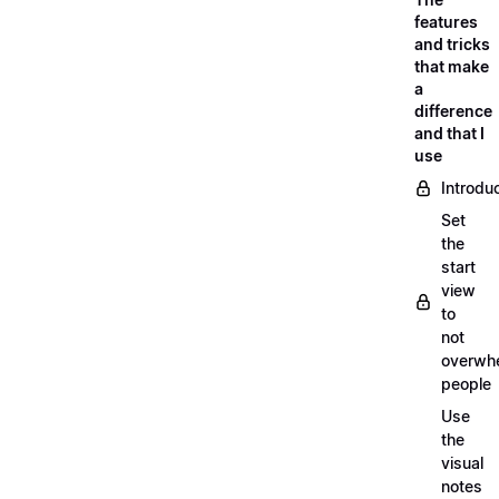
features
and tricks
that make
a
difference
and that I
use
Introdu
Set
the
start
view
to
not
overwh
people
Use
the
visual
notes