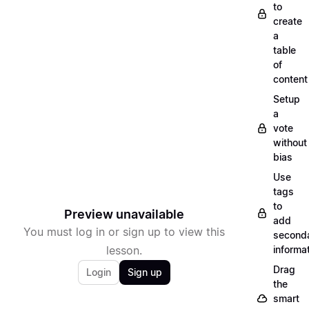
to
create
a
table
of
content
Setup
a
vote
without
bias
Use
tags
to
Preview unavailable
add
You must log in or sign up to view this
second
lesson.
informa
Drag
Login
Sign up
the
smart