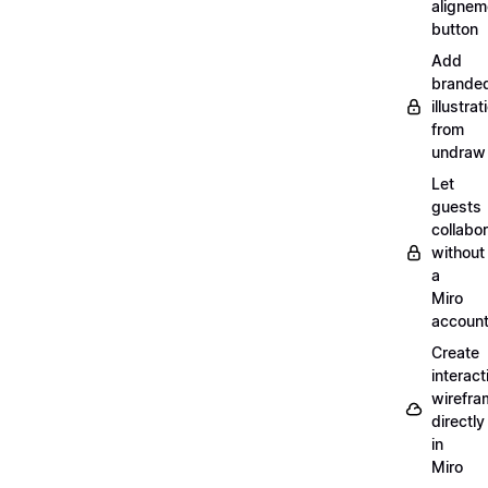
alignem
button
Add
brande
illustrat
from
undraw
Let
guests
collabo
without
a
Miro
accoun
Create
interact
wirefra
directly
in
Miro