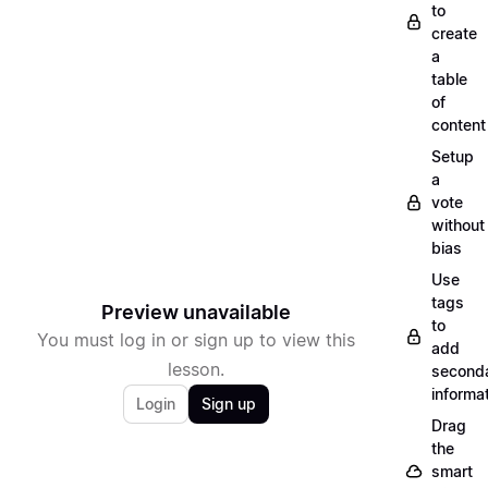
to
create
a
table
of
content
Setup
a
vote
without
bias
Use
tags
Preview unavailable
to
You must log in or sign up to view this
add
lesson.
second
informa
Login
Sign up
Drag
the
smart