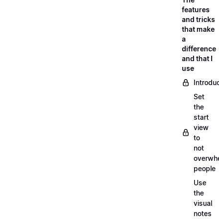
features
and tricks
that make
a
difference
and that I
use
Introdu
Set
the
start
view
to
not
overwh
people
Use
the
visual
notes