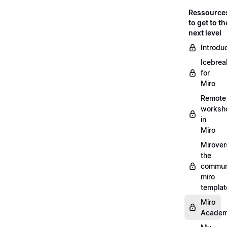
Ressource
to get to th
next level
Introdu
Icebrea
for
Miro
Remote
worksh
in
Miro
Mirover
the
commun
miro
templat
Miro
Acade