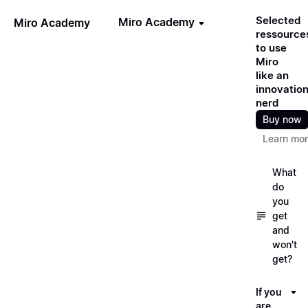
Selected
Miro Academy
Miro Academy
ressource
to use
Miro
like an
innovatio
nerd
Buy now
Learn mo
What
do
you
get
and
won't
get?
If you
are