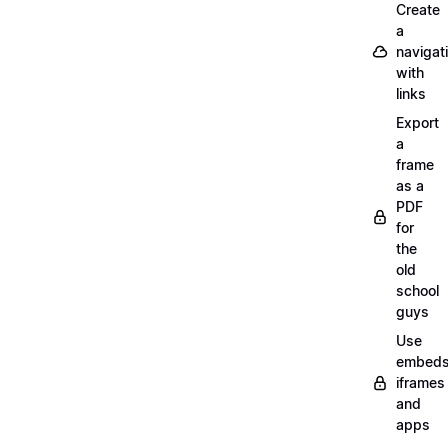
Create
a
navigat
with
links
Export
a
frame
as a
PDF
for
the
old
school
guys
Use
embeds
iframes
and
apps