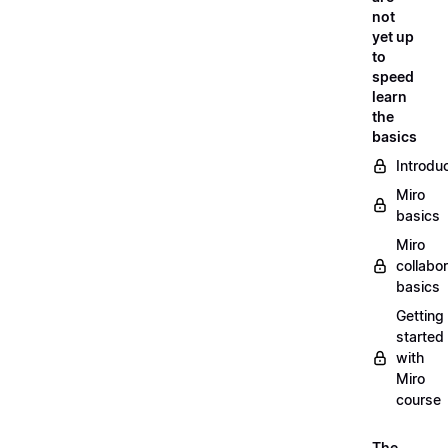
not
yet up
to
speed
learn
the
basics
Introdu
Miro
basics
Miro
collabor
basics
Getting
started
with
Miro
course
The