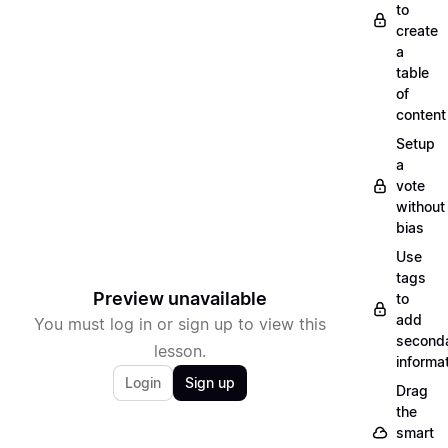
to
create
a
table
of
content
Setup
a
vote
without
bias
Use
tags
Preview unavailable
to
add
You must log in or sign up to view this
second
lesson.
informa
Login
Sign up
Drag
the
smart