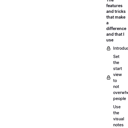
features
and tricks
that make
a
difference
and that I
use
Introdu
Set
the
start
view
to
not
overwh
people
Use
the
visual
notes