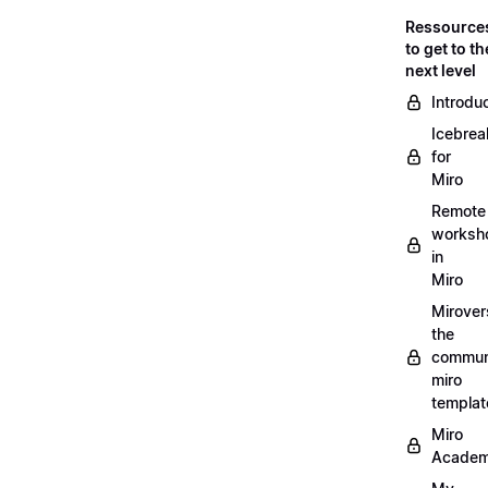
Ressource
to get to th
next level
Introdu
Icebrea
for
Miro
Remote
worksh
in
Miro
Mirover
the
commun
miro
templat
Miro
Acade