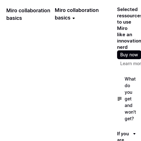
Selected
Miro collaboration
Miro collaboration
ressource
basics
basics
to use
Miro
like an
innovatio
nerd
Buy now
Learn mo
What
do
you
get
and
won't
get?
If you
are