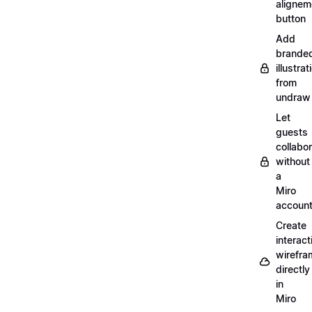
alignem
button
Add
brande
illustrat
from
undraw
Let
guests
collabo
without
a
Miro
accoun
Create
interact
wirefra
directly
in
Miro