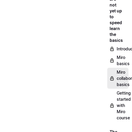
not
yet up
to
speed
learn
the
basics
Introdu
Miro
basics
Miro
collabor
basics
Getting
started
with
Miro
course
The