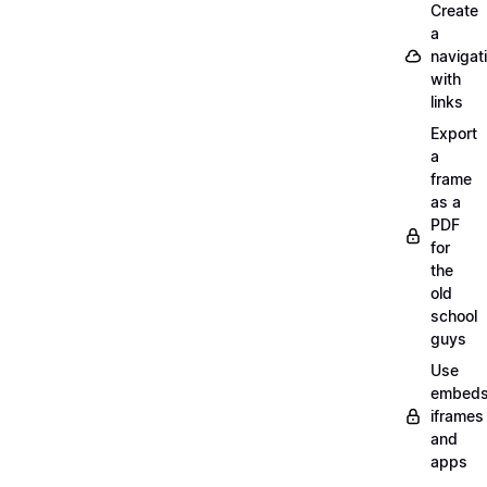
Create
a
navigat
with
links
Export
a
frame
as a
PDF
for
the
old
school
guys
Use
embeds
iframes
and
apps