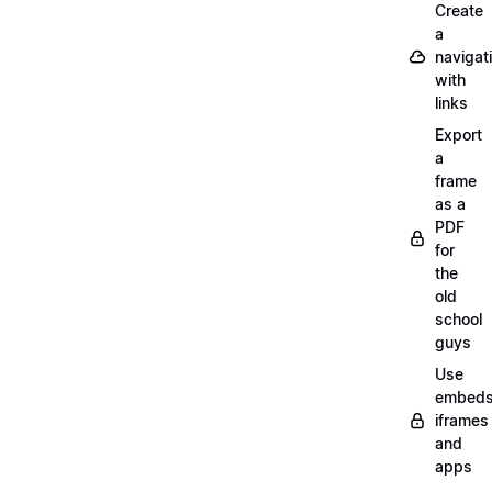
Create
a
navigat
with
links
Export
a
frame
as a
PDF
for
the
old
school
guys
Use
embeds
iframes
and
apps