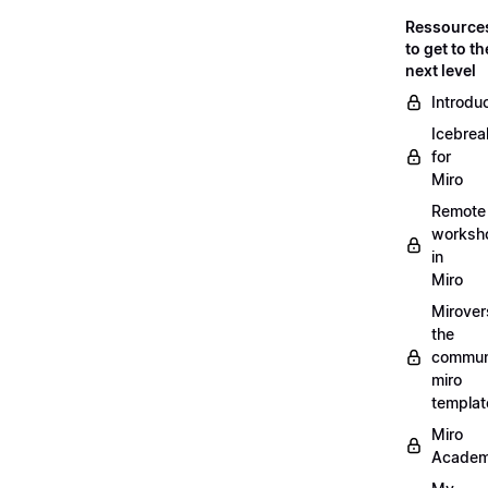
Ressource
to get to th
next level
Introdu
Icebrea
for
Miro
Remote
worksh
in
Miro
Mirover
the
commun
miro
templat
Miro
Acade