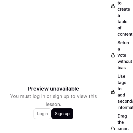
to
create
a
table
of
content
Setup
a
vote
without
bias
Use
tags
Preview unavailable
to
add
You must log in or sign up to view this
second
lesson.
informa
Login
Sign up
Drag
the
smart