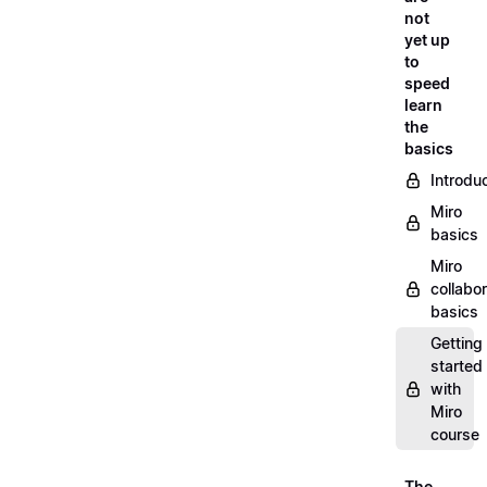
not
yet up
to
speed
learn
the
basics
Introdu
Miro
basics
Miro
collabor
basics
Getting
started
with
Miro
course
The