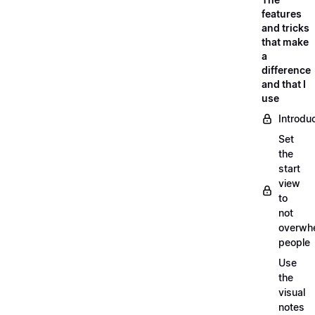
features
and tricks
that make
a
difference
and that I
use
Introdu
Set
the
start
view
to
not
overwh
people
Use
the
visual
notes