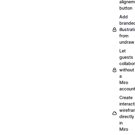
alignem
button
Add
brande
illustrat
from
undraw
Let
guests
collabo
without
a
Miro
accoun
Create
interact
wirefra
directly
in
Miro