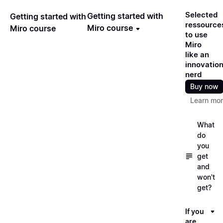
Selected
Getting started with
Getting started with
ressource
Miro course
Miro course
to use
Miro
like an
innovatio
nerd
Buy now
Learn mo
What
do
you
get
and
won't
get?
If you
are