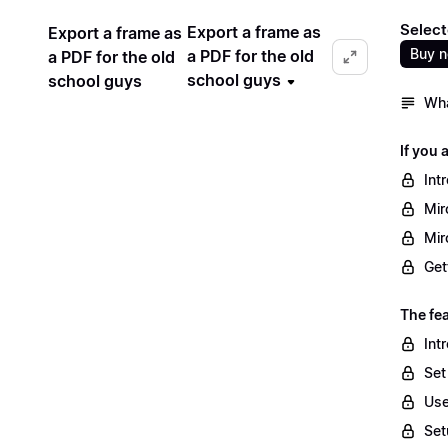
Select
Export a frame as
Export a frame as
Buy 
a PDF for the old
a PDF for the old
school guys
school guys
Wha
If you 
Int
Mir
Mir
Get
The fea
Int
Set
Use
Set