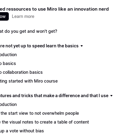
ed ressources to use Miro like an innovation nerd
now
Learn more
t do you get and won't get?
are not yet up to speed learn the basics
roduction
o basics
o collaboration basics
ting started with Miro course
tures and tricks that make a difference and that I use
roduction
 the start view to not overwhelm people
 the visual notes to create a table of content
up a vote without bias