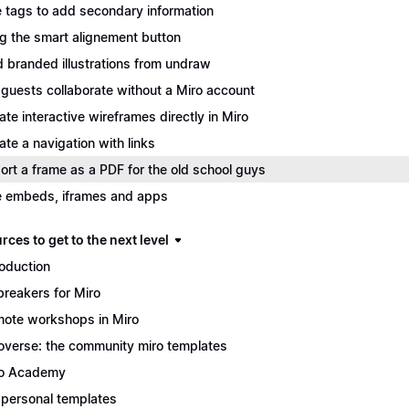
 tags to add secondary information
g the smart alignement button
 branded illustrations from undraw
 guests collaborate without a Miro account
ate interactive wireframes directly in Miro
ate a navigation with links
ort a frame as a PDF for the old school guys
 embeds, iframes and apps
ces to get to the next level
roduction
breakers for Miro
ote workshops in Miro
overse: the community miro templates
o Academy
personal templates