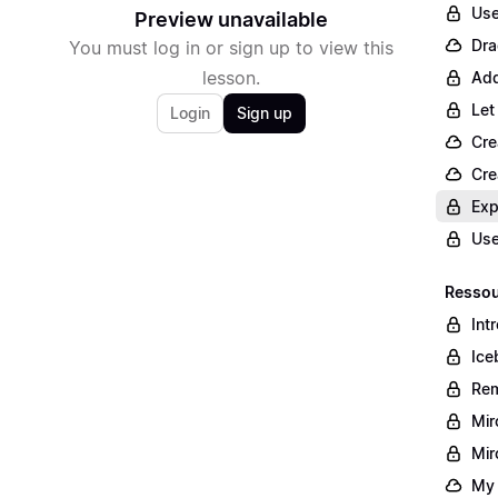
Use
Preview unavailable
Dra
You must log in or sign up to view this
lesson.
Add
Let
Login
Sign up
Cre
Cre
Exp
Use
Ressour
Int
Ice
Rem
Mir
Mir
My 