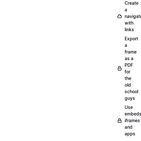
Create
a
navigat
with
links
Export
a
frame
as a
PDF
for
the
old
school
guys
Use
embeds
iframes
and
apps