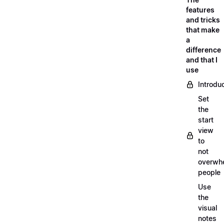
features
and tricks
that make
a
difference
and that I
use
Introdu
Set
the
start
view
to
not
overwh
people
Use
the
visual
notes