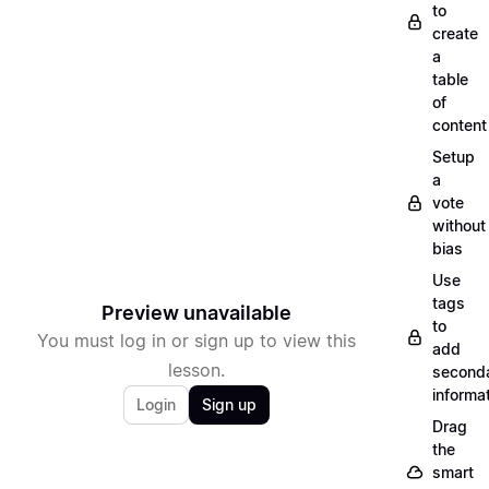
to
create
a
table
of
content
Setup
a
vote
without
bias
Use
tags
Preview unavailable
to
You must log in or sign up to view this
add
lesson.
second
informa
Login
Sign up
Drag
the
smart