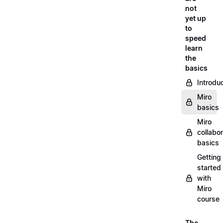
not
yet up
to
speed
learn
the
basics
Introdu
Miro
basics
Miro
collabor
basics
Getting
started
with
Miro
course
The