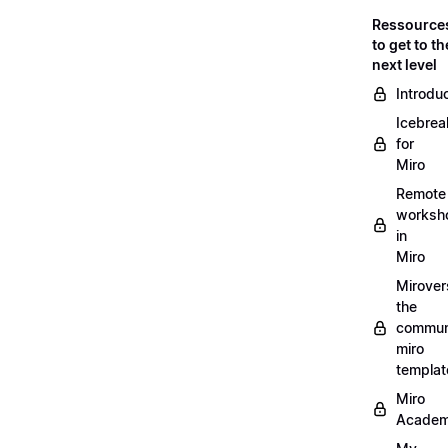
Ressource
to get to th
next level
Introdu
Icebrea
for
Miro
Remote
worksh
in
Miro
Mirover
the
commun
miro
templat
Miro
Acade