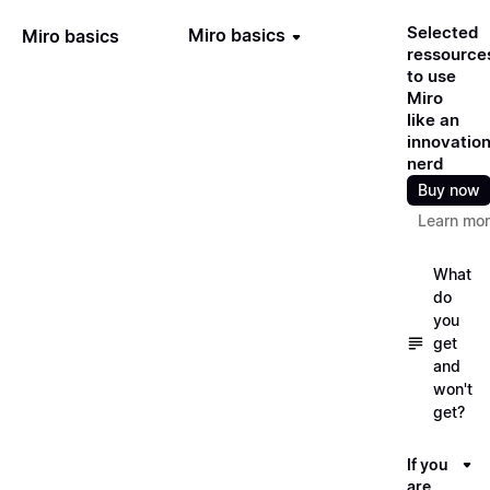
Selected
Miro basics
Miro basics
ressource
to use
Miro
like an
innovatio
nerd
Buy now
Learn mo
What
do
you
get
and
won't
get?
If you
are