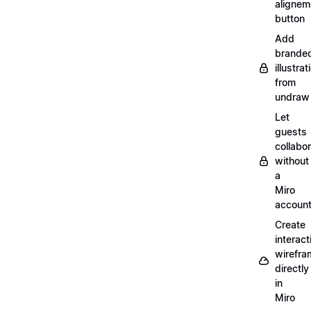
alignem
button
Add
brande
illustrat
from
undraw
Let
guests
collabo
without
a
Miro
accoun
Create
interact
wirefra
directly
in
Miro