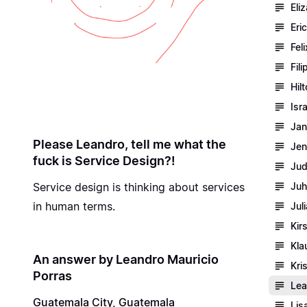
Eli
Eri
Fel
Fil
Hil
Isr
Jan
Please Leandro, tell me what the
Jen
fuck is Service Design?!
Jud
Service design is thinking about services
Juh
in human terms.
Jul
Kir
Kla
An answer by Leandro Mauricio
Kri
Porras
Lea
Guatemala City, Guatemala
Lis