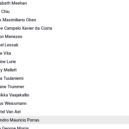
zabeth Meehan
c Chiu
ix Maximiliano Obes
ipe Campelo Xavier da Costa
ton Menezes
ael Lessak
e Vita
ine Lurie
y Mellett
a Tuulaniemi
iane Trummer
sikka Vaajakallio
us Weissmann
stel Van Ael
ndro Mauricio Porras
a George Morris