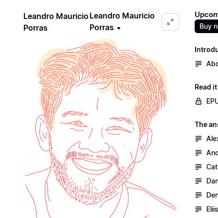
Upcomi
Leandro Mauricio
Leandro Mauricio
Buy 
Porras
Porras
Introd
Abo
Read i
EPU
The an
Ale
And
Cat
Dan
Den
Eli