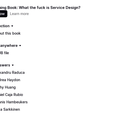
ng Book: What the fuck is Service Design?
now
Learn more
uction
ut this book
t anywhere
B file
swers
xandru Raduca
rea Haydon
hy Huang
iel Caja Rubio
nis Hambeukers
isa Sarkkinen