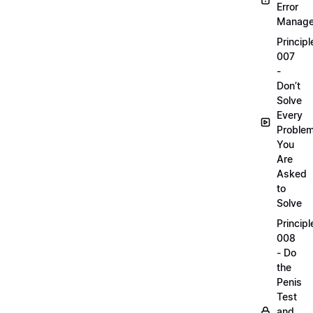
Error
Manag
Principl
007
-
Don’t
Solve
Every
Proble
You
Are
Asked
to
Solve
Principl
008
- Do
the
Penis
Test
and