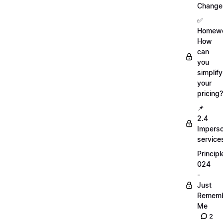
Change
✅
Homewo
How
can
you
simplify
your
pricing?
📌
2.4
Imperso
service
Principl
024
-
Just
Remem
Me
2