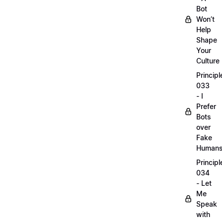
Bot
Won’t
Help
Shape
Your
Culture
Principl
033
- I
Prefer
Bots
over
Fake
Human
Principl
034
- Let
Me
Speak
with