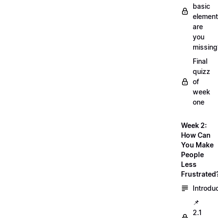
basic
element
are
you
missing
Final
quizz
of
week
one
Week 2:
How Can
You Make
People
Less
Frustrated
Introdu
📌
2.1