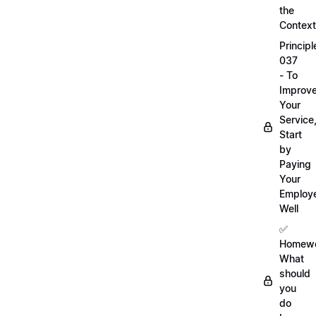
the
Context
Principl
037
- To
Improv
Your
Service
Start
by
Paying
Your
Employ
Well
✅
Homewo
What
should
you
do