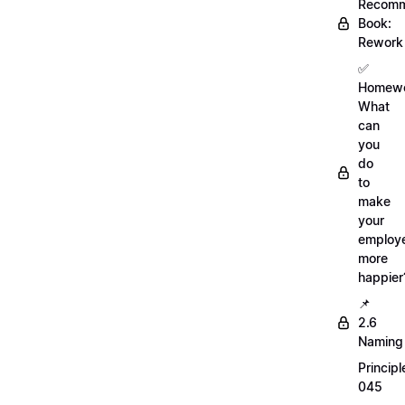
Recom
Book:
Rework
✅
Homewo
What
can
you
do
to
make
your
employ
more
happier
📌
2.6
Naming
Principl
045