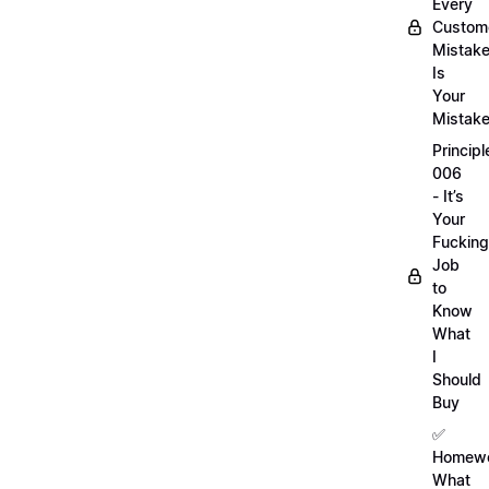
Every
Custom
Mistak
Is
Your
Mistak
Principl
006
- It’s
Your
Fucking
Job
to
Know
What
I
Should
Buy
✅
Homewo
What