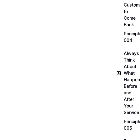
Custom
to
Come
Back
Principl
004
-
Always
Think
About
What
Happen
Before
and
After
Your
Service
Principl
005
-