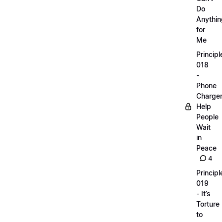
Do
Anythin
for
Me
Principl
018
-
Phone
Charge
Help
People
Wait
in
Peace
4
Principl
019
- It’s
Torture
to