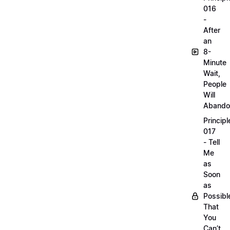
016
-
After
an
8-
Minute
Wait,
People
Will
Abando
Principl
017
- Tell
Me
as
Soon
as
Possibl
That
You
Can’t