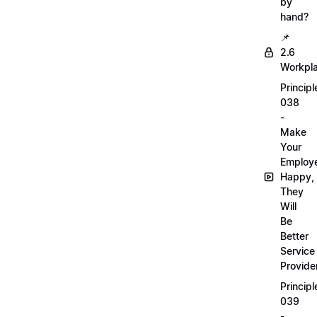
by
hand?
📌
2.6
Workpl
Principl
038
-
Make
Your
Employ
Happy,
They
Will
Be
Better
Service
Provide
Principl
039
-