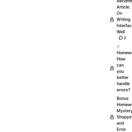
Recom
Article:
On
Writing
Interfa
Well
2
✅
Homewo
How
can
you
better
handle
errors?
Bonus
Homewo
Myster
Shoppi
and
Error