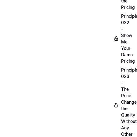
the
Pricing
Principl
022
-
Show
Me
Your
Damn
Pricing
Principl
023
-
The
Price
Change
the
Quality
Without
Any
Other