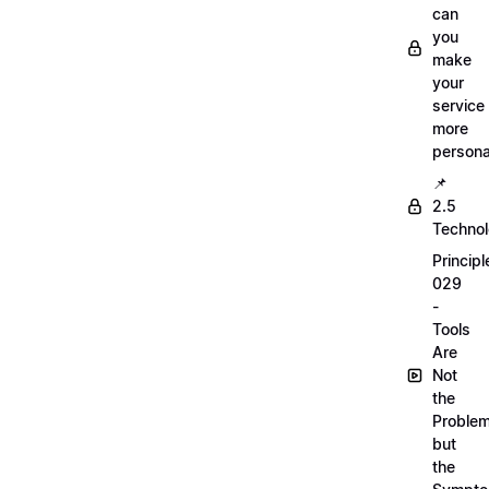
can
you
make
your
service
more
persona
📌
2.5
Techno
Principl
029
-
Tools
Are
Not
the
Proble
but
the