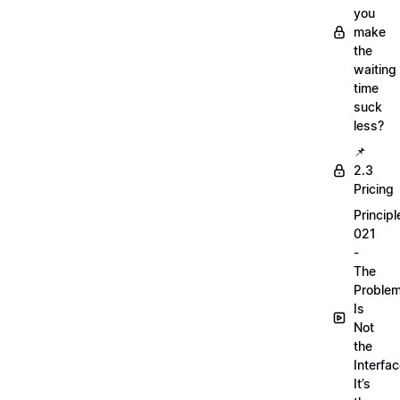
you
make
the
waiting
time
suck
less?
📌
2.3
Pricing
Principl
021
-
The
Proble
Is
Not
the
Interfac
It’s