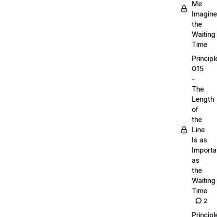
Me
Imagine
the
Waiting
Time
Principl
015
-
The
Length
of
the
Line
Is as
Importa
as
the
Waiting
Time
2
Principl