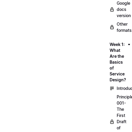
Google
docs
version
Other
formats
Week 1:
What
Are the
Basics
of
Service
Design?
Introdu
Principl
001-
The
First
Draft
of