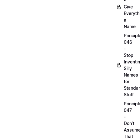
-
Give
Everyth
a
Name
Principl
046
-
Stop
Inventi
Silly
Names
for
Standa
Stuff
Principl
047
-
Don’t
Assum
That