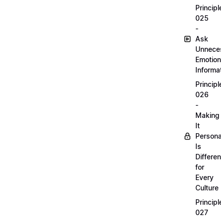
Principl
025
-
Ask
Unnece
Emotion
Informa
Principl
026
-
Making
It
Persona
Is
Differen
for
Every
Culture
Principl
027