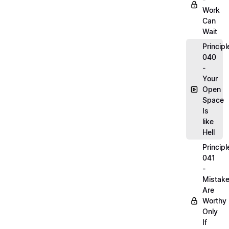
Work
Can
Wait
Principl
040
-
Your
Open
Space
Is
like
Hell
Principl
041
-
Mistak
Are
Worthy
Only
If