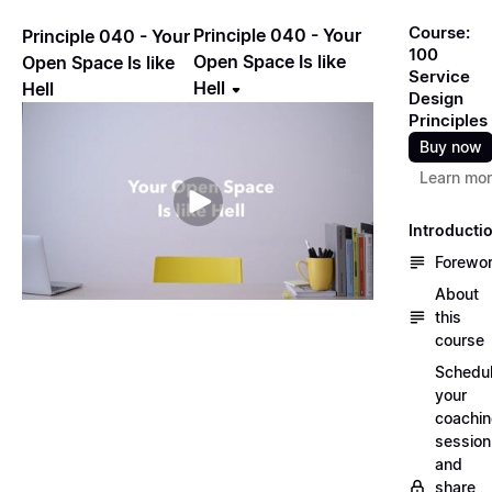
Course:
Principle 040 - Your
Principle 040 - Your
100
Open Space Is like
Open Space Is like
Service
Hell
Hell
Design
Principles
Buy now
Learn mo
Introducti
Forewo
About
this
course
Schedu
your
coachi
session
and
share