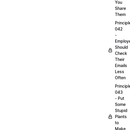
You
Share
Them
Principl
042
-
Employ
Should
Check
Their
Emails
Less
Often
Principl
043
- Put
Some
Stupid
Plants
to
Make