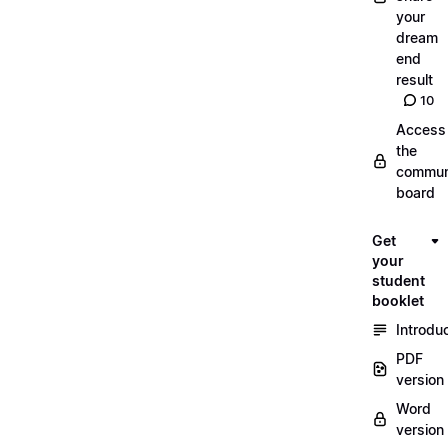
your
dream
end
result
10
Access
the
commun
board
Get
your
student
booklet
Introdu
PDF
version
Word
version