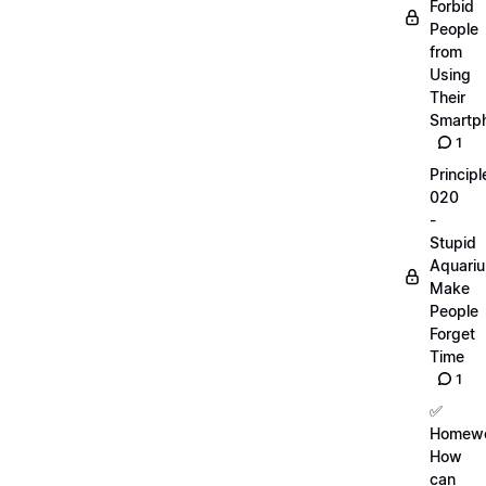
Forbid
People
from
Using
Their
Smartp
1
Principl
020
-
Stupid
Aquari
Make
People
Forget
Time
1
✅
Homewo
How
can