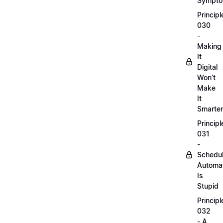
Sympt
Principl
030
-
Making
It
Digital
Won’t
Make
It
Smarter
Principl
031
-
Schedu
Automa
Is
Stupid
Principl
032
- A