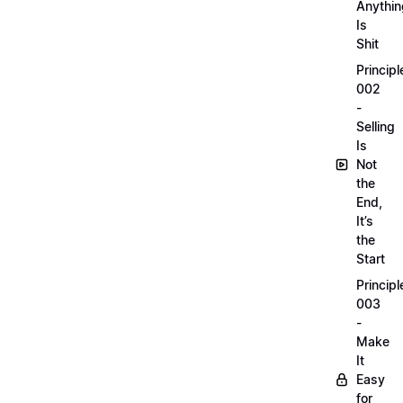
Anythin
Is
Shit
Principl
002
-
Selling
Is
Not
the
End,
It’s
the
Start
Principl
003
-
Make
It
Easy
for