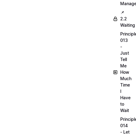
Manag
📌
2.2
Waiting
Principl
013
-
Just
Tell
Me
How
Much
Time
I
Have
to
Wait
Principl
014
- Let