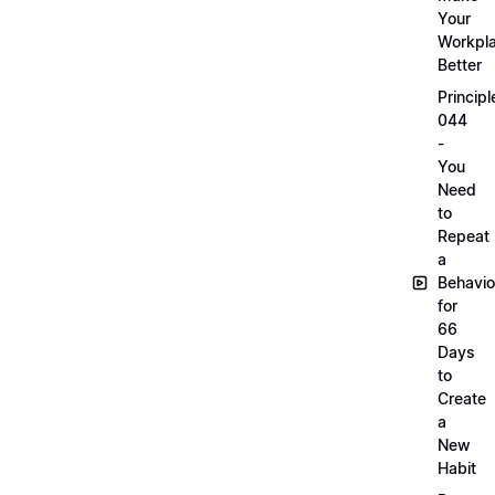
Your
Workpl
Better
Principl
044
-
You
Need
to
Repeat
a
Behavio
for
66
Days
to
Create
a
New
Habit