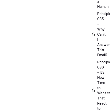
a
Human
Principl
035
-
Why
Can’t
I
Answer
This
Email?
Principl
036
- It’s
Now
Time
to
Websit
That
React
to