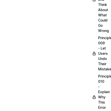
Think
About
What
Could
Go
Wrong
Principl
009
- Let
Users
Undo
Their
Mistak
Principl
010
-
Explain
Why
This
Error