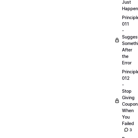
Just
Happen
Principl
011
-
Sugges
Someth
After
the
Error
Principl
012
-
Stop
Giving
Coupon
When
You
Failed
3