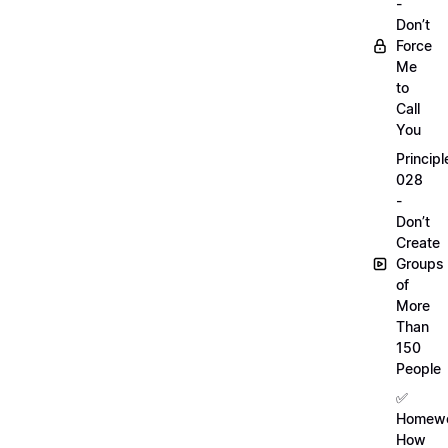
-
Don’t
Force
Me
to
Call
You
Principl
028
-
Don’t
Create
Groups
of
More
Than
150
People
✅
Homewo
How