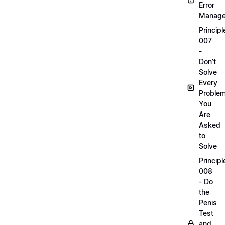
Error
Manag
Principl
007
-
Don’t
Solve
Every
Proble
You
Are
Asked
to
Solve
Principl
008
- Do
the
Penis
Test
and