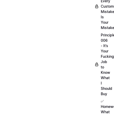
Every
Custom
Mistak
Is
Your
Mistak
Principl
006
- It’s
Your
Fucking
Job
to
Know
What
I
Should
Buy
✅
Homewo
What