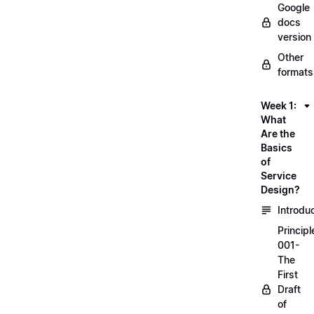
Google
docs
version
Other
formats
Week 1:
What
Are the
Basics
of
Service
Design?
Introdu
Principl
001-
The
First
Draft
of