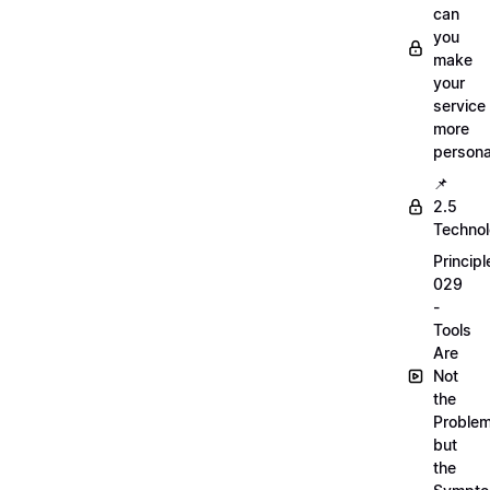
can
you
make
your
service
more
persona
📌
2.5
Techno
Principl
029
-
Tools
Are
Not
the
Proble
but
the