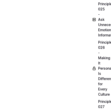
Principl
025
-
Ask
Unnece
Emotion
Informa
Principl
026
-
Making
It
Persona
Is
Differen
for
Every
Culture
Principl
027