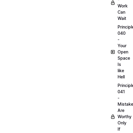
Work
Can
Wait
Principl
040
-
Your
Open
Space
Is
like
Hell
Principl
041
-
Mistak
Are
Worthy
Only
If