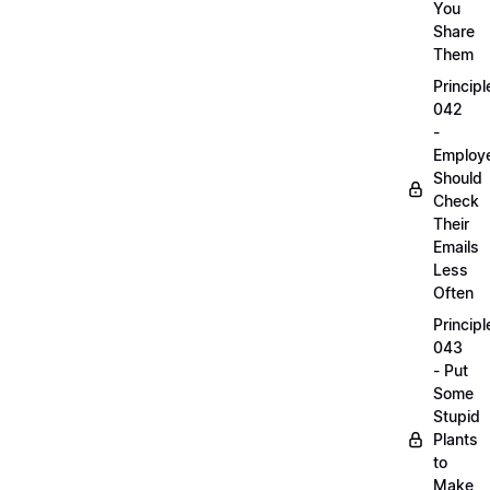
You
Share
Them
Principl
042
-
Employ
Should
Check
Their
Emails
Less
Often
Principl
043
- Put
Some
Stupid
Plants
to
Make