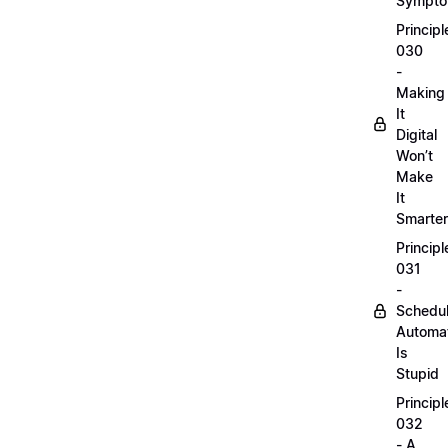
Sympt
Principl
030
-
Making
It
Digital
Won’t
Make
It
Smarter
Principl
031
-
Schedu
Automa
Is
Stupid
Principl
032
- A