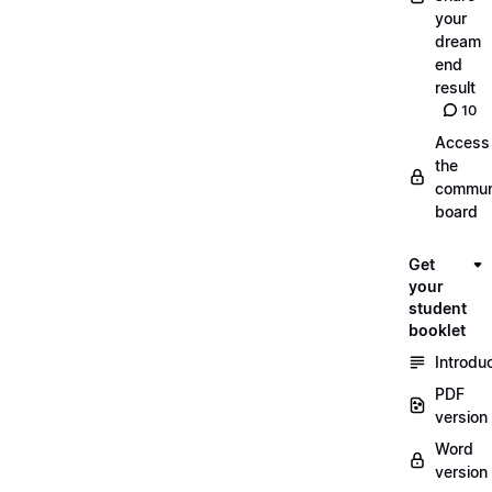
your
dream
end
result
10
Access
the
commun
board
Get
your
student
booklet
Introdu
PDF
version
Word
version