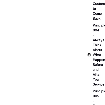
Custom
to
Come
Back
Principl
004
-
Always
Think
About
What
Happen
Before
and
After
Your
Service
Principl
005
-