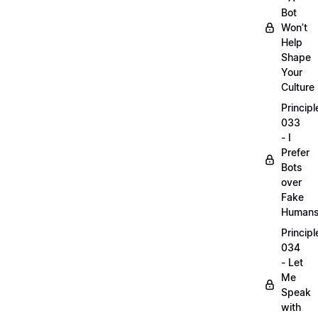
Bot
Won’t
Help
Shape
Your
Culture
Principl
033
- I
Prefer
Bots
over
Fake
Human
Principl
034
- Let
Me
Speak
with