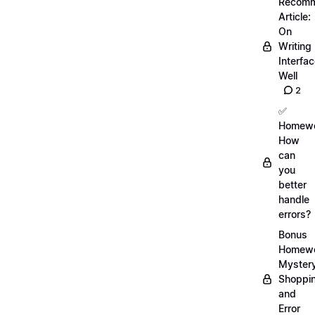
Recom
Article:
On
Writing
Interfa
Well
2
✅
Homewo
How
can
you
better
handle
errors?
Bonus
Homewo
Myster
Shoppi
and
Error