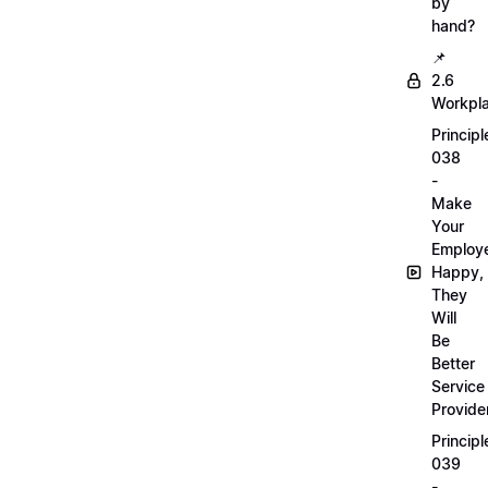
by
hand?
📌
2.6
Workpl
Principl
038
-
Make
Your
Employ
Happy,
They
Will
Be
Better
Service
Provide
Principl
039
-