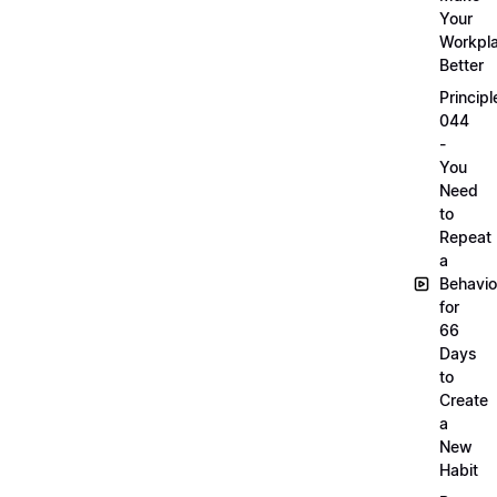
Your
Workpl
Better
Principl
044
-
You
Need
to
Repeat
a
Behavio
for
66
Days
to
Create
a
New
Habit