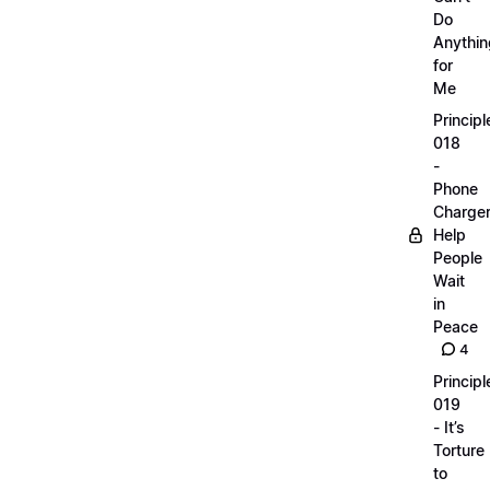
Do
Anythin
for
Me
Principl
018
-
Phone
Charge
Help
People
Wait
in
Peace
4
Principl
019
- It’s
Torture
to