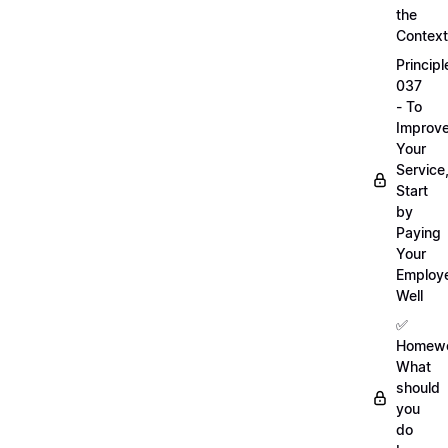
the
Context
Principl
037
- To
Improv
Your
Service
Start
by
Paying
Your
Employ
Well
✅
Homewo
What
should
you
do