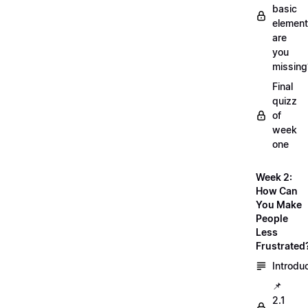
basic
element
are
you
missing
Final
quizz
of
week
one
Week 2:
How Can
You Make
People
Less
Frustrated
Introdu
📌
2.1