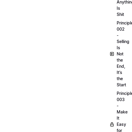
Anythin
Is
Shit
Principl
002
-
Selling
Is
Not
the
End,
It’s
the
Start
Principl
003
-
Make
It
Easy
for