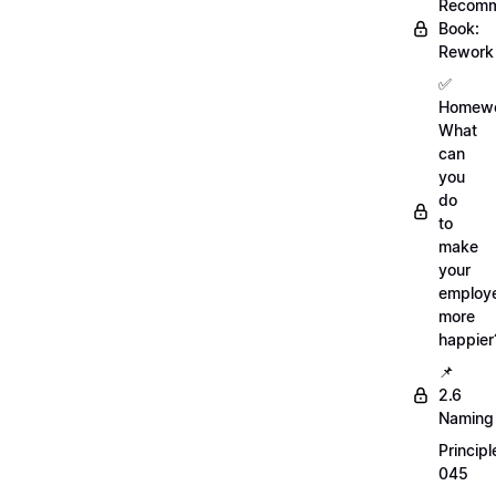
Recom
Book:
Rework
✅
Homewo
What
can
you
do
to
make
your
employ
more
happier
📌
2.6
Naming
Principl
045