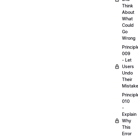
Think
About
What
Could
Go
Wrong
Principl
009
- Let
Users
Undo
Their
Mistak
Principl
010
-
Explain
Why
This
Error