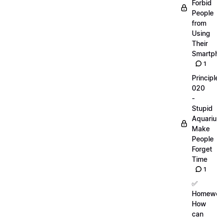
Forbid
People
from
Using
Their
Smartp
1
Principl
020
-
Stupid
Aquari
Make
People
Forget
Time
1
✅
Homewo
How
can