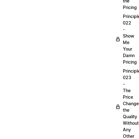
the
Pricing
Principl
022
-
Show
Me
Your
Damn
Pricing
Principl
023
-
The
Price
Change
the
Quality
Without
Any
Other