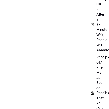
016
-
After
an
8-
Minute
Wait,
People
Will
Abando
Principl
017
- Tell
Me
as
Soon
as
Possibl
That
You
Can’t