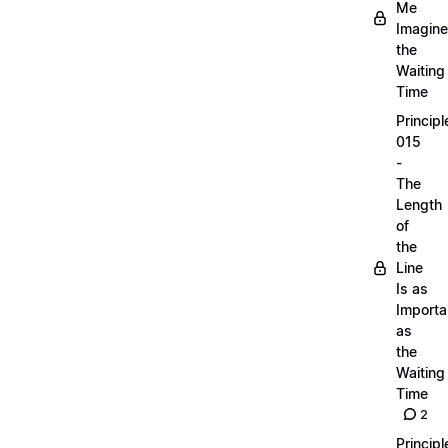
Me
Imagine
the
Waiting
Time
Principl
015
-
The
Length
of
the
Line
Is as
Importa
as
the
Waiting
Time
2
Principl