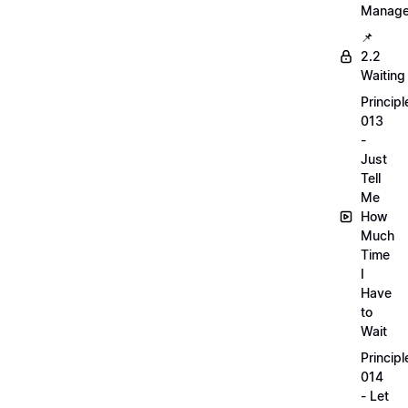
Manag
📌
2.2
Waiting
Principl
013
-
Just
Tell
Me
How
Much
Time
I
Have
to
Wait
Principl
014
- Let