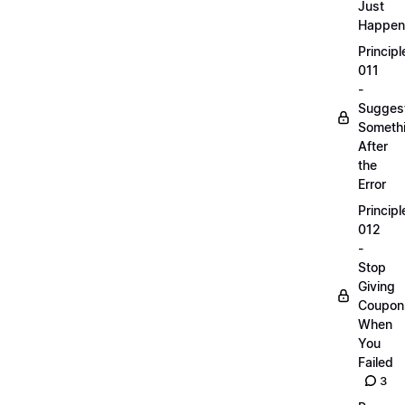
Just
Happen
Principl
011
-
Sugges
Someth
After
the
Error
Principl
012
-
Stop
Giving
Coupon
When
You
Failed
3