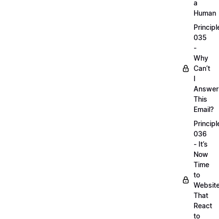
a
Human
Principl
035
-
Why
Can’t
I
Answer
This
Email?
Principl
036
- It’s
Now
Time
to
Websit
That
React
to