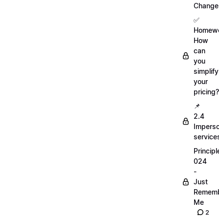
Change
✅
Homewo
How
can
you
simplify
your
pricing?
📌
2.4
Imperso
service
Principl
024
-
Just
Remem
Me
2