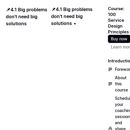
Course:
📌4.1 Big problems
📌4.1 Big problems
100
don't need big
don't need big
Service
solutions
solutions
Design
Principles
Buy now
Learn mo
Introducti
Forewo
About
this
course
Schedu
your
coachi
session
and
share