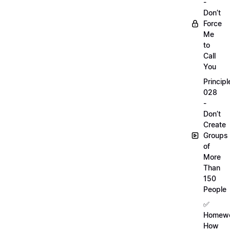
-
Don’t
Force
Me
to
Call
You
Principl
028
-
Don’t
Create
Groups
of
More
Than
150
People
✅
Homewo
How