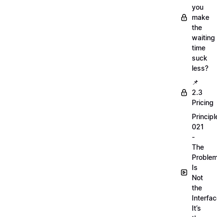
you
make
the
waiting
time
suck
less?
📌
2.3
Pricing
Principl
021
-
The
Proble
Is
Not
the
Interfac
It’s