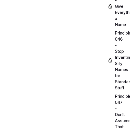
-
Give
Everyth
a
Name
Principl
046
-
Stop
Inventi
Silly
Names
for
Standa
Stuff
Principl
047
-
Don’t
Assum
That