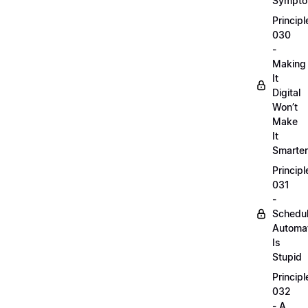
Sympt
Principl
030
-
Making
It
Digital
Won’t
Make
It
Smarter
Principl
031
-
Schedu
Automa
Is
Stupid
Principl
032
- A