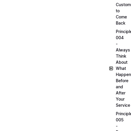
Custom
to
Come
Back
Principl
004
-
Always
Think
About
What
Happen
Before
and
After
Your
Service
Principl
005
-