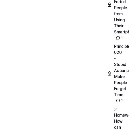
Forbid
People
from
Using
Their
Smartp
1
Principl
020
-
Stupid
Aquari
Make
People
Forget
Time
1
✅
Homewo
How
can