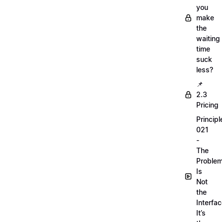
you
make
the
waiting
time
suck
less?
📌
2.3
Pricing
Principl
021
-
The
Proble
Is
Not
the
Interfac
It’s