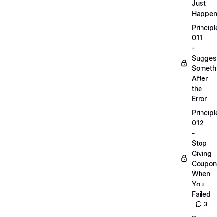
Just
Happen
Principl
011
-
Sugges
Someth
After
the
Error
Principl
012
-
Stop
Giving
Coupon
When
You
Failed
3