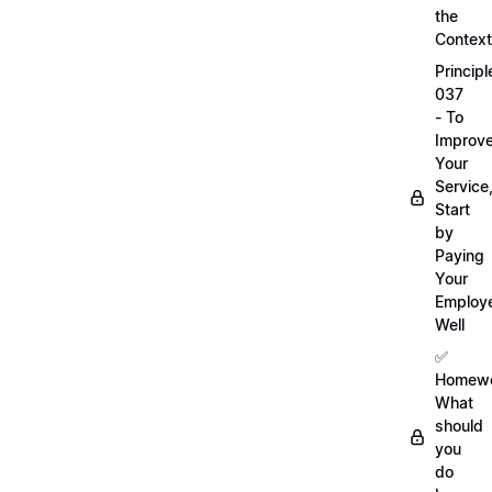
the
Context
Principl
037
- To
Improv
Your
Service
Start
by
Paying
Your
Employ
Well
✅
Homewo
What
should
you
do