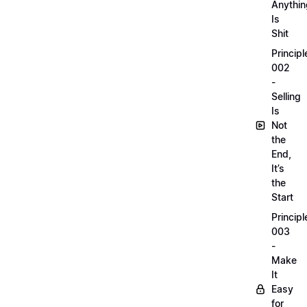
Anythin
Is
Shit
Principl
002
-
Selling
Is
Not
the
End,
It’s
the
Start
Principl
003
-
Make
It
Easy
for