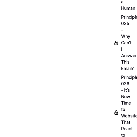
a
Human
Principl
035
-
Why
Can’t
I
Answer
This
Email?
Principl
036
- It’s
Now
Time
to
Websit
That
React
to