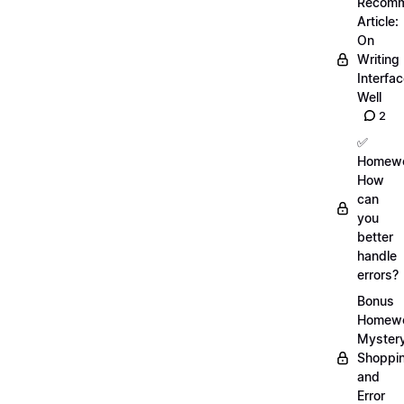
Recom
Article:
On
Writing
Interfa
Well
2
✅
Homewo
How
can
you
better
handle
errors?
Bonus
Homewo
Myster
Shoppi
and
Error