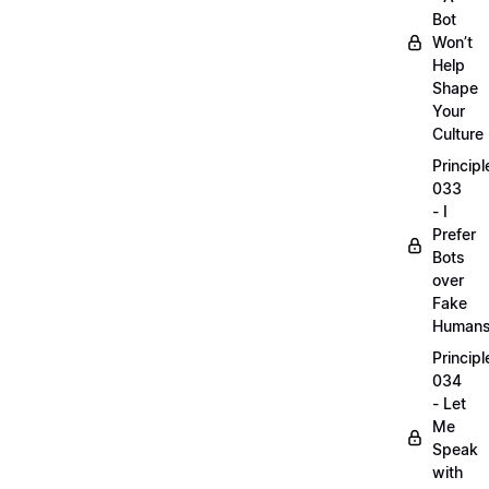
Bot
Won’t
Help
Shape
Your
Culture
Principl
033
- I
Prefer
Bots
over
Fake
Human
Principl
034
- Let
Me
Speak
with