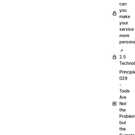
can
you
make
your
service
more
persona
📌
2.5
Techno
Principl
029
-
Tools
Are
Not
the
Proble
but
the