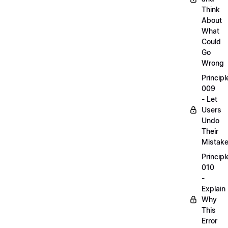
Think
About
What
Could
Go
Wrong
Principl
009
- Let
Users
Undo
Their
Mistak
Principl
010
-
Explain
Why
This
Error