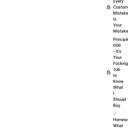
Every
Custom
Mistak
Is
Your
Mistak
Principl
006
- It’s
Your
Fucking
Job
to
Know
What
I
Should
Buy
✅
Homewo
What