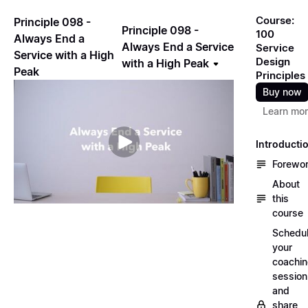
Course:
Principle 098 -
Principle 098 -
100
Always End a
Always End a Service
Service
Service with a High
Design
with a High Peak
Peak
Principles
Buy now
Learn mo
Introducti
Forewo
About
this
course
Schedu
your
coachi
session
and
share