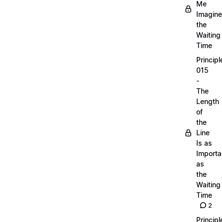
Me
Imagine
the
Waiting
Time
Principl
015
-
The
Length
of
the
Line
Is as
Importa
as
the
Waiting
Time
2
Principl