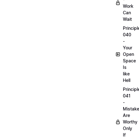
Work
Can
Wait
Principl
040
-
Your
Open
Space
Is
like
Hell
Principl
041
-
Mistak
Are
Worthy
Only
If