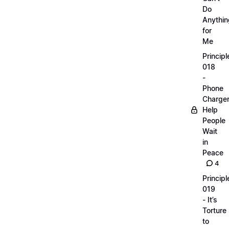
Do
Anythin
for
Me
Principl
018
-
Phone
Charge
Help
People
Wait
in
Peace
4
Principl
019
- It’s
Torture
to