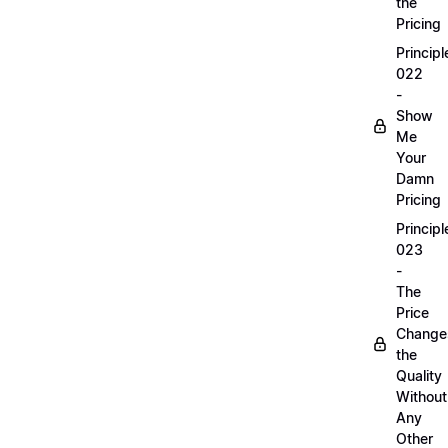
the
Pricing
Principl
022
-
Show
Me
Your
Damn
Pricing
Principl
023
-
The
Price
Change
the
Quality
Without
Any
Other