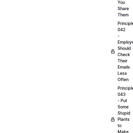
You
Share
Them
Principl
042
-
Employ
Should
Check
Their
Emails
Less
Often
Principl
043
- Put
Some
Stupid
Plants
to
Make