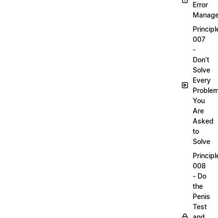
Error
Manag
Principl
007
-
Don’t
Solve
Every
Proble
You
Are
Asked
to
Solve
Principl
008
- Do
the
Penis
Test
and