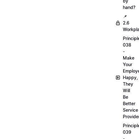
by
hand?
📌
2.6
Workpl
Principl
038
-
Make
Your
Employ
Happy,
They
Will
Be
Better
Service
Provide
Principl
039
-