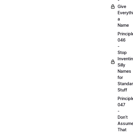
-
Give
Everyth
a
Name
Principl
046
-
Stop
Inventi
Silly
Names
for
Standa
Stuff
Principl
047
-
Don’t
Assum
That