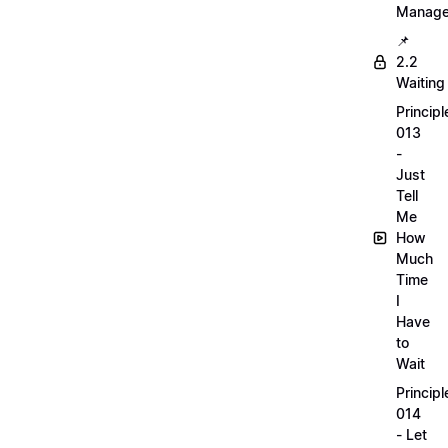
Manag
📌
2.2
Waiting
Principl
013
-
Just
Tell
Me
How
Much
Time
I
Have
to
Wait
Principl
014
- Let