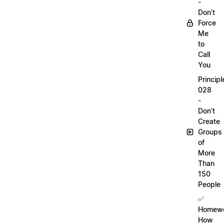
-
Don’t
Force
Me
to
Call
You
Principl
028
-
Don’t
Create
Groups
of
More
Than
150
People
✅
Homewo
How