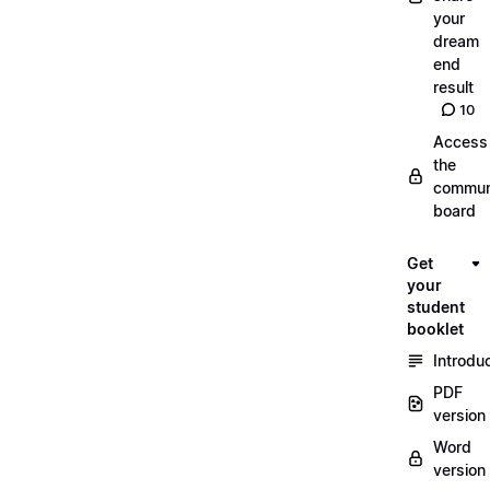
your
dream
end
result
10
Access
the
commun
board
Get
your
student
booklet
Introdu
PDF
version
Word
version