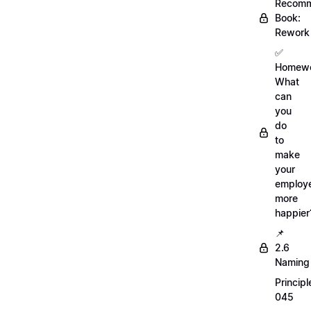
Recom
Book:
Rework
✅
Homewo
What
can
you
do
to
make
your
employ
more
happier
📌
2.6
Naming
Principl
045