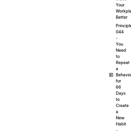
Your
Workpl
Better
Principl
044
-
You
Need
to
Repeat
a
Behavio
for
66
Days
to
Create
a
New
Habit