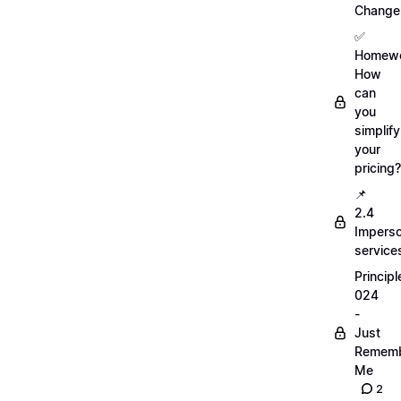
Change
✅
Homewo
How
can
you
simplify
your
pricing?
📌
2.4
Imperso
service
Principl
024
-
Just
Remem
Me
2