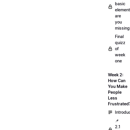
basic
element
are
you
missing
Final
quizz
of
week
one
Week 2:
How Can
You Make
People
Less
Frustrated
Introdu
📌
2.1