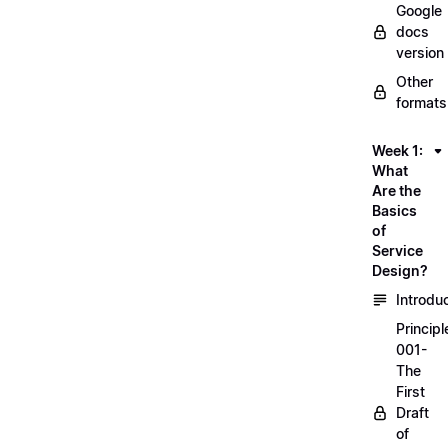
Google
docs
version
Other
formats
Week 1:
What
Are the
Basics
of
Service
Design?
Introdu
Principl
001-
The
First
Draft
of