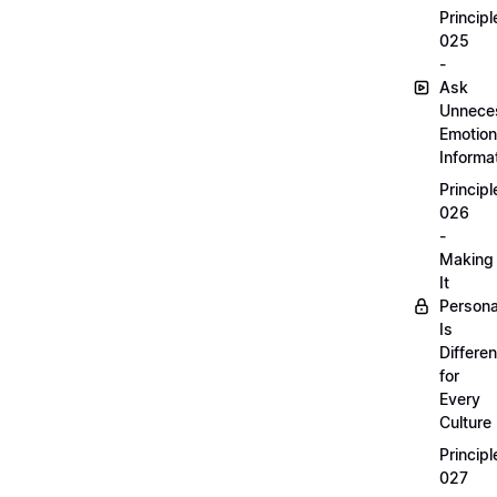
Principl
025
-
Ask
Unnece
Emotion
Informa
Principl
026
-
Making
It
Persona
Is
Differen
for
Every
Culture
Principl
027