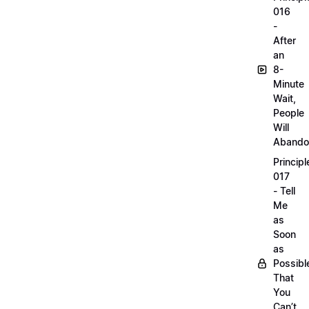
016
-
After
an
8-
Minute
Wait,
People
Will
Abando
Principl
017
- Tell
Me
as
Soon
as
Possibl
That
You
Can’t