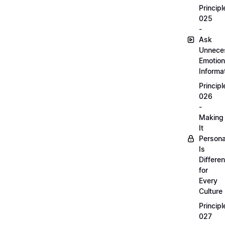
Principl
025
-
Ask
Unnece
Emotion
Informa
Principl
026
-
Making
It
Persona
Is
Differen
for
Every
Culture
Principl
027