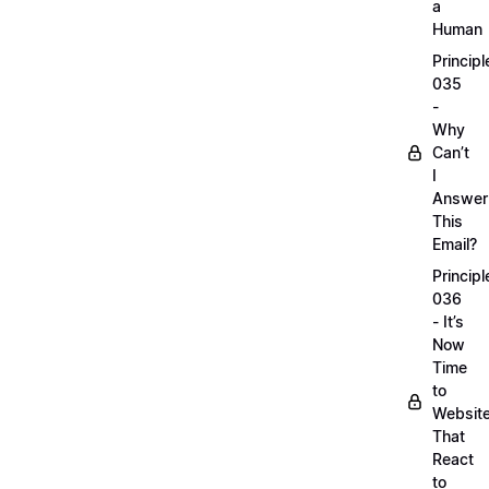
a
Human
Principl
035
-
Why
Can’t
I
Answer
This
Email?
Principl
036
- It’s
Now
Time
to
Websit
That
React
to