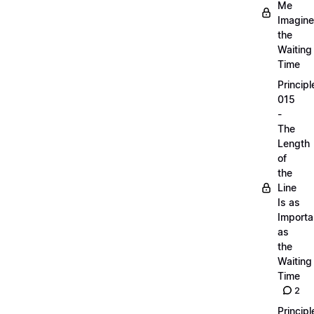
Me
Imagine
the
Waiting
Time
Principl
015
-
The
Length
of
the
Line
Is as
Importa
as
the
Waiting
Time
2
Principl