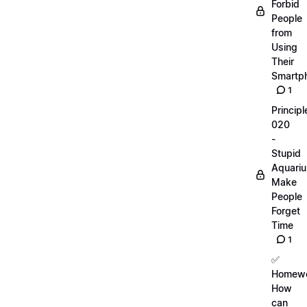
Forbid
People
from
Using
Their
Smartp
1
Principl
020
-
Stupid
Aquari
Make
People
Forget
Time
1
✅
Homewo
How
can