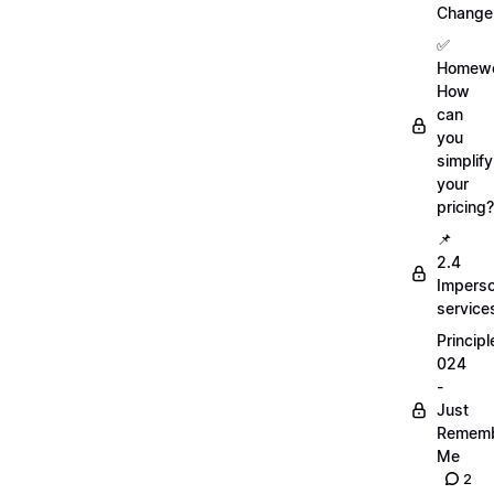
Change
✅
Homewo
How
can
you
simplify
your
pricing?
📌
2.4
Imperso
service
Principl
024
-
Just
Remem
Me
2