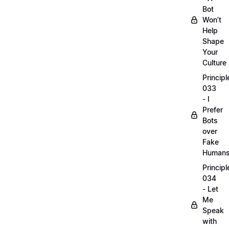
Bot
Won’t
Help
Shape
Your
Culture
Principl
033
- I
Prefer
Bots
over
Fake
Human
Principl
034
- Let
Me
Speak
with