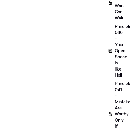
Work
Can
Wait
Principl
040
-
Your
Open
Space
Is
like
Hell
Principl
041
-
Mistak
Are
Worthy
Only
If