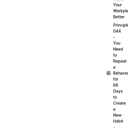
Your
Workpl
Better
Principl
044
-
You
Need
to
Repeat
a
Behavio
for
66
Days
to
Create
a
New
Habit