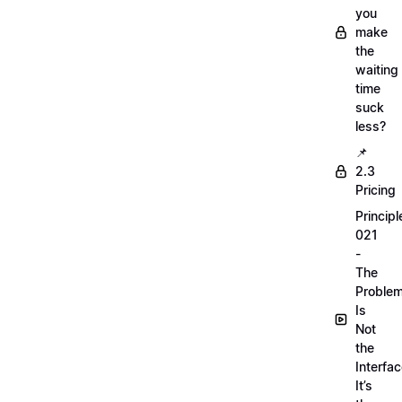
you
make
the
waiting
time
suck
less?
📌
2.3
Pricing
Principl
021
-
The
Proble
Is
Not
the
Interfac
It’s