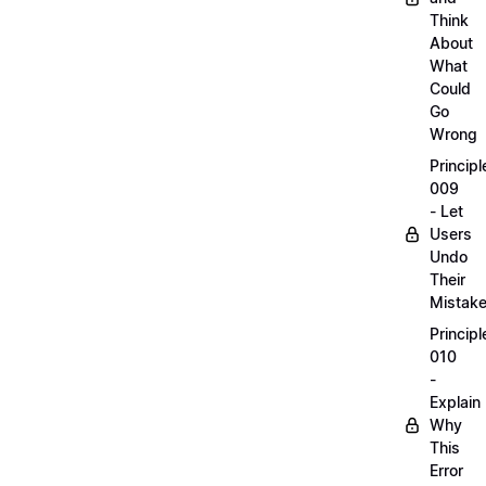
Think
About
What
Could
Go
Wrong
Principl
009
- Let
Users
Undo
Their
Mistak
Principl
010
-
Explain
Why
This
Error