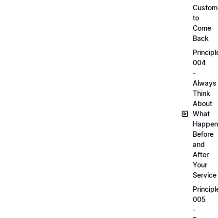
Custom
to
Come
Back
Principl
004
-
Always
Think
About
What
Happen
Before
and
After
Your
Service
Principl
005
-