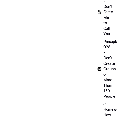
-
Don’t
Force
Me
to
Call
You
Principl
028
-
Don’t
Create
Groups
of
More
Than
150
People
✅
Homewo
How