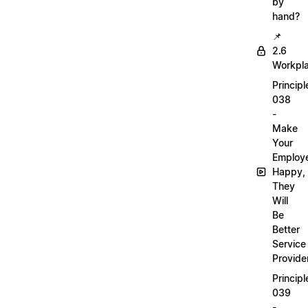
by
hand?
📌
2.6
Workpl
Principl
038
-
Make
Your
Employ
Happy,
They
Will
Be
Better
Service
Provide
Principl
039
-