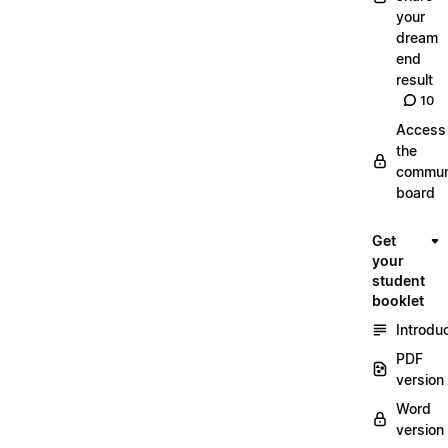
your
dream
end
result
10
Access
the
commun
board
Get
your
student
booklet
Introdu
PDF
version
Word
version