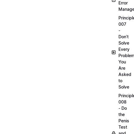
Error
Manag
Principl
007
-
Don’t
Solve
Every
Proble
You
Are
Asked
to
Solve
Principl
008
- Do
the
Penis
Test
and