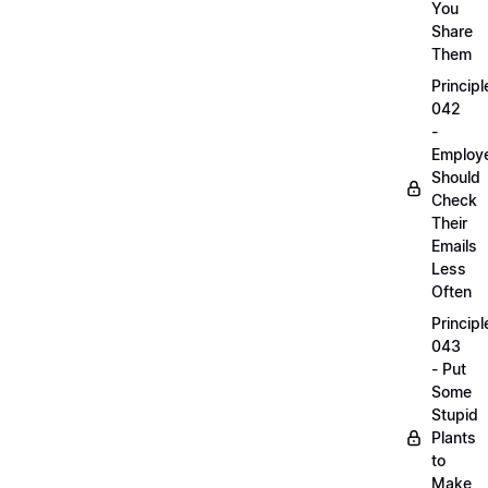
You
Share
Them
Principl
042
-
Employ
Should
Check
Their
Emails
Less
Often
Principl
043
- Put
Some
Stupid
Plants
to
Make