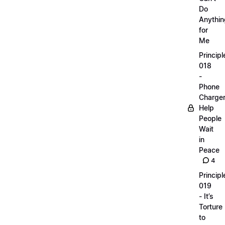
Do
Anythin
for
Me
Principl
018
-
Phone
Charge
Help
People
Wait
in
Peace
4
Principl
019
- It’s
Torture
to