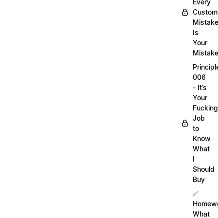
Every
Custom
Mistak
Is
Your
Mistak
Principl
006
- It’s
Your
Fucking
Job
to
Know
What
I
Should
Buy
✅
Homewo
What