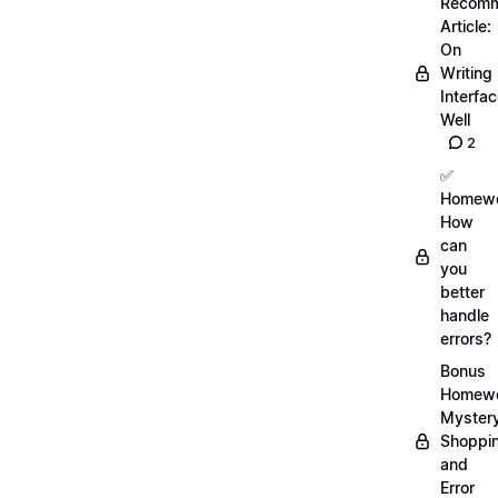
Recom
Article:
On
Writing
Interfa
Well
2
✅
Homewo
How
can
you
better
handle
errors?
Bonus
Homewo
Myster
Shoppi
and
Error