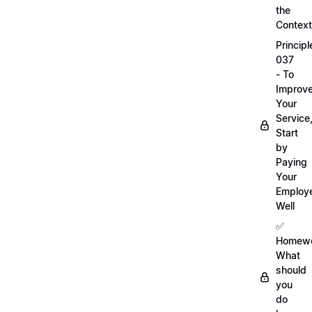
the
Context
Principl
037
- To
Improv
Your
Service
Start
by
Paying
Your
Employ
Well
✅
Homewo
What
should
you
do