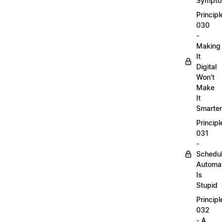
Sympt
Principl
030
-
Making
It
Digital
Won’t
Make
It
Smarter
Principl
031
-
Schedu
Automa
Is
Stupid
Principl
032
- A