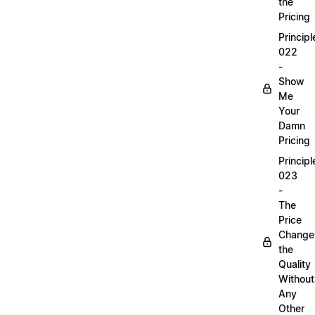
the
Pricing
Principl
022
-
Show
Me
Your
Damn
Pricing
Principl
023
-
The
Price
Change
the
Quality
Without
Any
Other