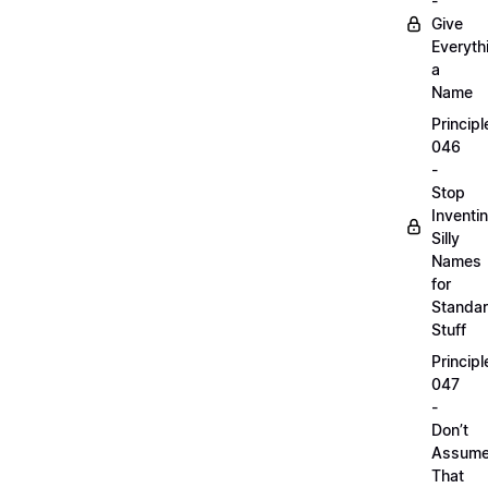
-
Give
Everyth
a
Name
Principl
046
-
Stop
Inventi
Silly
Names
for
Standa
Stuff
Principl
047
-
Don’t
Assum
That