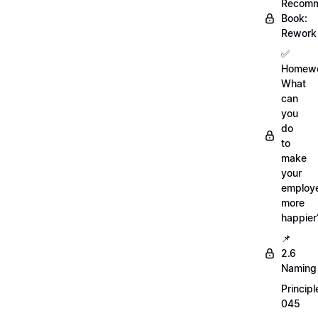
Recom
Book:
Rework
✅
Homewo
What
can
you
do
to
make
your
employ
more
happier
📌
2.6
Naming
Principl
045