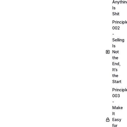
Anythin
Is
Shit
Principl
002
-
Selling
Is
Not
the
End,
It’s
the
Start
Principl
003
-
Make
It
Easy
for