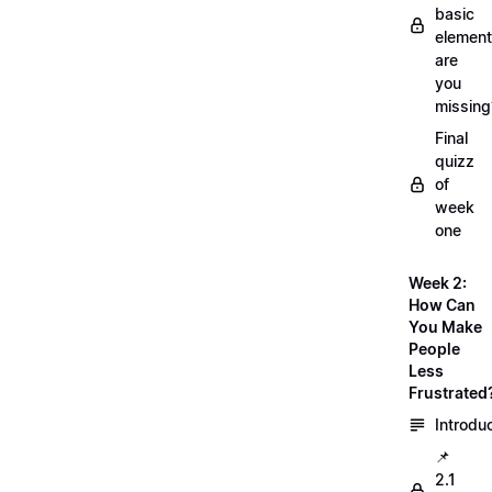
basic
element
are
you
missing
Final
quizz
of
week
one
Week 2:
How Can
You Make
People
Less
Frustrated
Introdu
📌
2.1