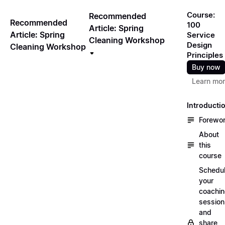
Course:
Recommended
Recommended
100
Article: Spring
Article: Spring
Service
Cleaning Workshop
Design
Cleaning Workshop
Principles
Buy now
Learn mo
Introducti
Forewo
About
this
course
Schedu
your
coachi
session
and
share