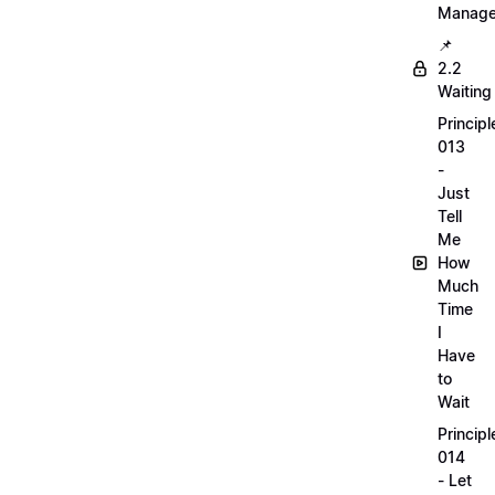
Manag
📌
2.2
Waiting
Principl
013
-
Just
Tell
Me
How
Much
Time
I
Have
to
Wait
Principl
014
- Let