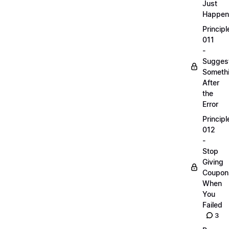
Just
Happen
Principl
011
-
Sugges
Someth
After
the
Error
Principl
012
-
Stop
Giving
Coupon
When
You
Failed
3