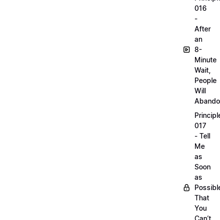
016
-
After
an
8-
Minute
Wait,
People
Will
Abando
Principl
017
- Tell
Me
as
Soon
as
Possibl
That
You
Can’t