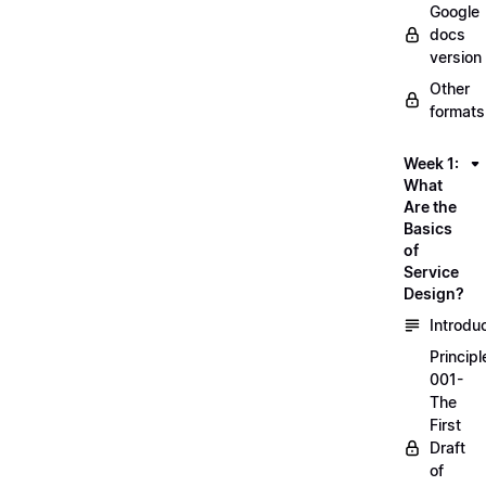
Google
docs
version
Other
formats
Week 1:
What
Are the
Basics
of
Service
Design?
Introdu
Principl
001-
The
First
Draft
of