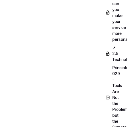
can
you
make
your
service
more
persona
📌
2.5
Techno
Principl
029
-
Tools
Are
Not
the
Proble
but
the