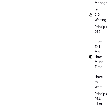
Manag
📌
2.2
Waiting
Principl
013
-
Just
Tell
Me
How
Much
Time
I
Have
to
Wait
Principl
014
- Let