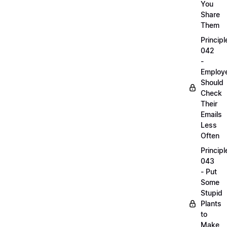
You
Share
Them
Principl
042
-
Employ
Should
Check
Their
Emails
Less
Often
Principl
043
- Put
Some
Stupid
Plants
to
Make