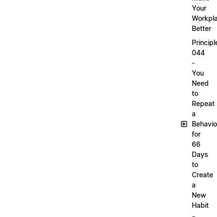
Your
Workpl
Better
Principl
044
-
You
Need
to
Repeat
a
Behavio
for
66
Days
to
Create
a
New
Habit