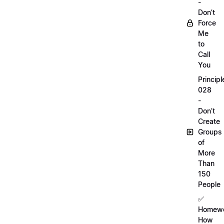
-
Don’t
Force
Me
to
Call
You
Principl
028
-
Don’t
Create
Groups
of
More
Than
150
People
✅
Homewo
How