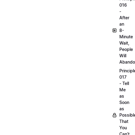
016
-
After
an
8-
Minute
Wait,
People
Will
Abando
Principl
017
- Tell
Me
as
Soon
as
Possibl
That
You
Can’t