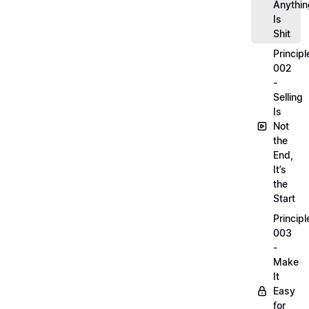
Anythin
Is
Shit
Principl
002
-
Selling
Is
Not
the
End,
It’s
the
Start
Principl
003
-
Make
It
Easy
for