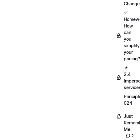
Change
✅
Homewo
How
can
you
simplify
your
pricing?
📌
2.4
Imperso
service
Principl
024
-
Just
Remem
Me
2