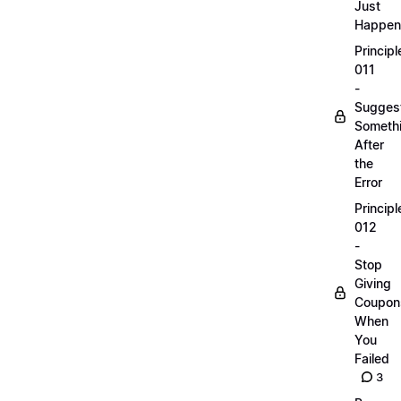
Just
Happen
Principl
011
-
Sugges
Someth
After
the
Error
Principl
012
-
Stop
Giving
Coupon
When
You
Failed
3