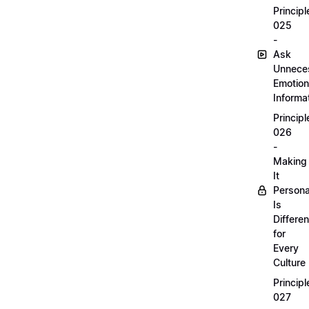
Principl
025
-
Ask
Unnece
Emotion
Informa
Principl
026
-
Making
It
Persona
Is
Differen
for
Every
Culture
Principl
027