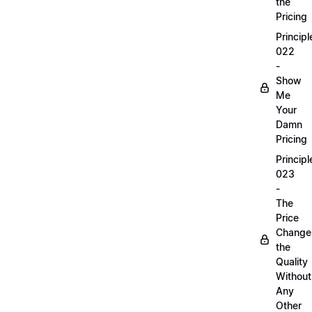
the
Pricing
Principl
022
-
Show
Me
Your
Damn
Pricing
Principl
023
-
The
Price
Change
the
Quality
Without
Any
Other