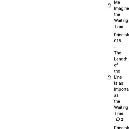
Me
Imagine
the
Waiting
Time
Principl
015
-
The
Length
of
the
Line
Is as
Importa
as
the
Waiting
Time
2
Principl