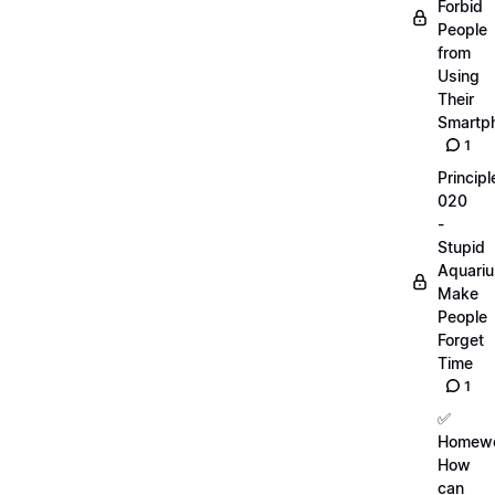
Forbid
People
from
Using
Their
Smartp
1
Principl
020
-
Stupid
Aquari
Make
People
Forget
Time
1
✅
Homewo
How
can