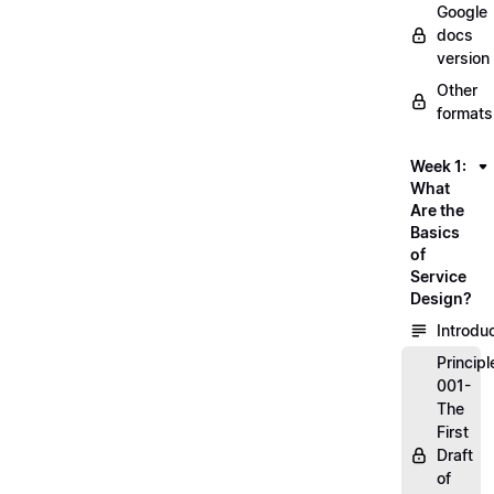
Google
docs
version
Other
formats
Week 1:
What
Are the
Basics
of
Service
Design?
Introdu
Principl
001-
The
First
Draft
of