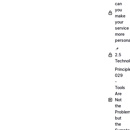
can
you
make
your
service
more
persona
📌
2.5
Techno
Principl
029
-
Tools
Are
Not
the
Proble
but
the