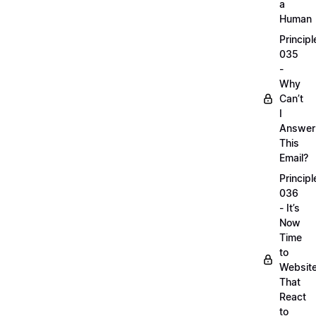
a
Human
Principl
035
-
Why
Can’t
I
Answer
This
Email?
Principl
036
- It’s
Now
Time
to
Websit
That
React
to