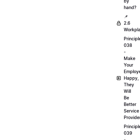
by
hand?
📌
2.6
Workpl
Principl
038
-
Make
Your
Employ
Happy,
They
Will
Be
Better
Service
Provide
Principl
039
-