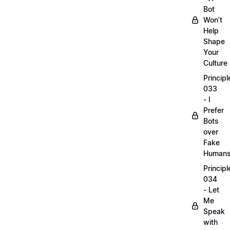
Bot
Won’t
Help
Shape
Your
Culture
Principl
033
- I
Prefer
Bots
over
Fake
Human
Principl
034
- Let
Me
Speak
with