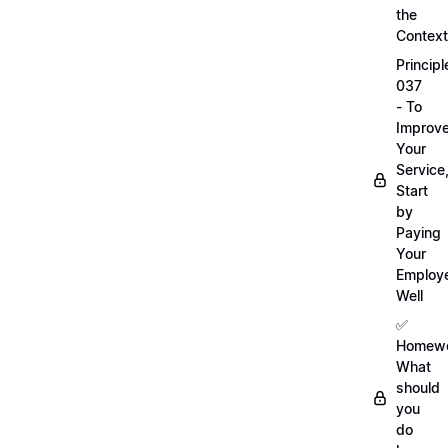
the
Context
Principl
037
- To
Improv
Your
Service
Start
by
Paying
Your
Employ
Well
✅
Homewo
What
should
you
do