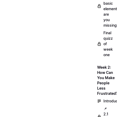
basic
element
are
you
missing
Final
quizz
of
week
one
Week 2:
How Can
You Make
People
Less
Frustrated
Introdu
📌
2.1