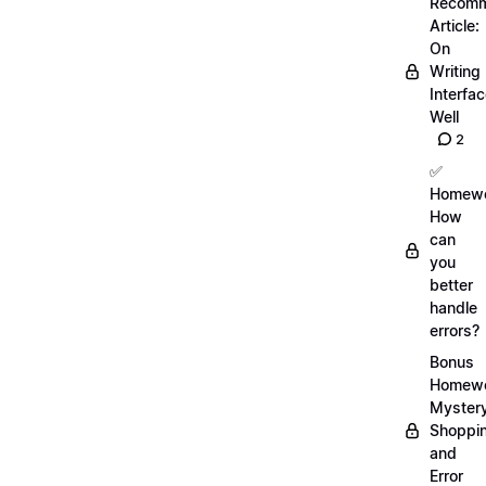
Recom
Article:
On
Writing
Interfa
Well
2
✅
Homewo
How
can
you
better
handle
errors?
Bonus
Homewo
Myster
Shoppi
and
Error