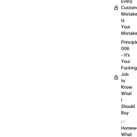
Every
Custom
Mistak
Is
Your
Mistak
Principl
006
- It’s
Your
Fucking
Job
to
Know
What
I
Should
Buy
✅
Homewo
What