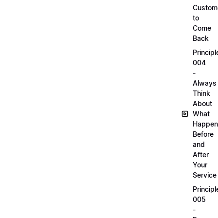
Custom
to
Come
Back
Principl
004
-
Always
Think
About
What
Happen
Before
and
After
Your
Service
Principl
005
-