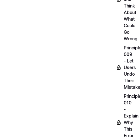
Think
About
What
Could
Go
Wrong
Principl
009
- Let
Users
Undo
Their
Mistak
Principl
010
-
Explain
Why
This
Error