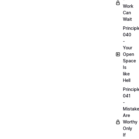
Work
Can
Wait
Principl
040
-
Your
Open
Space
Is
like
Hell
Principl
041
-
Mistak
Are
Worthy
Only
If