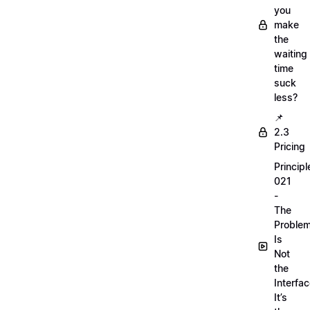
you
make
the
waiting
time
suck
less?
📌
2.3
Pricing
Principl
021
-
The
Proble
Is
Not
the
Interfac
It’s