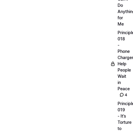
Do
Anythin
for
Me
Principl
018
-
Phone
Charge
Help
People
Wait
in
Peace
4
Principl
019
- It’s
Torture
to