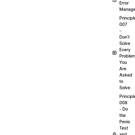
Error
Manag
Principl
007
-
Don’t
Solve
Every
Proble
You
Are
Asked
to
Solve
Principl
008
- Do
the
Penis
Test
and