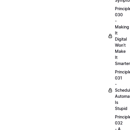
Sympt
Principl
030
-
Making
It
Digital
Won’t
Make
It
Smarter
Principl
031
-
Schedu
Automa
Is
Stupid
Principl
032
- A