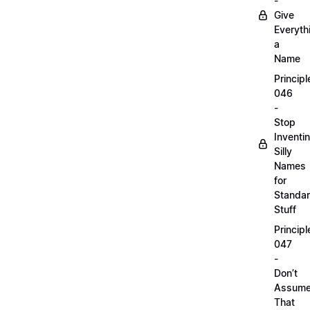
-
Give
Everyth
a
Name
Principl
046
-
Stop
Inventi
Silly
Names
for
Standa
Stuff
Principl
047
-
Don’t
Assum
That