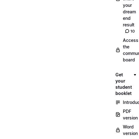
your
dream
end
result
10
Access
the
commun
board
Get
your
student
booklet
Introdu
PDF
version
Word
version