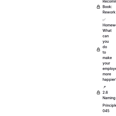
Recom
Book:
Rework
✅
Homewo
What
can
you
do
to
make
your
employ
more
happier
📌
2.6
Naming
Principl
045