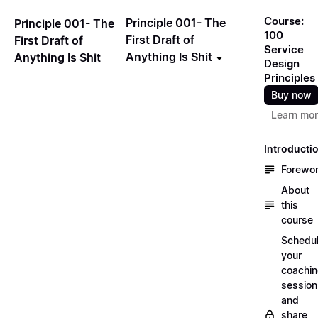
Course:
Principle 001- The
Principle 001- The
100
First Draft of
First Draft of
Service
Anything Is Shit
Anything Is Shit
Design
Principles
Buy now
Learn mo
Introducti
Forewo
About
this
course
Schedu
your
coachi
session
and
share