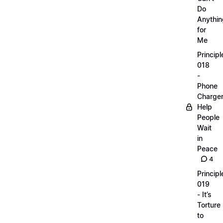
Do
Anythin
for
Me
Principl
018
-
Phone
Charge
Help
People
Wait
in
Peace
4
Principl
019
- It’s
Torture
to