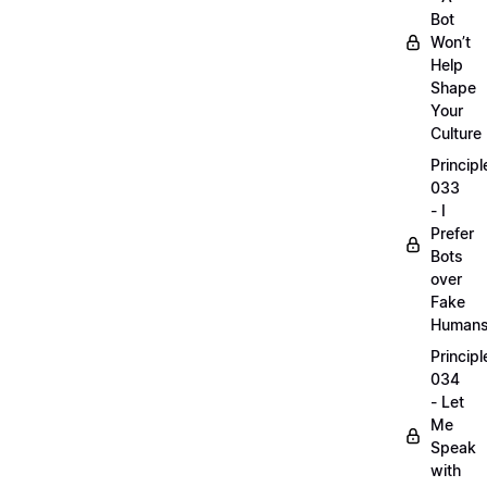
Bot
Won’t
Help
Shape
Your
Culture
Principl
033
- I
Prefer
Bots
over
Fake
Human
Principl
034
- Let
Me
Speak
with