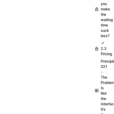
you
make
the
waiting
time
suck
less?
📌
2.3
Pricing
Principl
021
-
The
Proble
Is
Not
the
Interfac
It’s