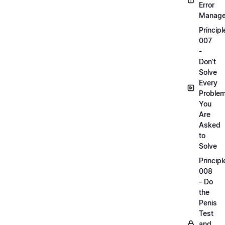
Error
Manag
Principl
007
-
Don’t
Solve
Every
Proble
You
Are
Asked
to
Solve
Principl
008
- Do
the
Penis
Test
and