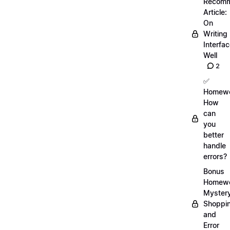
Recom
Article:
On
Writing
Interfa
Well
2
✅
Homewo
How
can
you
better
handle
errors?
Bonus
Homewo
Myster
Shoppi
and
Error