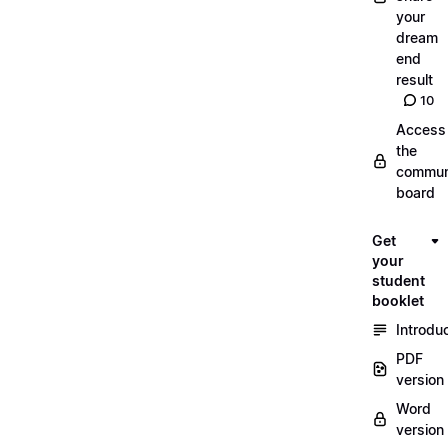
your
dream
end
result
10
Access
the
commun
board
Get
your
student
booklet
Introdu
PDF
version
Word
version