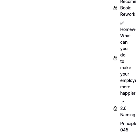
Recom
Book:
Rework
✅
Homewo
What
can
you
do
to
make
your
employ
more
happier
📌
2.6
Naming
Principl
045