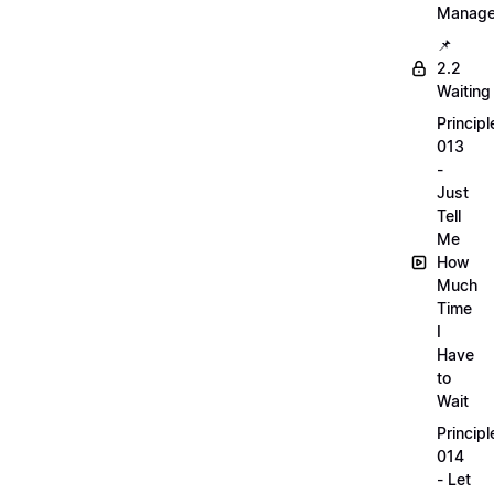
Manag
📌
2.2
Waiting
Principl
013
-
Just
Tell
Me
How
Much
Time
I
Have
to
Wait
Principl
014
- Let