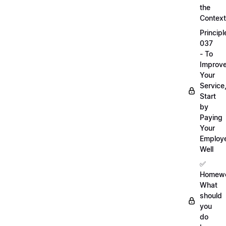
the
Context
Principl
037
- To
Improv
Your
Service
Start
by
Paying
Your
Employ
Well
✅
Homewo
What
should
you
do