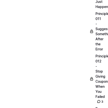
Just
Happen
Principl
011
-
Sugges
Someth
After
the
Error
Principl
012
-
Stop
Giving
Coupon
When
You
Failed
3