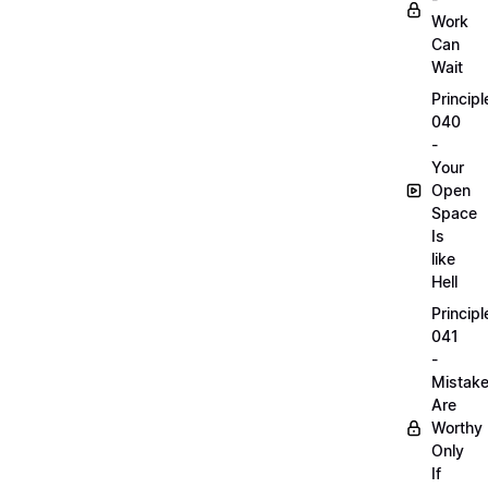
Work
Can
Wait
Principl
040
-
Your
Open
Space
Is
like
Hell
Principl
041
-
Mistak
Are
Worthy
Only
If