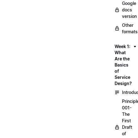
Google
docs
version
Other
formats
Week 1:
What
Are the
Basics
of
Service
Design?
Introdu
Principl
001-
The
First
Draft
of