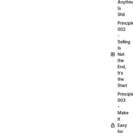
Anythin
Is
Shit
Principl
002
-
Selling
Is
Not
the
End,
It’s
the
Start
Principl
003
-
Make
It
Easy
for