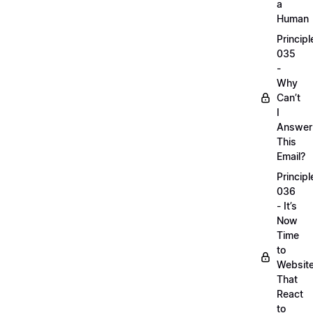
a
Human
Principl
035
-
Why
Can’t
I
Answer
This
Email?
Principl
036
- It’s
Now
Time
to
Websit
That
React
to