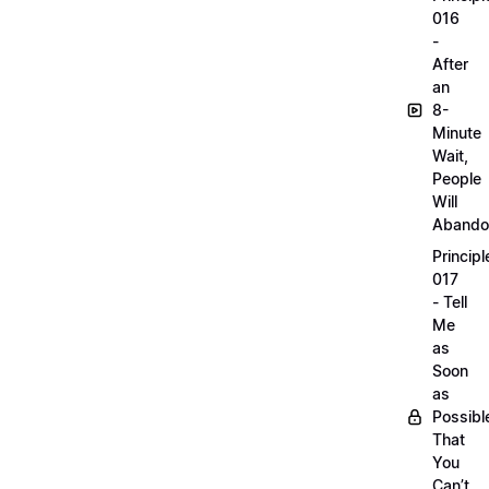
016
-
After
an
8-
Minute
Wait,
People
Will
Abando
Principl
017
- Tell
Me
as
Soon
as
Possibl
That
You
Can’t