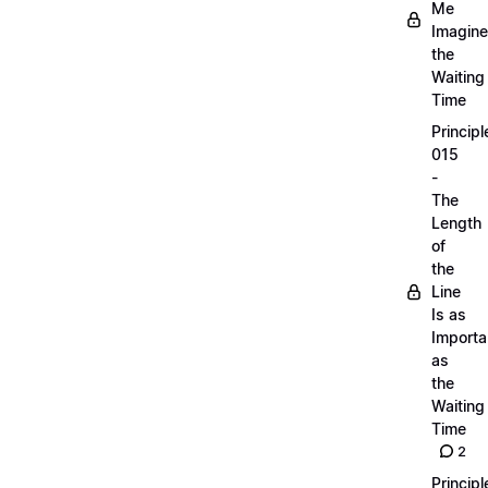
Me
Imagine
the
Waiting
Time
Principl
015
-
The
Length
of
the
Line
Is as
Importa
as
the
Waiting
Time
2
Principl