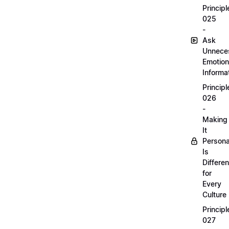
Principl
025
-
Ask
Unnece
Emotion
Informa
Principl
026
-
Making
It
Persona
Is
Differen
for
Every
Culture
Principl
027