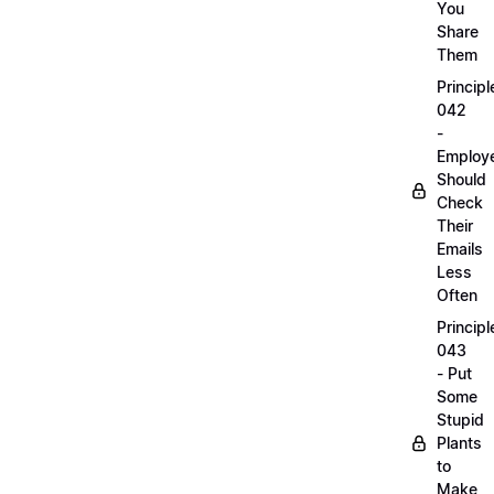
You
Share
Them
Principl
042
-
Employ
Should
Check
Their
Emails
Less
Often
Principl
043
- Put
Some
Stupid
Plants
to
Make