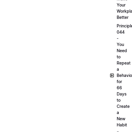
Your
Workpl
Better
Principl
044
-
You
Need
to
Repeat
a
Behavio
for
66
Days
to
Create
a
New
Habit