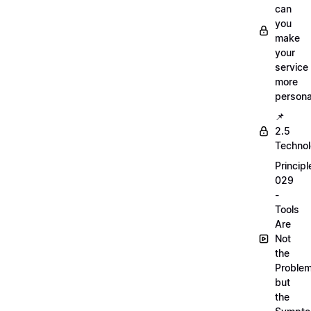
can
you
make
your
service
more
persona
📌
2.5
Techno
Principl
029
-
Tools
Are
Not
the
Proble
but
the