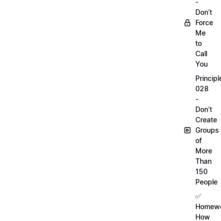
-
Don’t
Force
Me
to
Call
You
Principl
028
-
Don’t
Create
Groups
of
More
Than
150
People
✅
Homewo
How