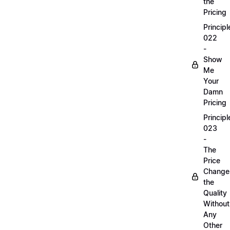
the
Pricing
Principl
022
-
Show
Me
Your
Damn
Pricing
Principl
023
-
The
Price
Change
the
Quality
Without
Any
Other