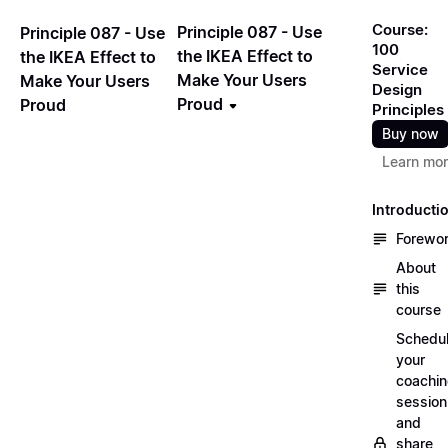
Course:
Principle 087 - Use
Principle 087 - Use
100
the IKEA Effect to
the IKEA Effect to
Service
Make Your Users
Make Your Users
Design
Proud
Proud
Principles
Buy now
Learn mo
Introducti
Forewo
About
this
course
Schedu
your
coachi
session
and
share