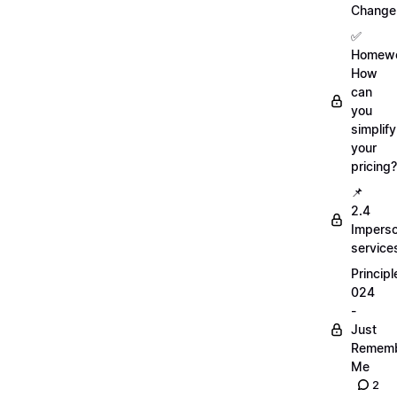
Change
✅
Homewo
How
can
you
simplify
your
pricing?
📌
2.4
Imperso
service
Principl
024
-
Just
Remem
Me
2