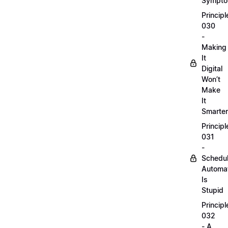
Sympt
Principl
030
-
Making
It
Digital
Won’t
Make
It
Smarter
Principl
031
-
Schedu
Automa
Is
Stupid
Principl
032
- A