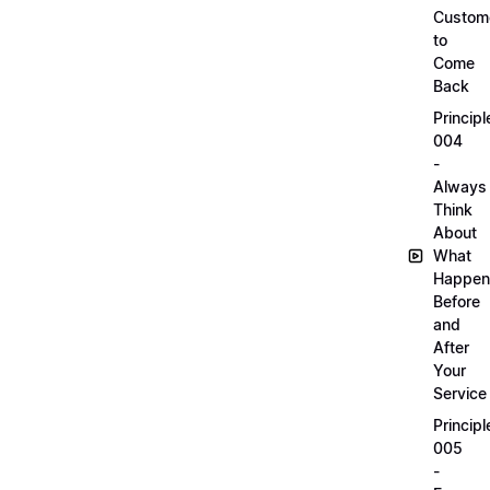
Custom
to
Come
Back
Principl
004
-
Always
Think
About
What
Happen
Before
and
After
Your
Service
Principl
005
-