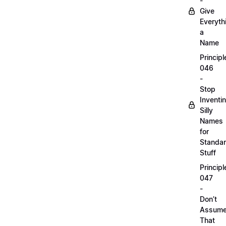
-
Give
Everyth
a
Name
Principl
046
-
Stop
Inventi
Silly
Names
for
Standa
Stuff
Principl
047
-
Don’t
Assum
That