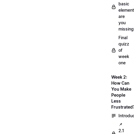
basic
element
are
you
missing
Final
quizz
of
week
one
Week 2:
How Can
You Make
People
Less
Frustrated
Introdu
📌
2.1