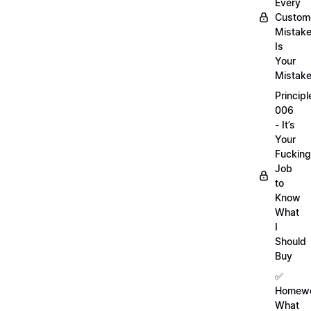
Every
Custom
Mistak
Is
Your
Mistak
Principl
006
- It’s
Your
Fucking
Job
to
Know
What
I
Should
Buy
✅
Homewo
What