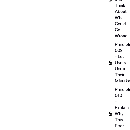
Think
About
What
Could
Go
Wrong
Principl
009
- Let
Users
Undo
Their
Mistak
Principl
010
-
Explain
Why
This
Error