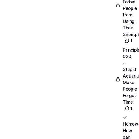
Forbid
People
from
Using
Their
Smartp
1
Principl
020
-
Stupid
Aquari
Make
People
Forget
Time
1
✅
Homewo
How
can