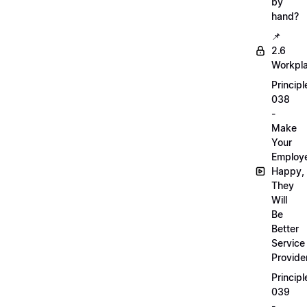
by
hand?
📌
2.6
Workpl
Principl
038
-
Make
Your
Employ
Happy,
They
Will
Be
Better
Service
Provide
Principl
039
-