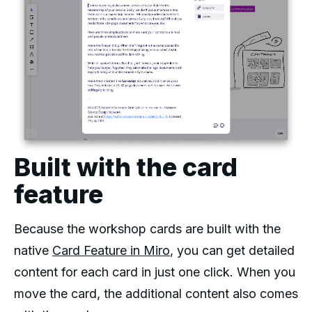
Built with the card
feature
Because the workshop cards are built with the
native
Card Feature in Miro
, you can get detailed
content for each card in just one click. When you
move the card, the additional content also comes