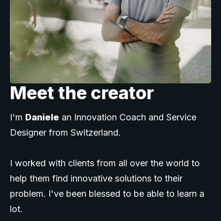
Meet the creator
I'm
Daniele
an Innovation Coach and Service
Designer from Switzerland.
I worked with clients from all over the world to
help them find innovative solutions to their
problem. I've been blessed to be able to learn a
lot.