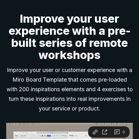
Improve your user
experience with a pre-
built series of remote
workshops
Improve your user or customer experience with a
Miro Board Template that comes pre-loaded
with 200 inspirations elements and 4 exercises to
turn these inspirations into real improvements in
your service or product.