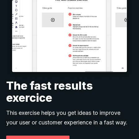
The fast results
exercice
This exercise helps you get ideas to improve
your user or customer experience in a fast way.