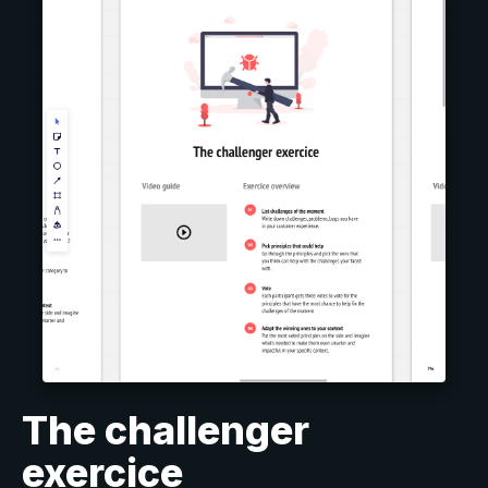
The challenger
exercice