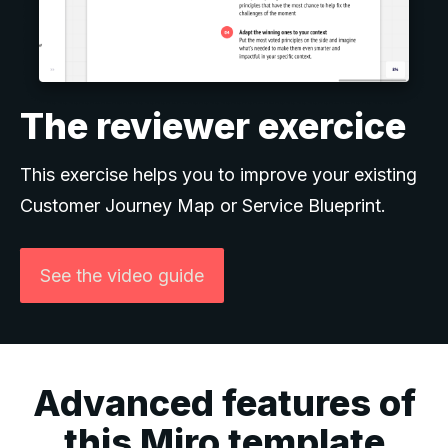
The reviewer exercice
This exercise helps you to improve your existing
Customer Journey Map or Service Blueprint.
See the video guide
Advanced features of
this Miro template