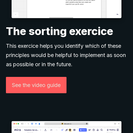
The sorting exercice
This exercice helps you identify which of these
principles would be helpful to implement as soon
as possible or in the future.
See the video guide