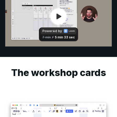
The workshop cards