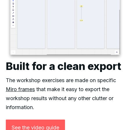
Built for a clean export
The workshop exercises are made on specific
Miro frames
that make it easy to export the
workshop results without any other clutter or
information.
See the video guide