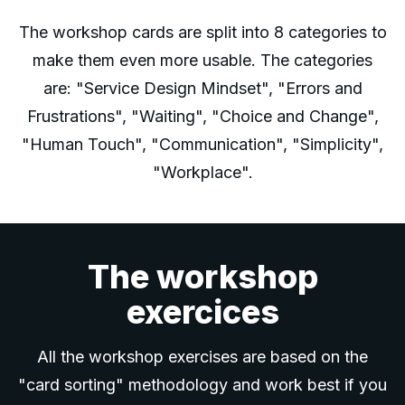
The workshop cards are split into 8 categories to
make them even more usable. The categories
are: "Service Design Mindset", "Errors and
Frustrations", "Waiting", "Choice and Change",
"Human Touch", "Communication", "Simplicity",
"Workplace".
The workshop
exercices
All the workshop exercises are based on the
"card sorting" methodology and work best if you