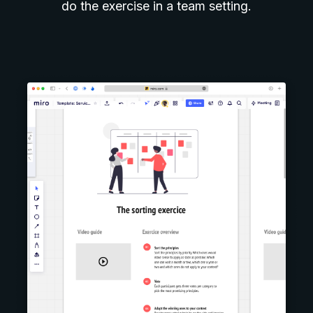
do the exercise in a team setting.