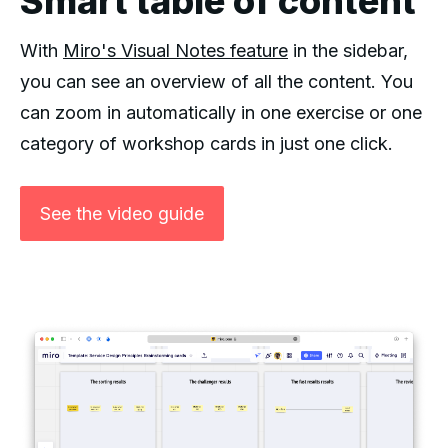
Smart table of content
With
Miro's Visual Notes feature
in the sidebar,
you can see an overview of all the content. You
can zoom in automatically in one exercise or one
category of workshop cards in just one click.
See the video guide