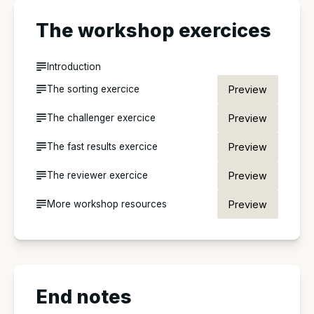
The workshop exercices
Introduction
The sorting exercice
Preview
The challenger exercice
Preview
The fast results exercice
Preview
The reviewer exercice
Preview
More workshop resources
Preview
End notes