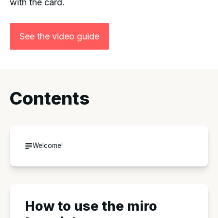
with the card.
See the video guide
Contents
Welcome!
How to use the miro