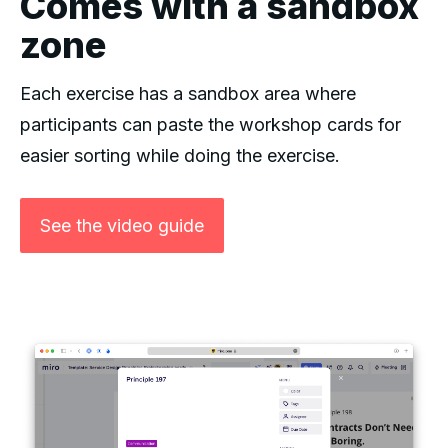
Comes with a sandbox
zone
Each exercise has a sandbox area where
participants can paste the workshop cards for
easier sorting while doing the exercise.
See the video guide