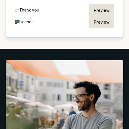
Thank you
Preview
Licence
Preview