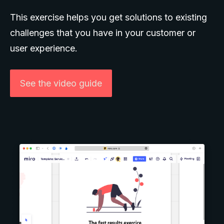
This exercise helps you get solutions to existing
challenges that you have in your customer or
user experience.
See the video guide