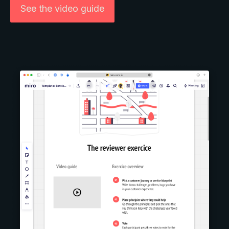
See the video guide