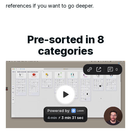
references if you want to go deeper.
Pre-sorted in 8
categories