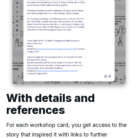
With details and
references
For each workshop card, you get access to the
story that inspired it with links to further