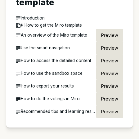
template
Introduction
⬇️ How to get the Miro template
An overview of the Miro template
Preview
Use the smart navigation
Preview
How to access the detailed content
Preview
How to use the sandbox space
Preview
How to export your results
Preview
How to do the votings in Miro
Preview
Recommended tips and learning resources for Miro
Preview