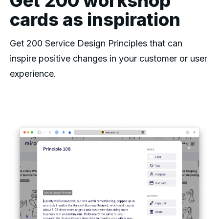
Get 200 workshop
cards as inspiration
Get 200 Service Design Principles that can
inspire positive changes in your customer or user
experience.