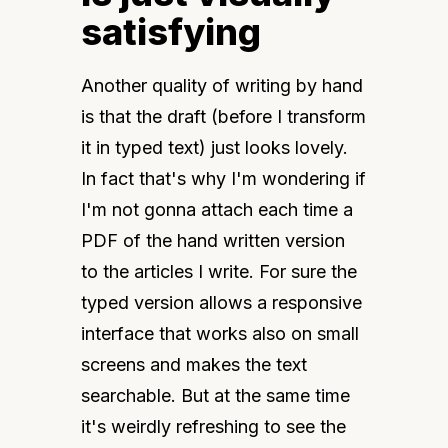
satisfying
Another quality of writing by hand 
is that the draft (before I transform 
it in typed text) just looks lovely. 
In fact that's why I'm wondering if 
I'm not gonna attach each time a 
PDF of the hand written version 
to the articles I write. For sure the 
typed version allows a responsive 
interface that works also on small 
screens and makes the text 
searchable. But at the same time 
it's weirdly refreshing to see the 