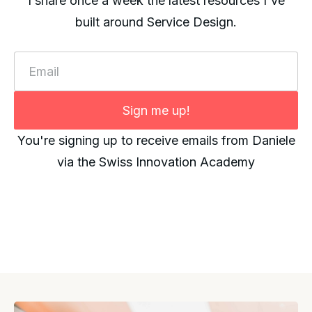
I share once a week the latest resources I've
built around Service Design.
Email
Sign me up!
You're signing up to receive emails from Daniele
via the Swiss Innovation Academy