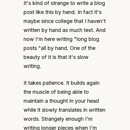
It's kind of strange to write a blog 
post like this by hand. In fact it's 
maybe since college that I haven't 
written by hand as much text. And 
now I'm here writing "long blog 
posts "all by hand. One of the 
beauty of it is that it's slow 
writing.
It takes patience. It builds again 
the muscle of being able to 
maintain a thought in your head 
while it slowly translates in written 
words. Strangely enough I'm 
writing longer pieces when I'm 