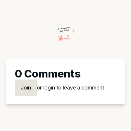
0 Comments
Join
or
login
to leave a comment