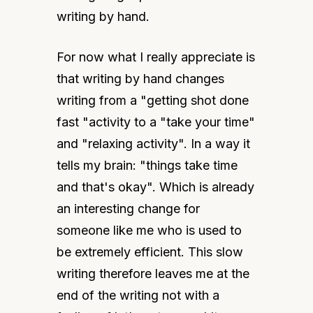
writing by hand.
For now what I really appreciate is 
that writing by hand changes 
writing from a "getting shot done 
fast "activity to a "take your time" 
and "relaxing activity". In a way it 
tells my brain: "things take time 
and that's okay". Which is already 
an interesting change for 
someone like me who is used to 
be extremely efficient. This slow 
writing therefore leaves me at the 
end of the writing not with a 