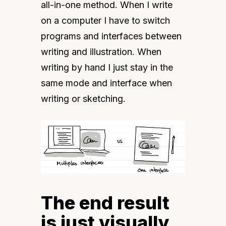
all-in-one method. When I write 
on a computer I have to switch 
programs and interfaces between 
writing and illustration. When 
writing by hand I just stay in the 
same mode and interface when 
writing or sketching.
The end result
is just visually