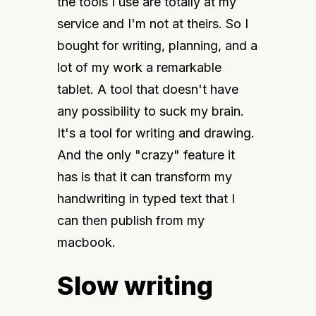
the tools I use are totally at my 
service and I'm not at theirs. So I 
bought for writing, planning, and a 
lot of my work a remarkable 
tablet. A tool that doesn't have 
any possibility to suck my brain. 
It's a tool for writing and drawing. 
And the only "crazy" feature it 
has is that it can transform my 
handwriting in typed text that I 
can then publish from my 
macbook.
Slow writing