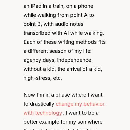
an iPad in a train, on a phone 
while walking from point A to 
point B, with audio notes 
transcribed with AI while walking. 
Each of these writing methods fits 
a different season of my life: 
agency days, independence 
without a kid, the arrival of a kid, 
high-stress, etc.
Now I'm in a phase where I want 
to drastically 
change my behavior 
with technology
.
 I want to be a 
better example for my son where 