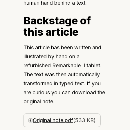
human hand behind a text.
Backstage of
this article
This article has been written and 
illustrated by hand on a 
refurbished Remarkable II tablet. 
The text was then automatically 
transformed in typed text. If you 
are curious you can download the 
original note.
Original note.pdf
(533 KB)