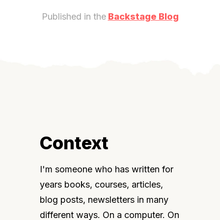
Published in the
Backstage Blog
Context
I'm someone who has written for 
years books, courses, articles, 
blog posts, newsletters in many 
different ways. On a computer. On 