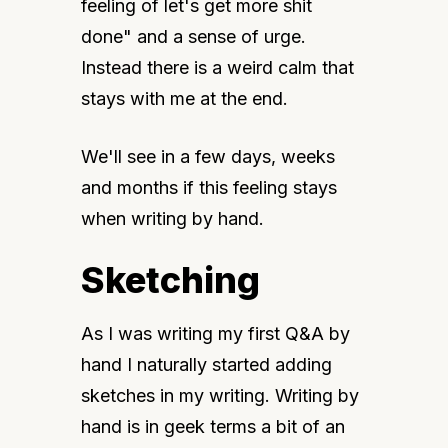
feeling of let's get more shit 
done" and a sense of urge. 
Instead there is a weird calm that 
stays with me at the end.
We'll see in a few days, weeks 
and months if this feeling stays 
when writing by hand.
Sketching
As I was writing my first Q&A by 
hand I naturally started adding 
sketches in my writing. Writing by 
hand is in geek terms a bit of an 