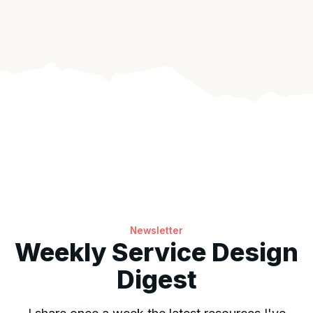
Newsletter
Weekly Service Design
Digest