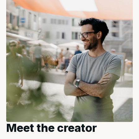
Meet the creator