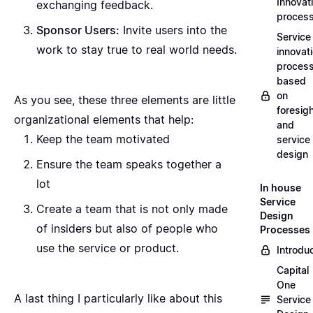
Innovat
exchanging feedback.
proces
Sponsor Users:
Invite users into the
Service
work to stay true to real world needs.
innovat
proces
based
on
As you see, these three elements are little
foresig
organizational elements that help:
and
Keep the team motivated
service
design
Ensure the team speaks together a
lot
In house
Service
Create a team that is not only made
Design
of insiders but also of people who
Processes
use the service or product.
Introdu
Capital
One
A last thing I particularly like about this
Service