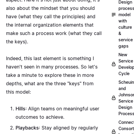
Design
also about the mindset that you should
proces
model
have (what they call the principles) and
with
the internal organization elements that
culture
make such a process work (what they call
&
service
the keys).
gaps
New
Indeed, this last element is something I
Service
haven't seen in many processes. So let's
Develo
Cycle
take a minute to explore these in more
Scheui
depths, what are the three "keys" from
and
this model:
Johnso
Service
Design
Hills
: Align teams on meaningful user
Proces
outcomes to achieve.
Connec
Playbacks
: Stay aligned by regularly
Consor