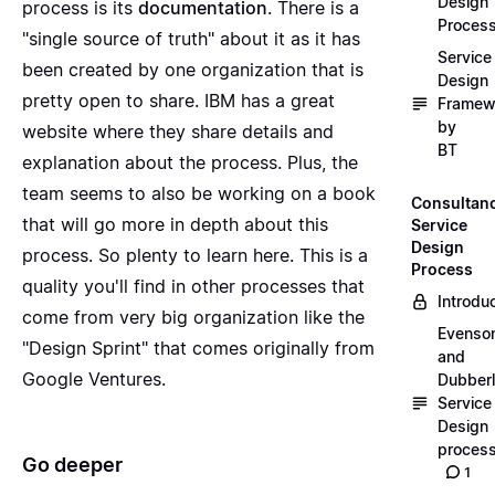
Design
process is its
documentation
. There is a
Proces
"single source of truth" about it as it has
Service
been created by one organization that is
Design
pretty open to share. IBM has a great
Framew
by
website where they share details and
BT
explanation about the process. Plus, the
team seems to also be working on a book
Consultan
that will go more in depth about this
Service
Design
process. So plenty to learn here. This is a
Process
quality you'll find in other processes that
Introdu
come from very big organization like the
Evenso
"Design Sprint" that comes originally from
and
Google Ventures.
Dubber
Service
Design
proces
Go deeper
1