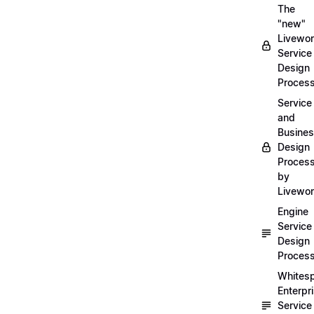
The
"new"
Livewor
Service
Design
Proces
Service
and
Busine
Design
Proces
by
Livewo
Engine
Service
Design
Proces
Whites
Enterpr
Service