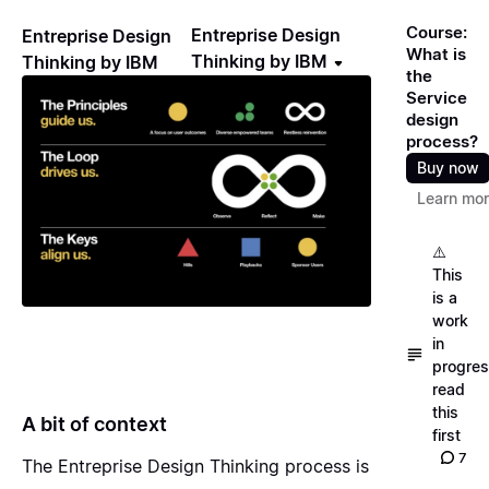
Course:
Entreprise Design
Entreprise Design
What is
Thinking by IBM
Thinking by IBM
the
Service
design
process?
Buy now
Learn mo
⚠️
This
is a
work
in
progres
read
this
A bit of context
first
7
The Entreprise Design Thinking process is