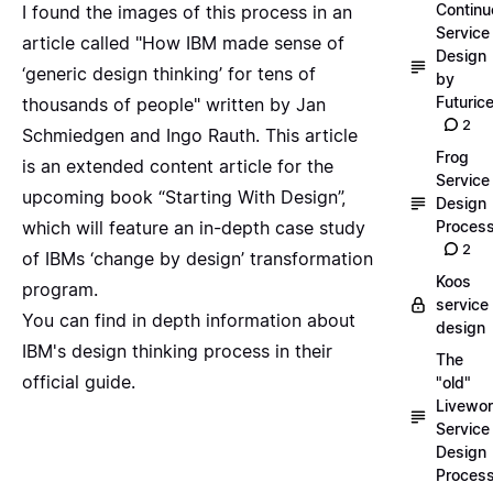
Continu
I found the images of this process in an
Service
article called "
How IBM made sense of
Design
‘generic design thinking’ for tens of
by
Futuric
thousands of people
" written by Jan
2
Schmiedgen and Ingo Rauth. This article
Frog
is an extended content article for the
Service
upcoming book “Starting With Design”
,
Design
which will feature an in-depth case study
Proces
2
of IBMs ‘change by design’ transformation
Koos
program.
service
You can find in depth information about
design
IBM's design thinking process in their
The
official guide
.
"old"
Livewor
Service
Design
Proces