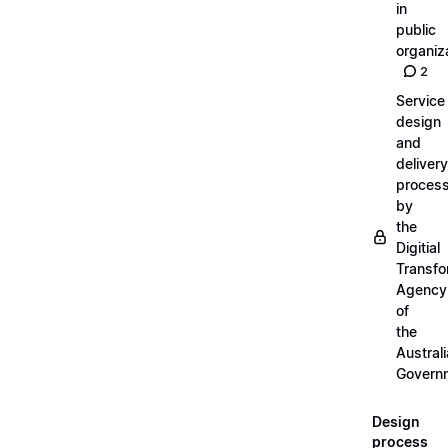
in
public
organiz
2
Service
design
and
delivery
proces
by
the
Digitial
Transfo
Agency
of
the
Austral
Govern
Design
process