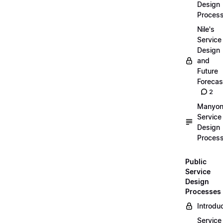
Design
Proces
Nile's
Service
Design
and
Future
Forecas
2
Manyon
Service
Design
Proces
Public
Service
Design
Processes
Introdu
Service