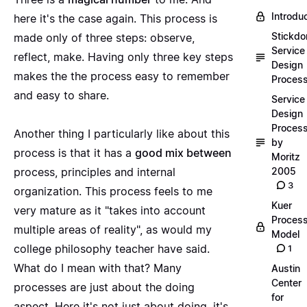
Introdu
here it's the case again. This process is
Stickdo
made only of three steps: observe,
Service
reflect, make. Having only three key steps
Design
makes the the process easy to remember
Proces
and easy to share.
Service
Design
Proces
Another thing I particularly like about this
by
process is that it has a
good mix between
Moritz
process, principles and internal
2005
3
organization. This process feels to me
Kuer
very mature as it "takes into account
Proces
multiple areas of reality", as would my
Model
college philosophy teacher have said.
1
What do I mean with that? Many
Austin
Center
processes are just about the doing
for
aspect. Here it's not just about doing, it's