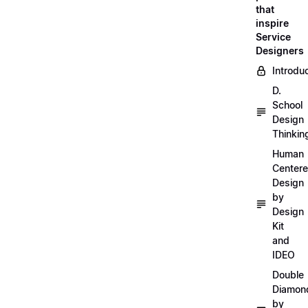
that
inspire
Service
Designers
Introdu
D.
School
Design
Thinkin
Human
Center
Design
by
Design
Kit
and
IDEO
Double
Diamon
by