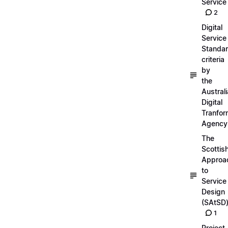
Service
2
Digital
Service
Standa
criteria
by
the
Austral
Digital
Tranfor
Agency
The
Scottis
Approa
to
Service
Design
(SAtSD
1
Project