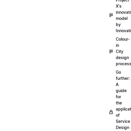
X's
innovat
model
by
Innovat
Colour-
in
City
design
proces
Go
further:
A
guide
for
the
applica
of
Service
Design