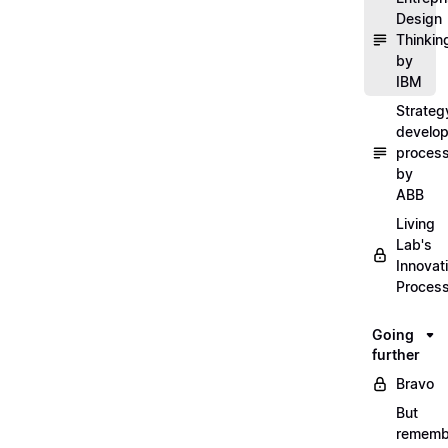
Design
Thinkin
by
IBM
Strateg
develo
proces
by
ABB
Living
Lab's
Innovat
Proces
Going
further
Bravo
But
rememb