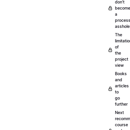
don't
becom
a
proces
asshole
The
limitati
of
the
project
view
Books
and
articles
to
go
further
Next
recomm
course