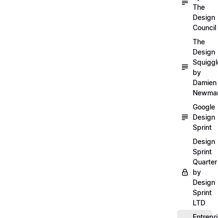
The
Design
Council
The
Design
Squiggl
by
Damien
Newma
Google
Design
Sprint
Design
Sprint
Quarter
by
Design
Sprint
LTD
Entrepr