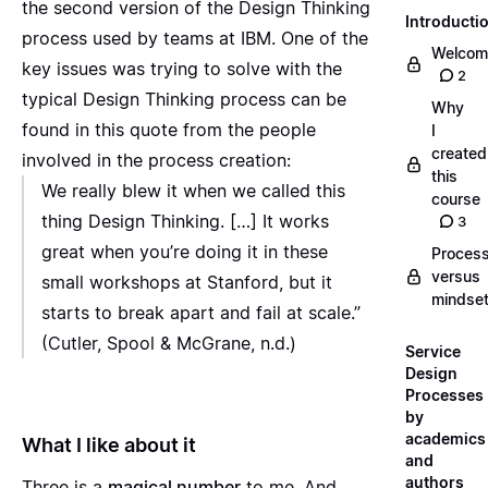
the second version of the Design Thinking
Introducti
process used by teams at IBM. One of the
Welcom
key issues was trying to solve with the
2
typical Design Thinking process can be
Why
found in this quote from the people
I
created
involved in the process creation:
this
We really blew it when we called this
course
thing Design Thinking. […] It works
3
great when you’re doing it in these
Proces
versus
small workshops at Stanford, but it
mindse
starts to break apart and fail at scale.”
(Cutler, Spool & McGrane, n.d.)
Service
Design
Processes
by
academics
What I like about it
and
authors
Three is a
magical number
to me. And