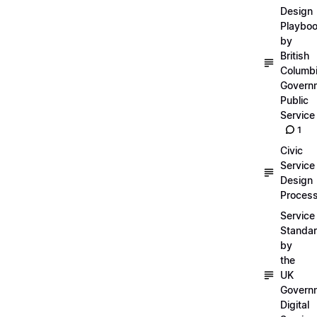
Design
Playbo
by
British
Columb
Govern
Public
Service
1
Civic
Service
Design
Proces
Service
Standa
by
the
UK
Govern
Digital