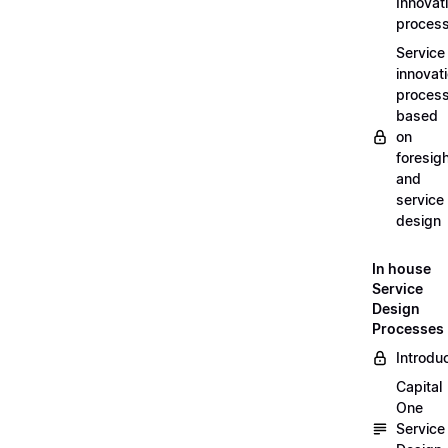
Innovat
proces
Service
innovat
proces
based
on
foresig
and
service
design
In house
Service
Design
Processes
Introdu
Capital
One
Service