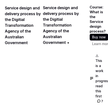
Course:
Service design and
Service design and
What is
delivery process by
delivery process by
the
the Digitial
the Digitial
Service
Transformation
Transformation
design
Agency of the
Agency of the
process?
Australian
Australian
Buy now
Government
Government
Learn mo
⚠️
This
is a
work
in
progres
read
this
first
7