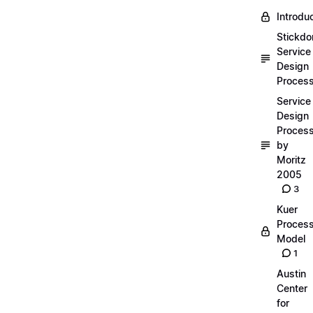
Introdu
Stickdo
Service
Design
Proces
Service
Design
Proces
by
Moritz
2005
3
Kuer
Proces
Model
1
Austin
Center
for