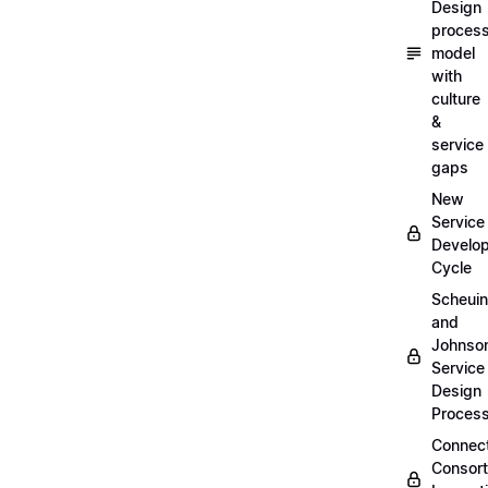
Design
proces
model
with
culture
&
service
gaps
New
Service
Develo
Cycle
Scheui
and
Johnso
Service
Design
Proces
Connec
Consor