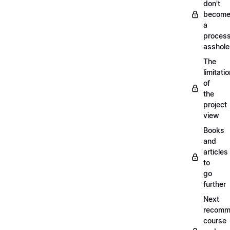
don't
becom
a
proces
asshole
The
limitati
of
the
project
view
Books
and
articles
to
go
further
Next
recomm
course