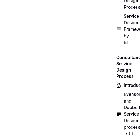
Design
Proces
Service
Design
Framew
by
BT
Consultan
Service
Design
Process
Introdu
Evenso
and
Dubber
Service
Design
proces
1