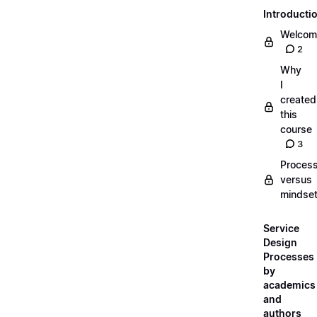
Introducti
Welcom
2
Why
I
created
this
course
3
Proces
versus
mindse
Service
Design
Processes
by
academics
and
authors