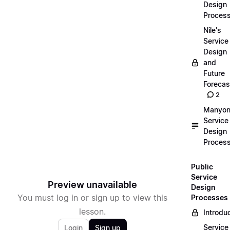
Design
Proces
Nile's
Service
Design
and
Future
Forecas
2
Manyon
Service
Design
Proces
Public
Service
Preview unavailable
Design
You must log in or sign up to view this
Processes
lesson.
Introdu
Service
Login
Sign up