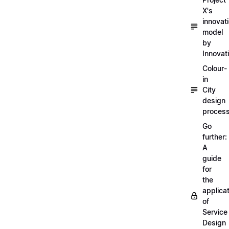
X's
innovat
model
by
Innovat
Colour-
in
City
design
proces
Go
further:
A
guide
for
the
applica
of
Service
Design