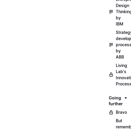
Design
Thinkin
by
IBM
Strateg
develo
proces
by
ABB
Living
Lab's
Innovat
Proces
Going
further
Bravo
But
rememb