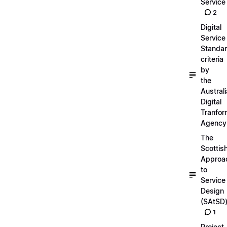
Service
2
Digital
Service
Standa
criteria
by
the
Austral
Digital
Tranfor
Agency
The
Scottis
Approa
to
Service
Design
(SAtSD
1
Project