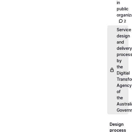
in
public
organiz
2
Service
design
and
delivery
proces
by
the
Digitial
Transfo
Agency
of
the
Austral
Govern
Design
process