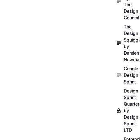
The
Design
Council
The
Design
Squiggl
by
Damien
Newma
Google
Design
Sprint
Design
Sprint
Quarter
by
Design
Sprint
LTD
Entrepr