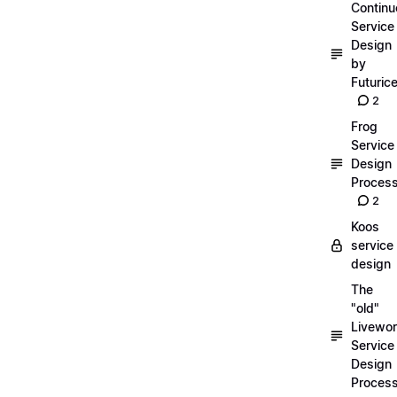
Continu
Service
Design
by
Futuric
2
Frog
Service
Design
Proces
2
Koos
service
design
The
"old"
Livewor
Service
Design
Proces