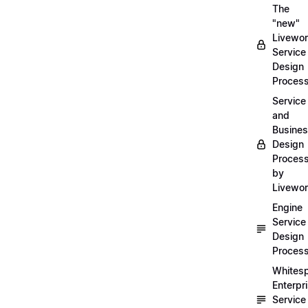
The
"new"
Livewor
Service
Design
Proces
Service
and
Busine
Design
Proces
by
Livewo
Engine
Service
Design
Proces
Whites
Enterpr
Service