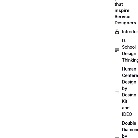
that
inspire
Service
Designers
Introdu
D.
School
Design
Thinkin
Human
Center
Design
by
Design
Kit
and
IDEO
Double
Diamon
by