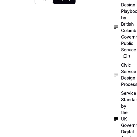
Design
Playbo
by
British
Columb
Govern
Public
Service
1
Civic
Service
Design
Proces
Service
Standa
by
the
UK
Govern
Digital