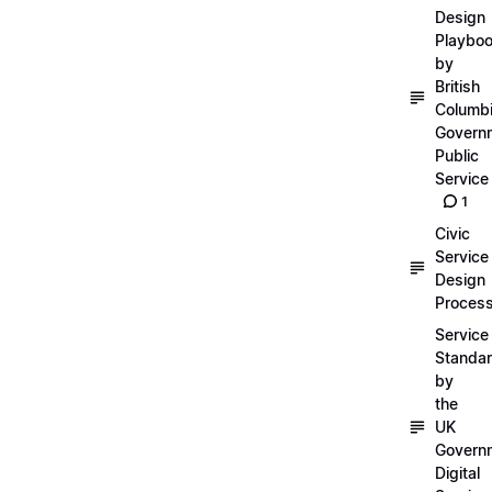
Design
Playbo
by
British
Columb
Govern
Public
Service
1
Civic
Service
Design
Proces
Service
Standa
by
the
UK
Govern
Digital