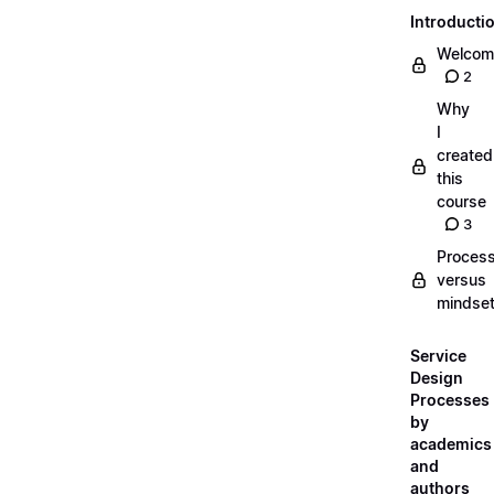
Introducti
Welcom
2
Why
I
created
this
course
3
Proces
versus
mindse
Service
Design
Processes
by
academics
and
authors