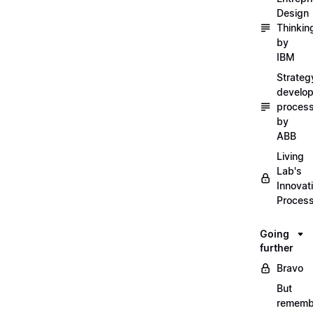
Design
Thinkin
by
IBM
Strateg
develo
proces
by
ABB
Living
Lab's
Innovat
Proces
Going
further
Bravo
But
rememb