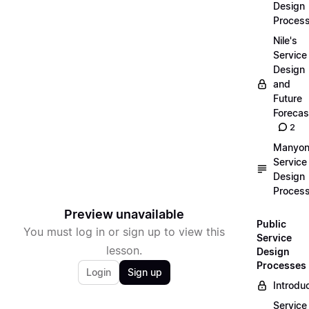
Design
Proces
Nile's
Service
Design
and
Future
Forecas
2
Manyon
Service
Design
Proces
Preview unavailable
Public
You must log in or sign up to view this
Service
lesson.
Design
Processes
Login
Sign up
Introdu
Service