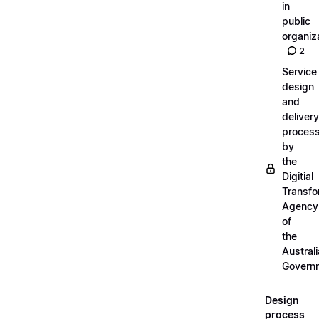
in
public
organiz
2
Service
design
and
delivery
proces
by
the
Digitial
Transfo
Agency
of
the
Austral
Govern
Design
process