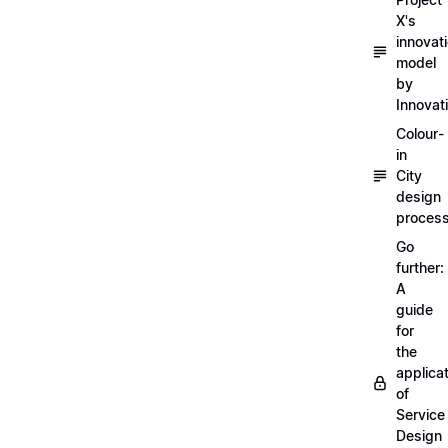
X's
innovat
model
by
Innovat
Colour-
in
City
design
proces
Go
further:
A
guide
for
the
applica
of
Service
Design