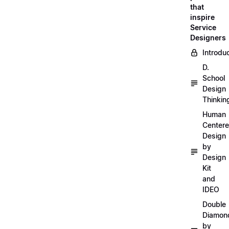
that
inspire
Service
Designers
Introdu
D.
School
Design
Thinkin
Human
Center
Design
by
Design
Kit
and
IDEO
Double
Diamon
by