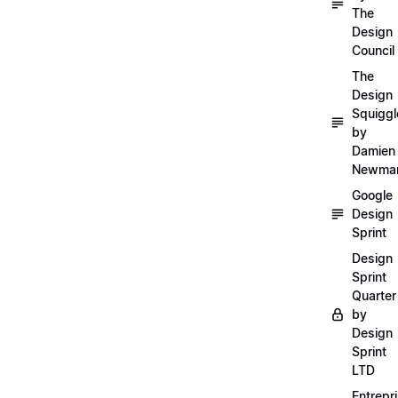
The
Design
Council
The
Design
Squiggl
by
Damien
Newma
Google
Design
Sprint
Design
Sprint
Quarter
by
Design
Sprint
LTD
Entrepr