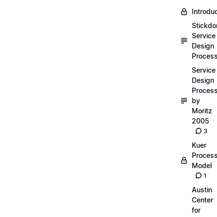
Introdu
Stickdo
Service
Design
Proces
Service
Design
Proces
by
Moritz
2005
3
Kuer
Proces
Model
1
Austin
Center
for