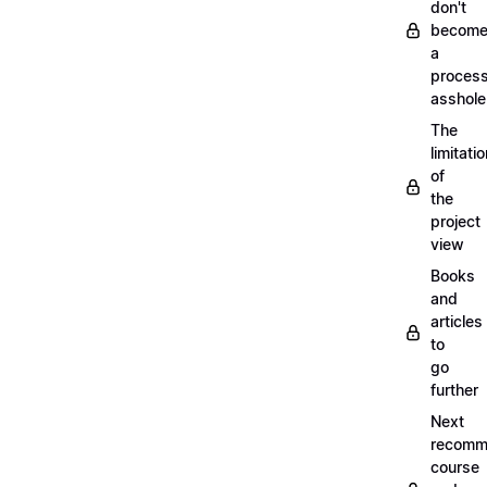
don't
becom
a
proces
asshole
The
limitati
of
the
project
view
Books
and
articles
to
go
further
Next
recomm
course