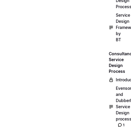
Design
Proces
Service
Design
Framew
by
BT
Consultan
Service
Design
Process
Introdu
Evenso
and
Dubber
Service
Design
proces
1