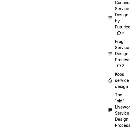
Continu
Service
Design
by
Futuric
2
Frog
Service
Design
Proces
2
Koos
service
design
The
"old"
Livewor
Service
Design
Proces