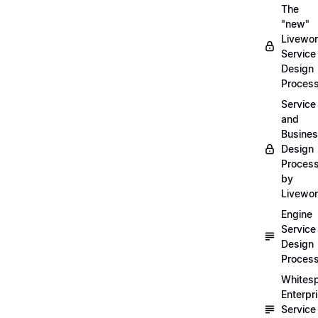
The
"new"
Livewor
Service
Design
Proces
Service
and
Busine
Design
Proces
by
Livewo
Engine
Service
Design
Proces
Whites
Enterpr
Service