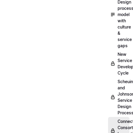
Design
proces
model
with
culture
&
service
gaps
New
Service
Develo
Cycle
Scheui
and
Johnso
Service
Design
Proces
Connec
Consor