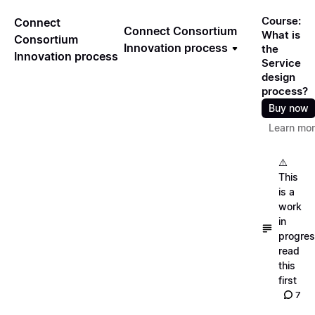
Course:
Connect
Connect Consortium
What is
Consortium
Innovation process
the
Innovation process
Service
design
process?
Buy now
Learn mo
⚠️
This
is a
work
in
progres
read
this
first
7