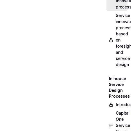
Innovat
proces
Service
innovat
proces
based
on
foresig
and
service
design
In house
Service
Design
Processes
Introdu
Capital
One
Service