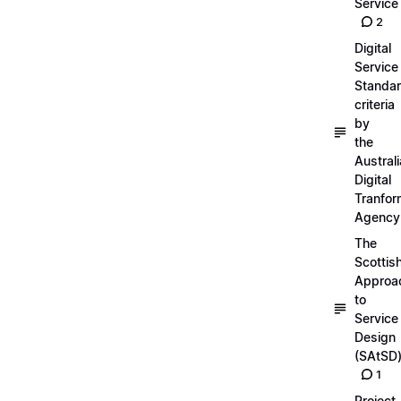
Service
2
Digital
Service
Standa
criteria
by
the
Austral
Digital
Tranfor
Agency
The
Scottis
Approa
to
Service
Design
(SAtSD
1
Project