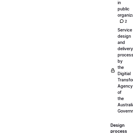
in
public
organiz
2
Service
design
and
delivery
proces
by
the
Digitial
Transfo
Agency
of
the
Austral
Govern
Design
process