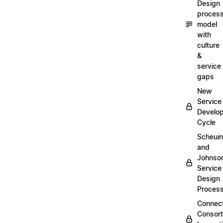
Design
proces
model
with
culture
&
service
gaps
New
Service
Develo
Cycle
Scheui
and
Johnso
Service
Design
Proces
Connec
Consor