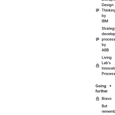
Design
Thinkin
by
IBM
Strateg
develo
proces
by
ABB
Living
Lab's
Innovat
Proces
Going
further
Bravo
But
rememb