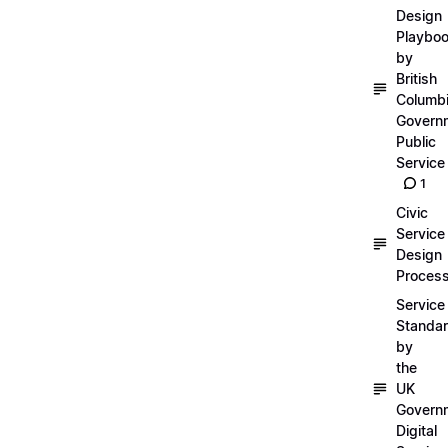
Design
Playbo
by
British
Columb
Govern
Public
Service
1
Civic
Service
Design
Proces
Service
Standa
by
the
UK
Govern
Digital