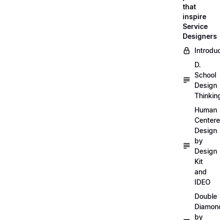
that
inspire
Service
Designers
Introdu
D.
School
Design
Thinkin
Human
Center
Design
by
Design
Kit
and
IDEO
Double
Diamon
by