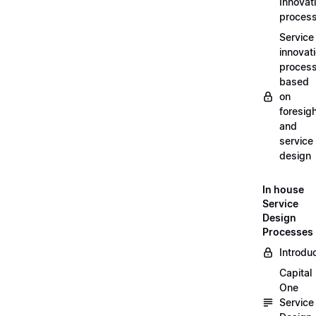
Innovat
proces
Service
innovat
proces
based
on
foresig
and
service
design
In house
Service
Design
Processes
Introdu
Capital
One
Service