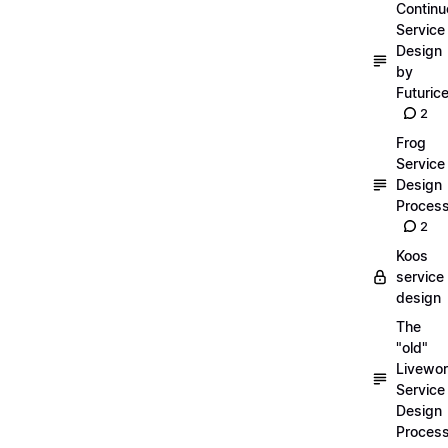
Continu
Service
Design
by
Futuric
2
Frog
Service
Design
Proces
2
Koos
service
design
The
"old"
Livewor
Service
Design
Proces