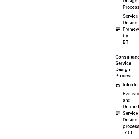
Design
Proces
Service
Design
Framew
by
BT
Consultan
Service
Design
Process
Introdu
Evenso
and
Dubber
Service
Design
proces
1