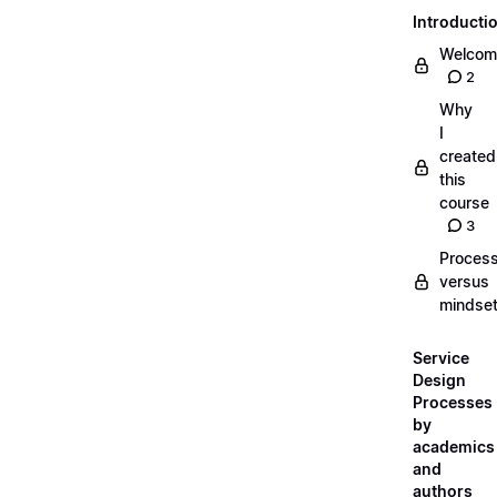
Introducti
Welcom
2
Why
I
created
this
course
3
Proces
versus
mindse
Service
Design
Processes
by
academics
and
authors