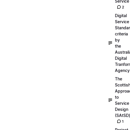
Service
2
Digital
Service
Standa
criteria
by
the
Austral
Digital
Tranfor
Agency
The
Scottis
Approa
to
Service
Design
(SAtSD
1
Project