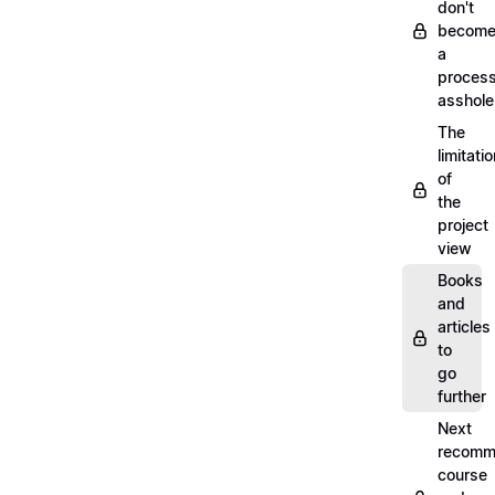
don't
becom
a
proces
asshole
The
limitati
of
the
project
view
Books
and
articles
to
go
further
Next
recomm
course