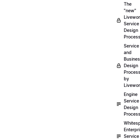
The
"new"
Livewor
Service
Design
Proces
Service
and
Busine
Design
Proces
by
Livewo
Engine
Service
Design
Proces
Whites
Enterpr
Service