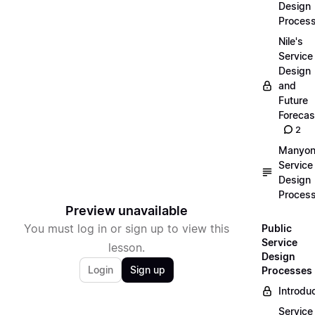
Design
Proces
Nile's
Service
Design
and
Future
Forecas
2
Manyon
Service
Design
Proces
Preview unavailable
You must log in or sign up to view this
Public
Service
lesson.
Design
Login
Sign up
Processes
Introdu
Service