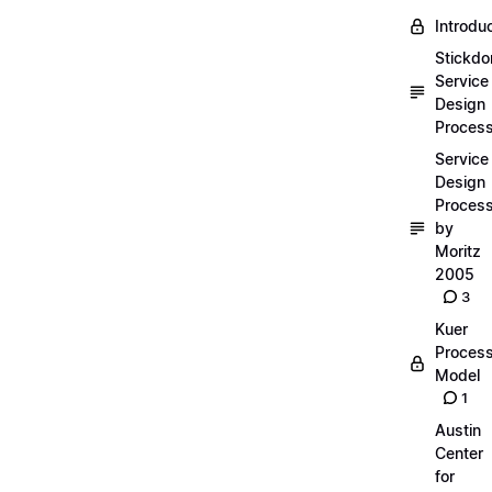
Introdu
Stickdo
Service
Design
Proces
Service
Design
Proces
by
Moritz
2005
3
Kuer
Proces
Model
1
Austin
Center
for