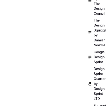
The
Design
Council
The
Design
Squiggl
by
Damien
Newma
Google
Design
Sprint
Design
Sprint
Quarter
by
Design
Sprint
LTD
Entrepr