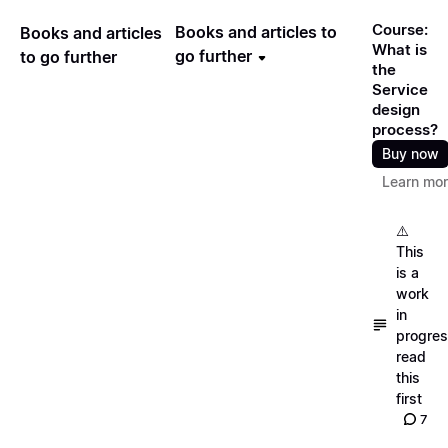
Course:
Books and articles to
Books and articles
What is
go further
to go further
the
Service
design
process?
Buy now
Learn mo
⚠️
This
is a
work
in
progres
read
this
first
7