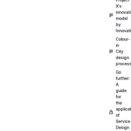
X's
innovat
model
by
Innovat
Colour-
in
City
design
proces
Go
further:
A
guide
for
the
applica
of
Service
Design