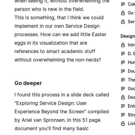
when seeing it, without overwhelming the
Col
person who is new in the field.
Go 
This is something, that I think we could
Ser
implement in our own Service Design
processes. How can we add little Easter
Design
eggs in its visualization that are
Int
references to smart academic stuff
D. 
without overwhelming the non-nerds?
Hum
Dou
The
Go deeper
Goo
I found this process in a slide deck called
Des
"
Exploring Service Design: User
Ent
Experience Beyond the Screen
" compiled
Str
by Ariel van Spronsen. In this 51 page
Liv
document you'll find many basic