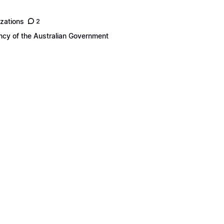
izations
2
ency of the Australian Government