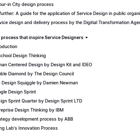
our-in City design process
further: A guide for the application of Service Design in public organ
vice design and delivery process by the Digitial Transformation Ag
 process that inspire Service Designers
roduction
School Design Thinking
an Centered Design by Design Kit and IDEO
ble Diamond by The Design Council
 Design Squiggle by Damien Newman
gle Design Sprint
ign Sprint Quarter by Design Sprint LTD
reprise Design Thinking by IBM
ategy development process by ABB
ing Lab's Innovation Process