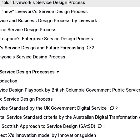
 "old" Livework's Service Design Process
 "new" Livework's Service Design Process
vice and Business Design Process by Livework
ine Service Design Process
tespace's Enterprise Service Design Process
e's Service Design and Future Forecasting
2
yone's Service Design Process
 Service Design Processes
roduction
vice Design Playbook by British Columbia Government Public Servic
ic Service Design Process
vice Standard by the UK Government Digital Service
2
ital Service Standard criteria by the Australian Digital Tranformatio
 Scottish Approach to Service Design (SAtSD)
1
ject X's innovation model by Innovationsguiden