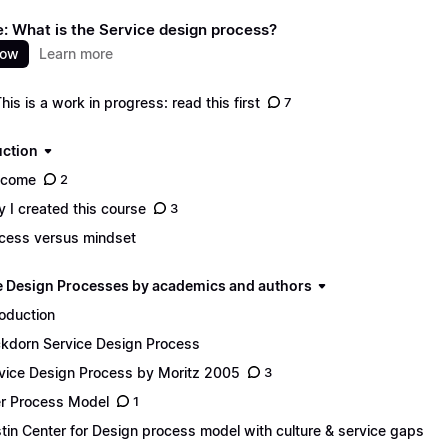
: What is the Service design process?
now
Learn more
This is a work in progress: read this first
7
uction
lcome
2
 I created this course
3
cess versus mindset
e Design Processes by academics and authors
roduction
ckdorn Service Design Process
vice Design Process by Moritz 2005
3
r Process Model
1
tin Center for Design process model with culture & service gaps