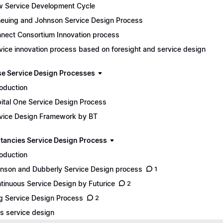
 Service Development Cycle
euing and Johnson Service Design Process
nect Consortium Innovation process
vice innovation process based on foresight and service design
se Service Design Processes
roduction
ital One Service Design Process
vice Design Framework by BT
tancies Service Design Process
roduction
nson and Dubberly Service Design process
1
tinuous Service Design by Futurice
2
g Service Design Process
2
s service design