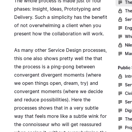
The whole process is made just of four
The
phases: Insight, Ideas, Prototyping and
The
Delivery. Such a simplicity has the benefit
Ser
of not overwhelming a client when you
Eng
present how the collaboration will work.
Whi
Nil
As many other Service Design processes,
Man
this one also shows pretty well the that
the process is a ping-pong between
Public
convergent divergent moments (where
Int
we open things open, dream, try) and
Ser
convergent moments (where we decide
Civ
and reduce possibilities). Here the
Ser
processes shows that in a very subtle
Dig
way that feels more like a subtle wink for
The
the connoisseur who will get reassured
Pro