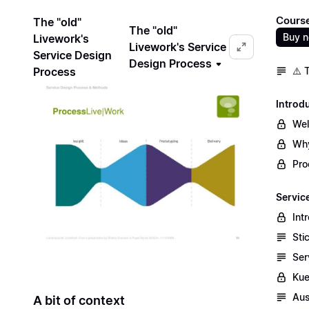
Course
The "old"
The "old"
Buy 
Livework's
Livework's Service
Service Design
Design Process
Process
⚠️ 
Introd
We
Why
Pro
Servic
Int
Sti
Ser
Kue
Aus
A bit of context