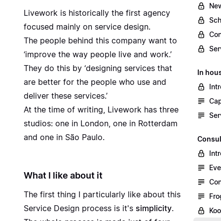
New
Livework is
historically the first agency
Sch
focused mainly on service design.
Con
The people behind this company want to
Ser
‘improve the way people live and work.’
They do this by ‘designing services that
In hou
are better for the people who use and
Int
deliver these services.’
Cap
At the time of writing, Livework has three
Ser
studios: one in London, one in Rotterdam
and one in São Paulo.
Consul
Int
Eve
What I like about it
Con
The first thing I particularly like about this
Fro
Service Design process is it's
simplicity
.
Koo