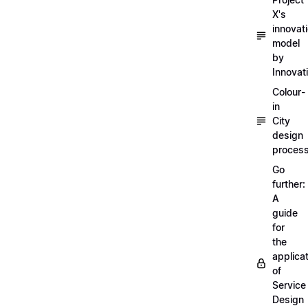
X's
innovat
model
by
Innovat
Colour-
in
City
design
proces
Go
further:
A
guide
for
the
applica
of
Service
Design