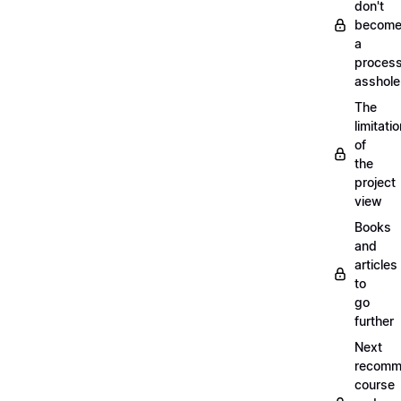
don't
becom
a
proces
asshole
The
limitati
of
the
project
view
Books
and
articles
to
go
further
Next
recomm
course