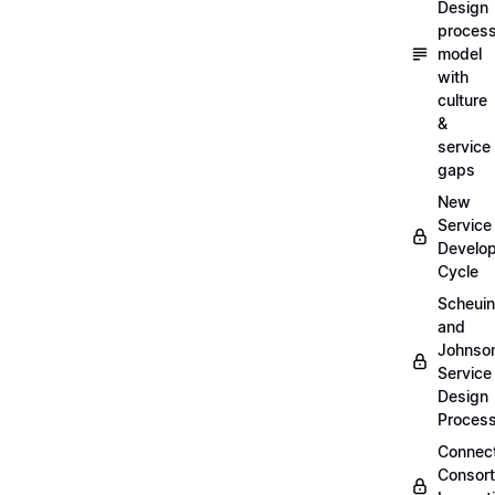
Design
proces
model
with
culture
&
service
gaps
New
Service
Develo
Cycle
Scheui
and
Johnso
Service
Design
Proces
Connec
Consor