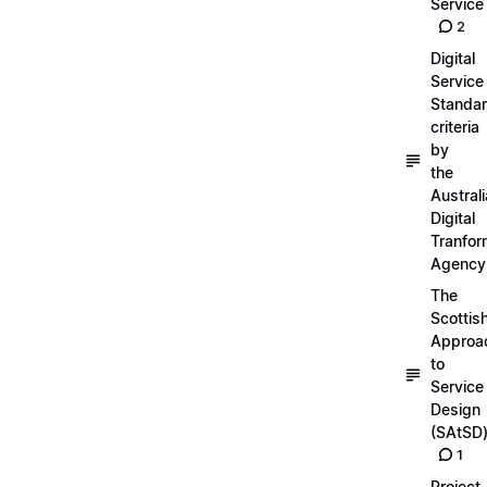
Service
2
Digital
Service
Standa
criteria
by
the
Austral
Digital
Tranfor
Agency
The
Scottis
Approa
to
Service
Design
(SAtSD
1
Project