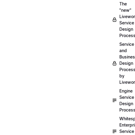
The
"new"
Livewor
Service
Design
Proces
Service
and
Busine
Design
Proces
by
Livewo
Engine
Service
Design
Proces
Whites
Enterpr
Service