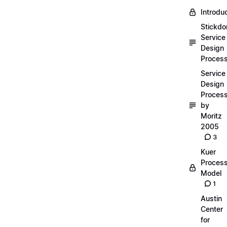
Introdu
Stickdo
Service
Design
Proces
Service
Design
Proces
by
Moritz
2005
3
Kuer
Proces
Model
1
Austin
Center
for