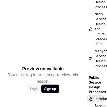
Design
Proces
Nile's
Service
Design
and
Future
Forecas
2
Manyon
Service
Design
Proces
Preview unavailable
You must log in or sign up to view this
Public
lesson.
Service
Design
Login
Sign up
Processes
Introdu
Service