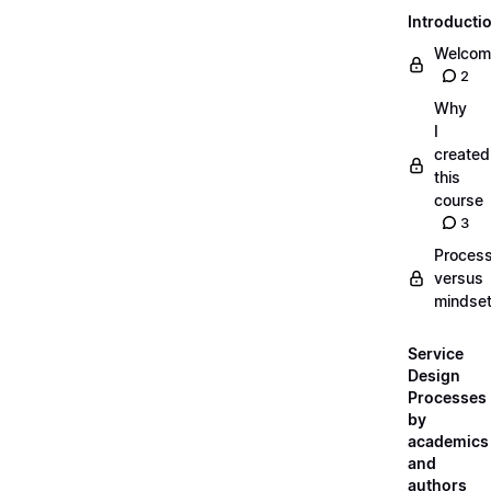
Introducti
Welcom
2
Why
I
created
this
course
3
Proces
versus
mindse
Service
Design
Processes
by
academics
and
authors