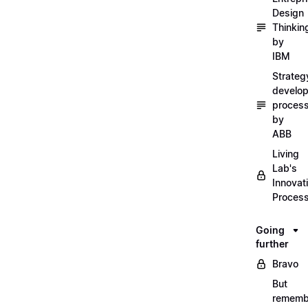
Design
Thinkin
by
IBM
Strateg
develo
proces
by
ABB
Living
Lab's
Innovat
Proces
Going
further
Bravo
But
rememb