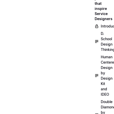
that
inspire
Service
Designers
Introdu
D.
School
Design
Thinkin
Human
Center
Design
by
Design
Kit
and
IDEO
Double
Diamon
by