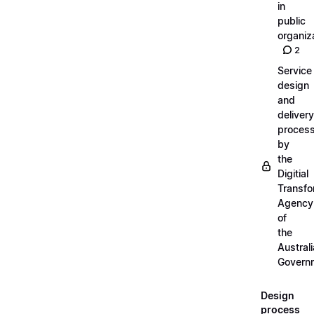
in
public
organiz
2
Service
design
and
delivery
proces
by
the
Digitial
Transfo
Agency
of
the
Austral
Govern
Design
process