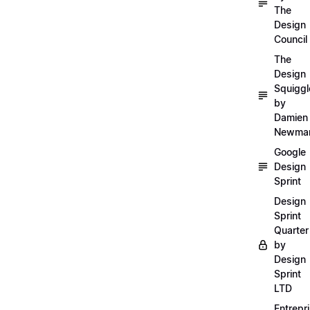
The
Design
Council
The
Design
Squiggl
by
Damien
Newma
Google
Design
Sprint
Design
Sprint
Quarter
by
Design
Sprint
LTD
Entrepr