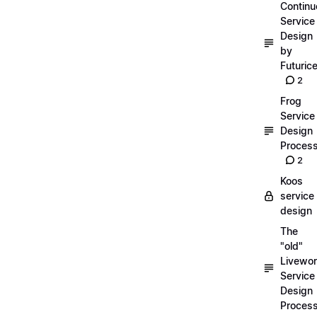
Continu
Service
Design
by
Futuric
2
Frog
Service
Design
Proces
2
Koos
service
design
The
"old"
Livewor
Service
Design
Proces