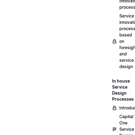
Innovat
proces
Service
innovat
proces
based
on
foresig
and
service
design
In house
Service
Design
Processes
Introdu
Capital
One
Service