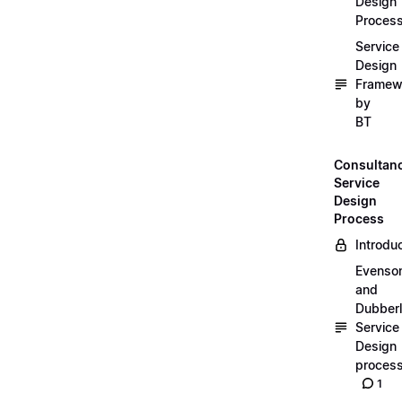
Design
Proces
Service
Design
Framew
by
BT
Consultan
Service
Design
Process
Introdu
Evenso
and
Dubber
Service
Design
proces
1