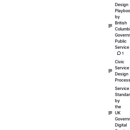
Design
Playbo
by
British
Columb
Govern
Public
Service
1
Civic
Service
Design
Proces
Service
Standa
by
the
UK
Govern
Digital