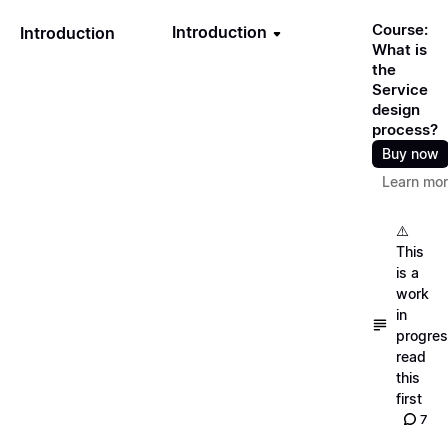
Course:
Introduction
Introduction
What is
the
Service
design
process?
Buy now
Learn mo
⚠️
This
is a
work
in
progres
read
this
first
7