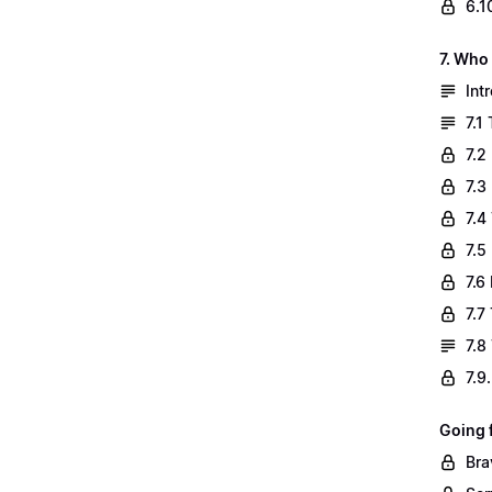
6.1
7. Who
Int
7.1
7.2
7.3
7.4
7.5
7.6
7.7
7.8
7.9
Going 
Bra