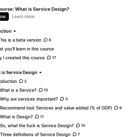
ourse: What is Service Design?
now
Learn more
uction
This is a beta version
8
t you'll learn in this course
 I created this course
17
 is Service Design
roduction
2
 What is a Service?
15
 Why are services important?
3
 Recommend tool: Services and value added (% of GDP)
9
 What is Design?
11
 So, what the fuck is Service Design?
15
 Three definitions of Service Design
7