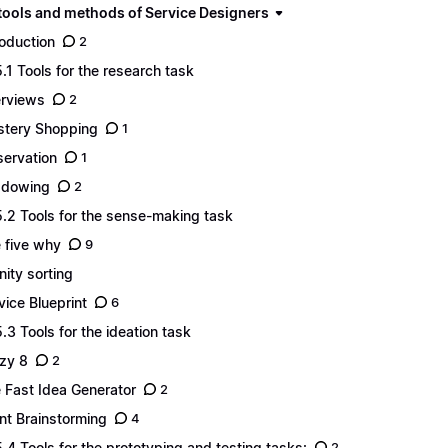
 tools and methods of Service Designers
roduction
2
5.1 Tools for the research task
erviews
2
tery Shopping
1
ervation
1
adowing
2
5.2 Tools for the sense-making task
 five why
9
inity sorting
vice Blueprint
6
5.3 Tools for the ideation task
zy 8
2
 Fast Idea Generator
2
ent Brainstorming
4
5.4 Tools for the prototyping and testing tasks:
2