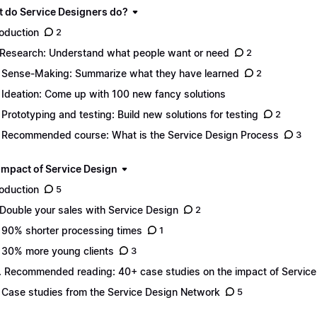
t do Service Designers do?
roduction
2
 Research: Understand what people want or need
2
 Sense-Making: Summarize what they have learned
2
 Ideation: Come up with 100 new fancy solutions
 Prototyping and testing: Build new solutions for testing
2
 Recommended course: What is the Service Design Process
3
 impact of Service Design
roduction
5
 Double your sales with Service Design
2
 90% shorter processing times
1
 30% more young clients
3
. Recommended reading: 40+ case studies on the impact of Service
 Case studies from the Service Design Network
5