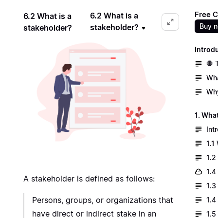
Free C
6.2 What is a
6.2 What is a
Buy 
stakeholder?
stakeholder?
Introd
🛑 
Wha
Why
1. What
Int
1.1
1.2
1.4
A stakeholder is defined as follows:
1.3
Persons, groups, or organizations that
1.4
have direct or indirect stake in an
1.5