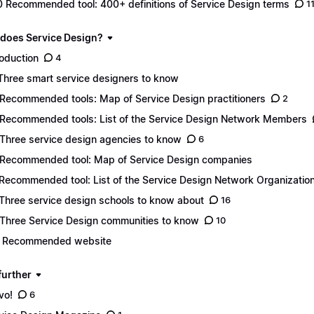
0 Recommended tool: 400+ definitions of Service Design terms
1
 does Service Design?
roduction
4
 Three smart service designers to know
 Recommended tools: Map of Service Design practitioners
2
 Recommended tools: List of the Service Design Network Members
 Three service design agencies to know
6
 Recommended tool: Map of Service Design companies
 Recommended tool: List of the Service Design Network Organizatio
 Three service design schools to know about
16
 Three Service Design communities to know
10
. Recommended website
further
vo!
6