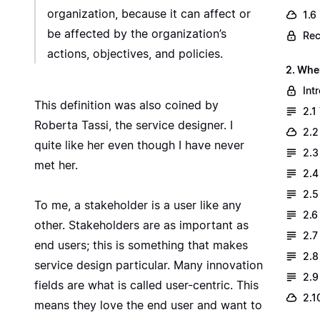
organization, because it can affect or
1.6
be affected by the organization’s
Rec
actions, objectives, and policies.
2. Whe
Int
This definition was also coined by
2.1
Roberta Tassi
, the service designer. I
2.2
quite like her even though I have never
2.3
met her.
2.4
2.5
To me, a stakeholder is a user like any
2.6
other. Stakeholders are as important as
2.7
end users; this is something that makes
2.8
service design particular. Many innovation
2.9
fields are what is called user-centric. This
2.1
means they love the end user and want to