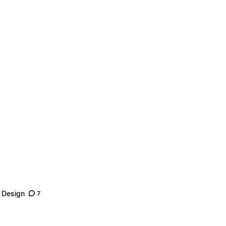
 Design
7