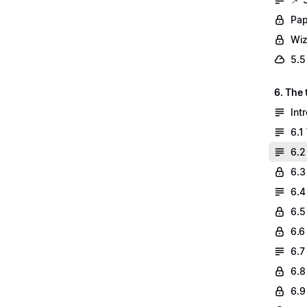
Pap
Wiz
5.5
6. The
Int
6.1
6.2
6.3
6.4
6.5
6.6
6.7
6.8
6.9