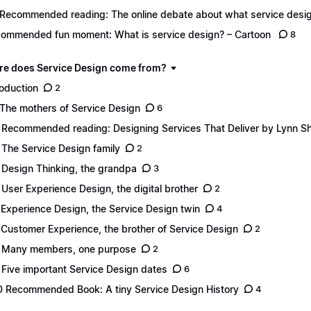
 Recommended reading: The online debate about what service desig
ommended fun moment: What is service design? – Cartoon
8
re does Service Design come from?
roduction
2
 The mothers of Service Design
6
 Recommended reading: Designing Services That Deliver by Lynn S
 The Service Design family
2
 Design Thinking, the grandpa
3
 User Experience Design, the digital brother
2
 Experience Design, the Service Design twin
4
 Customer Experience, the brother of Service Design
2
 Many members, one purpose
2
 Five important Service Design dates
6
0 Recommended Book: A tiny Service Design History
4