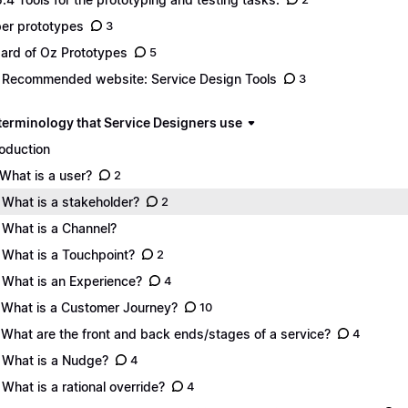
er prototypes
3
ard of Oz Prototypes
5
 Recommended website: Service Design Tools
3
 terminology that Service Designers use
roduction
 What is a user?
2
 What is a stakeholder?
2
 What is a Channel?
 What is a Touchpoint?
2
 What is an Experience?
4
 What is a Customer Journey?
10
 What are the front and back ends/stages of a service?
4
 What is a Nudge?
4
 What is a rational override?
4