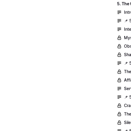
5. The
Int
📌 
Int
Mys
Obs
Sh
📌 
The
Aff
Ser
📌 
Cra
The
Sil
📌 