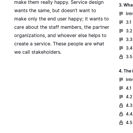
make them really happy. Service design
3. Wha
wants the same, but doesn’t want to
Int
make only the end user happy; it wants to
3.1
care about the staff members, the partner
3.2
organizations, and whoever else helps to
3.3
create a service. These people are what
3.4
we call stakeholders.
3.5
4. The
Int
4.1
4.2
4.3
4.4
4.5