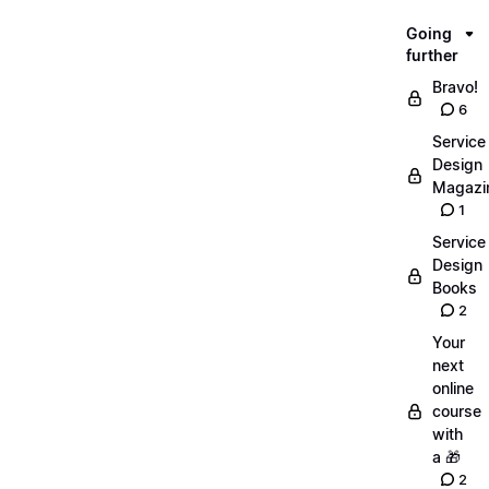
Going
further
Bravo!
6
Service
Design
Magazi
1
Service
Design
Books
2
Your
next
online
course
with
a 🎁
2