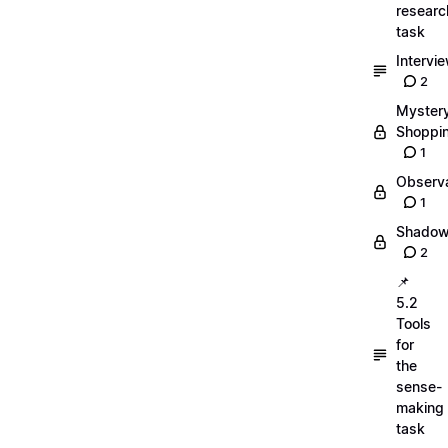
researc
task
Intervi
2
Myster
Shoppi
1
Observa
1
Shadow
2
📌
5.2
Tools
for
the
sense-
making
task