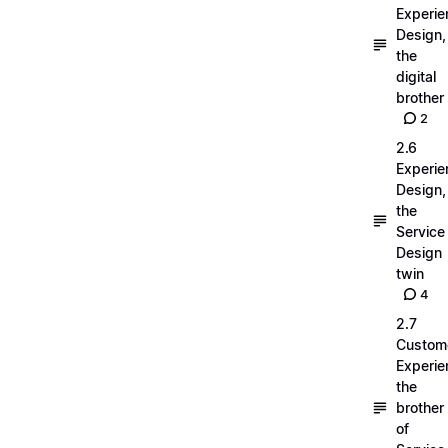
Experie
Design,
the
digital
brother
2
2.6
Experie
Design,
the
Service
Design
twin
4
2.7
Custom
Experie
the
brother
of