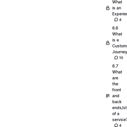
What
is an
Experie
4
6.6
What
is a
Custom
Journe
10
6.7
What
are
the
front
and
back
ends/s
of a
service
4