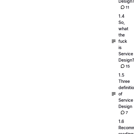
Design
11
1.4
So,
what
the
fuck
is
Service
Design
15
1.5
Three
definiti
of
Service
Design
7
1.6
Recom
reading