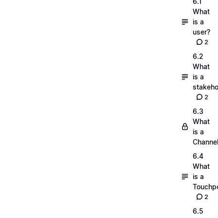
6.1
What
is a
user?
2
6.2
What
is a
stakeho
2
6.3
What
is a
Channe
6.4
What
is a
Touchpo
2
6.5