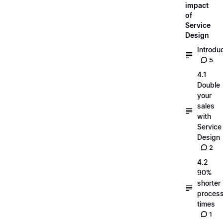
impact
of
Service
Design
Introdu
5
4.1
Double
your
sales
with
Service
Design
2
4.2
90%
shorter
process
times
1