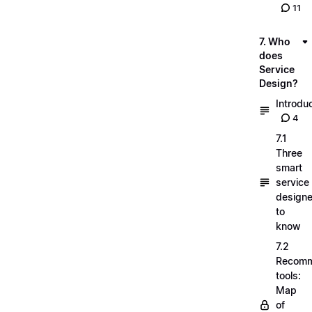
11
7. Who
does
Service
Design?
Introdu
4
7.1
Three
smart
service
designe
to
know
7.2
Recom
tools:
Map
of