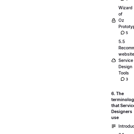
Wizard
of
Oz
Prototy
5
5.5
Recom
website
Service
Design
Tools
3
6. The
terminolo
that Servic
Designers
use
Introdu