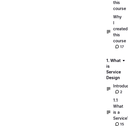
this
course
Why
I
created
this
course
17
1. What
is
Service
Design
Introdu
2
1.1
What
is a
Service
15