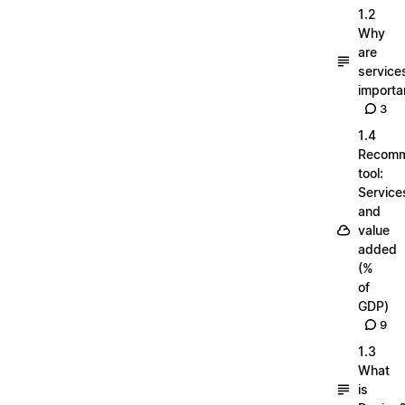
1.2
Why
are
service
importa
3
1.4
Recom
tool:
Service
and
value
added
(%
of
GDP)
9
1.3
What
is