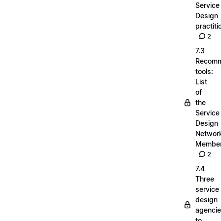
Service
Design
practiti
2
7.3
Recom
tools:
List
of
the
Service
Design
Networ
Membe
2
7.4
Three
service
design
agenci
to