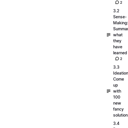
2
3.2
Sense-
Making
Summar
what
they
have
learned
2
3.3
Ideation
Come
up
with
100
new
fancy
solutio
3.4