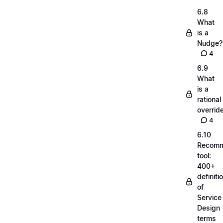
6.8
What
is a
Nudge?
4
6.9
What
is a
rational
overrid
4
6.10
Recom
tool:
400+
definiti
of
Service
Design
terms