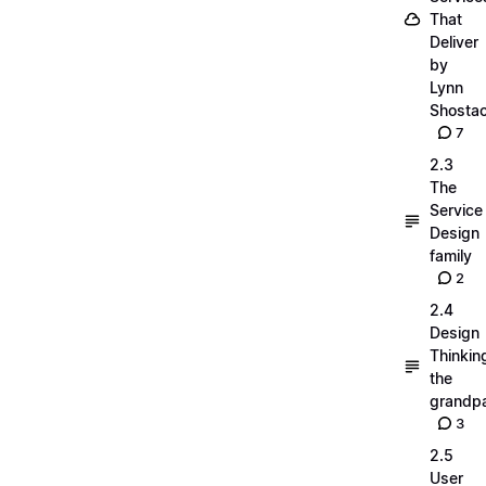
That
Deliver
by
Lynn
Shosta
7
2.3
The
Service
Design
family
2
2.4
Design
Thinkin
the
grandp
3
2.5
User