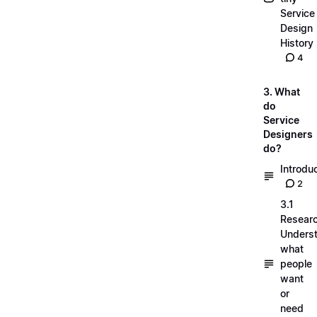
Service
Design
History
4
3. What
do
Service
Designers
do?
Introdu
2
3.1
Researc
Unders
what
people
want
or
need