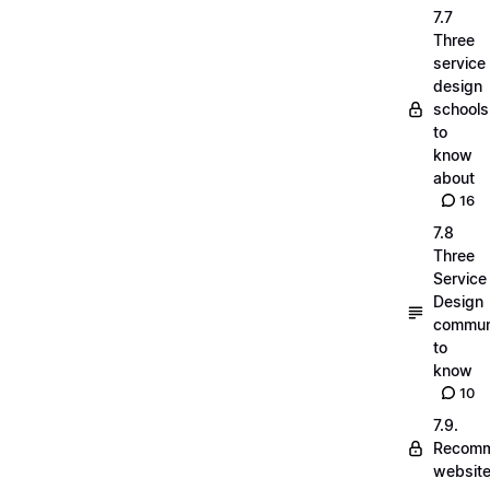
7.7
Three
service
design
schools
to
know
about
16
7.8
Three
Service
Design
commun
to
know
10
7.9.
Recom
websit