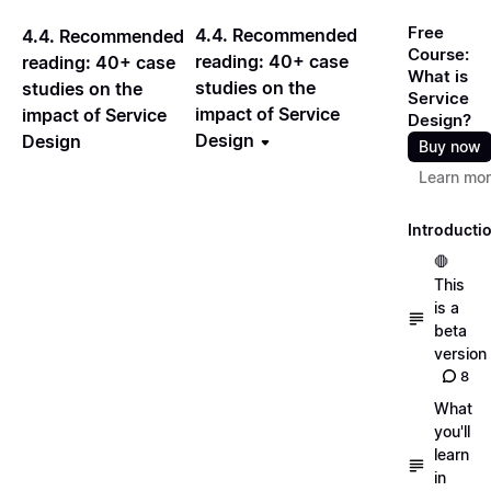
Free
4.4. Recommended
4.4. Recommended
Course:
reading: 40+ case
reading: 40+ case
What is
studies on the
studies on the
Service
impact of Service
impact of Service
Design?
Design
Design
Buy now
Learn mo
Introducti
🛑
This
is a
beta
version
8
What
you'll
learn
in