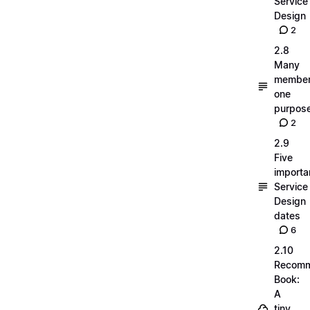
Service
Design
2
2.8
Many
member
one
purpos
2
2.9
Five
importa
Service
Design
dates
6
2.10
Recom
Book:
A
tiny