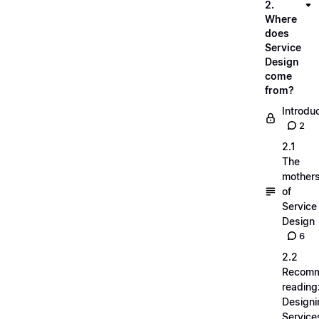
2.
Where
does
Service
Design
come
from?
Introdu
2
2.1
The
mother
of
Service
Design
6
2.2
Recom
reading
Designi
Service