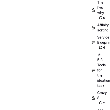
The
five
why
9
Affinity
sorting
Service
Blueprin
6
📌
5.3
Tools
for
the
ideation
task
Crazy
8
2