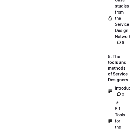
studies
from
the
Service
Design
Networ
5
5. The
tools and
methods
of Service
Designers
Introdu
2
📌
5.1
Tools
for
the