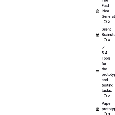
The
Fast
Idea
Generat
2
Silent
Brainst
4
📌
5.4
Tools
for
the
prototy
and
testing
tasks:
2
Paper
prototy
3