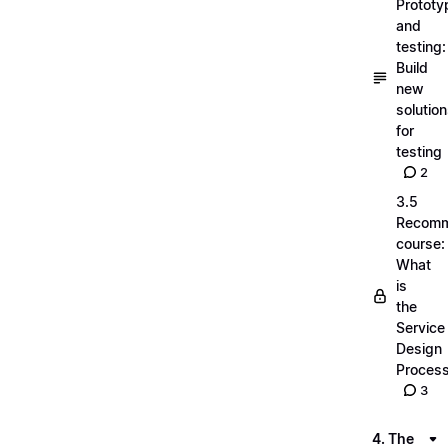
Prototy
and
testing:
Build
new
solutio
for
testing
2
3.5
Recom
course:
What
is
the
Service
Design
Proces
3
4. The