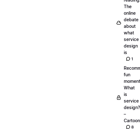
The
online
debate
about
what
service
design
is
1
Recom
fun
moment
What
is
service
design?
–
Cartoon
8