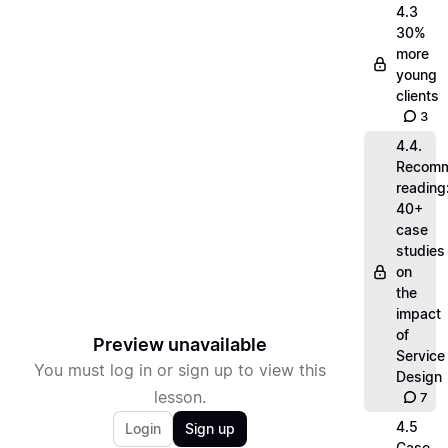
4.3
30%
more
young
clients
3
4.4.
Recom
reading
40+
case
studies
on
the
impact
of
Preview unavailable
Service
You must log in or sign up to view this
Design
lesson.
7
4.5
Login
Sign up
Case