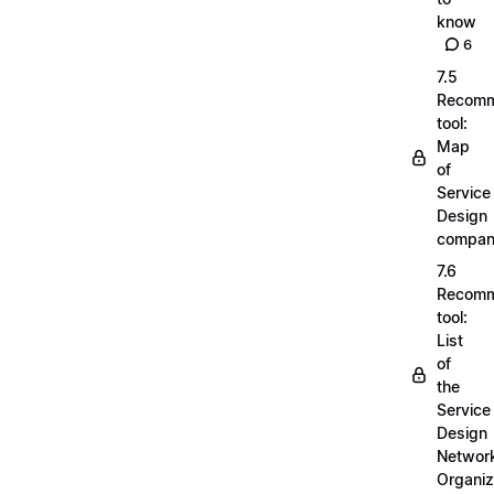
know
6
7.5
Recom
tool:
Map
of
Service
Design
compan
7.6
Recom
tool:
List
of
the
Service
Design
Networ
Organiz