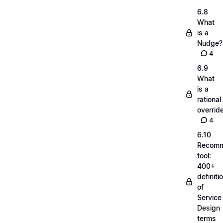
6.8
What
is a
Nudge?
4
6.9
What
is a
rational
overrid
4
6.10
Recom
tool:
400+
definiti
of
Service
Design
terms