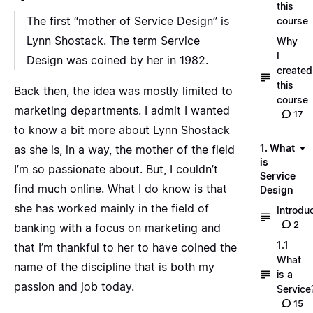
this
The first “mother of Service Design” is
course
Lynn Shostack. The term Service
Why
I
Design was coined by her in 1982.
created
this
Back then, the idea was mostly limited to
course
marketing departments. I admit I wanted
17
to know a bit more about Lynn Shostack
1. What
as she is, in a way, the mother of the field
is
I’m so passionate about. But, I couldn’t
Service
find much online. What I do know is that
Design
she has worked mainly in the field of
Introdu
2
banking with a focus on marketing and
1.1
that I’m thankful to her to have coined the
What
name of the discipline that is both my
is a
passion and job today.
Service
15