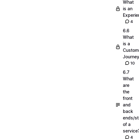
What
is an
Experie
4
6.6
What
is a
Custom
Journe
10
6.7
What
are
the
front
and
back
ends/s
of a
service
4