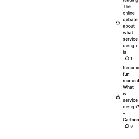
The
online
debate
about
what
service
design
is
1
Recom
fun
moment
What
is
service
design?
–
Cartoon
8