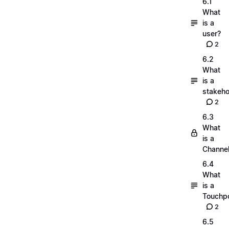
6.1
What
is a
user?
2
6.2
What
is a
stakeho
2
6.3
What
is a
Channe
6.4
What
is a
Touchpo
2
6.5