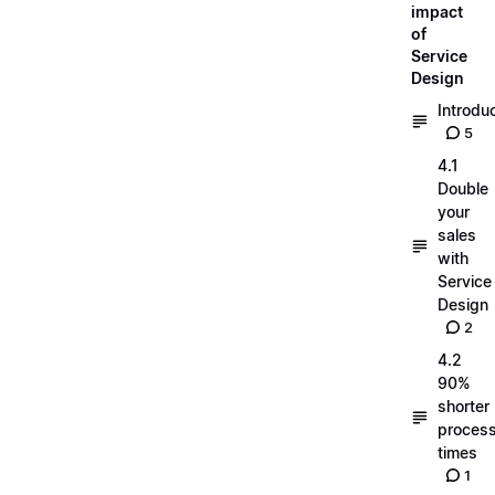
impact
of
Service
Design
Introdu
5
4.1
Double
your
sales
with
Service
Design
2
4.2
90%
shorter
process
times
1