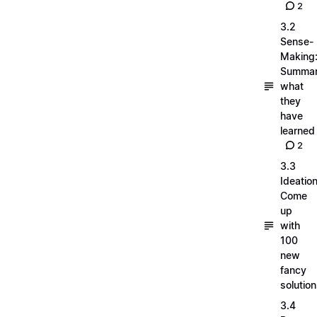
2
3.2
Sense-
Making
Summar
what
they
have
learned
2
3.3
Ideation
Come
up
with
100
new
fancy
solutio
3.4