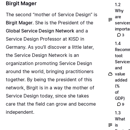
Birgit Mager
1.2
Why
The second “mother of Service Design” is
are
Birgit Mager
. She is the President of the
service
importa
Global Service Design Network
and a
3
Service Design Professor at KISD in
1.4
Germany. As you’ll discover a little later,
Recom
the Service Design Network is an
tool:
Service
organization promoting Service Design
and
around the world, bringing practitioners
value
together. By being the president of this
added
(%
network, Birgit is in a way the mother of
of
Service Design today, since she takes
GDP)
care that the field can grow and become
9
independent.
1.3
What
is