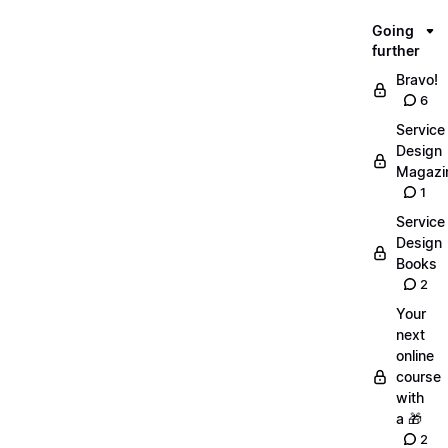
Going
further
Bravo!
6
Service
Design
Magazi
1
Service
Design
Books
2
Your
next
online
course
with
a 🎁
2