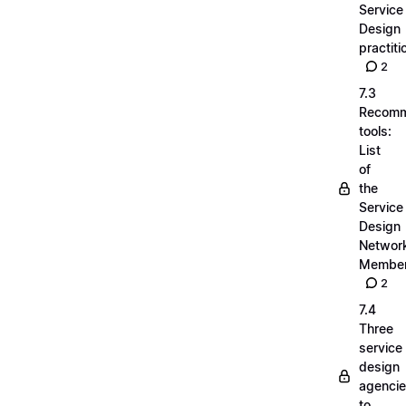
Service
Design
practiti
2
7.3
Recom
tools:
List
of
the
Service
Design
Networ
Membe
2
7.4
Three
service
design
agenci
to