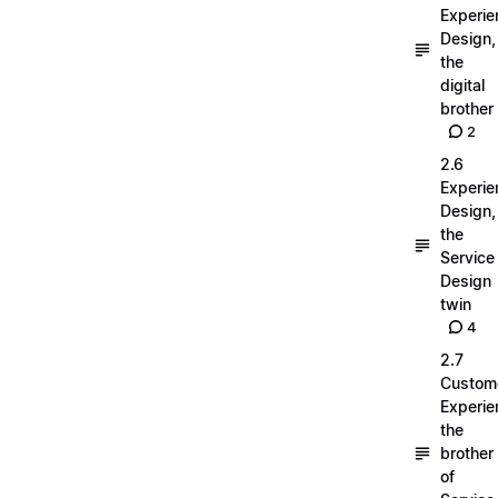
Experie
Design,
the
digital
brother
2
2.6
Experie
Design,
the
Service
Design
twin
4
2.7
Custom
Experie
the
brother
of