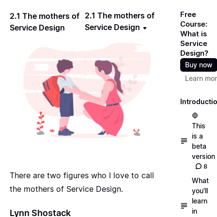
Free
2.1 The mothers of
2.1 The mothers of
Course:
Service Design
Service Design
What is
Service
Design?
Buy now
Learn mo
Introducti
🛑
This
is a
beta
version
8
There are two figures who I love to call
What
the mothers of Service Design.
you'll
learn
in
Lynn Shostack