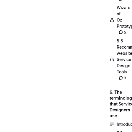
Wizard
of
Oz
Prototy
5
5.5
Recom
website
Service
Design
Tools
3
6. The
terminolo
that Servic
Designers
use
Introdu