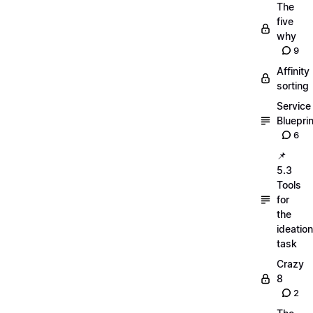
The
five
why
9
Affinity
sorting
Service
Blueprin
6
📌
5.3
Tools
for
the
ideation
task
Crazy
8
2