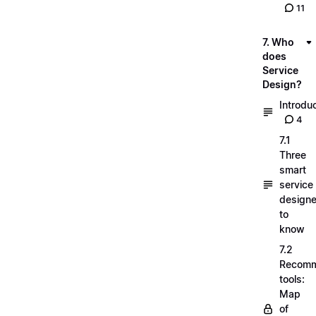
11
7. Who
does
Service
Design?
Introdu
4
7.1
Three
smart
service
designe
to
know
7.2
Recom
tools:
Map
of