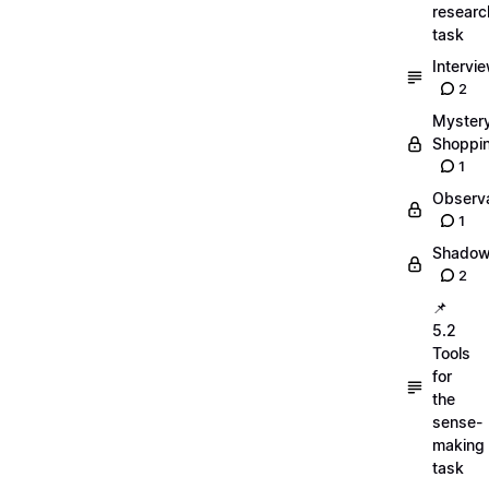
researc
task
Intervi
2
Myster
Shoppi
1
Observa
1
Shadow
2
📌
5.2
Tools
for
the
sense-
making
task