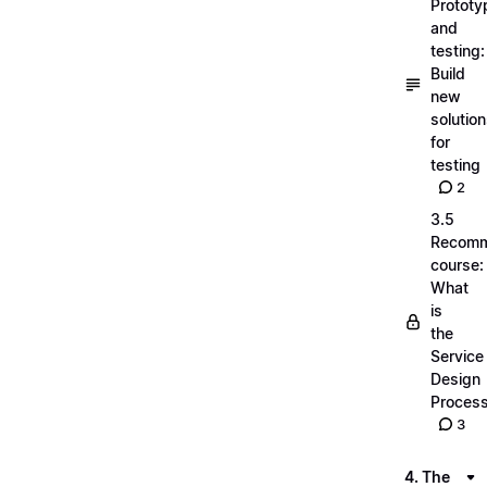
Prototy
and
testing:
Build
new
solutio
for
testing
2
3.5
Recom
course:
What
is
the
Service
Design
Proces
3
4. The