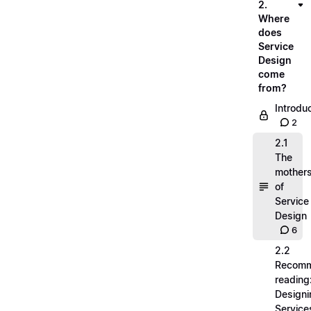
2.
Where
does
Service
Design
come
from?
Introdu
2
2.1
The
mother
of
Service
Design
6
2.2
Recom
reading
Designi
Service