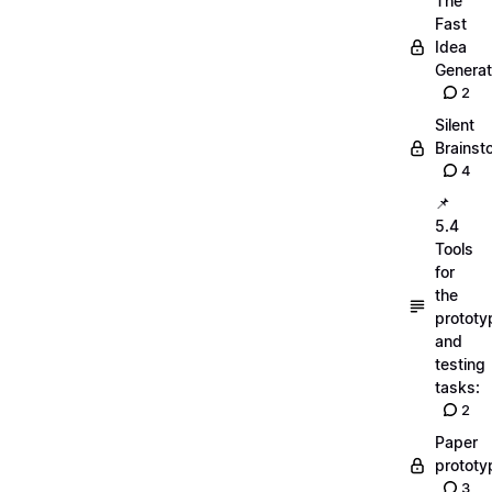
The
Fast
Idea
Generat
2
Silent
Brainst
4
📌
5.4
Tools
for
the
prototy
and
testing
tasks:
2
Paper
prototy
3