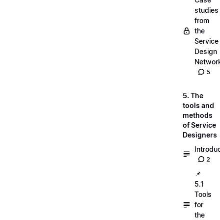
studies
from
the
Service
Design
Networ
5
5. The
tools and
methods
of Service
Designers
Introdu
2
📌
5.1
Tools
for
the