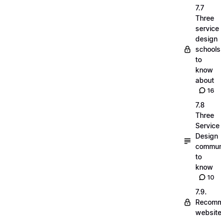
7.7
Three
service
design
schools
to
know
about
16
7.8
Three
Service
Design
commun
to
know
10
7.9.
Recom
websit