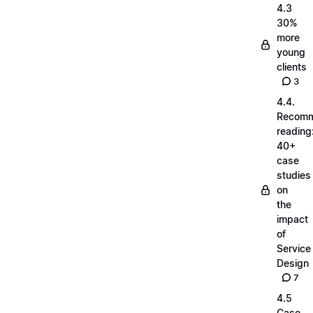
4.3
30%
more
young
clients
3
4.4.
Recom
reading
40+
case
studies
on
the
impact
of
Service
Design
7
4.5
Case