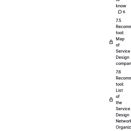
know
6
7.5
Recom
tool:
Map
of
Service
Design
compan
7.6
Recom
tool:
List
of
the
Service
Design
Networ
Organiz