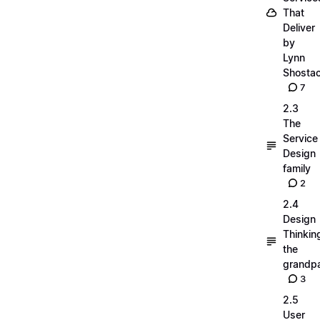
That
Deliver
by
Lynn
Shosta
7
2.3
The
Service
Design
family
2
2.4
Design
Thinkin
the
grandp
3
2.5
User