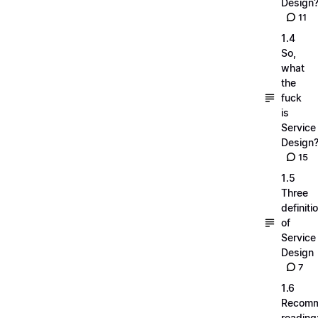
Design
11
1.4
So,
what
the
fuck
is
Service
Design
15
1.5
Three
definiti
of
Service
Design
7
1.6
Recom
reading