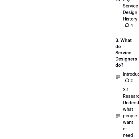
Service
Design
History
4
3. What
do
Service
Designers
do?
Introdu
2
3.1
Researc
Unders
what
people
want
or
need