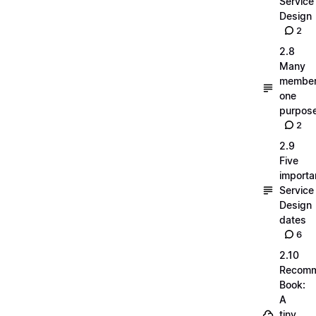
Service
Design
2
2.8
Many
member
one
purpos
2
2.9
Five
importa
Service
Design
dates
6
2.10
Recom
Book:
A
tiny