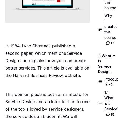
this
course
Why
I
created
this
course
17
In 1984, Lynn Shostack published a
second paper, which mentions Service
1. What
Design and explains how you can create
is
Service
better services. This article is available on
Design
the
Harvard Business Review website
.
Introdu
2
1.1
This opinion piece is both a manifesto for
What
Service Design and an introduction to one
is a
of the tools loved by service designers:
Service
15
the service design blueprint. We will