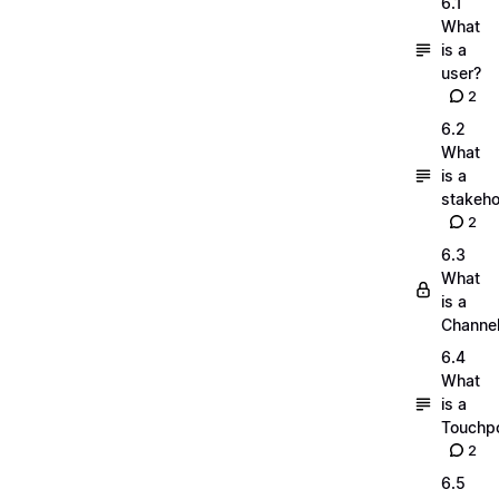
6.1
What
is a
user?
2
6.2
What
is a
stakeho
2
6.3
What
is a
Channe
6.4
What
is a
Touchpo
2
6.5