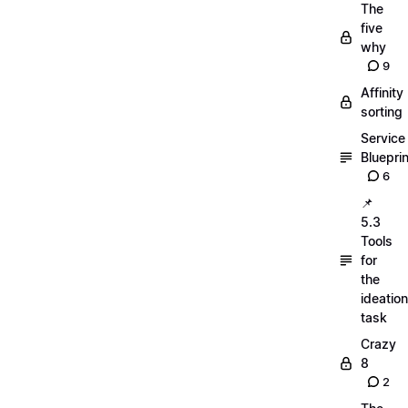
The
five
why
9
Affinity
sorting
Service
Blueprin
6
📌
5.3
Tools
for
the
ideation
task
Crazy
8
2