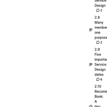
Service
Design
2
2.8
Many
member
one
purpos
2
2.9
Five
importa
Service
Design
dates
6
2.10
Recom
Book:
A
tiny