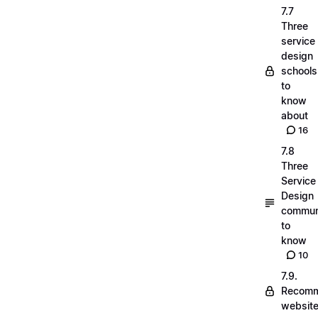
7.7
Three
service
design
schools
to
know
about
16
7.8
Three
Service
Design
commun
to
know
10
7.9.
Recom
websit