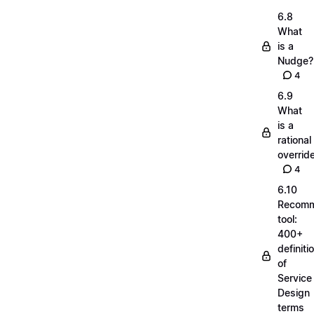
6.8
What
is a
Nudge?
4
6.9
What
is a
rational
overrid
4
6.10
Recom
tool:
400+
definiti
of
Service
Design
terms