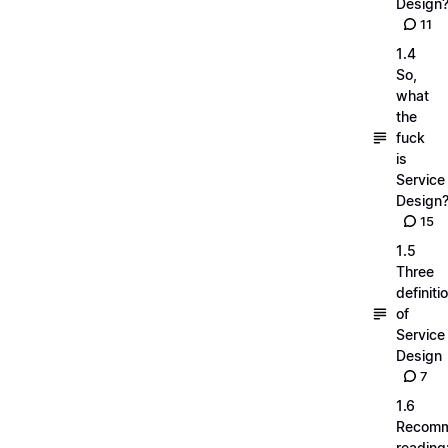
Design
11
1.4
So,
what
the
fuck
is
Service
Design
15
1.5
Three
definiti
of
Service
Design
7
1.6
Recom
reading