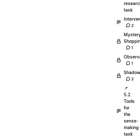
researc
task
Intervi
2
Myster
Shoppi
1
Observa
1
Shadow
2
📌
5.2
Tools
for
the
sense-
making
task