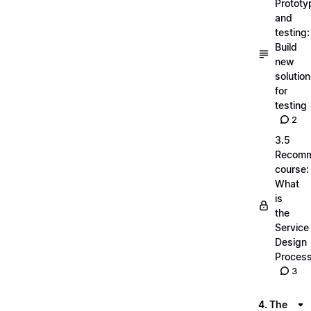
Prototy
and
testing:
Build
new
solutio
for
testing
2
3.5
Recom
course:
What
is
the
Service
Design
Proces
3
4. The