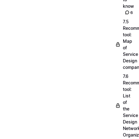
know
6
7.5
Recom
tool:
Map
of
Service
Design
compan
7.6
Recom
tool:
List
of
the
Service
Design
Networ
Organiz