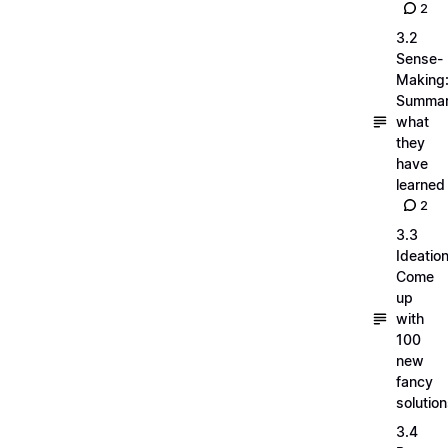
2
3.2
Sense-
Making
Summar
what
they
have
learned
2
3.3
Ideation
Come
up
with
100
new
fancy
solutio
3.4