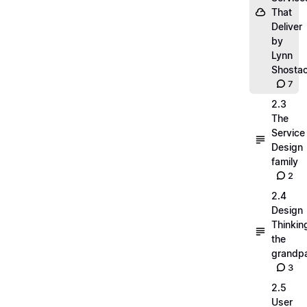
That
Deliver
by
Lynn
Shosta
7
2.3
The
Service
Design
family
2
2.4
Design
Thinkin
the
grandp
3
2.5
User