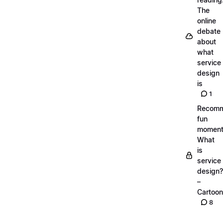
The
online
debate
about
what
service
design
is
1
Recom
fun
moment
What
is
service
design?
–
Cartoon
8