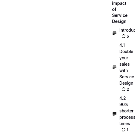
impact
of
Service
Design
Introdu
5
4.1
Double
your
sales
with
Service
Design
2
4.2
90%
shorter
process
times
1