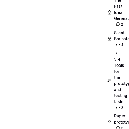
The
Fast
Idea
Generat
2
Silent
Brainst
4
📌
5.4
Tools
for
the
prototy
and
testing
tasks:
2
Paper
prototy
3