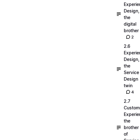
Experie
Design,
the
digital
brother
2
2.6
Experie
Design,
the
Service
Design
twin
4
2.7
Custom
Experie
the
brother
of