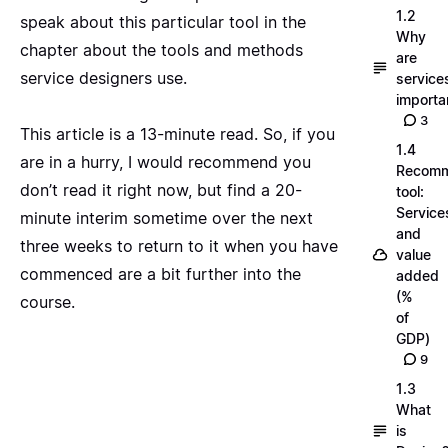
1.2
speak about this particular tool in the
Why
chapter about the tools and methods
are
service designers use.
service
importa
3
This article is a 13-minute read. So, if you
1.4
are in a hurry, I would recommend you
Recom
don’t read it right now, but find a 20-
tool:
Service
minute interim sometime over the next
and
three weeks to return to it when you have
value
commenced are a bit further into the
added
(%
course.
of
GDP)
9
1.3
What
is