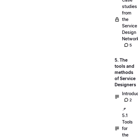
studies
from
the
Service
Design
Networ
5
5. The
tools and
methods
of Service
Designers
Introdu
2
📌
5.1
Tools
for
the