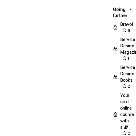
Going
further
Bravo!
6
Service
Design
Magazi
1
Service
Design
Books
2
Your
next
online
course
with
a 🎁
2