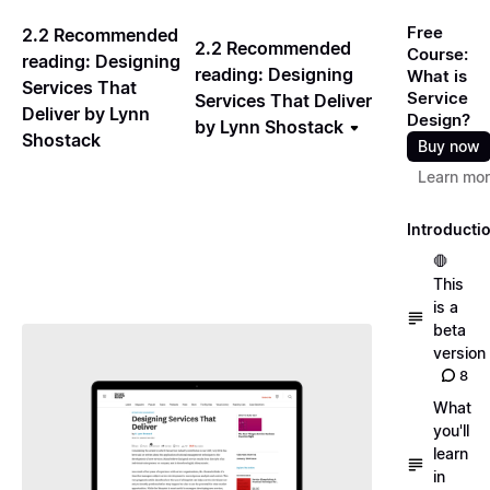
Free
2.2 Recommended
2.2 Recommended
Course:
reading: Designing
reading: Designing
What is
Services That
Service
Services That Deliver
Deliver by Lynn
Design?
by Lynn Shostack
Shostack
Buy now
Learn mo
Introducti
🛑
This
is a
beta
version
8
What
you'll
learn
in