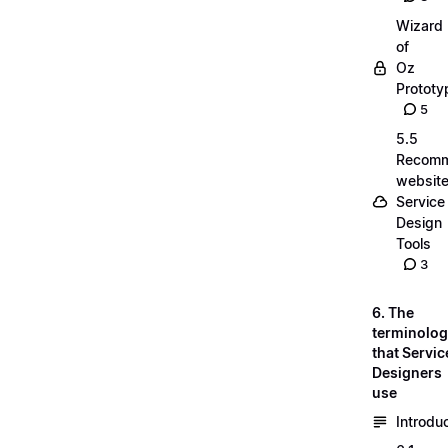
Wizard
of
Oz
Prototy
5
5.5
Recom
website
Service
Design
Tools
3
6. The
terminolo
that Servic
Designers
use
Introdu