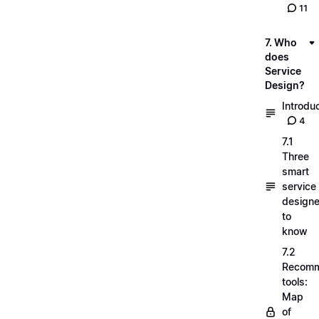
11
7. Who
does
Service
Design?
Introdu
4
7.1
Three
smart
service
designe
to
know
7.2
Recom
tools:
Map
of