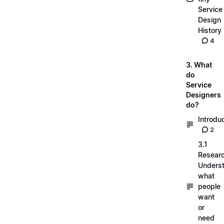
Service
Design
History
4
3. What
do
Service
Designers
do?
Introdu
2
3.1
Researc
Unders
what
people
want
or
need