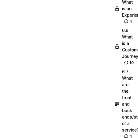
What
is an
Experie
4
6.6
What
is a
Custom
Journe
10
6.7
What
are
the
front
and
back
ends/s
of a
service
4