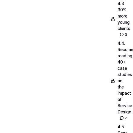
4.3
30%
more
young
clients
3
4.4.
Recom
reading
40+
case
studies
on
the
impact
of
Service
Design
7
4.5
Case