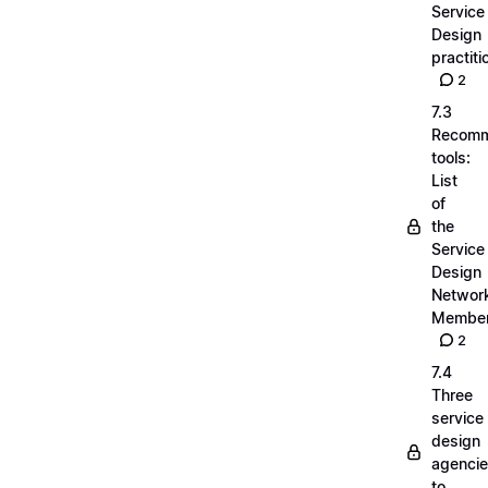
Service
Design
practiti
2
7.3
Recom
tools:
List
of
the
Service
Design
Networ
Membe
2
7.4
Three
service
design
agenci
to