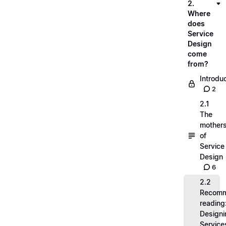
2.
Where
does
Service
Design
come
from?
Introdu
2
2.1
The
mother
of
Service
Design
6
2.2
Recom
reading
Designi
Service