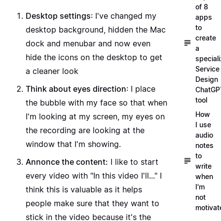
of 8
Desktop settings
: I've changed my
apps
to
desktop background, hidden the Mac
create
dock and menubar and now even
a
hide the icons on the desktop to get
special
Service
a cleaner look
Design
Think about eyes direction
: I place
ChatGP
tool
the bubble with my face so that when
How
I'm looking at my screen, my eyes on
I use
the recording are looking at the
audio
window that I'm showing.
notes
to
Annonce the content:
I like to start
write
every video with "In this video I'll..." I
when
I'm
think this is valuable as it helps
not
people make sure that they want to
motivat
stick in the video because it's the