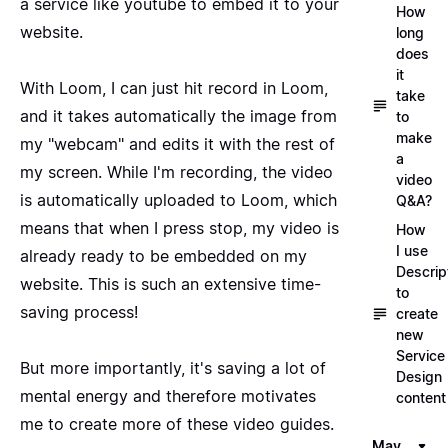
a service like youtube to embed it to your
How
website.
long
does
it
With Loom, I can just hit record in Loom,
take
and it takes automatically the image from
to
make
my "webcam" and edits it with the rest of
a
my screen. While I'm recording, the video
video
is automatically uploaded to Loom, which
Q&A?
means that when I press stop, my video is
How
I use
already ready to be embedded on my
Descrip
website. This is such an extensive time-
to
saving process!
create
new
Service
But more importantly, it's saving a lot of
Design
mental energy and therefore motivates
content
me to create more of these video guides.
May