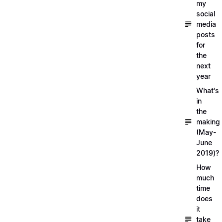
my
social
media
posts
for
the
next
year
What's
in
the
making
(May-
June
2019)?
How
much
time
does
it
take