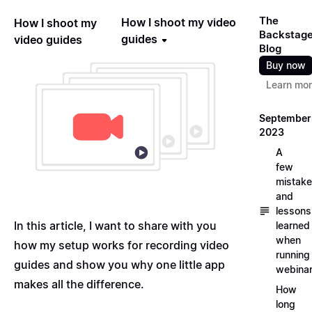
The
How I shoot my video
How I shoot my
Backstag
guides
video guides
Blog
Buy now
Learn mo
September
2023
A
few
mistak
and
lessons
In this article, I want to share with you
learned
when
how my setup works for recording video
running
guides and show you why one little app
webina
makes all the difference.
How
long