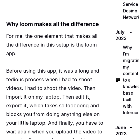
Service
Design
Networ
Why loom makes all the difference
July
For me, the one element that makes all
2023
the difference in this setup is the loom
Why
app.
I’m
migrati
my
Before using this app, it was a long and
content
tedious process when I had to shoot
to a
knowle
videos. I had to shoot the video. Then
base
import it on my laptop. Then edit it,
built
export it, which takes so looooong and
with
Interco
blocks you from doing anything else on
your little laptop. And finally, you have to
June
wait again when you upload the video to
2023