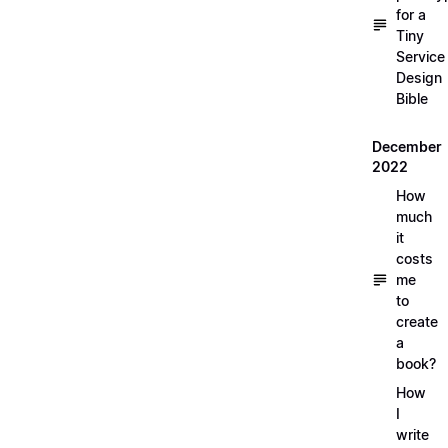
for a
Tiny
Service
Design
Bible
December
2022
How
much
it
costs
me
to
create
a
book?
How
I
write