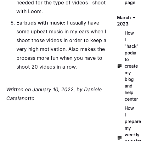
needed for the type of videos I shoot
page
with Loom.
March
E
arbuds with music:
I usually have
2023
some upbeat music in my ears when I
How
I
shoot those videos in order to keep a
"hack"
very high motivation. Also makes the
podia
process more fun when you have to
to
create
shoot 20 videos in a row.
my
blog
and
Written on January 10, 2022, by Daniele
help
Catalanotto
center
How
I
prepare
my
weekly