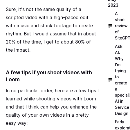
2023
Sure, it's not the same quality of a
A
scripted video with a high-paced edit
short
with music and stock footage to create
review
of
rhythm. But I would assume that in about
SiteGP
20% of the time, I get to about 80% of
Ask
the impact.
AI:
Why
I'm
trying
A few tips if you shoot videos with
to
Loom
create
a
In no particular order, here are a few tips I
special
learned while shooting videos with Loom
AI in
and that I think can help you enhance the
Service
Design
quality of your own videos in a pretty
Early
easy way:
explora