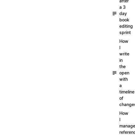
after
a 3
day
book
editing
sprint
How
I
write
in
the
open
with
a
timeline
of
change
How
I
manag
referen