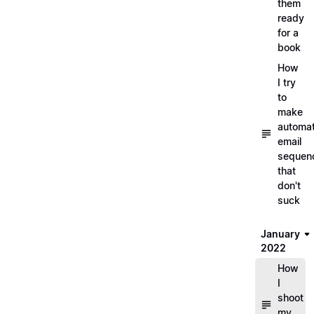
them
ready
for a
book
How
I try
to
make
automa
email
sequen
that
don't
suck
January
2022
How
I
shoot
my