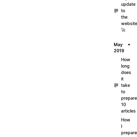
update
to
the
websit
🚀
May
2019
How
long
does
it
take
to
prepare
10
articles
How
I
prepar