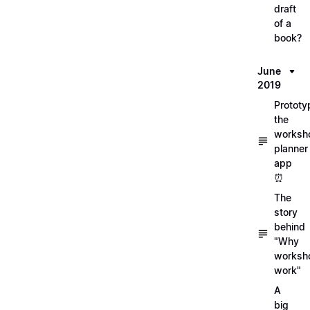
draft
of a
book?
June
2019
Prototy
the
worksh
planner
app
⏰
The
story
behind
"Why
worksh
work"
A
big