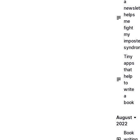
a
newslet
helps
me
fight
my
imposte
syndro
Tiny
apps
that
help
to
write
a
book
August
2022
Book
writing