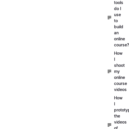
tools
do I
use
to
build
an
online
course?
How
I
shoot
my
online
course
videos
How
I
prototy
the
videos
of