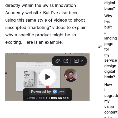
digital
directly within the Swiss Innovation
brain?
Academy website. But I've also been
Why
using this same style of videos to shoot
I've
unscripted "marketing" videos to explain
built
a
why a specific product might be so
landing
exciting. Here is an example:
page
for
my
service
design
digital
brain?
How
I
upgrad
my
video
content
with