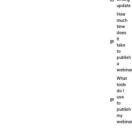
update
How
much
time
does
it
take
to
publish
a
webina
What
tools
do I
use
to
publish
my
webina