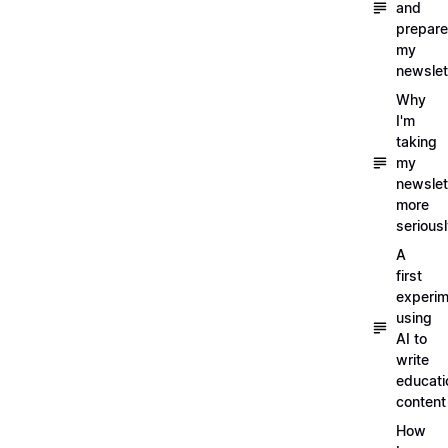
and
prepare
my
newslet
Why
I'm
taking
my
newslet
more
serious
A
first
experim
using
AI to
write
educati
content
How