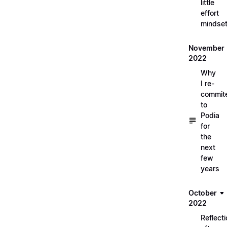
little
effort
mindse
November
2022
Why
I re-
commit
to
Podia
for
the
next
few
years
October
2022
Reflect