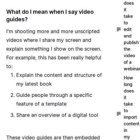
does
it
What do I mean when I say video
take
guides?
to
edit
I'm shooting more and more unscripted
and
videos where I share my screen and
publish
explain something I show on the screen.
the
video
For example, this has been really helpful
of a
to:
webina
Explain the content and structure
of
How
my latest book
long
does
Guide people through a specific
it
feature
of a template
take
to
Share an overview
of a digital tool
import
content
in
my
These video guides are then embedded