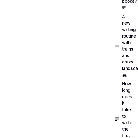
books?
💸
A
new
writing
routine
with
trains
and
crazy
landsc
🏔
How
long
does
it
take
to
write
the
first