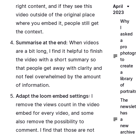
right content, and if they see this
April
2023
video outside of the original place
Why
where you embed it, people still get
I
the context.
asked
a
Summarise at the end:
When videos
pro
are a bit long, I find it helpful to finish
photog
the video with a short summary so
to
create
that people get away with clarity and
a
not feel overwhelmed by the amount
library
of information.
of
portrait
Adapt the loom embed settings
: I
The
remove the views count in the video
newslet
embed for every video, and some
has
a
also remove the possibility to
new
comment. I find that those are not
archive