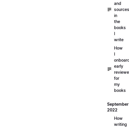
and
source
in
the
books
I
write
How
I
onboar
early
reviewe
for
my
books
September
2022
How
writing