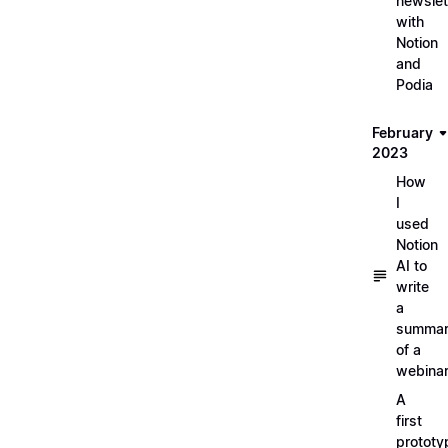
newslet
with
Notion
and
Podia
February
2023
How
I
used
Notion
AI to
write
a
summa
of a
webina
A
first
prototy