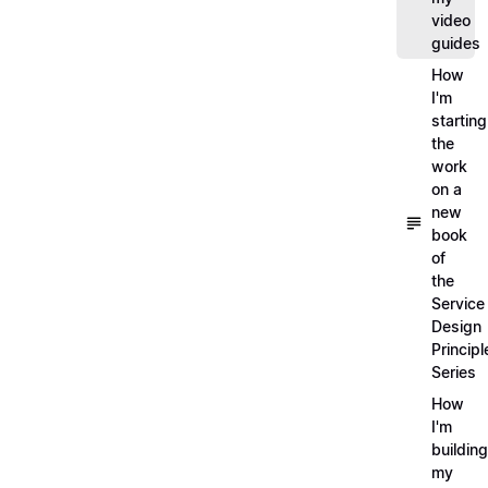
video
guides
How
I'm
starting
the
work
on a
new
book
of
the
Service
Design
Principl
Series
How
I'm
building
my