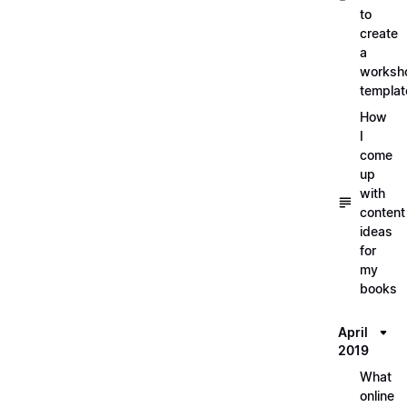
to
create
a
worksh
templat
How
I
come
up
with
content
ideas
for
my
books
April
2019
What
online