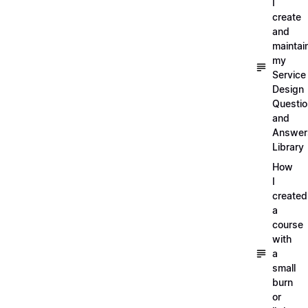
I
create
and
maintai
my
Service
Design
Questi
and
Answer
Library
How
I
created
a
course
with
a
small
burn
or