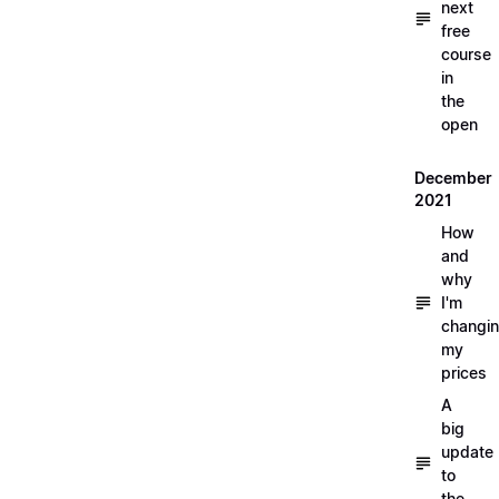
next
free
course
in
the
open
December
2021
How
and
why
I'm
changi
my
prices
A
big
update
to
the