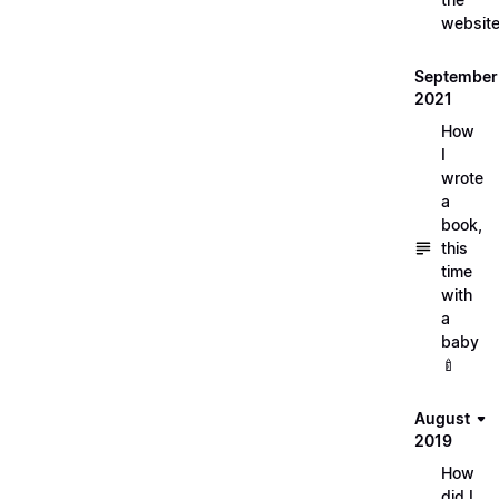
websit
September
2021
How
I
wrote
a
book,
this
time
with
a
baby
🍼
August
2019
How
did I