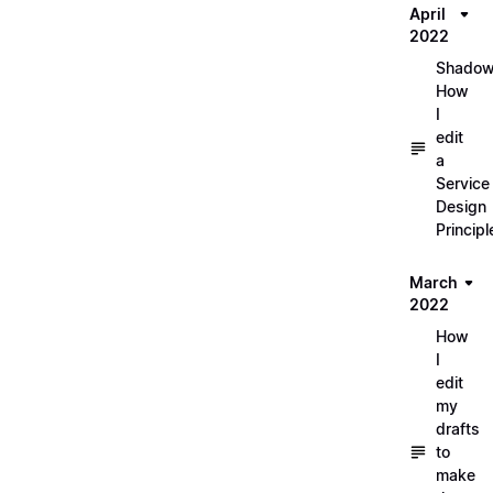
April
2022
Shadow
How
I
edit
a
Service
Design
Principl
March
2022
How
I
edit
my
drafts
to
make