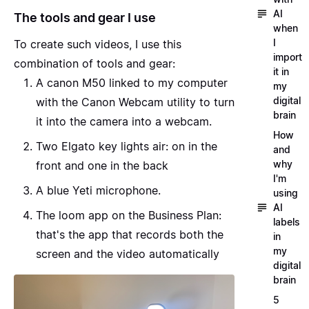
AI
The tools and gear I use
when
I
To create such videos, I use this
import
combination of tools and gear:
it in
A
canon M50
linked to my computer
my
digital
with the
Canon Webcam utility
to turn
brain
it into the camera into a webcam.
How
Two
Elgato key lights air
: on in the
and
why
front and one in the back
I'm
A
blue Yeti
microphone.
using
AI
The
loom
app on the Business Plan:
labels
that's the app that records both the
in
my
screen and the video automatically
digital
brain
5