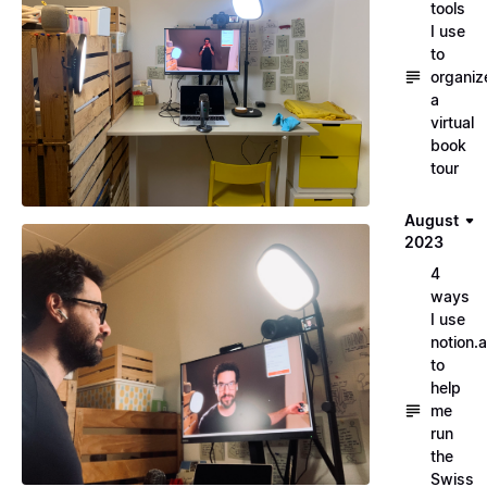
tools
I use
to
organiz
a
virtual
book
tour
August
2023
4
ways
I use
notion.a
to
help
me
run
the
Swiss