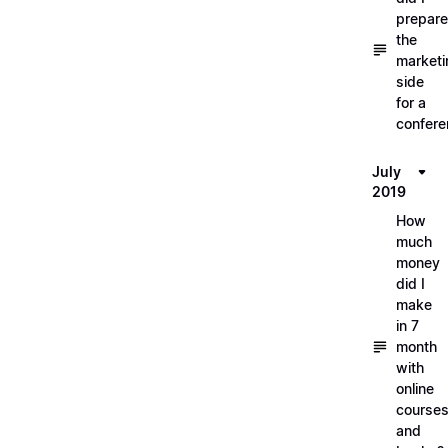
prepare
the
marketi
side
for a
confere
July
2019
How
much
money
did I
make
in 7
month
with
online
course
and