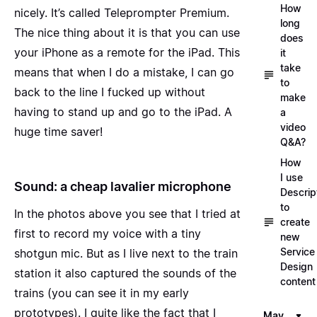
How
nicely. It’s called
Teleprompter Premium
.
long
The nice thing about it is that you can use
does
your iPhone as a remote for the iPad. This
it
take
means that when I do a mistake, I can go
to
back to the line I fucked up without
make
having to stand up and go to the iPad. A
a
video
huge time saver!
Q&A?
How
I use
Sound: a cheap lavalier microphone
Descrip
to
In the photos above you see that I tried at
create
first to record my voice with a tiny
new
Service
shotgun mic. But as I live next to the train
Design
station it also captured the sounds of the
content
trains (you can
see it in my early
prototypes
). I quite like the fact that I
May