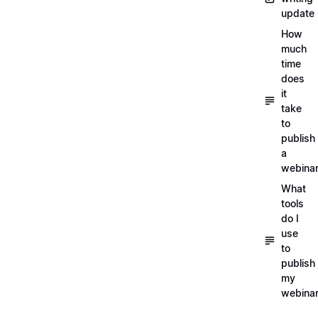
update
How
much
time
does
it
take
to
publish
a
webina
What
tools
do I
use
to
publish
my
webina