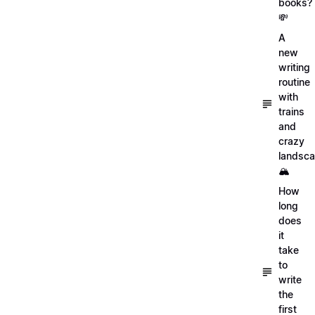
books?
💸
A
new
writing
routine
with
trains
and
crazy
landsc
🏔
How
long
does
it
take
to
write
the
first