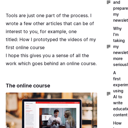
and
prepare
my
Tools are just one part of the process. I
newslet
wrote a few other articles that can be of
Why
interest to you, for example, one
I'm
titled:
How I prototyped the videos of my
taking
my
first online course
newslet
I hope this gives you a sense of all the
more
work which goes behind an online course.
serious
A
first
experim
The online course
using
AI to
write
educati
content
How