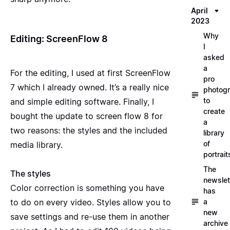
April
2023
Why
Editing: ScreenFlow 8
I
asked
a
For the editing, I used at first ScreenFlow
pro
7 which I already owned. It’s a really nice
photog
to
and simple editing software. Finally, I
create
bought the update to screen flow 8 for
a
two reasons: the styles and the included
library
of
media library.
portrait
The
The styles
newslet
Color correction is something you have
has
a
to do on every video. Styles allow you to
new
save settings and re-use them in another
archive