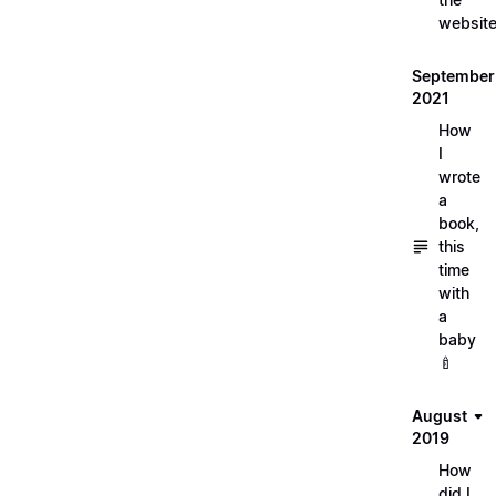
websit
September
2021
How
I
wrote
a
book,
this
time
with
a
baby
🍼
August
2019
How
did I