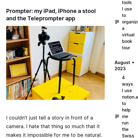
tools
I use
Prompter: my iPad, iPhone a stool
to
and the Teleprompter app
organiz
a
virtual
book
tour
August
2023
4
ways
I use
notion.a
to
help
me
I couldn’t just tell a story in front of a
run
camera. I hate that thing so much that it
the
makes it impossible for me to be natural.
Swiss