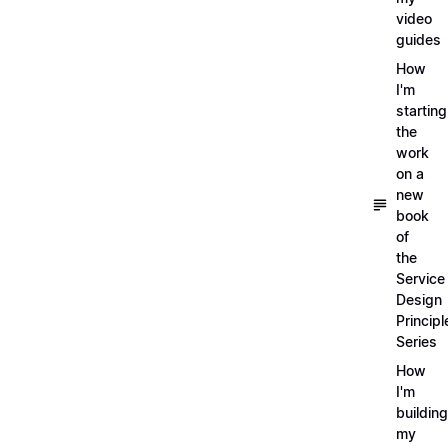
video
guides
How
I'm
starting
the
work
on a
new
book
of
the
Service
Design
Principl
Series
How
I'm
building
my