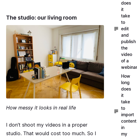
does
it
take
The studio: our living room
to
edit
and
publish
the
video
of a
webina
How
long
does
it
take
How messy it looks in real life
to
import
content
I don’t shoot my videos in a proper
in
studio. That would cost too much. So I
my