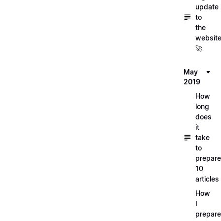
update
to
the
websit
🚀
May
2019
How
long
does
it
take
to
prepare
10
articles
How
I
prepar