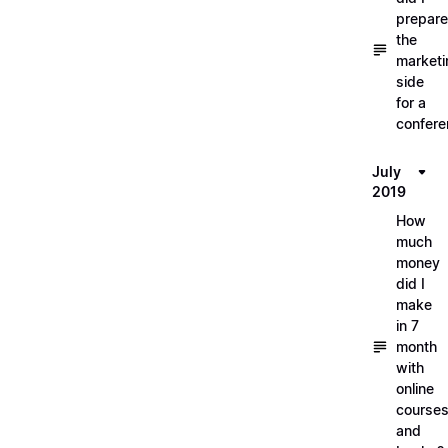
prepare
the
marketi
side
for a
confere
July
2019
How
much
money
did I
make
in 7
month
with
online
course
and