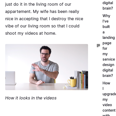
digital
just do it in the living room of our
brain?
appartement. My wife has been really
Why
nice in accepting that I destroy the nice
I've
vibe of our living room so that I could
built
a
shoot my videos at home.
landing
page
for
my
service
design
digital
brain?
How
I
upgrad
How it looks in the videos
my
video
content
with