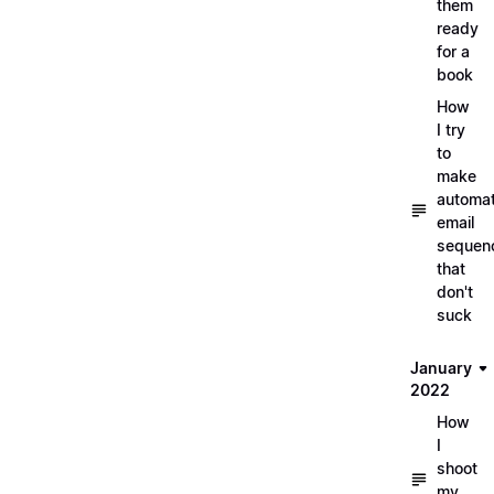
them
ready
for a
book
How
I try
to
make
automa
email
sequen
that
don't
suck
January
2022
How
I
shoot
my