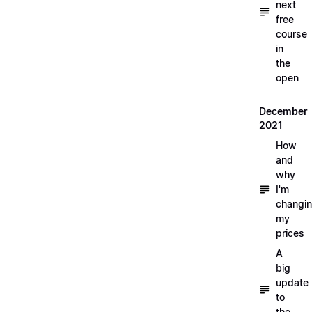
next
free
course
in
the
open
December
2021
How
and
why
I'm
changi
my
prices
A
big
update
to
the