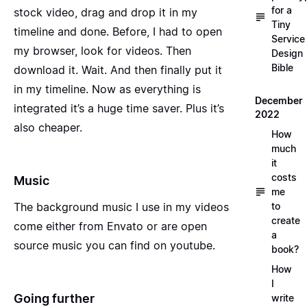
for a
stock video, drag and drop it in my
Tiny
timeline and done. Before, I had to open
Service
my browser, look for videos. Then
Design
Bible
download it. Wait. And then finally put it
in my timeline. Now as everything is
December
integrated it’s a huge time saver. Plus it’s
2022
also cheaper.
How
much
it
costs
Music
me
The background music I use in my videos
to
create
come either from
Envato
or are
open
a
source music
you can find on youtube.
book?
How
I
Going further
write