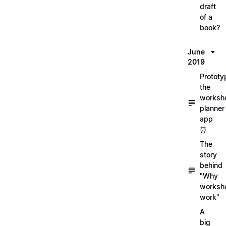
draft
of a
book?
June
2019
Prototy
the
worksh
planner
app
⏰
The
story
behind
"Why
worksh
work"
A
big