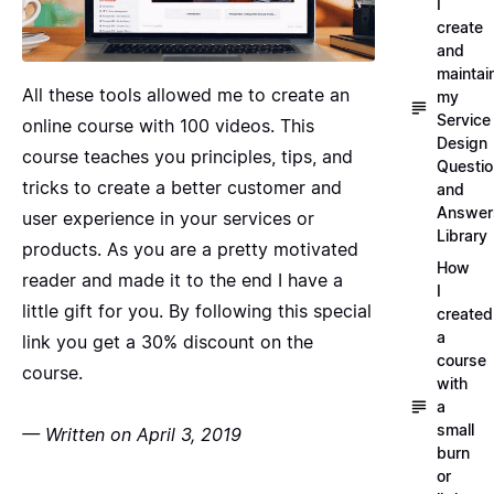
I
create
and
maintai
All these tools allowed me to create an
my
Service
online course with 100 videos. This
Design
course teaches you principles, tips, and
Questi
tricks to create a better customer and
and
Answer
user experience in your services or
Library
products. As you are a pretty motivated
How
reader and made it to the end I have a
I
little gift for you. By following this
special
created
a
link
you get a 30% discount on the
course
course.
with
a
small
— Written on April 3, 2019
burn
or