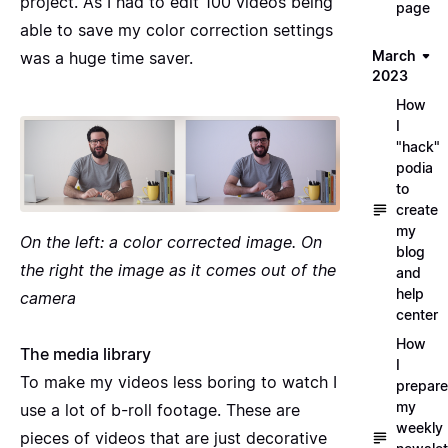
project. As I had to edit 100 videos being
page
able to save my color correction settings
March
was a huge time saver.
2023
How
I
"hack"
podia
to
create
my
On the left: a color corrected image. On
blog
the right the image as it comes out of the
and
help
camera
center
How
The media library
I
To make my videos less boring to watch I
prepare
my
use a lot of
b-roll footage
. These are
weekly
pieces of videos that are just decorative