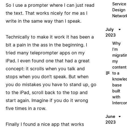
Service
So I use a prompter where I can just read
Design
the text. That works nicely for me as I
Networ
write in the same way than I speak.
July
2023
Technically to make it work it has been a
Why
bit a pain in the ass in the beginning. I
I’m
tried many teleprompter apps on my
migrati
iPad. I even found one that had a great
my
content
concept: it scrolls when you talk and
to a
stops when you don’t speak. But when
knowle
you do mistakes you have to stand up, go
base
built
to the iPad, scroll back to the top and
with
start again. Imagine if you do it wrong
Interco
five times in a row.
June
2023
Finally I found a nice app that works