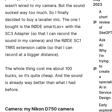
2023
wasn’t wired to my camera. But the sound
A
sucked way too much. So I finally
short
decided to buy a lavalier mic. The one I
review
bought is the
RØDE smartLav+ with the
of
SiteGP
SC3 Adapter
(so that I can record the
Ask
sound in my camera) and the
RØDE SC1
AI:
TRRS
extension cable (so that I can
Why
record at a bigger distance).
I'm
trying
to
The whole thing cost me about 100
create
bucks, so it’s quite cheap. And the sound
a
special
is already way better than what I had
AI in
before.
Service
Design
Early
Camera: my Nikon D750 camera
explora