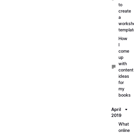
to
create
a
worksh
templat
How
I
come
up
with
content
ideas
for
my
books
April
2019
What
online