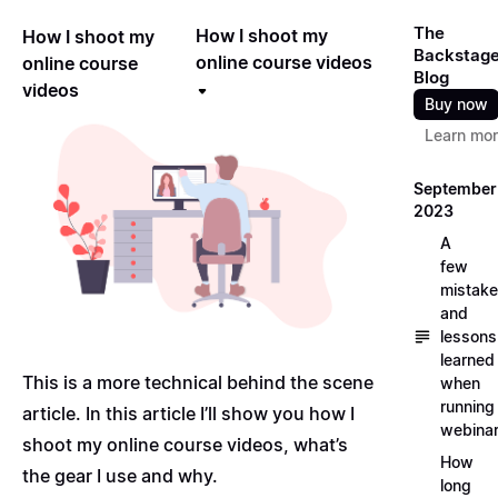
The
How I shoot my
How I shoot my
Backstag
online course videos
online course
Blog
videos
Buy now
Learn mo
September
2023
A
few
mistak
and
lessons
learned
This is a more technical behind the scene
when
running
article. In this article I’ll show you how I
webina
shoot my online course videos, what’s
How
the gear I use and why.
long