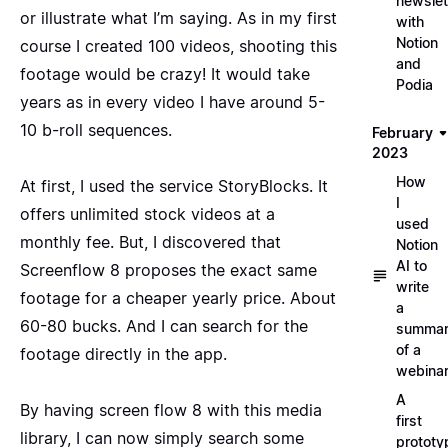
newslet
or illustrate what I’m saying. As in my first
with
Notion
course I created 100 videos, shooting this
and
footage would be crazy! It would take
Podia
years as in every video I have around 5-
10 b-roll sequences.
February
2023
How
At first, I used the service
StoryBlocks
. It
I
offers unlimited stock videos at a
used
monthly fee. But, I discovered that
Notion
AI to
Screenflow 8 proposes the exact same
write
footage for a cheaper yearly price. About
a
60-80 bucks. And I can search for the
summa
of a
footage directly in the app.
webina
A
By having screen flow 8 with this media
first
library, I can now simply search some
prototy