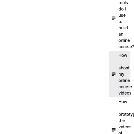
tools
do I
use
to
build
an
online
course?
How
I
shoot
my
online
course
videos
How
I
prototy
the
videos
of