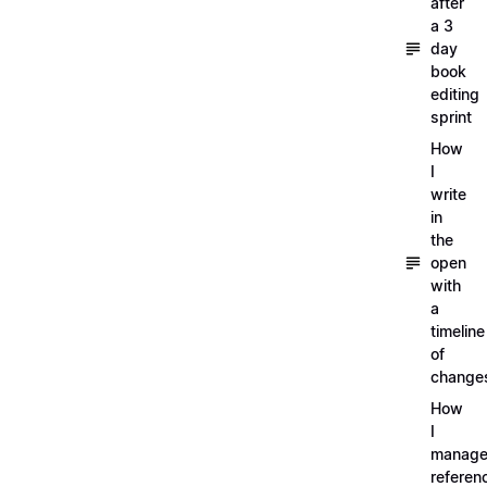
after
a 3
day
book
editing
sprint
How
I
write
in
the
open
with
a
timeline
of
change
How
I
manag
referen