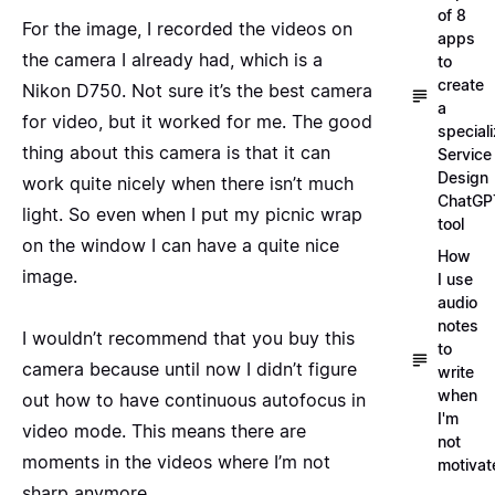
of 8
For the image, I recorded the videos on
apps
the camera I already had, which is a
to
create
Nikon D750. Not sure it’s the best camera
a
for video, but it worked for me. The good
special
thing about this camera is that it can
Service
Design
work quite nicely when there isn’t much
ChatGP
light. So even when I put my picnic wrap
tool
on the window I can have a quite nice
How
image.
I use
audio
notes
I wouldn’t recommend that you buy this
to
camera because until now I didn’t figure
write
when
out how to have continuous autofocus in
I'm
video mode. This means there are
not
moments in the videos where I’m not
motivat
sharp anymore.