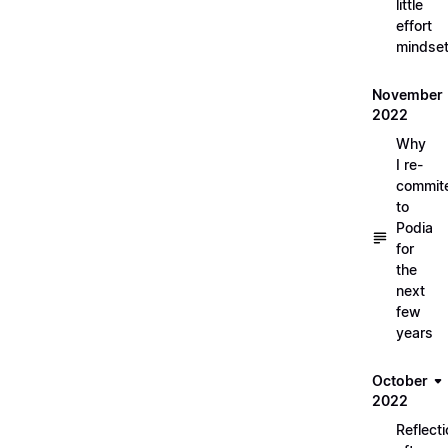
little
effort
mindse
November
2022
Why
I re-
commit
to
Podia
for
the
next
few
years
October
2022
Reflect