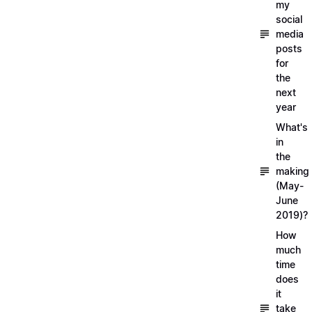
my
social
media
posts
for
the
next
year
What's
in
the
making
(May-
June
2019)?
How
much
time
does
it
take