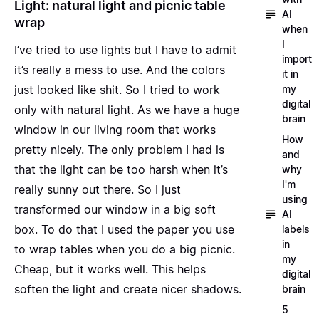
Light: natural light and picnic table
AI
wrap
when
I
I’ve tried to use lights but I have to admit
import
it’s really a mess to use. And the colors
it in
my
just looked like shit. So I tried to work
digital
only with natural light. As we have a huge
brain
window in our living room that works
How
pretty nicely. The only problem I had is
and
that the light can be too harsh when it’s
why
I'm
really sunny out there. So I just
using
transformed our window in a big
soft
AI
box
. To do that I used the paper you use
labels
in
to wrap tables when you do a big picnic.
my
Cheap, but it works well. This helps
digital
soften the light and create nicer shadows.
brain
5