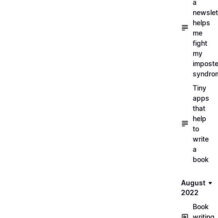
a
newslet
helps
me
fight
my
imposte
syndro
Tiny
apps
that
help
to
write
a
book
August
2022
Book
writing