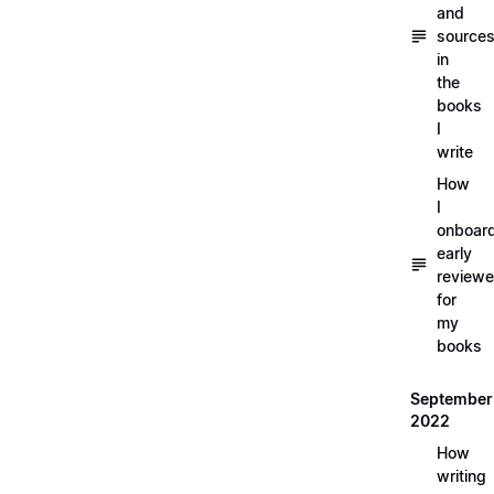
and
source
in
the
books
I
write
How
I
onboar
early
reviewe
for
my
books
September
2022
How
writing