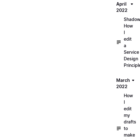
April
2022
Shadow
How
I
edit
a
Service
Design
Principl
March
2022
How
I
edit
my
drafts
to
make