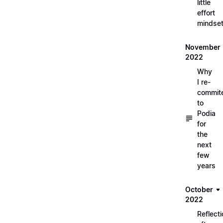
little
effort
mindse
November
2022
Why
I re-
commit
to
Podia
for
the
next
few
years
October
2022
Reflect