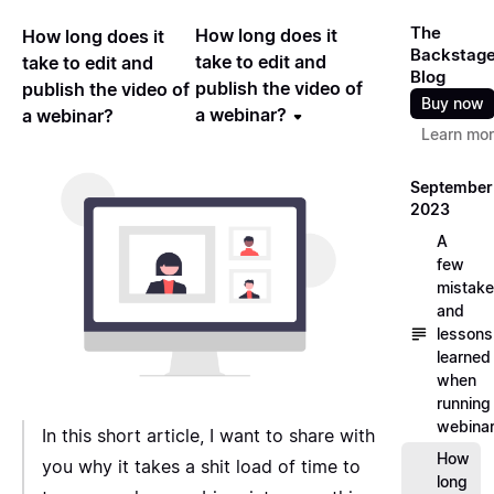
The
How long does it
How long does it
Backstag
take to edit and
take to edit and
Blog
publish the video of
publish the video of
Buy now
a webinar?
a webinar?
Learn mo
September
2023
A
few
mistak
and
lessons
learned
when
running
webina
In this short article, I want to share with
How
you why it takes a shit load of time to
long