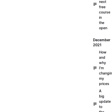
next
free
course
in
the
open
December
2021
How
and
why
I'm
changi
my
prices
A
big
update
to
the