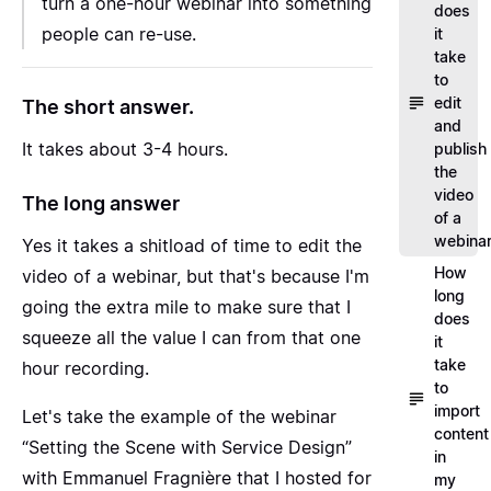
turn a one-hour webinar into something
does
people can re-use.
it
take
to
edit
The short answer.
and
It takes about 3-4 hours.
publish
the
video
The long answer
of a
webina
Yes it takes a shitload of time to edit the
How
video of a webinar, but that's because I'm
long
going the extra mile to make sure that I
does
squeeze all the value I can from that one
it
take
hour recording.
to
import
Let's take the example of the webinar
content
“Setting the Scene with Service Design”
in
with Emmanuel Fragnière
that I hosted for
my