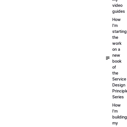
video
guides
How
I'm
starting
the
work
on a
new
book
of
the
Service
Design
Principl
Series
How
I'm
building
my