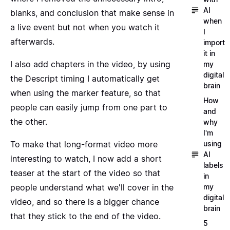
AI
blanks, and conclusion that make sense in
when
a live event but not when you watch it
I
afterwards.
import
it in
I also add
chapters in the video
, by using
my
digital
the Descript timing I automatically get
brain
when
using the marker feature
, so that
How
people can easily jump from one part to
and
the other.
why
I'm
using
To make that long-format video more
AI
interesting to watch, I now add a short
labels
teaser at the start of the video so that
in
my
people understand what we'll cover in the
digital
video, and so there is a bigger chance
brain
that they stick to the end of the video.
5