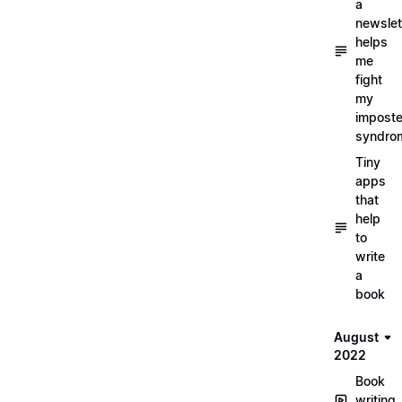
a
newslet
helps
me
fight
my
imposte
syndro
Tiny
apps
that
help
to
write
a
book
August
2022
Book
writing