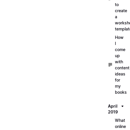
to
create
a
worksh
templat
How
I
come
up
with
content
ideas
for
my
books
April
2019
What
online