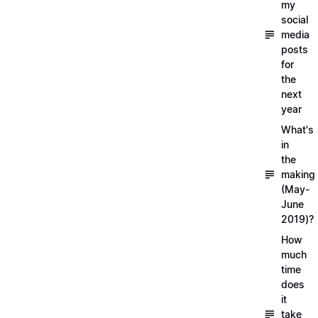
my
social
media
posts
for
the
next
year
What's
in
the
making
(May-
June
2019)?
How
much
time
does
it
take