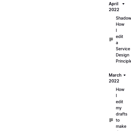
April
2022
Shadow
How
I
edit
a
Service
Design
Principl
March
2022
How
I
edit
my
drafts
to
make