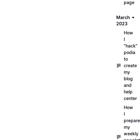
page
March
2023
How
I
"hack"
podia
to
create
my
blog
and
help
center
How
I
prepare
my
weekly