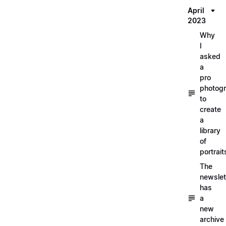
April
2023
Why
I
asked
a
pro
photog
to
create
a
library
of
portrait
The
newslet
has
a
new
archive