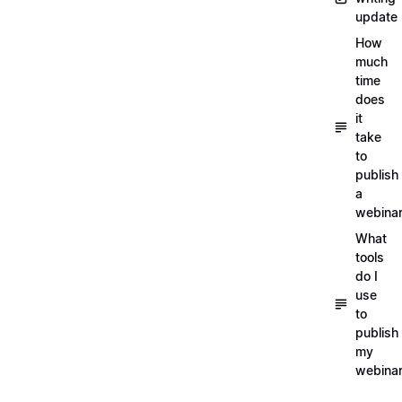
update
How
much
time
does
it
take
to
publish
a
webina
What
tools
do I
use
to
publish
my
webina