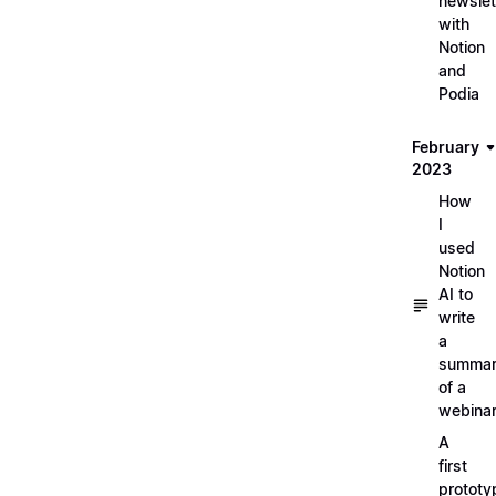
newslet
with
Notion
and
Podia
February
2023
How
I
used
Notion
AI to
write
a
summa
of a
webina
A
first
prototy