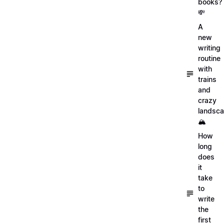
books?
💸
A
new
writing
routine
with
trains
and
crazy
landsc
🏔
How
long
does
it
take
to
write
the
first