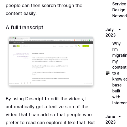
Service
people can then search through the
Design
content easily.
Networ
A full transcript
July
2023
Why
I’m
migrati
my
content
to a
knowle
base
built
with
By using
Descript
to edit the videos, I
Interco
automatically get a text version of the
video that I can add so that people who
June
2023
prefer to read can explore it like that. But