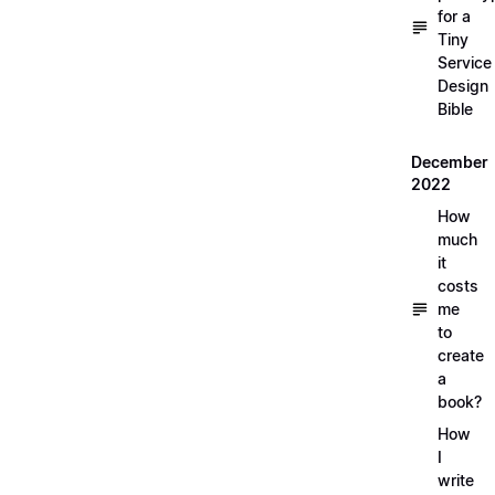
for a
Tiny
Service
Design
Bible
December
2022
How
much
it
costs
me
to
create
a
book?
How
I
write