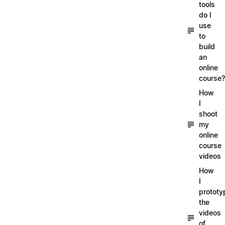
tools
do I
use
to
build
an
online
course?
How
I
shoot
my
online
course
videos
How
I
prototy
the
videos
of