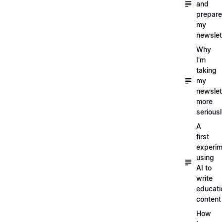
and
prepare
my
newslet
Why
I'm
taking
my
newslet
more
serious
A
first
experim
using
AI to
write
educati
content
How