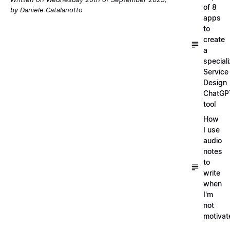
of 8
by Daniele Catalanotto
apps
to
create
a
special
Service
Design
ChatGP
tool
How
I use
audio
notes
to
write
when
I'm
not
motivat