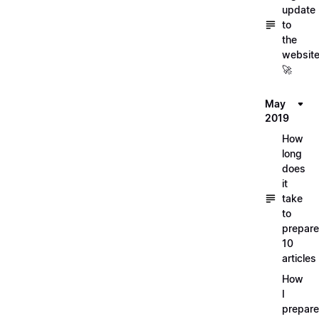
update
to
the
websit
🚀
May
2019
How
long
does
it
take
to
prepare
10
articles
How
I
prepar