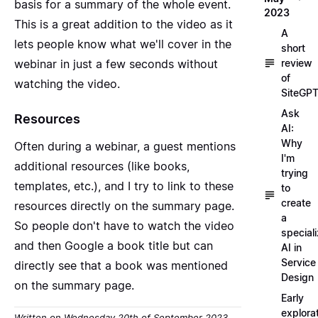
basis for a summary of the whole event.
2023
This is a great addition to the video as it
A
lets people know what we'll cover in the
short
webinar in just a few seconds without
review
of
watching the video.
SiteGP
Ask
Resources
AI:
Why
Often during a webinar, a guest mentions
I'm
additional resources (like books,
trying
templates, etc.), and I try to link to these
to
create
resources directly on the summary page.
a
So people don't have to watch the video
special
and then Google a book title but can
AI in
Service
directly see that a book was mentioned
Design
on the summary page.
Early
explora
Written on Wednesday 20th of September 2023,