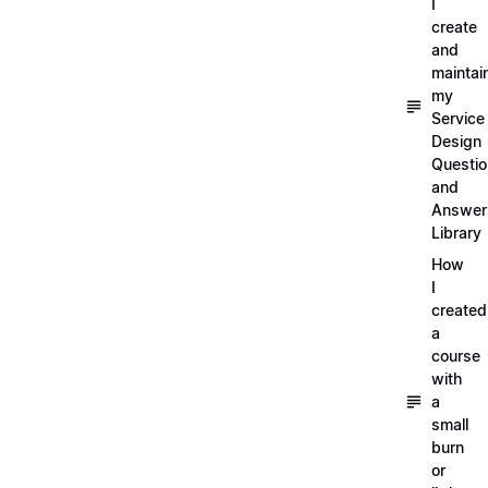
I
create
and
maintai
my
Service
Design
Questi
and
Answer
Library
How
I
created
a
course
with
a
small
burn
or