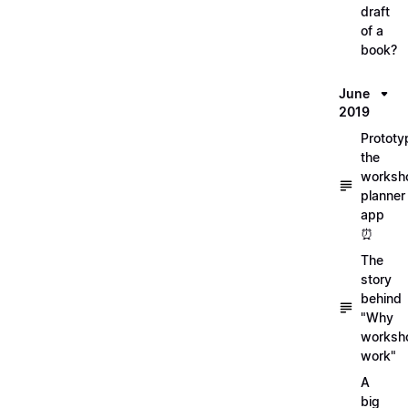
draft
of a
book?
June
2019
Prototy
the
worksh
planner
app
⏰
The
story
behind
"Why
worksh
work"
A
big