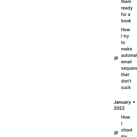
them
ready
for a
book
How
I try
to
make
automa
email
sequen
that
don't
suck
January
2022
How
I
shoot
my