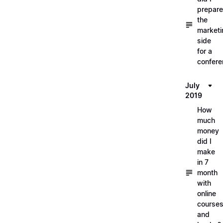
prepare
the
marketi
side
for a
confere
July
2019
How
much
money
did I
make
in 7
month
with
online
course
and