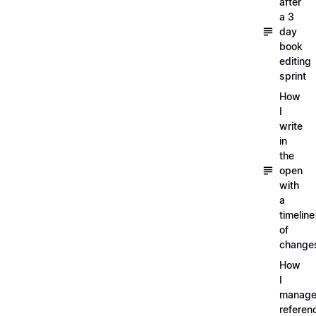
after
a 3
day
book
editing
sprint
How
I
write
in
the
open
with
a
timeline
of
change
How
I
manag
referen