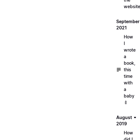
websit
September
2021
How
I
wrote
a
book,
this
time
with
a
baby
🍼
August
2019
How
did I