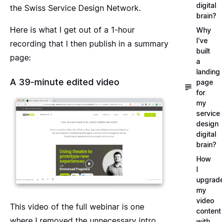
digital
the Swiss Service Design Network.
brain?
Here is what I get out of a 1-hour
Why
I've
recording that I then publish in a summary
built
page:
a
landing
A 39-minute edited video
page
for
my
service
design
digital
brain?
How
I
upgrad
my
video
This video of the full webinar is one
content
where I removed the unnecessary intro,
with