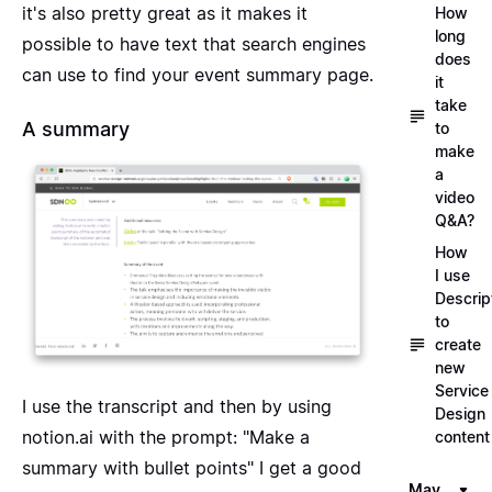
it's also pretty great as it makes it
How
long
possible to have text that search engines
does
can use to find your event summary page.
it
take
A summary
to
make
a
video
Q&A?
How
I use
Descrip
to
create
new
Service
I use the transcript and then by using
Design
notion.ai
with the prompt: "Make a
content
summary with bullet points" I get a good
May