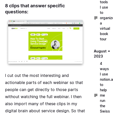
tools
8 clips that answer specific
I use
questions:
to
organiz
a
virtual
book
tour
August
2023
4
ways
I use
I cut out the most interesting and
notion.a
actionable parts of each webinar so that
to
people can get directly to those parts
help
me
without watching the full webinar. I then
run
also
import many of these clips in my
the
digital brain about service design
. So that
Swiss