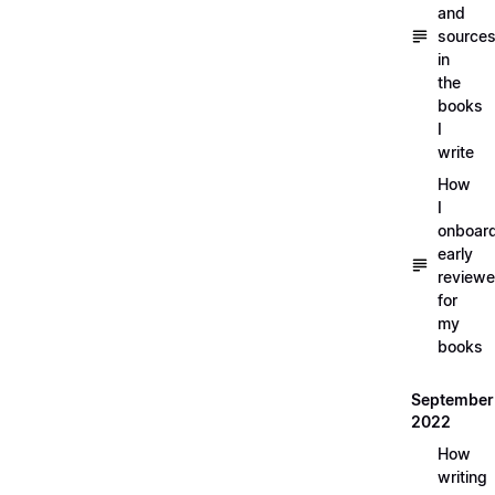
and
source
in
the
books
I
write
How
I
onboar
early
reviewe
for
my
books
September
2022
How
writing