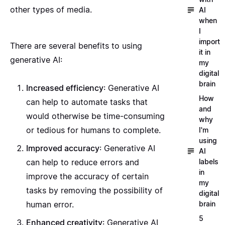
other types of media.
AI
when
I
import
There are several benefits to using
it in
generative AI:
my
digital
brain
Increased efficiency
: Generative AI
How
can help to automate tasks that
and
would otherwise be time-consuming
why
or tedious for humans to complete.
I'm
using
Improved accuracy
: Generative AI
AI
labels
can help to reduce errors and
in
improve the accuracy of certain
my
tasks by removing the possibility of
digital
brain
human error.
5
Enhanced creativity
: Generative AI