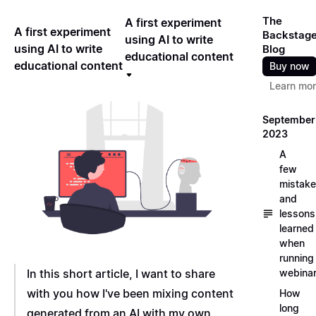
The
A first experiment
A first experiment
Backstag
using AI to write
using AI to write
Blog
educational content
educational content
Buy now
Learn mo
September
2023
A
few
mistak
and
lessons
learned
when
running
In this short article, I want to share
webina
with you how I've been mixing content
How
long
generated from an AI with my own