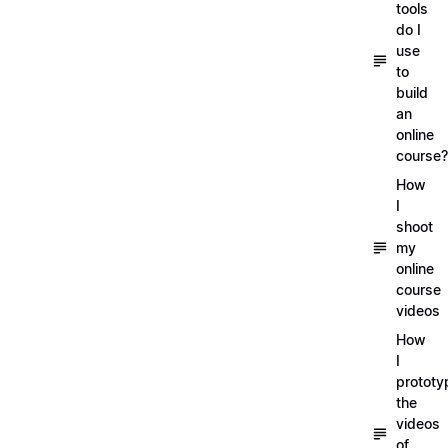
tools
do I
use
to
build
an
online
course?
How
I
shoot
my
online
course
videos
How
I
prototy
the
videos
of