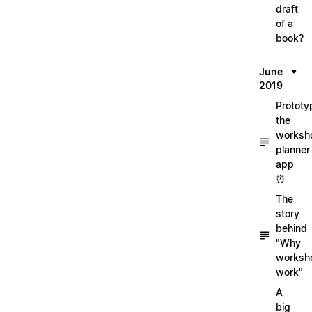
draft
of a
book?
June
2019
Prototy
the
worksh
planner
app
⏰
The
story
behind
"Why
worksh
work"
A
big