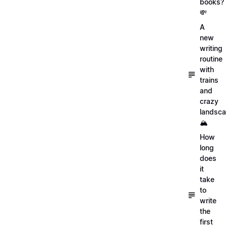
books?
💸
A
new
writing
routine
with
trains
and
crazy
landsc
🏔
How
long
does
it
take
to
write
the
first