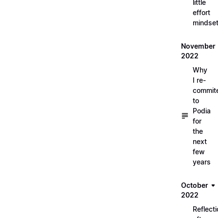
little
effort
mindse
November
2022
Why
I re-
commit
to
Podia
for
the
next
few
years
October
2022
Reflect