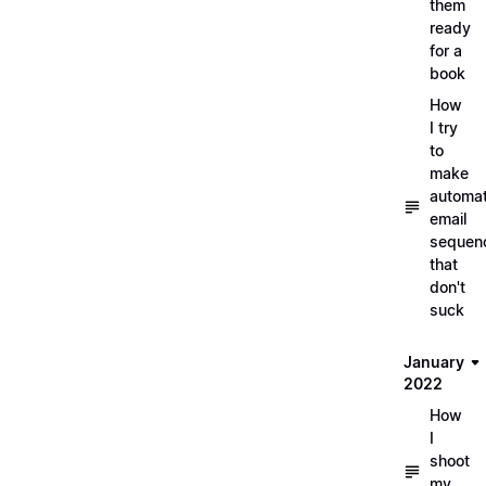
them
ready
for a
book
How
I try
to
make
automa
email
sequen
that
don't
suck
January
2022
How
I
shoot
my