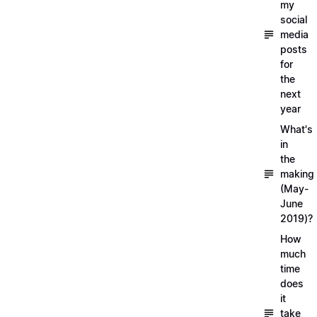
my
social
media
posts
for
the
next
year
What's
in
the
making
(May-
June
2019)?
How
much
time
does
it
take