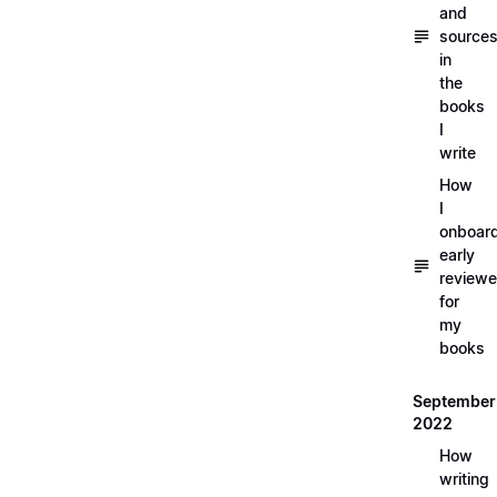
and
source
in
the
books
I
write
How
I
onboar
early
reviewe
for
my
books
September
2022
How
writing