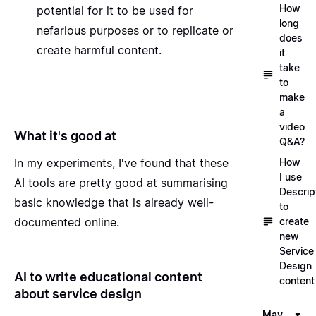
How
potential for it to be used for
long
nefarious purposes or to replicate or
does
create harmful content.
it
take
to
make
a
video
What it's good at
Q&A?
How
In my experiments, I've found that these
I use
AI tools are pretty good at summarising
Descrip
basic knowledge that is already well-
to
create
documented online.
new
Service
Design
AI to write educational content
content
about service design
May