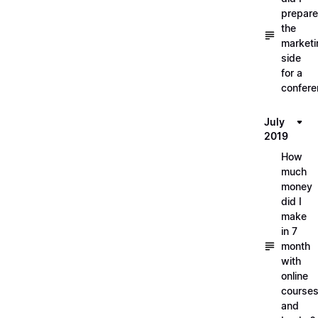
prepare
the
marketi
side
for a
confere
July
2019
How
much
money
did I
make
in 7
month
with
online
course
and