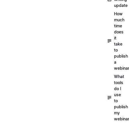
update
How
much
time
does
it
take
to
publish
a
webina
What
tools
do I
use
to
publish
my
webina