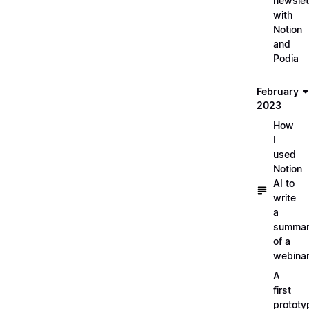
newslet
with
Notion
and
Podia
February
2023
How
I
used
Notion
AI to
write
a
summa
of a
webina
A
first
prototy