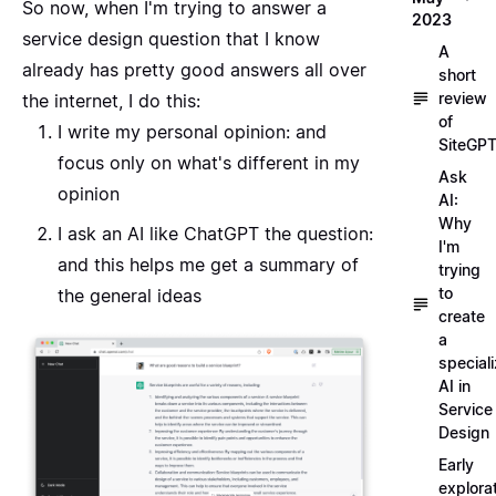
So now, when I'm trying to answer a
2023
service design question that I know
A
already has pretty good answers all over
short
review
the internet, I do this:
of
I write my personal opinion: and
SiteGP
focus only on what's different in my
Ask
opinion
AI:
Why
I ask an AI like
ChatGPT
the question:
I'm
and this helps me get a summary of
trying
to
the general ideas
create
a
special
AI in
Service
Design
Early
explora