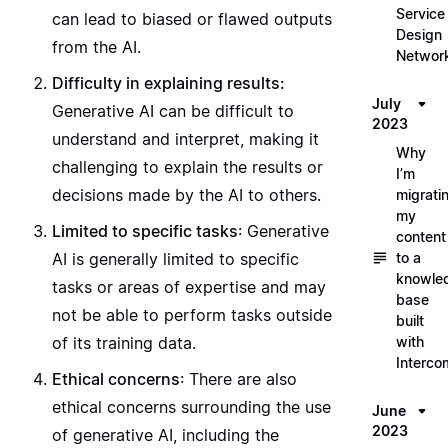
Service
can lead to biased or flawed outputs
Design
from the AI.
Networ
Difficulty in explaining results:
July
Generative AI can be difficult to
2023
understand and interpret, making it
Why
challenging to explain the results or
I’m
decisions made by the AI to others.
migrati
my
Limited to specific tasks
: Generative
content
to a
AI is generally limited to specific
knowle
tasks or areas of expertise and may
base
not be able to perform tasks outside
built
with
of its training data.
Interco
Ethical concerns
: There are also
ethical concerns surrounding the use
June
2023
of generative AI, including the