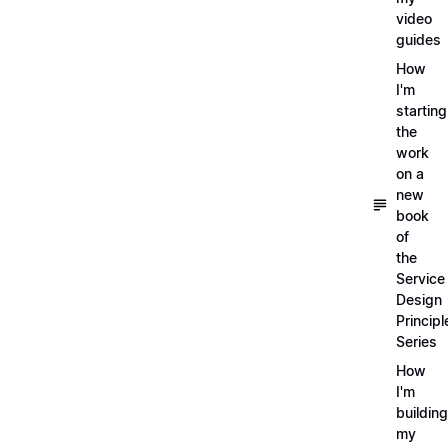
video
guides
How
I'm
starting
the
work
on a
new
book
of
the
Service
Design
Principl
Series
How
I'm
building
my