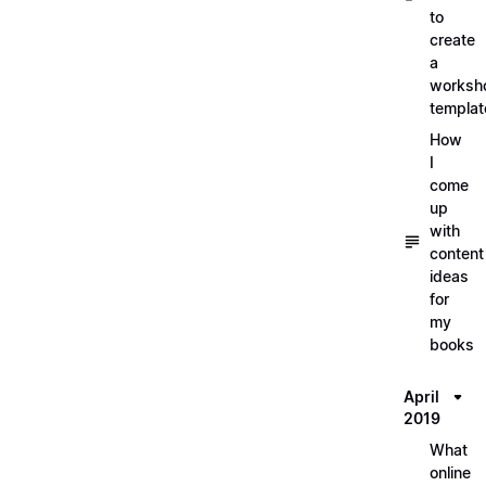
to
create
a
worksh
templat
How
I
come
up
with
content
ideas
for
my
books
April
2019
What
online