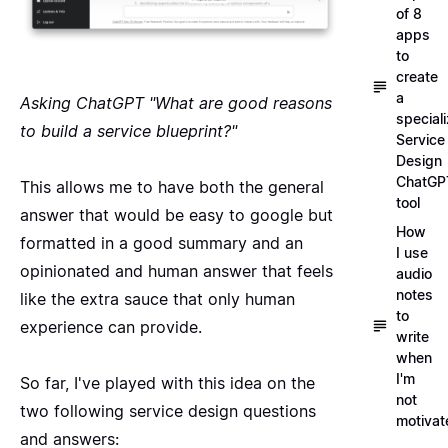
of 8
apps
to
create
a
Asking ChatGPT "What are good reasons
special
to build a service blueprint?"
Service
Design
ChatGP
This allows me to have both the general
tool
answer that would be easy to google but
How
formatted in a good summary and an
I use
opinionated and human answer that feels
audio
notes
like the extra sauce that only human
to
experience can provide.
write
when
I'm
So far, I've played with this idea on the
not
two following
service design questions
motivat
and answers
: