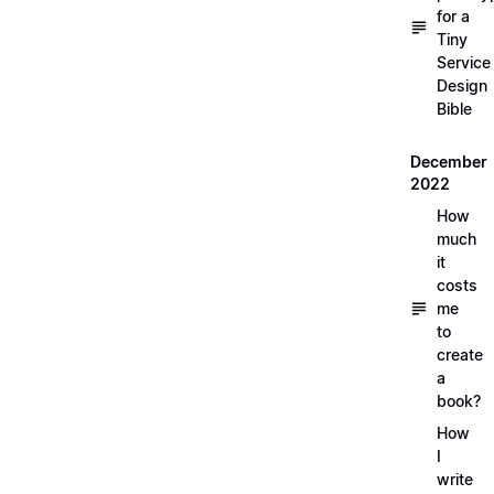
for a
Tiny
Service
Design
Bible
December
2022
How
much
it
costs
me
to
create
a
book?
How
I
write