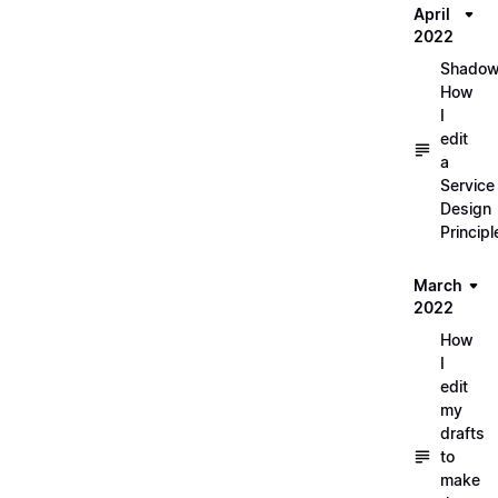
April
2022
Shadow
How
I
edit
a
Service
Design
Principl
March
2022
How
I
edit
my
drafts
to
make