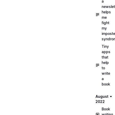
a
newslet
helps
me
fight
my
imposte
syndro
Tiny
apps
that
help
to
write
a
book
August
2022
Book
writing