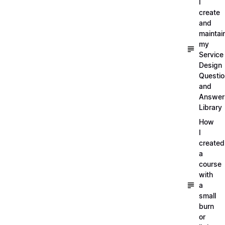
I
create
and
maintai
my
Service
Design
Questi
and
Answer
Library
How
I
created
a
course
with
a
small
burn
or