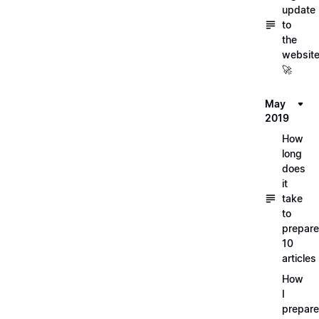
update
to
the
websit
🚀
May
2019
How
long
does
it
take
to
prepare
10
articles
How
I
prepar