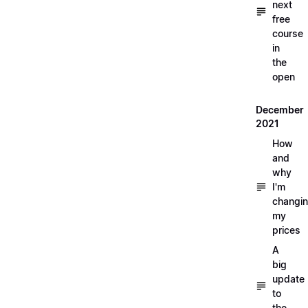
next
free
course
in
the
open
December
2021
How
and
why
I'm
changi
my
prices
A
big
update
to
the