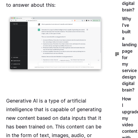
digital
to answer about this:
brain?
Why
I've
built
a
landing
page
for
my
service
design
digital
brain?
How
Generative AI is a type of artificial
I
intelligence that is capable of generating
upgrad
new content based on data inputs that it
my
video
has been trained on. This content can be
content
in the form of text, images, audio, or
with