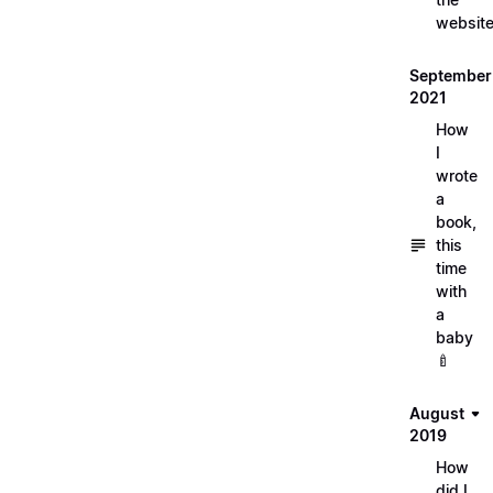
websit
September
2021
How
I
wrote
a
book,
this
time
with
a
baby
🍼
August
2019
How
did I