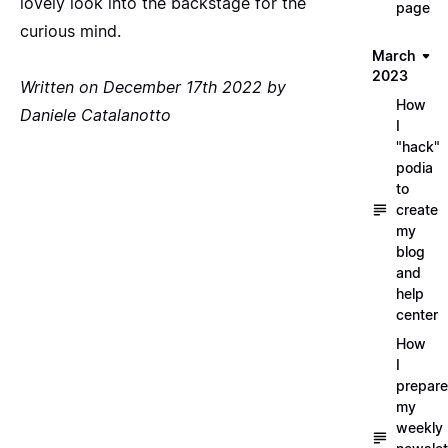
lovely look into the backstage for the
page
curious mind.
March
2023
Written on December 17th 2022 by
How
Daniele Catalanotto
I
"hack"
podia
to
create
my
blog
and
help
center
How
I
prepare
my
weekly