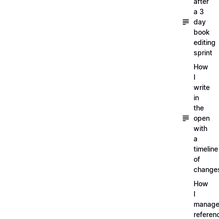
after
a 3
day
book
editing
sprint
How
I
write
in
the
open
with
a
timeline
of
change
How
I
manag
referen