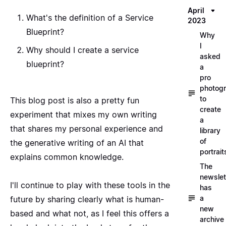
April
What's the definition of a Service
2023
Blueprint?
Why
I
Why should I create a service
asked
blueprint?
a
pro
photog
to
This blog post is also a pretty fun
create
experiment that mixes my own writing
a
that shares my personal experience and
library
of
the generative writing of an AI that
portrait
explains common knowledge.
The
newslet
I'll continue to play with these tools in the
has
a
future by sharing clearly what is human-
new
based and what not, as I feel this offers a
archive