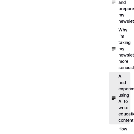
and
prepare
my
newslet
Why
I'm
taking
my
newslet
more
serious
A
first
experim
using
AI to
write
educati
content
How