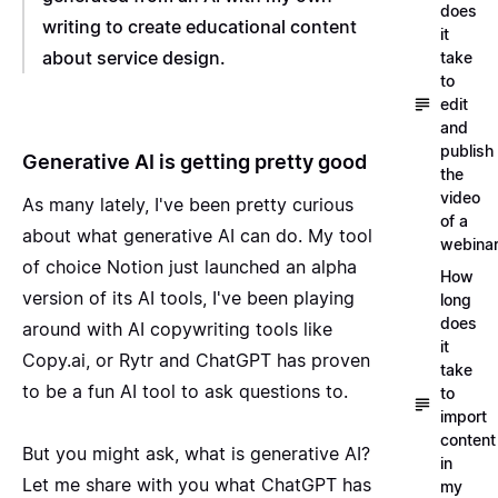
does
writing to create educational content
it
about service design.
take
to
edit
and
publish
Generative AI is getting pretty good
the
video
As many lately, I've been pretty curious
of a
about what generative AI can do. My tool
webina
of choice Notion just launched an
alpha
How
version of its AI tools
, I've been playing
long
does
around with AI copywriting tools like
it
Copy.ai
, or
Rytr
and
ChatGPT
has proven
take
to be a fun AI tool to ask questions to.
to
import
content
But you might ask, what is generative AI?
in
Let me share with you what ChatGPT has
my