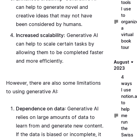
tools
can help to generate novel and
I use
to
creative ideas that may not have
organiz
been considered by humans.
a
virtual
Increased scalability:
Generative AI
book
can help to scale certain tasks by
tour
allowing them to be completed faster
and more efficiently.
August
2023
4
However, there are also some limitations
ways
I use
to using generative AI:
notion.a
to
Dependence on data
: Generative AI
help
me
relies on large amounts of data to
run
learn from and generate new content.
the
If the data is biased or incomplete, it
Swiss