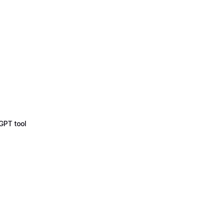
GPT tool