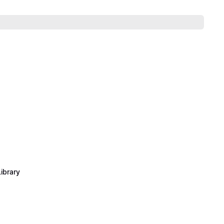
ibrary