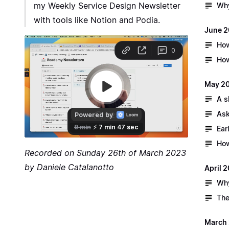
my Weekly Service Design Newsletter
Why
with tools like Notion and Podia.
June 
How
How
May 2
A s
Ask
Ear
How
Recorded on Sunday 26th of March 2023
by Daniele Catalanotto
April 
Why
The
March