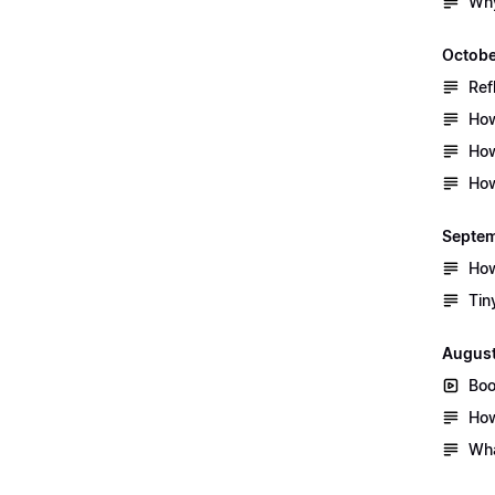
Why
Octobe
Ref
How
How
How
Septe
How
Tin
Augus
Boo
How
Wha