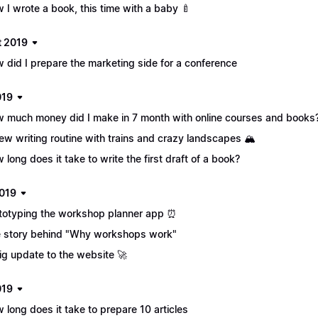
 I wrote a book, this time with a baby 🍼
 2019
 did I prepare the marketing side for a conference
019
 much money did I make in 7 month with online courses and books?
ew writing routine with trains and crazy landscapes 🏔
 long does it take to write the first draft of a book?
019
totyping the workshop planner app ⏰
 story behind "Why workshops work"
ig update to the website 🚀
019
 long does it take to prepare 10 articles