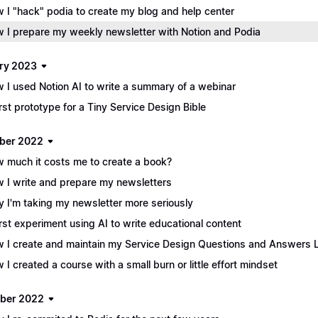
 I "hack" podia to create my blog and help center
 I prepare my weekly newsletter with Notion and Podia
ry 2023
 I used Notion AI to write a summary of a webinar
irst prototype for a Tiny Service Design Bible
ber 2022
 much it costs me to create a book?
 I write and prepare my newsletters
 I'm taking my newsletter more seriously
irst experiment using AI to write educational content
 I create and maintain my Service Design Questions and Answers L
 I created a course with a small burn or little effort mindset
ber 2022