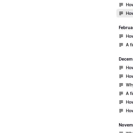
How
How
Februa
How
A f
Decem
How
How
Why
A f
How
How
Novem