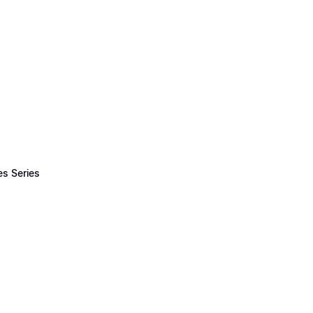
es Series