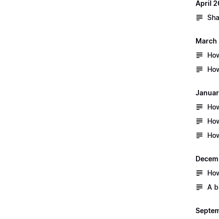
April 
Sha
March
How
How
Januar
How
How
How
Decem
How
A b
Septem