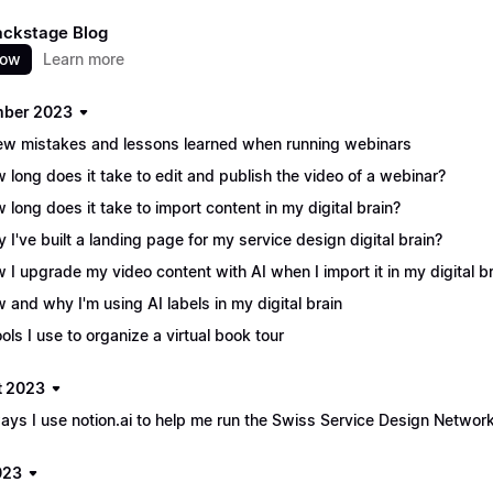
ackstage Blog
now
Learn more
mber 2023
ew mistakes and lessons learned when running webinars
 long does it take to edit and publish the video of a webinar?
 long does it take to import content in my digital brain?
 I've built a landing page for my service design digital brain?
 I upgrade my video content with AI when I import it in my digital b
 and why I'm using AI labels in my digital brain
ools I use to organize a virtual book tour
t 2023
ays I use notion.ai to help me run the Swiss Service Design Networ
023