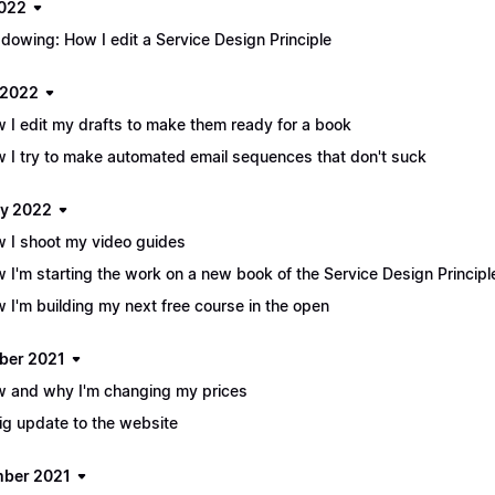
2022
dowing: How I edit a Service Design Principle
 2022
 I edit my drafts to make them ready for a book
 I try to make automated email sequences that don't suck
y 2022
 I shoot my video guides
 I'm starting the work on a new book of the Service Design Principl
 I'm building my next free course in the open
ber 2021
 and why I'm changing my prices
ig update to the website
ber 2021