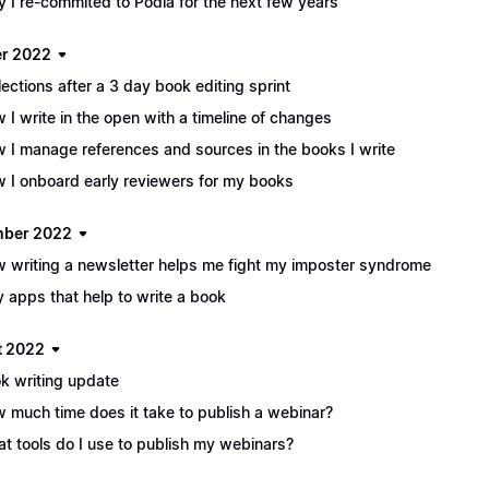
 I re-commited to Podia for the next few years
r 2022
lections after a 3 day book editing sprint
 I write in the open with a timeline of changes
 I manage references and sources in the books I write
 I onboard early reviewers for my books
mber 2022
 writing a newsletter helps me fight my imposter syndrome
y apps that help to write a book
t 2022
k writing update
 much time does it take to publish a webinar?
t tools do I use to publish my webinars?