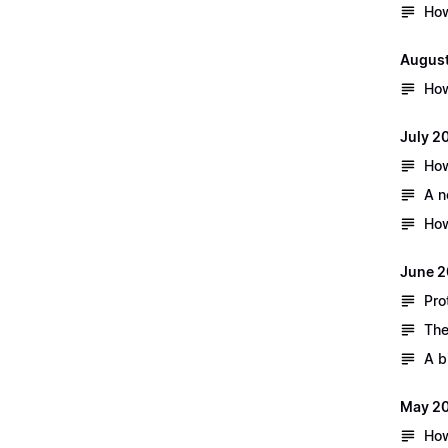
How
August
How
July 2
How
A n
How
June 2
Pro
The
A b
May 2
How