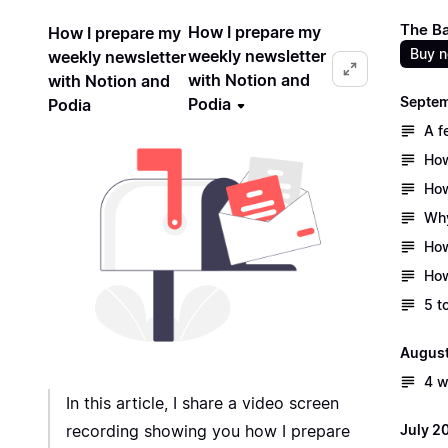
The B
How I prepare my
How I prepare my
Buy 
weekly newsletter
weekly newsletter
with Notion and
with Notion and
Septe
Podia
Podia
A f
How
How
Why
How
How
5 t
Augus
4 w
In this article, I share a video screen
July 2
recording showing you how I prepare