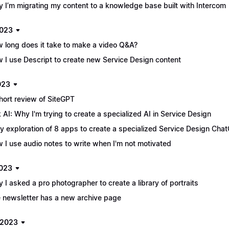
 I’m migrating my content to a knowledge base built with Intercom
2023
 long does it take to make a video Q&A?
 I use Descript to create new Service Design content
023
hort review of SiteGPT
 AI: Why I'm trying to create a specialized AI in Service Design
ly exploration of 8 apps to create a specialized Service Design Chat
 I use audio notes to write when I'm not motivated
2023
 I asked a pro photographer to create a library of portraits
 newsletter has a new archive page
 2023