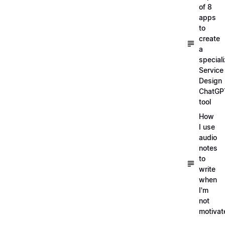
of 8
apps
to
create
a
special
Service
Design
ChatGP
tool
How
I use
audio
notes
to
write
when
I'm
not
motivat