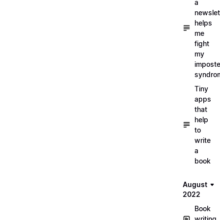
a
newslet
helps
me
fight
my
imposte
syndro
Tiny
apps
that
help
to
write
a
book
August
2022
Book
writing