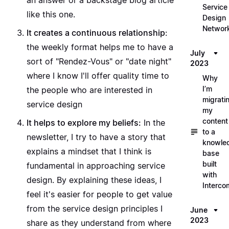
an answer or a backstage blog article
Service
like this one.
Design
Networ
It creates a continuous relationship
:
the weekly format helps me to have a
July
sort of "Rendez-Vous" or "date night"
2023
where I know I'll offer quality time to
Why
I’m
the people who are interested in
migrati
service design
my
content
It helps to explore my beliefs:
In the
to a
newsletter, I try to have a story that
knowle
explains a mindset that I think is
base
built
fundamental in approaching service
with
design. By explaining these ideas, I
Interco
feel it's easier for people to get value
from the service design principles I
June
2023
share as they understand from where