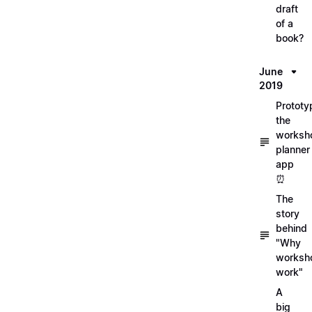
draft
of a
book?
June
2019
Prototy
the
worksh
planner
app
⏰
The
story
behind
"Why
worksh
work"
A
big