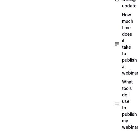
update
How
much
time
does
it
take
to
publish
a
webina
What
tools
do I
use
to
publish
my
webina