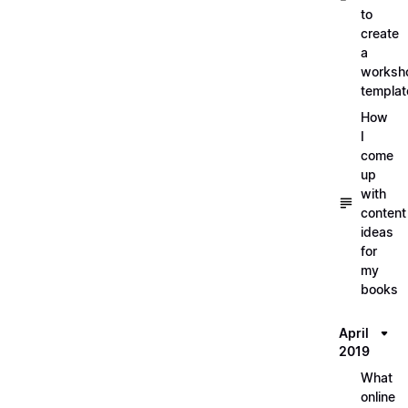
to
create
a
worksh
templat
How
I
come
up
with
content
ideas
for
my
books
April
2019
What
online