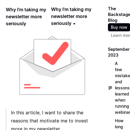
The
Why I'm taking my
Why I'm taking my
Backstag
newsletter more
newsletter more
Blog
seriously
seriously
Buy now
Learn mo
September
2023
A
few
mistak
and
lessons
learned
when
running
webina
In this article, I want to share the
reasons that motivate me to invest
How
long
more in my newsletter.