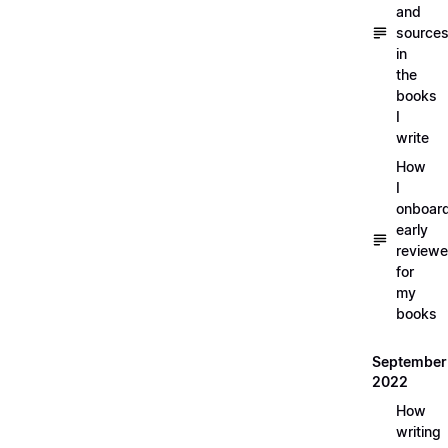
and
source
in
the
books
I
write
How
I
onboar
early
reviewe
for
my
books
September
2022
How
writing