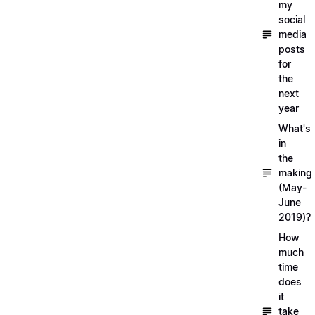
my
social
media
posts
for
the
next
year
What's
in
the
making
(May-
June
2019)?
How
much
time
does
it
take