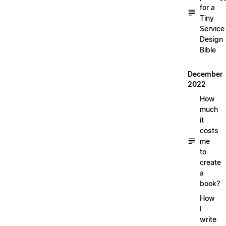
for a
Tiny
Service
Design
Bible
December
2022
How
much
it
costs
me
to
create
a
book?
How
I
write