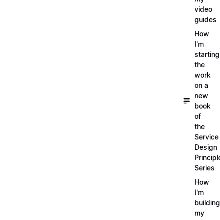
video
guides
How
I'm
starting
the
work
on a
new
book
of
the
Service
Design
Principl
Series
How
I'm
building
my