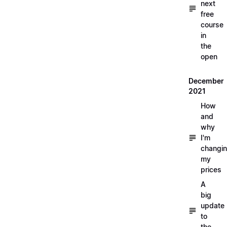
next
free
course
in
the
open
December
2021
How
and
why
I'm
changi
my
prices
A
big
update
to
the