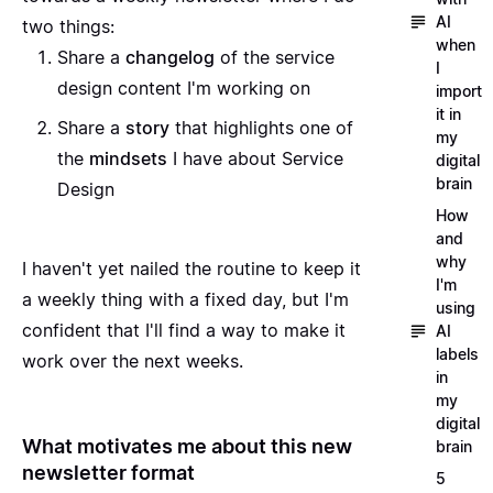
AI
two things:
when
Share a
changelog
of the service
I
design content I'm working on
import
it in
Share a
story
that highlights one of
my
the
mindsets
I have about Service
digital
brain
Design
How
and
why
I haven't yet nailed the routine to keep it
I'm
a weekly thing with a fixed day, but I'm
using
confident that I'll find a way to make it
AI
labels
work over the next weeks.
in
my
digital
What motivates me about this new
brain
newsletter format
5