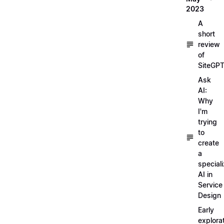
2023
A
short
review
of
SiteGP
Ask
AI:
Why
I'm
trying
to
create
a
special
AI in
Service
Design
Early
explora