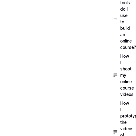
tools
do I
use
to
build
an
online
course?
How
I
shoot
my
online
course
videos
How
I
prototy
the
videos
of