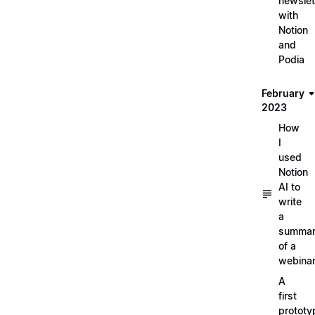
newslet
with
Notion
and
Podia
February
2023
How
I
used
Notion
AI to
write
a
summa
of a
webina
A
first
prototy