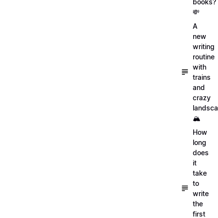
books?
💸
A
new
writing
routine
with
trains
and
crazy
landsc
🏔
How
long
does
it
take
to
write
the
first