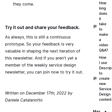
How
they come.
long
does
it
take
Try it out and share your feedback.
to
make
As always, this is still a continuous
a
prototype. So your feedback is very
video
Q&A?
valuable in shaping the next iteration of
How
this newsletter. And if you aren't yet a
I use
member of the
weekly service design
Descrip
newsletter, you can join now to try it out
.
to
create
new
Service
Written on December 17th, 2022 by
Design
content
Daniele Catalanotto
May