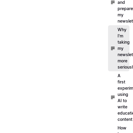
and
prepare
my
newslet
Why
I'm
taking
my
newslet
more
serious
A
first
experim
using
AI to
write
educati
content
How