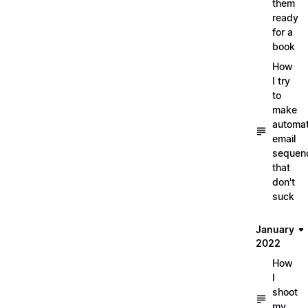
them
ready
for a
book
How
I try
to
make
automa
email
sequen
that
don't
suck
January
2022
How
I
shoot
my