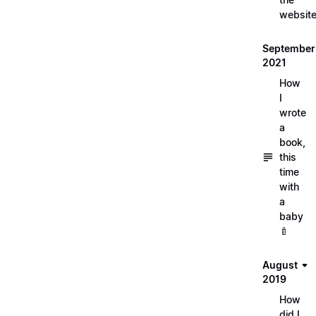
websit
September
2021
How
I
wrote
a
book,
this
time
with
a
baby
🍼
August
2019
How
did I