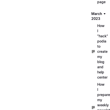
page
March
2023
How
I
"hack"
podia
to
create
my
blog
and
help
center
How
I
prepare
my
weekly