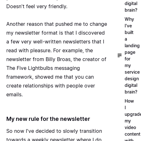
digital
Doesn't feel very friendly.
brain?
Why
Another reason that pushed me to change
I've
built
my newsletter format is that I discovered
a
a few very well-written newsletters that I
landing
read with pleasure. For example, the
page
for
newsletter from Billy Broas, the creator of
my
The Five Lightbulbs
messaging
service
framework, showed me that you can
design
digital
create relationships with people over
brain?
emails.
How
I
upgrad
My new rule for the newsletter
my
video
So now I've decided to slowly transition
content
towards a weekly newsletter where I do
with