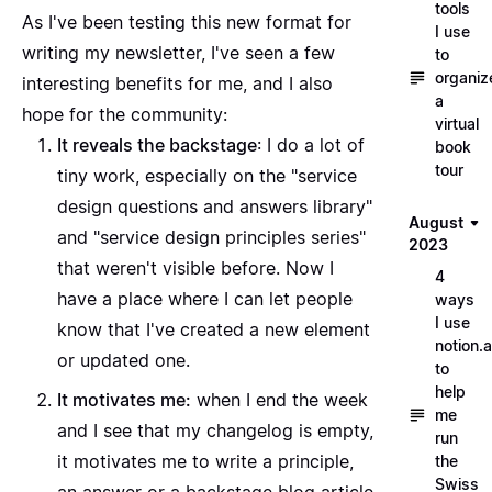
tools
As I've been testing this new format for
I use
writing my newsletter, I've seen a few
to
organiz
interesting benefits for me, and I also
a
hope for the community:
virtual
It reveals the backstage
: I do a lot of
book
tour
tiny work, especially on the "
service
design questions and answers library
"
August
and "
service design principles series
"
2023
that weren't visible before. Now I
4
have a place where I can let people
ways
I use
know that I've created a new element
notion.a
or updated one.
to
help
It motivates me:
when I end the week
me
and I see that my changelog is empty,
run
it motivates me to write a principle,
the
Swiss