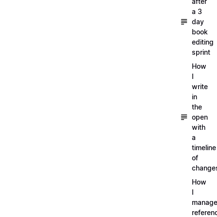
after
a 3
day
book
editing
sprint
How
I
write
in
the
open
with
a
timeline
of
change
How
I
manag
referen