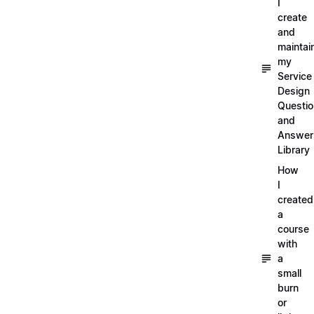
I
create
and
maintai
my
Service
Design
Questi
and
Answer
Library
How
I
created
a
course
with
a
small
burn
or