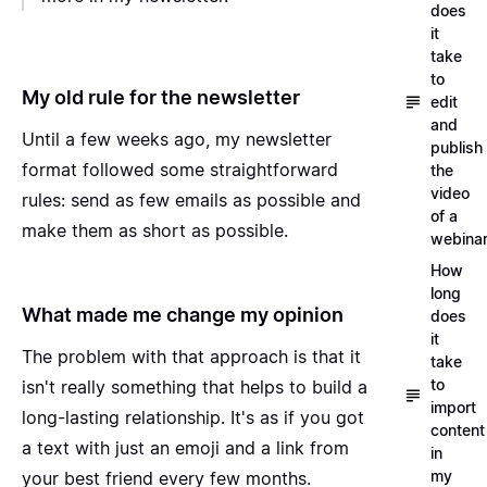
does
it
take
to
My old rule for the newsletter
edit
and
Until a few weeks ago, my newsletter
publish
format followed some straightforward
the
video
rules: send as few emails as possible and
of a
make them as short as possible.
webina
How
long
What made me change my opinion
does
it
The problem with that approach is that it
take
to
isn't really something that helps to build a
import
long-lasting relationship. It's as if you got
content
a text with just an emoji and a link from
in
my
your best friend every few months.