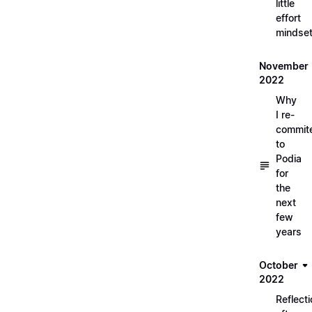
little
effort
mindse
November
2022
Why
I re-
commit
to
Podia
for
the
next
few
years
October
2022
Reflect