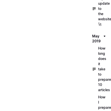
update
to
the
websit
🚀
May
2019
How
long
does
it
take
to
prepare
10
articles
How
I
prepar