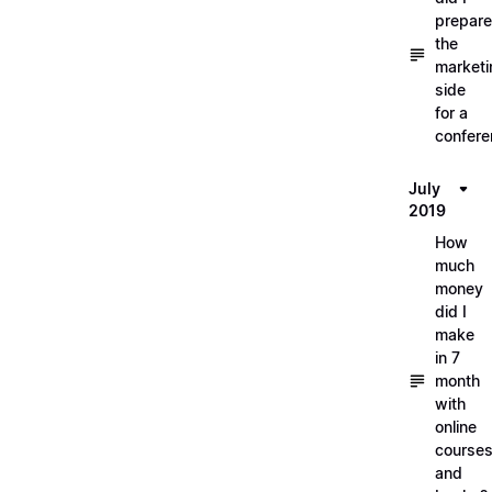
prepare
the
marketi
side
for a
confere
July
2019
How
much
money
did I
make
in 7
month
with
online
course
and