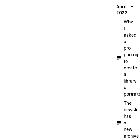
April
2023
Why
I
asked
a
pro
photog
to
create
a
library
of
portrait
The
newslet
has
a
new
archive