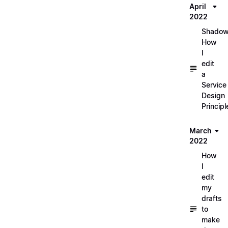
April
2022
Shadow
How
I
edit
a
Service
Design
Principl
March
2022
How
I
edit
my
drafts
to
make