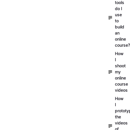
tools
do I
use
to
build
an
online
course?
How
I
shoot
my
online
course
videos
How
I
prototy
the
videos
of