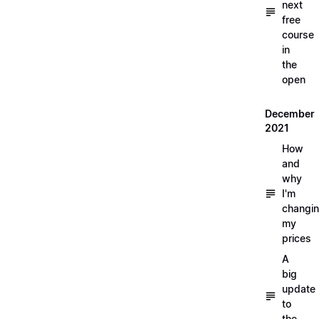
next
free
course
in
the
open
December
2021
How
and
why
I'm
changi
my
prices
A
big
update
to
the