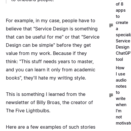
of 8
apps
to
For example, in my case, people have to
create
believe that "Service Design is something
a
special
that can be useful for me" or that "Service
Service
Design can be simple" before they get
Design
value from my work. Because if they
ChatGP
tool
think: "This stuff needs years to master,
How
and you can learn it only from academic
I use
books", they'll hate my writing style.
audio
notes
to
This is something I learned from the
write
newsletter of Billy Broas
, the creator of
when
The Five Lightbulbs.
I'm
not
motivat
Here are a few examples of such stories