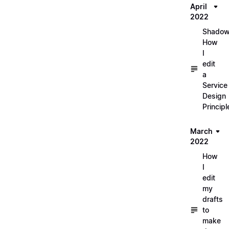
April
2022
Shadow
How
I
edit
a
Service
Design
Principl
March
2022
How
I
edit
my
drafts
to
make