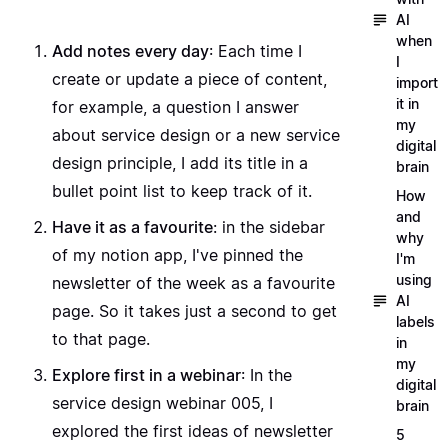
AI
when
Add notes every day
: Each time I
I
create or update a piece of content,
import
it in
for example, a question I
answer
my
about service design
or a new
service
digital
design principle
, I add its title in a
brain
bullet point list to keep track of it.
How
and
Have it as a favourite
: in the sidebar
why
of my notion app, I've pinned the
I'm
using
newsletter of the week as a favourite
AI
page. So it takes just a second to get
labels
to that page.
in
my
Explore first in a webinar
: In the
digital
service design webinar 005
, I
brain
explored the first ideas of newsletter
5