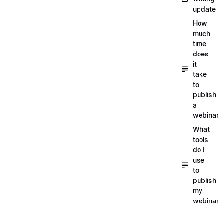
update
How
much
time
does
it
take
to
publish
a
webina
What
tools
do I
use
to
publish
my
webina