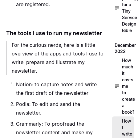
are registered.
for a
Tiny
Service
Design
Bible
The tools I use to run my newsletter
For the curious nerds, here is a little
December
2022
overview of the apps and tools I use to
How
write, prepare and illustrate my
much
newsletter.
it
costs
Notion
: to capture notes and write
me
the first draft of the newsletter
to
create
Podia
: To edit and send the
a
book?
newsletter.
How
Grammarly
: To proofread the
I
newsletter content and make my
write