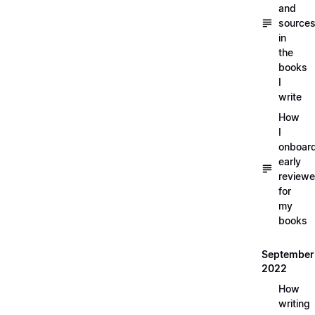
and
source
in
the
books
I
write
How
I
onboar
early
reviewe
for
my
books
September
2022
How
writing