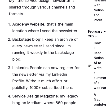
My little service design newsletter is
newslet
with
shared through various channels and
Notion
formats.
and
Podia
Academy website
:
that's the main
location where I send the newsletter.
February
2023
Backstage blog
: I keep an archive of
How
every newsletter I send since I'm
I
running it weekly in the backstage
used
Notion
blog.
AI to
Linkedin
: People can now register for
write
a
the newsletter via my
Linkedin
summa
Profile
. Without much effort or
of a
publicity, 1000+ subscribed there.
webina
A
Service Design Magazine
: my
legacy
first
blog
on Medium, where 860 people
prototy