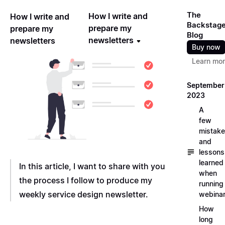
The
How I write and
How I write and
Backstag
prepare my
prepare my
Blog
newsletters
newsletters
Buy now
Learn mo
September
2023
A
few
mistak
and
lessons
learned
In this article, I want to share with you
when
the process I follow to produce my
running
weekly service design newsletter.
webina
How
long