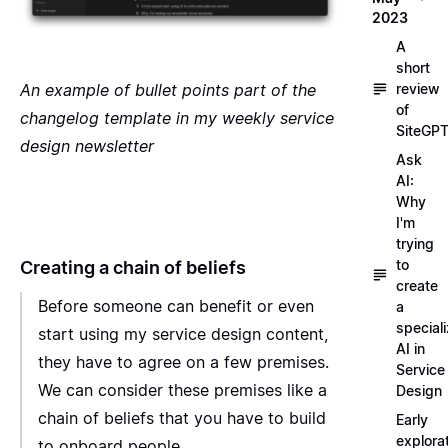
2023
A
short
An example of bullet points part of the
review
of
changelog template in my weekly service
SiteGP
design newsletter
Ask
AI:
Why
I'm
trying
to
Creating a chain of beliefs
create
Before someone can benefit or even
a
special
start using my service design content,
AI in
they have to agree on a few premises.
Service
We can consider these premises like a
Design
chain of beliefs that you have to build
Early
explora
to onboard people.