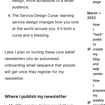
design, more accessible to a wider
page
audience.
March
The Service Design Curse
: learning
2023
service design changes how you look
How
at the world around you. It's both a
I
"hack"
curse and a blessing.
podia
to
create
Later I plan on turning these core belief
my
newsletters into an automated
blog
and
onboarding email sequence that people
help
will get once they register for my
center
newsletter.
How
I
prepare
my
Where I publish my newsletter
weekly