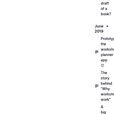
draft
of a
book?
June
2019
Prototy
the
worksh
planner
app
⏰
The
story
behind
"Why
worksh
work"
A
big