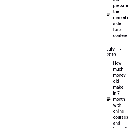
prepare
the
marketi
side
for a
confere
July
2019
How
much
money
did I
make
in 7
month
with
online
course
and