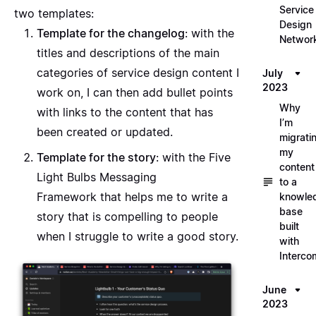
Service
two templates:
Design
Template for the changelog
: with the
Networ
titles and descriptions of the main
categories of service design content I
July
2023
work on, I can then add bullet points
Why
with links to the content that has
I’m
been created or updated.
migrati
my
Template for the story
: with the
Five
content
Light Bulbs Messaging
to a
Framework
that helps me to write a
knowle
base
story that is compelling to people
built
when I struggle to write a good story.
with
Interco
June
2023