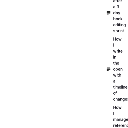
after
a 3
day
book
editing
sprint
How
I
write
in
the
open
with
a
timeline
of
change
How
I
manag
referen