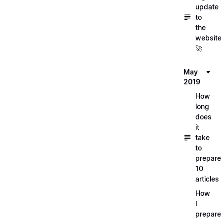
update
to
the
websit
🚀
May
2019
How
long
does
it
take
to
prepare
10
articles
How
I
prepar