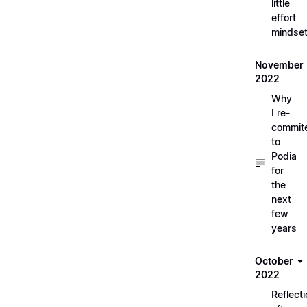
little
effort
mindse
November
2022
Why
I re-
commit
to
Podia
for
the
next
few
years
October
2022
Reflect