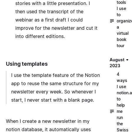
tools
stories with a little presentation. I
I use
then used the transcript of the
to
webinar as a first draft I could
organiz
a
improve for the newsletter and cut it
virtual
into different editions.
book
tour
August
Using templates
2023
4
I use the template feature of the Notion
ways
app to reuse the same structure for my
I use
newsletter every week. So whenever I
notion.a
to
start, I never start with a blank page.
help
me
run
When I create a new newsletter in my
the
notion database, it automatically uses
Swiss