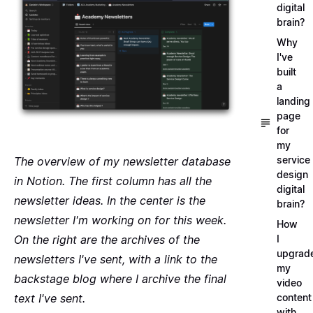
digital
brain?
Why
I've
built
a
landing
page
for
my
service
The overview of my newsletter database
design
in Notion. The first column has all the
digital
newsletter ideas. In the center is the
brain?
newsletter I'm working on for this week.
How
On the right are the archives of the
I
upgrad
newsletters I've sent, with a link to the
my
backstage blog where I archive the final
video
text I've sent.
content
with