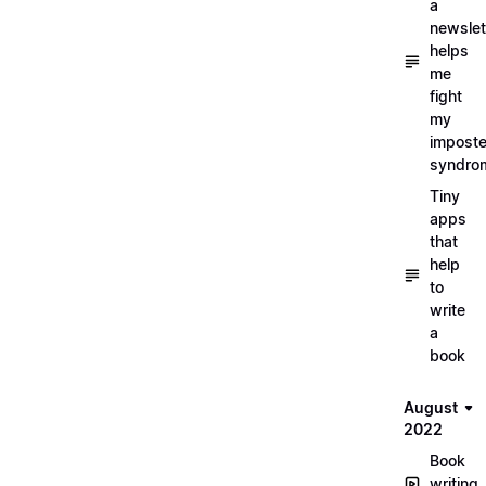
a
newslet
helps
me
fight
my
imposte
syndro
Tiny
apps
that
help
to
write
a
book
August
2022
Book
writing