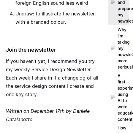
and
foreign English sound less weird
prepare
Undraw
: to illustrate the newsletter
my
newslet
with a branded colour.
Why
I'm
taking
my
Join the newsletter
newslet
If you haven't yet, I recommend you
try
more
serious
my weekly Service Design Newsletter
.
A
Each week I share in it a changelog of all
first
the service design content I create and
experim
one key story.
using
AI to
write
Written on December 17th by Daniele
educati
Catalanotto
content
How