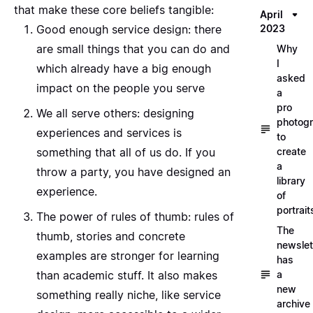
that make these core beliefs tangible:
April
Good enough service design
: there
2023
are small things that you can do and
Why
I
which already have a big enough
asked
impact on the people you serve
a
pro
We all serve others
: designing
photog
experiences and services is
to
something that all of us do. If you
create
a
throw a party, you have designed an
library
experience.
of
portrait
The power of rules of thumb
: rules of
The
thumb, stories and concrete
newslet
examples are stronger for learning
has
than academic stuff. It also makes
a
new
something really niche, like service
archive