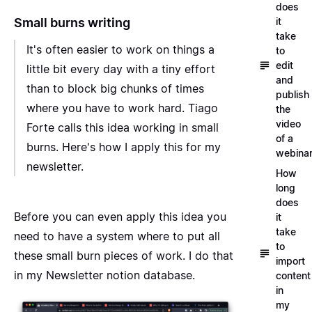
does
it
Small burns writing
take
It's often easier to work on things a
to
edit
little bit every day with a tiny effort
and
than to block big chunks of times
publish
where you have to work hard. Tiago
the
video
Forte calls this idea working in
small
of a
burns
. Here's how I apply this for my
webina
newsletter.
How
long
does
Before you can even apply this idea you
it
take
need to have a system where to put all
to
these small burn pieces of work. I do that
import
in my Newsletter notion database.
content
in
my