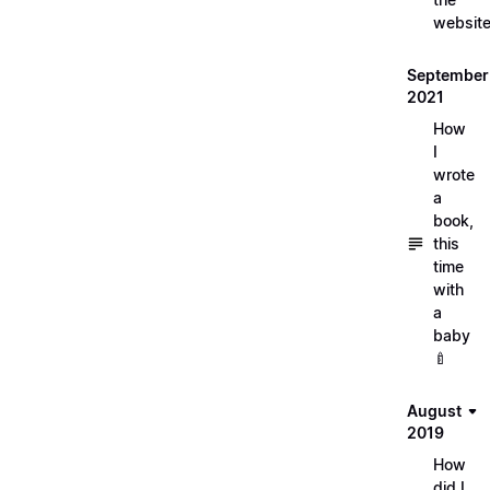
websit
September
2021
How
I
wrote
a
book,
this
time
with
a
baby
🍼
August
2019
How
did I