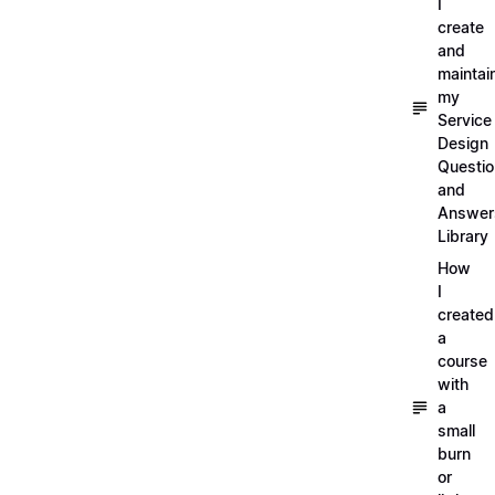
I
create
and
maintai
my
Service
Design
Questi
and
Answer
Library
How
I
created
a
course
with
a
small
burn
or