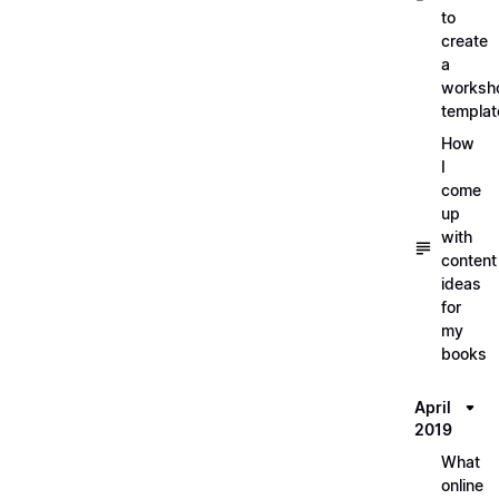
to
create
a
worksh
templat
How
I
come
up
with
content
ideas
for
my
books
April
2019
What
online