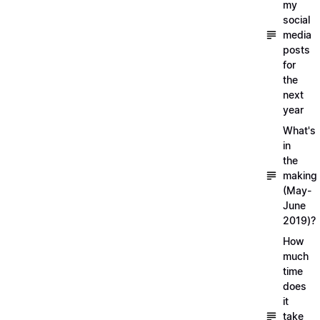
my
social
media
posts
for
the
next
year
What's
in
the
making
(May-
June
2019)?
How
much
time
does
it
take