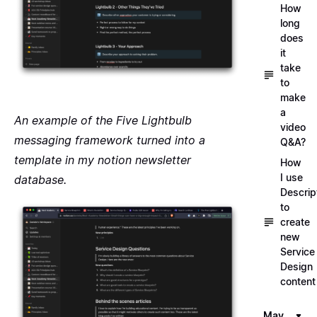
How
long
does
it
take
to
make
a
An example of the
Five Lightbulb
video
messaging framework
turned into a
Q&A?
template in my notion newsletter
How
I use
database.
Descrip
to
create
new
Service
Design
content
May