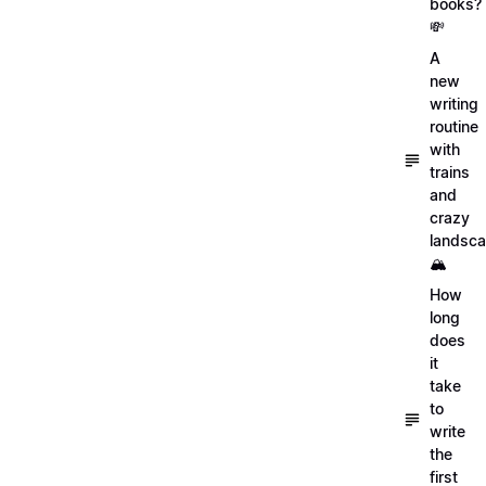
books?
💸
A
new
writing
routine
with
trains
and
crazy
landsc
🏔
How
long
does
it
take
to
write
the
first