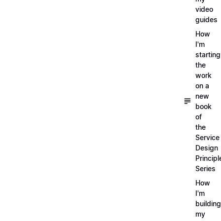
video
guides
How
I'm
starting
the
work
on a
new
book
of
the
Service
Design
Principl
Series
How
I'm
building
my