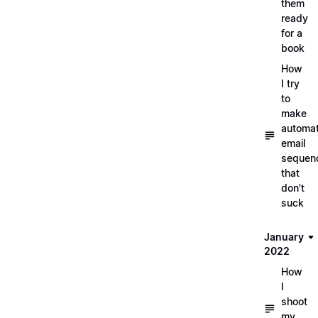
them
ready
for a
book
How
I try
to
make
automa
email
sequen
that
don't
suck
January
2022
How
I
shoot
my