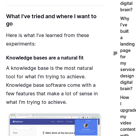
digital
brain?
What I've tried and where I want to
Why
go
I've
built
Here is what I’ve learned from these
a
experiments:
landing
page
for
Knowledge bases are a natural fit
my
A knowledge base is the most natural
service
design
tool for what I’m trying to achieve
.
digital
Knowledge base software come with a
brain?
few features that make a lot of sense in
How
what I’m trying to achieve.
I
upgrad
my
video
content
with