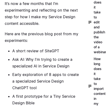
does
It’s now a few months that I’m
it
experimenting and reflecting on the next
take
step for how I make my Service Design
to
edit
content accessible.
and
publish
Here are the previous blog post from my
the
experiments:
video
of a
A short review of SiteGPT
webina
How
Ask AI: Why I'm trying to create a
long
specialized AI in Service Design
does
it
Early exploration of 8 apps to create
take
a specialized Service Design
to
ChatGPT tool
import
content
A first prototype for a Tiny Service
in
Design Bible
my