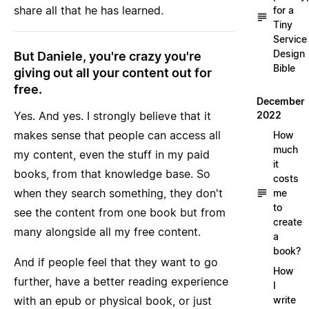
share all that he has learned.
for a
Tiny
Service
Design
But Daniele, you're crazy you're
Bible
giving out all your content out for
free.
December
2022
Yes. And yes. I strongly believe that it
makes sense that people can access all
How
much
my content, even the stuff in my paid
it
books, from that knowledge base. So
costs
when they search something, they don't
me
to
see the content from one book but from
create
many alongside all my free content.
a
book?
And if people feel that they want to go
How
further, have a better reading experience
I
write
with an epub or physical book, or just