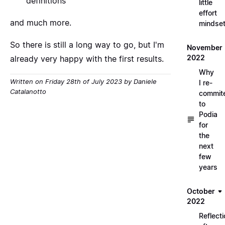
definitions
little
effort
and much more.
mindse
So there is still a long way to go, but I'm
November
2022
already very happy with the first results.
Why
Written on Friday 28th of July 2023 by Daniele
I re-
Catalanotto
commit
to
Podia
for
the
next
few
years
October
2022
Reflect