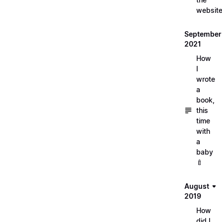
websit
September
2021
How
I
wrote
a
book,
this
time
with
a
baby
🍼
August
2019
How
did I