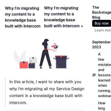
The
Why I’m migrating
Why I’m migrating
Backstag
my content to a
my content to a
Blog
knowledge base
knowledge base
Buy now
built with Intercom
built with Intercom
Learn mo
September
2023
A
few
mistak
and
lessons
learned
In this article, I want to share with you
when
why I’m migrating all my Service Design
running
content in a knowledge base built with
webina
intercom.
How
long