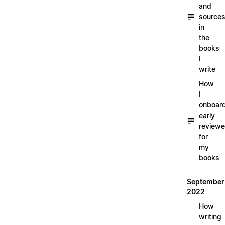
and
source
in
the
books
I
write
How
I
onboar
early
reviewe
for
my
books
September
2022
How
writing