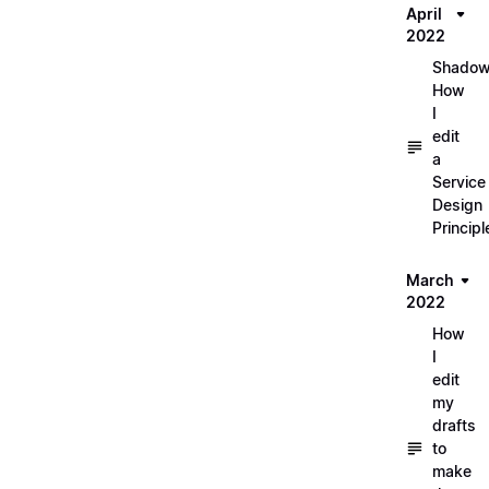
April
2022
Shadow
How
I
edit
a
Service
Design
Principl
March
2022
How
I
edit
my
drafts
to
make