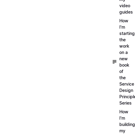
video
guides
How
I'm
starting
the
work
on a
new
book
of
the
Service
Design
Principl
Series
How
I'm
building
my