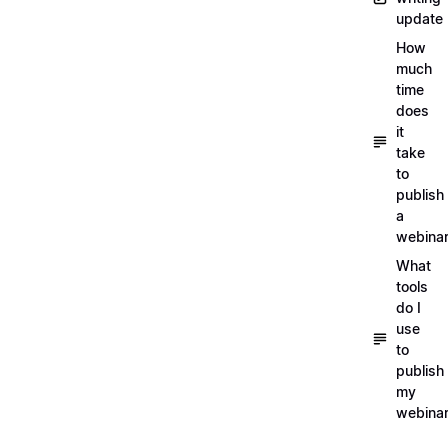
update
How
much
time
does
it
take
to
publish
a
webina
What
tools
do I
use
to
publish
my
webina