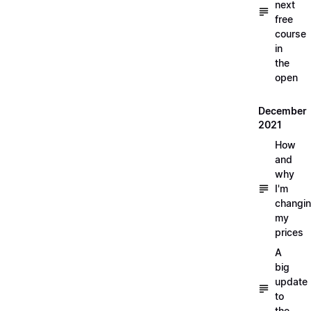
next
free
course
in
the
open
December
2021
How
and
why
I'm
changi
my
prices
A
big
update
to
the