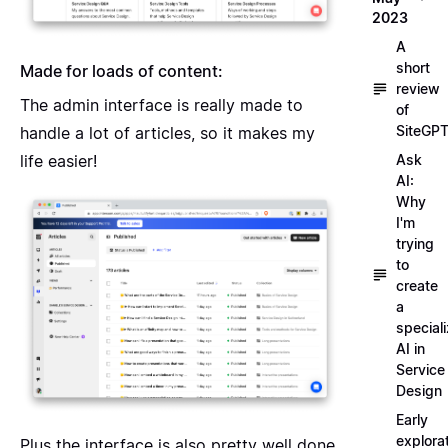
2023
A
short
Made for loads of content:
review
The admin interface is really made to
of
SiteGP
handle a lot of articles, so it makes my
life easier!
Ask
AI:
Why
I'm
trying
to
create
a
special
AI in
Service
Design
Early
explora
Plus the interface is also pretty well done