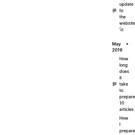
update
to
the
websit
🚀
May
2019
How
long
does
it
take
to
prepare
10
articles
How
I
prepar