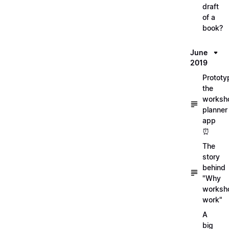
draft
of a
book?
June
2019
Prototy
the
worksh
planner
app
⏰
The
story
behind
"Why
worksh
work"
A
big