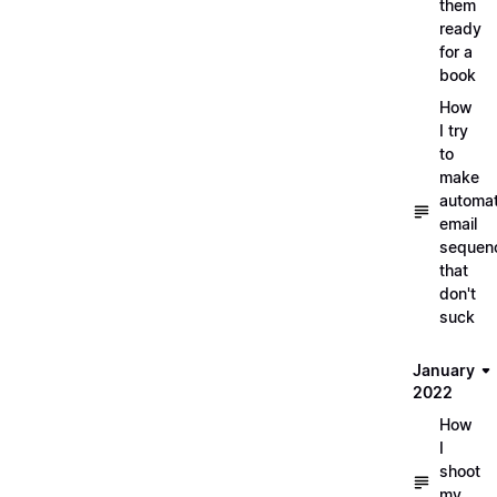
them
ready
for a
book
How
I try
to
make
automa
email
sequen
that
don't
suck
January
2022
How
I
shoot
my