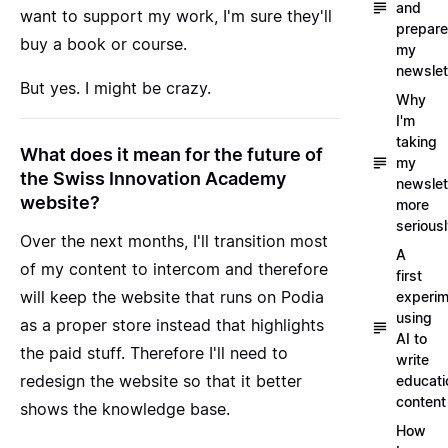
and
want to support my work, I'm sure they'll
prepare
buy a book or course.
my
newslet
But yes. I might be crazy.
Why
I'm
taking
What does it mean for the future of
my
the Swiss Innovation Academy
newslet
website?
more
serious
Over the next months, I'll transition most
A
of my content to intercom and therefore
first
will keep the website that runs on Podia
experim
using
as a proper store instead that highlights
AI to
the paid stuff. Therefore I'll need to
write
redesign the website so that it better
educati
content
shows the knowledge base.
How