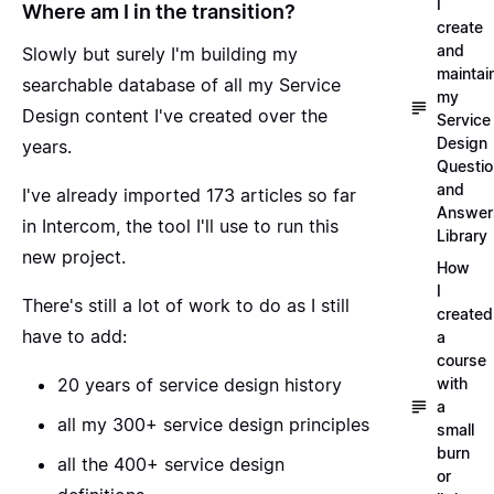
I
Where am I in the transition?
create
and
Slowly but surely I'm building my
maintai
searchable database of all my Service
my
Design content I've created over the
Service
Design
years.
Questi
and
I've already imported 173 articles so far
Answer
in Intercom, the tool I'll use to run this
Library
new project.
How
I
There's still a lot of work to do as I still
created
have to add:
a
course
with
20 years of service design history
a
all my 300+ service design principles
small
burn
all the 400+ service design
or