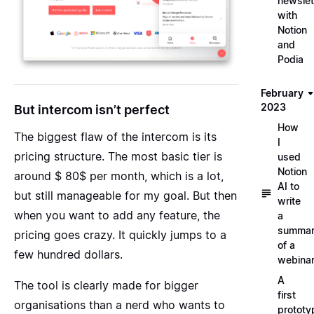
newslet
with
Notion
and
Podia
February
2023
But intercom isn’t perfect
How
The biggest flaw of the intercom is its
I
pricing structure. The most basic tier is
used
Notion
around $ 80$ per month, which is a lot,
AI to
but still manageable for my goal. But then
write
when you want to add any feature, the
a
summa
pricing goes crazy. It quickly jumps to a
of a
few hundred dollars.
webina
A
The tool is clearly made for bigger
first
organisations than a nerd who wants to
prototy