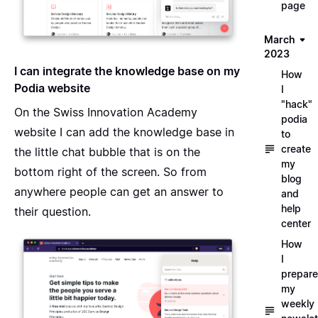
page
March
2023
I can integrate the knowledge base on my
How
Podia website
I
"hack"
On the Swiss Innovation Academy
podia
website I can add the knowledge base in
to
create
the little chat bubble that is on the
my
bottom right of the screen. So from
blog
anywhere people can get an answer to
and
help
their question.
center
How
I
prepare
my
weekly