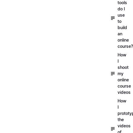
tools
do I
use
to
build
an
online
course?
How
I
shoot
my
online
course
videos
How
I
prototy
the
videos
of