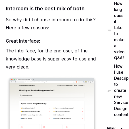
How
Intercom is the best mix of both
long
does
So why did I choose intercom to do this?
it
Here a few reasons:
take
to
make
Great interface:
a
The interface, for the end user, of the
video
Q&A?
knowledge base is super easy to use and
How
very clean.
I use
Descrip
to
create
new
Service
Design
content
May