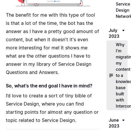
Service
Design
The benefit for me with this type of tool
Networ
is that a lot of the time, the bot has the
July
answer as I have a pretty good amount of
2023
content, but when it doesn't it's even
Why
more interesting for me! It shows me
I’m
what are the other questions I have to
migrati
my
answer in my library of Service Design
content
Questions and Answers.
to a
knowle
So, what’s the end goal I have in mind?
base
built
I’d love to create a sort of tiny bible of
with
Service Design, where you can find
Interco
starting points for almost any question or
topic related to Service Design.
June
2023