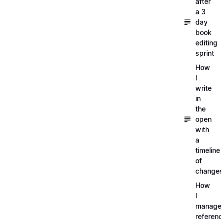
after
a 3
day
book
editing
sprint
How
I
write
in
the
open
with
a
timeline
of
change
How
I
manag
referen