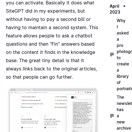
you can activate. Basically it does what
April
SiteGPT did in my experiments, but
2023
without having to pay a second bill or
Why
I
having to maintain a second system. This
asked
feature allows people to ask a chatbot
a
questions and then "Fin" answers based
pro
photog
on the content it finds in the knowledge
to
base. The great tiny detail is that it
create
always links back to the original articles,
a
library
so that people can go further.
of
portrait
The
newslet
has
a
new
archive