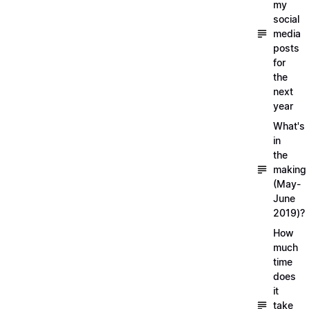
my
social
media
posts
for
the
next
year
What's
in
the
making
(May-
June
2019)?
How
much
time
does
it
take