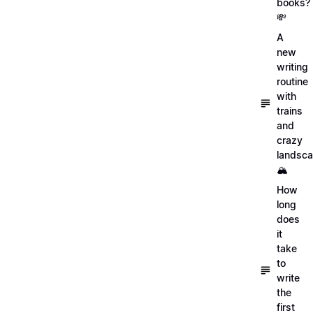
books?
💸
A
new
writing
routine
with
trains
and
crazy
landsc
🏔
How
long
does
it
take
to
write
the
first