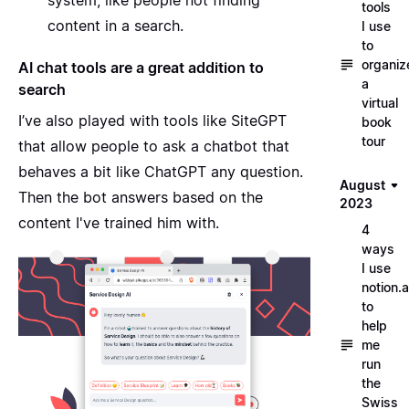
tools
content in a search.
I use
to
organiz
AI chat tools are a great addition to
a
search
virtual
I’ve also played with tools like
SiteGPT
book
tour
that allow people to ask a chatbot that
behaves a bit like ChatGPT any question.
August
Then the bot answers based on the
2023
content I've trained him with.
4
ways
I use
notion.a
to
help
me
run
the
Swiss