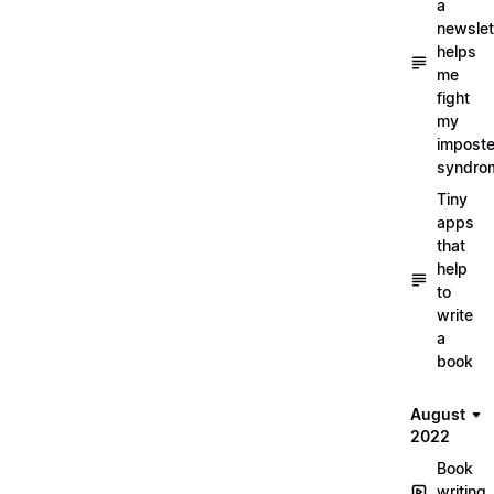
a
newslet
helps
me
fight
my
imposte
syndro
Tiny
apps
that
help
to
write
a
book
August
2022
Book
writing