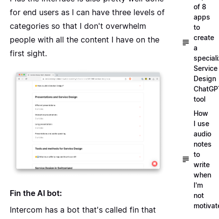
of 8
for end users as I can have three levels of
apps
categories so that I don't overwhelm
to
create
people with all the content I have on the
a
first sight.
special
Service
Design
ChatGP
tool
How
I use
audio
notes
to
write
when
I'm
Fin the AI bot:
not
motivat
Intercom has a bot that's called fin that