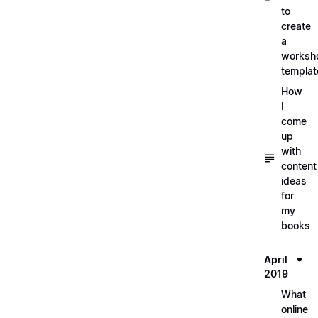
to
create
a
worksh
templat
How
I
come
up
with
content
ideas
for
my
books
April
2019
What
online