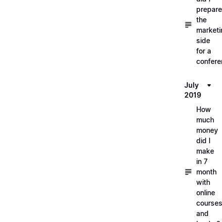
prepare
the
marketi
side
for a
confere
July
2019
How
much
money
did I
make
in 7
month
with
online
course
and