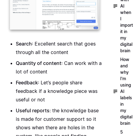
AI
when
I
import
it in
my
Search
: Excellent search that goes
digital
brain
through all the content
How
Quantity of content
: Can work with a
and
lot of content
why
I'm
Feedback
: Let’s people share
using
feedback if a knowledge piece was
AI
labels
useful or not
in
Useful reports
: the knowledge base
my
digital
is made for customer support so it
brain
shows when there are holes in the
5
system, like people not finding