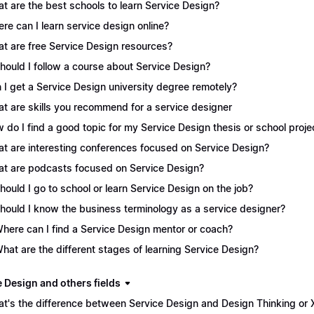
t are the best schools to learn Service Design?
re can I learn service design online?
t are free Service Design resources?
Should I follow a course about Service Design?
 I get a Service Design university degree remotely?
t are skills you recommend for a service designer
 do I find a good topic for my Service Design thesis or school proje
t are interesting conferences focused on Service Design?
t are podcasts focused on Service Design?
Should I go to school or learn Service Design on the job?
Should I know the business terminology as a service designer?
Where can I find a Service Design mentor or coach?
What are the different stages of learning Service Design?
e Design and others fields
t's the difference between Service Design and Design Thinking or