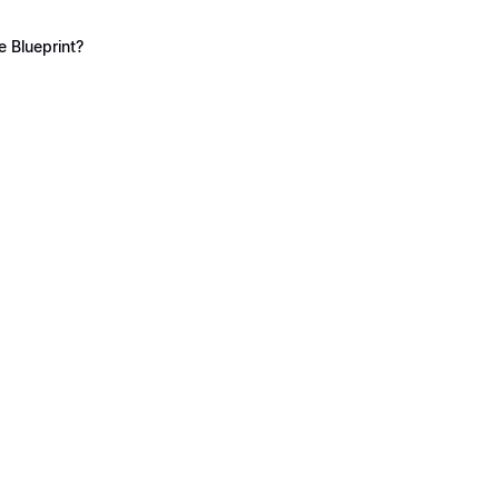
 Blueprint?