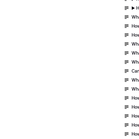
▶️ 
Wha
How
How
Wha
Wha
Wha
Can
Wha
Wha
How
How
How
How
How