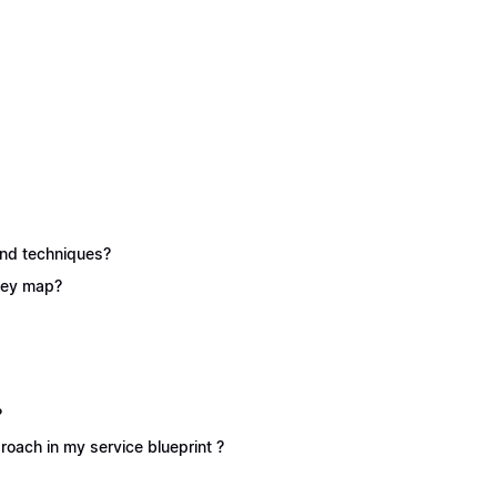
 and techniques?
rney map?
?
oach in my service blueprint ?