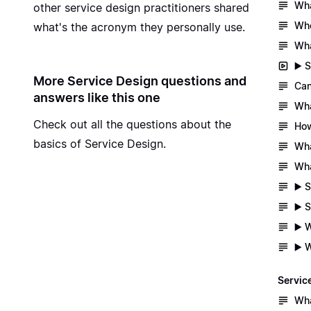
Wha
other service design practitioners shared
Whe
what's the acronym they personally use.
Wha
▶️ 
More Service Design questions and
Can
answers like this one
Wha
Check out all the questions about
the
How
basics of Service Design
.
Wha
Wha
▶️ 
▶️ 
▶️ 
▶️ 
Servic
Wha