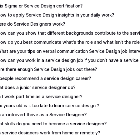
Six Sigma or Service Design certification?
How to apply Service Design insights in your daily work?
re do Service Designers work?
How can you show that different backgrounds contribute to the serv
How do you best communicate what's the role and what isn't the role
What are your tips on verbal communication Service Design job inter
How can you work in a service design job if you don’t have a servic
Are there enough Service Design jobs out there?
people recommend a service design career?
t does a junior service designer do?
 I work part time as a service designer?
 x years old is it too late to learn service design ?
 an introvert thrive as a Service Designer?
t skills do you need to become a service designer?
 service designers work from home or remotely?