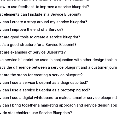
How to use feedback to improve a service blueprint?
t elements can I include in a Service Blueprint?
 can I create a story around my service blueprint?
 can I improve the end of a Service?
t are good tools to create a service blueprint?
t's a good structure for a Service Blueprint?
t are examples of Service Blueprints?
 a service blueprint be used in conjunction with other design tools
t’s the difference between a service blueprint and a customer jou
t are the steps for creating a service blueprint?
 can I use a service blueprint as a diagnostic tool?
 can I use a service blueprint as a prototyping tool?
 can I use a digital whiteboard to make a smarter service blueprint
 can I bring together a marketing approach and service design appr
 do stakeholders use Service Blueprints?