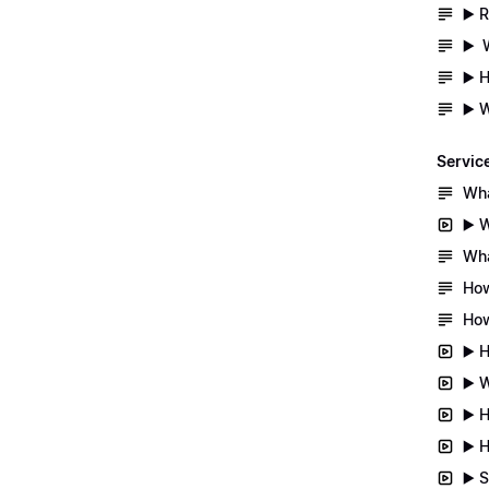
▶️ 
▶️ 
▶️ 
▶️ 
Servic
Wha
▶️ 
Wha
How
How
▶️ 
▶️ 
▶️ 
▶️ 
▶️ 