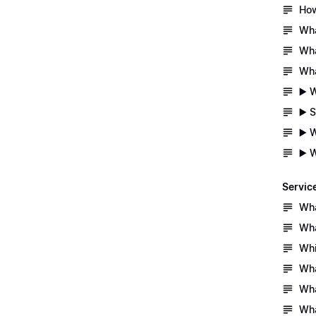
How
Wha
Wha
Wha
▶️ 
▶️ 
▶️ 
▶️ 
Servic
Wha
Wha
Whi
Wha
Wha
Wha