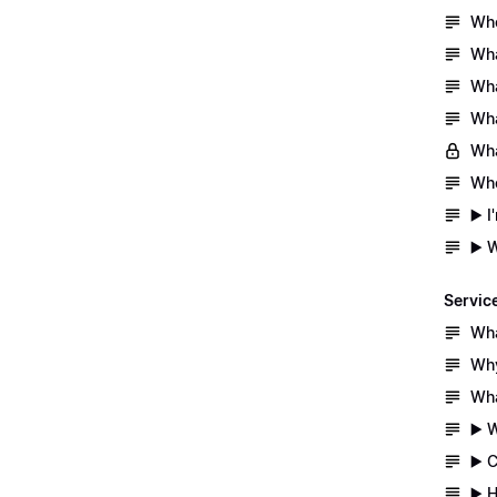
Whe
Wha
Wha
Wha
Wha
Whe
▶️ 
▶️ 
Servic
Wha
Why
Wha
▶️ 
▶️ 
▶️ 