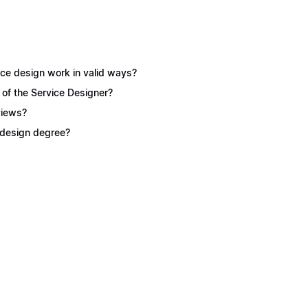
ice design work in valid ways?
 of the Service Designer?
views?
e design degree?