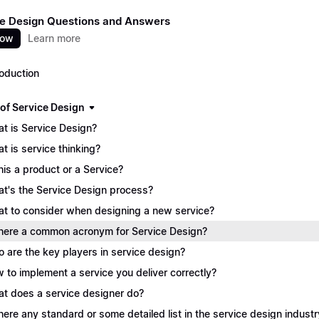
e Design Questions and Answers
now
Learn more
roduction
 of Service Design
t is Service Design?
t is service thinking?
this a product or a Service?
t's the Service Design process?
t to consider when designing a new service?
there a common acronym for Service Design?
 are the key players in service design?
 to implement a service you deliver correctly?
t does a service designer do?
there any standard or some detailed list in the service design industr