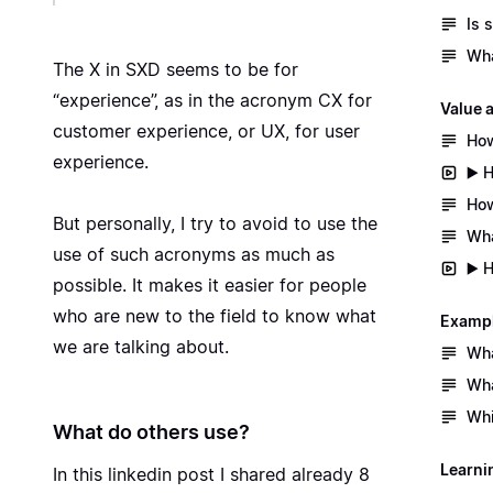
Is 
Wha
The X in SXD seems to be for
“experience”, as in the acronym CX for
Value 
customer experience, or UX, for user
How
experience.
▶️ 
How
But personally, I try to avoid to use the
Wha
use of such acronyms as much as
▶️ 
possible. It makes it easier for people
who are new to the field to know what
Exampl
we are talking about.
Wha
Wha
Whi
What do others use?
Learni
In
this linkedin post
I shared already 8