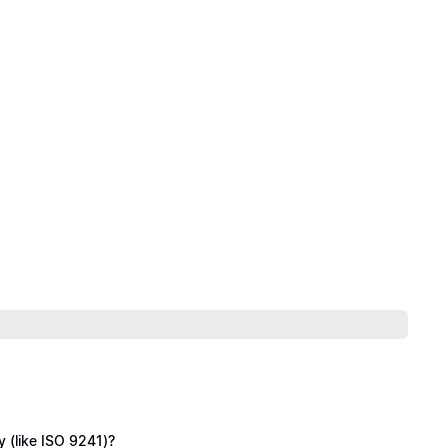
y (like ISO 9241)?