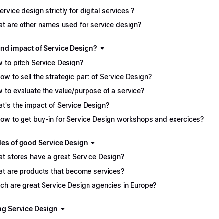
service design strictly for digital services ?
t are other names used for service design?
and impact of Service Design?
 to pitch Service Design?
How to sell the strategic part of Service Design?
 to evaluate the value/purpose of a service?
t's the impact of Service Design?
How to get buy-in for Service Design workshops and exercices?
es of good Service Design
t stores have a great Service Design?
t are products that become services?
ch are great Service Design agencies in Europe?
ng Service Design