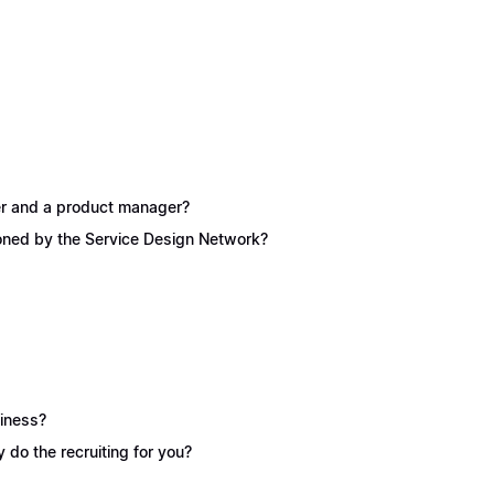
ner and a product manager?
ioned by the Service Design Network?
siness?
y do the recruiting for you?