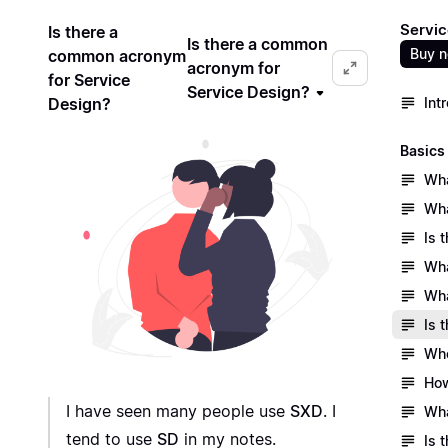
Servic
Is there a
Is there a common
Buy 
common acronym
acronym for
for Service
Service Design?
Design?
Int
Basics
Wha
Wha
Is 
Wha
Wha
Is 
Who
How
I have seen many people use
SXD
. I
Wha
tend to use
SD
in my notes.
Is 