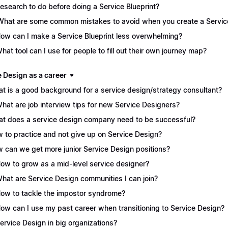
Research to do before doing a Service Blueprint?
What are some common mistakes to avoid when you create a Service
How can I make a Service Blueprint less overwhelming?
What tool can I use for people to fill out their own journey map?
e Design as a career
t is a good background for a service design/strategy consultant?
What are job interview tips for new Service Designers?
t does a service design company need to be successful?
 to practice and not give up on Service Design?
 can we get more junior Service Design positions?
How to grow as a mid-level service designer?
What are Service Design communities I can join?
How to tackle the impostor syndrome?
How can I use my past career when transitioning to Service Design?
Service Design in big organizations?