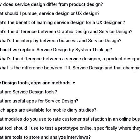
 does service design differ from product design?
t should I pursue, service design or UX design?
t’s the benefit of learning service design for a UX designer ?
t’s the difference between Graphic Design and Service Design?
What's the interplay between business and Service Design?
Should we replace Service Design by System Thinking?
What's the difference between a service designer, a product desig
What is the difference between ITIL Service Design and that champ
e Design tools, apps and methods
t are Service Design tools?
t are useful apps for Service Design?
ch apps are available for mobile diary studies?
t modules do you use to rate customer satisfaction in an online bu
t tool should I use to test a prototype online, specifically where the
t are tools to store and analyze interviews?