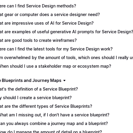
re can I find Service Design methods?
t gear or computer does a service designer need?
t are impressive uses of AI for Service Design?
t are examples of useful generative AI prompts for Service Design
t are good tools to create wireframes?
re can I find the latest tools for my Service Design work?
I'm overwhelmed by the amount of tools, which ones should I really 
When should I use a stakeholder map or ecosystem map?
e Blueprints and Journey Maps
t's the definition of a Service Blueprint?
 should I create a service blueprint?
t are the different types of Service Blueprints?
What am I missing out, if I don't have a service blueprint?
Can you always combine a journey map and a blueprint?
How do I manage the amount of detail on a blueprint?