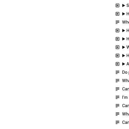
▶️ 
▶️ 
Whe
▶️ 
▶️ 
▶️ 
▶️ 
▶️ 
Do 
Wha
Can
I’m
Can
Wha
Can