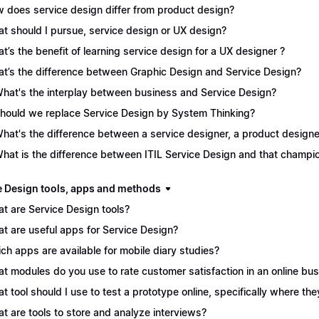
 does service design differ from product design?
t should I pursue, service design or UX design?
t’s the benefit of learning service design for a UX designer ?
t’s the difference between Graphic Design and Service Design?
What's the interplay between business and Service Design?
Should we replace Service Design by System Thinking?
What's the difference between a service designer, a product desig
What is the difference between ITIL Service Design and that champ
e Design tools, apps and methods
t are Service Design tools?
t are useful apps for Service Design?
ch apps are available for mobile diary studies?
t modules do you use to rate customer satisfaction in an online bu
t tool should I use to test a prototype online, specifically where the
t are tools to store and analyze interviews?