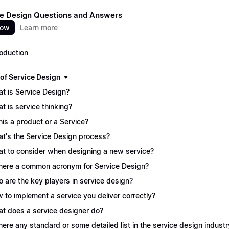
e Design Questions and Answers
now
Learn more
roduction
 of Service Design
t is Service Design?
t is service thinking?
this a product or a Service?
t's the Service Design process?
t to consider when designing a new service?
there a common acronym for Service Design?
 are the key players in service design?
 to implement a service you deliver correctly?
t does a service designer do?
there any standard or some detailed list in the service design industr