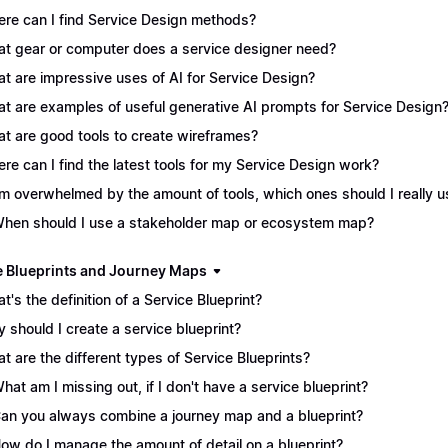
re can I find Service Design methods?
t gear or computer does a service designer need?
t are impressive uses of AI for Service Design?
t are examples of useful generative AI prompts for Service Design
t are good tools to create wireframes?
re can I find the latest tools for my Service Design work?
I'm overwhelmed by the amount of tools, which ones should I really 
When should I use a stakeholder map or ecosystem map?
e Blueprints and Journey Maps
t's the definition of a Service Blueprint?
 should I create a service blueprint?
t are the different types of Service Blueprints?
What am I missing out, if I don't have a service blueprint?
Can you always combine a journey map and a blueprint?
How do I manage the amount of detail on a blueprint?