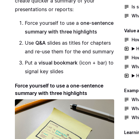
create quicker a summary of your
Is 
presentations or reports:
Wha
Force yourself to use a
one-sentence
Value 
summary with three highlights
How
Use
Q&A
slides as titles for chapters
▶️ 
and re-use them for the end summary
How
Put a
visual bookmark
(icon + bar) to
Wha
signal key slides
▶️ 
Force yourself to use a one-sentence
Exampl
summary with three highlights
Wha
Wha
Whi
Learni