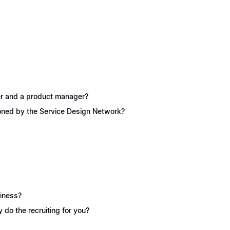
ner and a product manager?
ioned by the Service Design Network?
siness?
y do the recruiting for you?