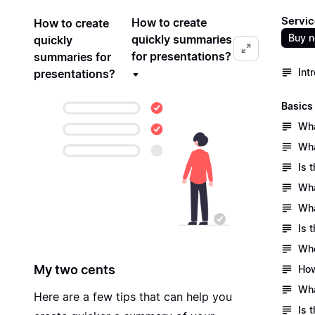
Servic
How to create
How to create
Buy 
quickly summaries
quickly
for presentations?
summaries for
Int
presentations?
Basics
Wha
Wha
Is 
Wha
Wha
Is 
Who
My two cents
How
Wha
Here are a few tips that can help you
Is 