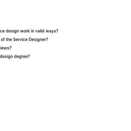
ice design work in valid ways?
 of the Service Designer?
views?
e design degree?