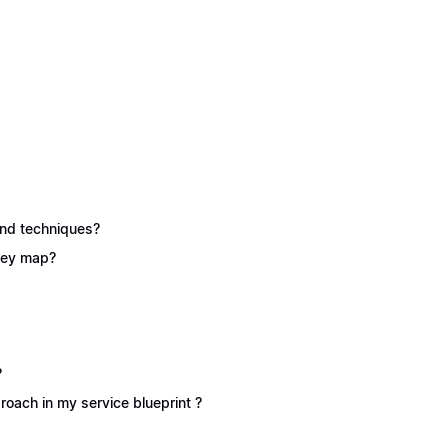
 and techniques?
rney map?
?
oach in my service blueprint ?