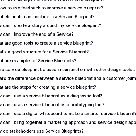
How to use feedback to improve a service blueprint?
t elements can I include in a Service Blueprint?
 can I create a story around my service blueprint?
 can I improve the end of a Service?
t are good tools to create a service blueprint?
t's a good structure for a Service Blueprint?
t are examples of Service Blueprints?
 a service blueprint be used in conjunction with other design tools
t’s the difference between a service blueprint and a customer jou
t are the steps for creating a service blueprint?
 can I use a service blueprint as a diagnostic tool?
 can I use a service blueprint as a prototyping tool?
 can I use a digital whiteboard to make a smarter service blueprint
 can I bring together a marketing approach and service design appr
 do stakeholders use Service Blueprints?