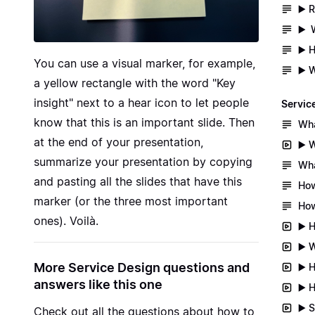
▶️ 
▶️ 
▶️ 
You can use a visual marker, for example,
▶️ 
a yellow rectangle with the word "Key
insight" next to a hear icon to let people
Servic
know that this is an important slide. Then
Wha
at the end of your presentation,
▶️ 
summarize your presentation by copying
Wha
and pasting all the slides that have this
How
marker (or the three most important
How
ones). Voilà.
▶️ 
▶️ 
More Service Design questions and
▶️ 
answers like this one
▶️ 
▶️ 
Check out all the questions about
how to