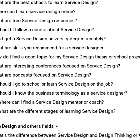
t are the best schools to learn Service Design?
re can I learn service design online?
t are free Service Design resources?
Should I follow a course about Service Design?
 I get a Service Design university degree remotely?
t are skills you recommend for a service designer
 do I find a good topic for my Service Design thesis or school proje
t are interesting conferences focused on Service Design?
t are podcasts focused on Service Design?
Should I go to school or learn Service Design on the job?
Should I know the business terminology as a service designer?
Where can I find a Service Design mentor or coach?
What are the different stages of learning Service Design?
e Design and others fields
t's the difference between Service Design and Design Thinking or