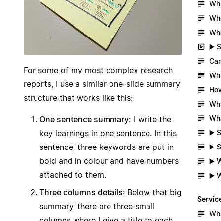
Wha
Whe
Wha
▶️ 
Can
For some of my most complex research
Wha
reports, I use a similar one-slide summary
How
structure that works like this:
Wha
Wha
One sentence summary:
I write the
▶️ 
key learnings in one sentence. In this
sentence, three keywords are put in
▶️ 
bold and in colour and have numbers
▶️ 
attached to them.
▶️ 
Three columns details
: Below that big
Servic
summary, there are three small
Wha
columns where I give a title to each