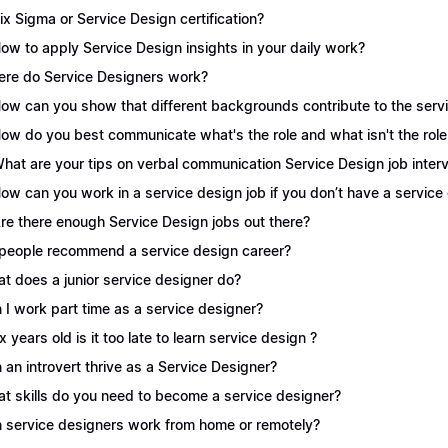
Six Sigma or Service Design certification?
How to apply Service Design insights in your daily work?
re do Service Designers work?
How can you show that different backgrounds contribute to the serv
How do you best communicate what's the role and what isn't the role
What are your tips on verbal communication Service Design job inter
How can you work in a service design job if you don’t have a servic
Are there enough Service Design jobs out there?
people recommend a service design career?
t does a junior service designer do?
 I work part time as a service designer?
 x years old is it too late to learn service design ?
 an introvert thrive as a Service Designer?
t skills do you need to become a service designer?
 service designers work from home or remotely?