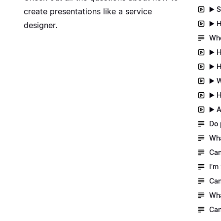
▶️ 
create presentations like a service
▶️ 
designer.
Whe
▶️ 
▶️ 
▶️ 
▶️ 
▶️ 
Do 
Wha
Can
I’m
Can
Wha
Can