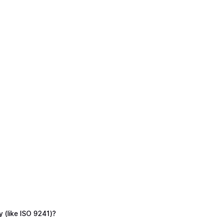
y (like ISO 9241)?