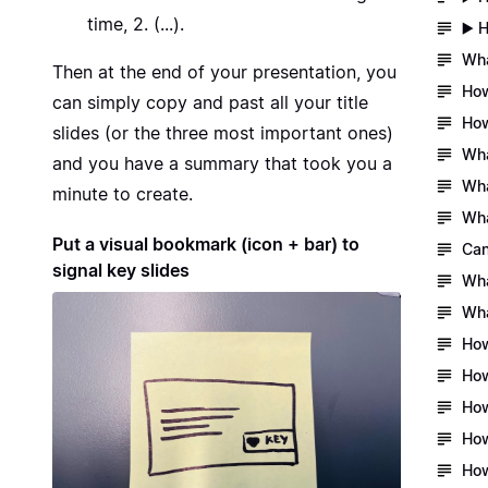
time, 2. (...).
▶️ 
Wha
Then at the end of your presentation, you
How
can simply copy and past all your title
How
slides (or the three most important ones)
Wha
and you have a summary that took you a
Wha
minute to create.
Wha
Put a visual bookmark (icon + bar) to
Can
signal key slides
Wha
Wha
How
How
How
How
How