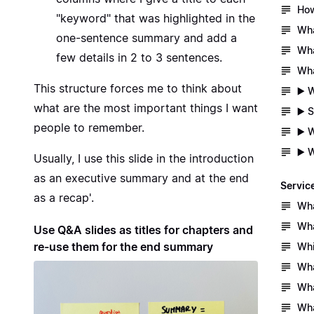
How
"keyword" that was highlighted in the
Wha
one-sentence summary and add a
Wha
few details in 2 to 3 sentences.
Wha
This structure forces me to think about
▶️ 
what are the most important things I want
▶️ 
people to remember.
▶️ 
▶️ 
Usually, I use this slide in the introduction
as an executive summary and at the end
Servic
as a recap'.
Wha
Wha
Use Q&A slides as titles for chapters and
re-use them for the end summary
Whi
Wha
Wha
Wha