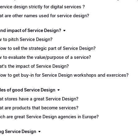
service design strictly for digital services ?
t are other names used for service design?
and impact of Service Design?
 to pitch Service Design?
How to sell the strategic part of Service Design?
 to evaluate the value/purpose of a service?
t's the impact of Service Design?
How to get buy-in for Service Design workshops and exercices?
es of good Service Design
t stores have a great Service Design?
t are products that become services?
ch are great Service Design agencies in Europe?
ng Service Design