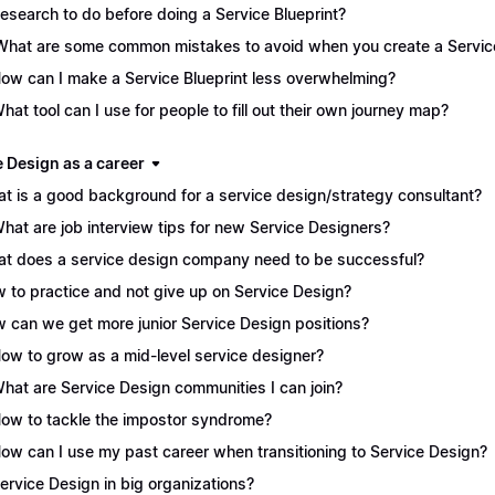
Research to do before doing a Service Blueprint?
What are some common mistakes to avoid when you create a Service
How can I make a Service Blueprint less overwhelming?
What tool can I use for people to fill out their own journey map?
e Design as a career
t is a good background for a service design/strategy consultant?
What are job interview tips for new Service Designers?
t does a service design company need to be successful?
 to practice and not give up on Service Design?
 can we get more junior Service Design positions?
How to grow as a mid-level service designer?
What are Service Design communities I can join?
How to tackle the impostor syndrome?
How can I use my past career when transitioning to Service Design?
Service Design in big organizations?