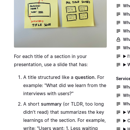
Whe
Wha
Wha
Wha
Wha
Whe
For each title of a section in your
▶️ 
presentation, use a slide that has:
▶️ 
A title structured like a
question
. For
Servic
example: "What did we learn from the
Wha
interviews with users?"
Why
A short
summary
(or TLDR, too long
Wha
didn't read) that summarizes the key
▶️ 
learnings of the section. For example,
▶️ 
write: "Users want: 1. Less waiting
▶️ 