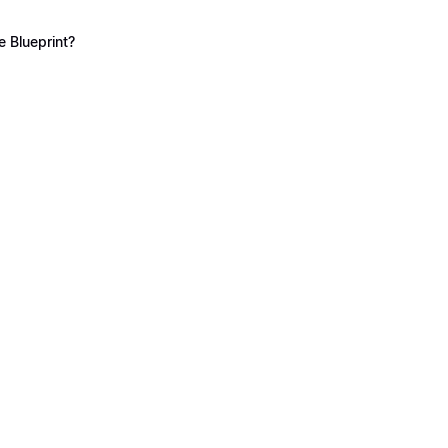
 Blueprint?