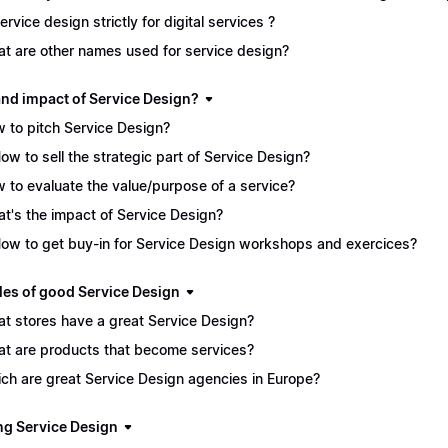
service design strictly for digital services ?
t are other names used for service design?
and impact of Service Design?
 to pitch Service Design?
How to sell the strategic part of Service Design?
 to evaluate the value/purpose of a service?
t's the impact of Service Design?
How to get buy-in for Service Design workshops and exercices?
es of good Service Design
t stores have a great Service Design?
t are products that become services?
ch are great Service Design agencies in Europe?
ng Service Design