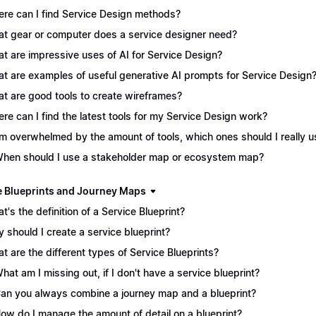
re can I find Service Design methods?
t gear or computer does a service designer need?
t are impressive uses of AI for Service Design?
t are examples of useful generative AI prompts for Service Design
t are good tools to create wireframes?
re can I find the latest tools for my Service Design work?
I'm overwhelmed by the amount of tools, which ones should I really 
When should I use a stakeholder map or ecosystem map?
e Blueprints and Journey Maps
t's the definition of a Service Blueprint?
 should I create a service blueprint?
t are the different types of Service Blueprints?
What am I missing out, if I don't have a service blueprint?
Can you always combine a journey map and a blueprint?
How do I manage the amount of detail on a blueprint?