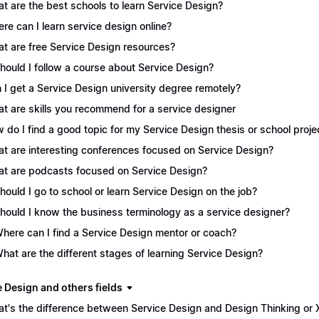
t are the best schools to learn Service Design?
re can I learn service design online?
t are free Service Design resources?
Should I follow a course about Service Design?
 I get a Service Design university degree remotely?
t are skills you recommend for a service designer
 do I find a good topic for my Service Design thesis or school proje
t are interesting conferences focused on Service Design?
t are podcasts focused on Service Design?
Should I go to school or learn Service Design on the job?
Should I know the business terminology as a service designer?
Where can I find a Service Design mentor or coach?
What are the different stages of learning Service Design?
e Design and others fields
t's the difference between Service Design and Design Thinking or