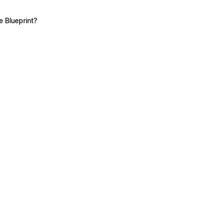
 Blueprint?