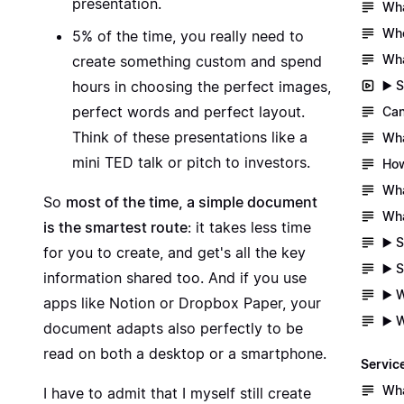
presentation.
Wha
Whe
5% of the time, you really need to
Wha
create something custom and spend
▶️ 
hours in choosing the perfect images,
perfect words and perfect layout.
Can
Think of these presentations like a
Wha
mini TED talk or pitch to investors.
How
Wha
So
most of the time, a simple document
Wha
is the smartest route
: it takes less time
▶️ 
for you to create, and get's all the key
▶️ 
information shared too. And if you use
▶️ 
apps like Notion or Dropbox Paper, your
▶️ 
document adapts also perfectly to be
read on both a desktop or a smartphone.
Servic
Wha
I have to admit that I myself still create