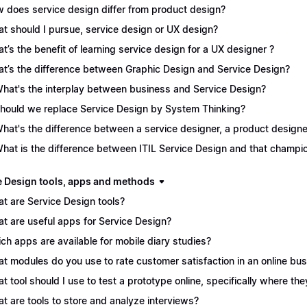
 does service design differ from product design?
t should I pursue, service design or UX design?
t’s the benefit of learning service design for a UX designer ?
t’s the difference between Graphic Design and Service Design?
What's the interplay between business and Service Design?
Should we replace Service Design by System Thinking?
What's the difference between a service designer, a product desig
What is the difference between ITIL Service Design and that champ
e Design tools, apps and methods
t are Service Design tools?
t are useful apps for Service Design?
ch apps are available for mobile diary studies?
t modules do you use to rate customer satisfaction in an online bu
t tool should I use to test a prototype online, specifically where the
t are tools to store and analyze interviews?