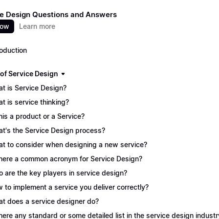
e Design Questions and Answers
now
Learn more
roduction
 of Service Design
t is Service Design?
t is service thinking?
this a product or a Service?
t's the Service Design process?
t to consider when designing a new service?
there a common acronym for Service Design?
 are the key players in service design?
 to implement a service you deliver correctly?
t does a service designer do?
there any standard or some detailed list in the service design industr