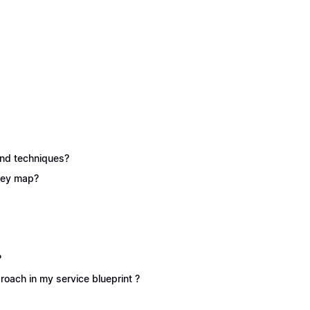
 and techniques?
rney map?
?
oach in my service blueprint ?