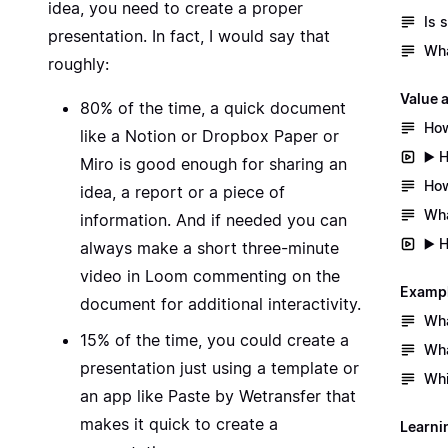
idea, you need to create a proper
Is 
presentation. In fact, I would say that
Wha
roughly:
Value 
80% of the time, a quick document
How
like a
Notion
or
Dropbox Paper
or
▶️ 
Miro
is good enough for sharing an
How
idea, a report or a piece of
Wha
information. And if needed you can
▶️ 
always make a short three-minute
video in Loom commenting on the
Exampl
document for additional interactivity.
Wha
15% of the time, you could create a
Wha
presentation just using a template or
Whi
an app like
Paste
by Wetransfer that
makes it quick to create a
Learni