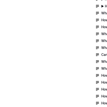
▶️ 
Wha
How
How
Wha
Wha
Wha
Can
Wha
Wha
How
How
How
How
How