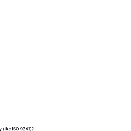
y (like ISO 9241)?