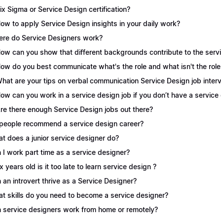
Six Sigma or Service Design certification?
How to apply Service Design insights in your daily work?
re do Service Designers work?
How can you show that different backgrounds contribute to the serv
How do you best communicate what's the role and what isn't the role
What are your tips on verbal communication Service Design job inter
How can you work in a service design job if you don’t have a servic
Are there enough Service Design jobs out there?
people recommend a service design career?
t does a junior service designer do?
 I work part time as a service designer?
 x years old is it too late to learn service design ?
 an introvert thrive as a Service Designer?
t skills do you need to become a service designer?
 service designers work from home or remotely?