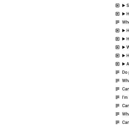
▶️ 
▶️ 
Whe
▶️ 
▶️ 
▶️ 
▶️ 
▶️ 
Do 
Wha
Can
I’m
Can
Wha
Can