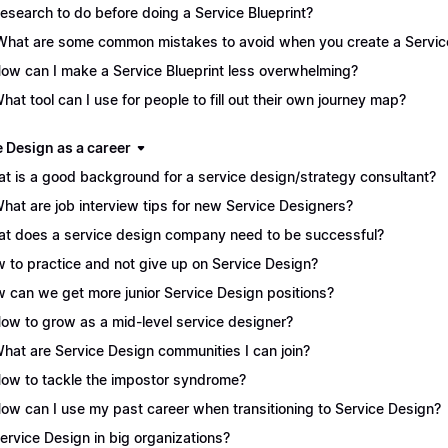
Research to do before doing a Service Blueprint?
What are some common mistakes to avoid when you create a Service
How can I make a Service Blueprint less overwhelming?
What tool can I use for people to fill out their own journey map?
e Design as a career
t is a good background for a service design/strategy consultant?
What are job interview tips for new Service Designers?
t does a service design company need to be successful?
 to practice and not give up on Service Design?
 can we get more junior Service Design positions?
How to grow as a mid-level service designer?
What are Service Design communities I can join?
How to tackle the impostor syndrome?
How can I use my past career when transitioning to Service Design?
Service Design in big organizations?