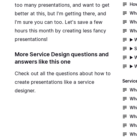
How
too many presentations, and want to get
Wha
better at this, but I'm getting there, and
I'm sure you can too. Let's save a few
Wha
hours this month by creating less fancy
Wha
presentations!
▶️ 
▶️ 
More Service Design questions and
▶️ 
answers like this one
▶️ 
Check out all the questions about
how to
Servic
create presentations like a service
Wha
designer.
Wha
Whi
Wha
Wha
Wha