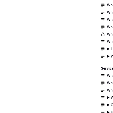
Whe
Wha
Wha
Wha
Wha
Whe
▶️ 
▶️ 
Servic
Wha
Why
Wha
▶️ 
▶️ 
▶️ 