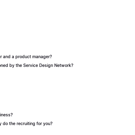
ner and a product manager?
ioned by the Service Design Network?
siness?
y do the recruiting for you?