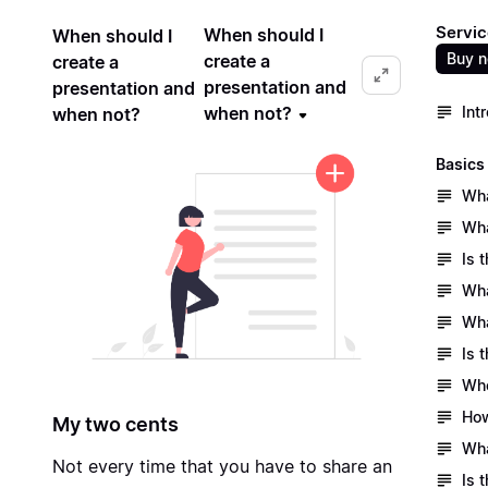
Servic
When should I
When should I
Buy 
create a
create a
presentation and
presentation and
when not?
Int
when not?
Basics
Wha
Wha
Is 
Wha
Wha
Is 
Who
How
My two cents
Wha
Not every time that you have to share an
Is 