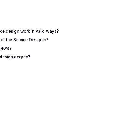
ice design work in valid ways?
 of the Service Designer?
views?
e design degree?