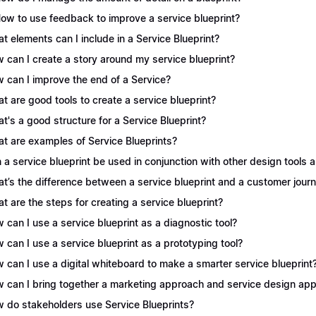
How to use feedback to improve a service blueprint?
t elements can I include in a Service Blueprint?
 can I create a story around my service blueprint?
 can I improve the end of a Service?
t are good tools to create a service blueprint?
t's a good structure for a Service Blueprint?
t are examples of Service Blueprints?
 a service blueprint be used in conjunction with other design tools
t’s the difference between a service blueprint and a customer jou
t are the steps for creating a service blueprint?
 can I use a service blueprint as a diagnostic tool?
 can I use a service blueprint as a prototyping tool?
 can I use a digital whiteboard to make a smarter service blueprint
 can I bring together a marketing approach and service design appr
 do stakeholders use Service Blueprints?