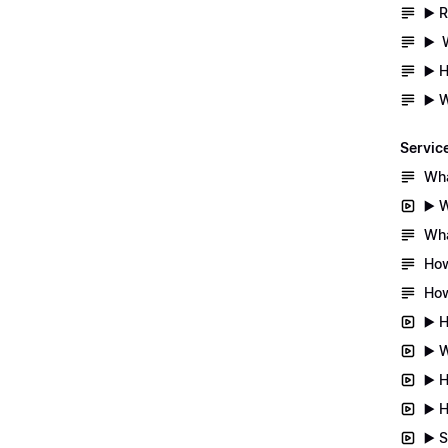
▶️ 
▶️ 
▶️ 
▶️ 
Servic
Wha
▶️ 
Wha
How
How
▶️ 
▶️ 
▶️ 
▶️ 
▶️ 