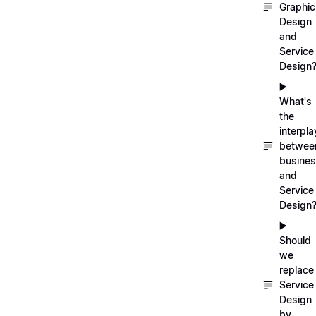
Graphic
Design
and
Service
Design
▶️
What's
the
interpla
betwee
busine
and
Service
Design
▶️
Should
we
replace
Service
Design
by