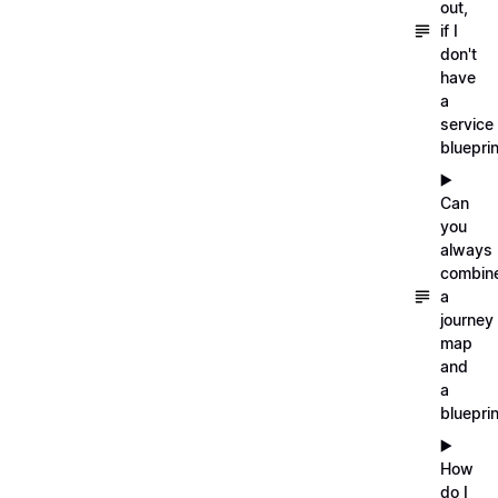
out,
if I
don't
have
a
service
blueprin
▶️
Can
you
always
combin
a
journey
map
and
a
blueprin
▶️
How
do I