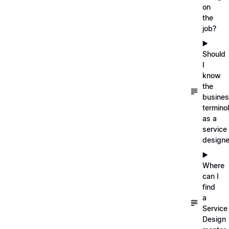
on
the
job?
▶️
Should
I
know
the
busine
termino
as a
service
designe
▶️
Where
can I
find
a
Service
Design