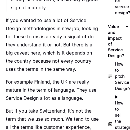
for
service
sign of maturity.
design?
If you wanted to use a lot of Service
Value
Design methodologies in new job, looking
and
for these terms is already a signal of do
impact
of
they understand it or not. But there is a
Service
big caveat here, which is it depends on
Design?
the country because not every country
How
uses the terms in the same way.
to
pitch
For example
Finland
, the UK are really
Service
Design
mature in the term of language. They use
▶️
Service Design a lot as a language.
How
to
But if you take Switzerland, it's not the
sell
term that we use so much. We tend to use
the
all the terms like customer experience,
strateg