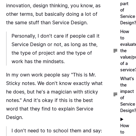
part
innovation, design thinking, you know, as
of
other terms, but basically doing a lot of
Service
the same stuff than Service Design.
Design
How
Personally, I don't care if people call it
to
Service Design or not, as long as the,
evaluat
the
the type of project and the type of
value/p
work has the mindsets.
of a
service
In my own work people say "This is Mr.
What's
Sticky notes. We don't know exactly what
the
he does, but he's a magician with sticky
impact
of
notes." And it's okay if this is the best
Service
word that they find to explain Service
Design
Design.
▶️
How
I don't need to to school them and say:
to