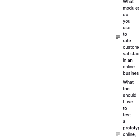
What
module
do
you
use
to
rate
custom
satisfac
in an
online
busine
What
tool
should
I use
to
test
a
prototy
online,