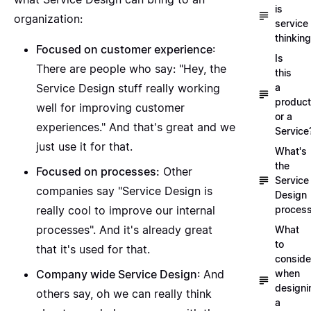
is
organization:
service
thinkin
Focused on customer experience
:
Is
There are people who say: "Hey, the
this
Service Design stuff really working
a
product
well for improving customer
or a
experiences." And that's great and we
Service
just use it for that.
What's
the
Focused on processes:
Other
Service
companies say "Service Design is
Design
really cool to improve our internal
proces
processes". And it's already great
What
to
that it's used for that.
conside
Company wide Service Design
: And
when
designi
others say, oh we can really think
a