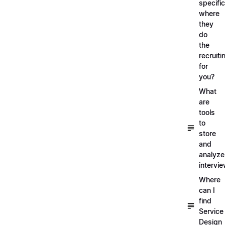
specific
where
they
do
the
recruiti
for
you?
What
are
tools
to
store
and
analyze
intervi
Where
can I
find
Service
Design