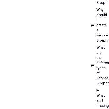
Blueprin
Why
should
I
create
a
service
blueprin
What
are
the
differen
types
of
Service
Bluepri
▶️
What
am I
missing