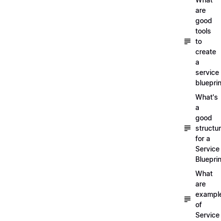
are
good
tools
to
create
a
service
blueprin
What's
a
good
structu
for a
Service
Blueprin
What
are
exampl
of
Service