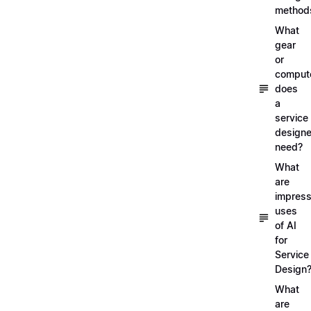
method
What
gear
or
comput
does
a
service
designe
need?
What
are
impress
uses
of AI
for
Service
Design
What
are