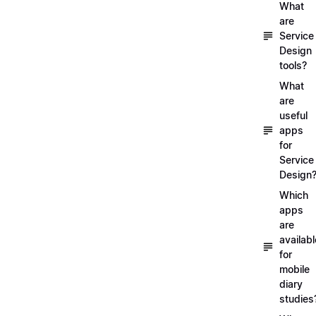
What
are
Service
Design
tools?
What
are
useful
apps
for
Service
Design
Which
apps
are
availabl
for
mobile
diary
studies