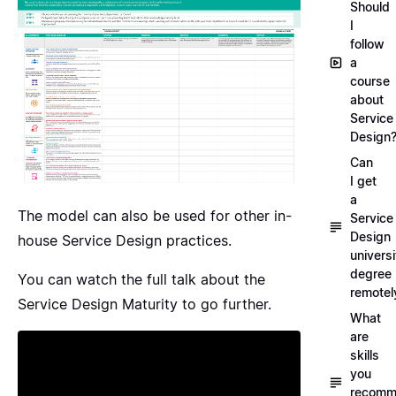
Should
I
follow
a
course
about
Service
Design
Can
I get
a
The model can also be used for other in-
Service
Design
house Service Design practices.
universi
degree
You can watch the full talk about the
remotel
Service Design Maturity to go further.
What
are
skills
you
recomm