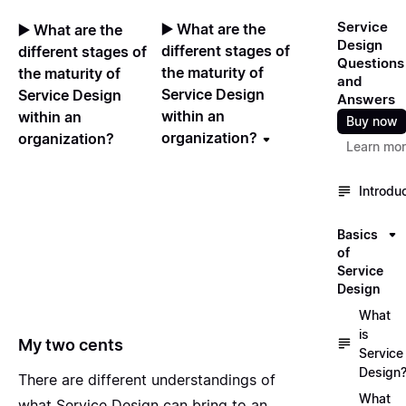
Service
▶️ What are the
▶️ What are the
Design
different stages of
different stages of
Questions
the maturity of
the maturity of
and
Service Design
Service Design
Answers
within an
within an
Buy now
organization?
organization?
Learn mo
Introdu
Basics
of
Service
Design
What
is
My two cents
Service
Design
There are different understandings of
What
what Service Design can bring to an