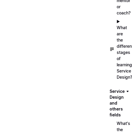
mentor
or
coach?
▶️
What
are
the
differen
stages
of
learning
Service
Design
Service
Design
and
others
fields
What's
the