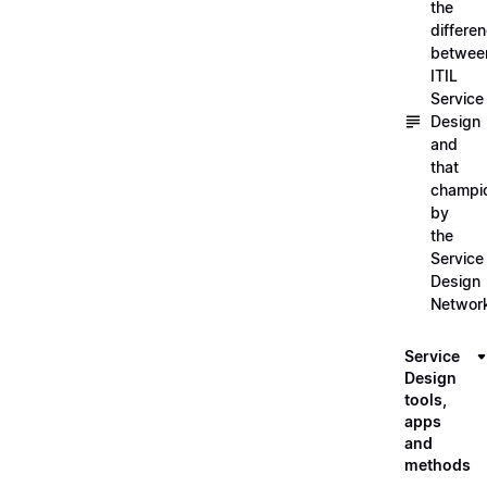
the
differe
betwee
ITIL
Service
Design
and
that
champi
by
the
Service
Design
Networ
Service
Design
tools,
apps
and
methods