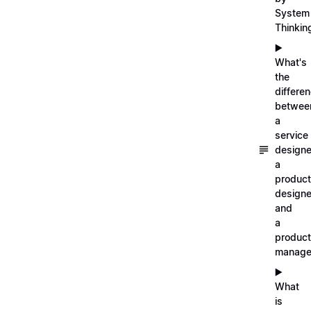
System
Thinkin
▶️
What's
the
differe
betwee
a
service
designe
a
product
designe
and
a
product
manage
▶️
What
is