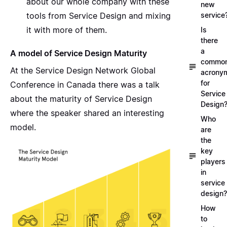
about our whole company with these
new
tools from Service Design and mixing
service
it with more of them.
Is
there
a
A model of Service Design Maturity
commo
At the Service Design Network Global
acrony
for
Conference in Canada there was a
talk
Service
about the maturity of Service Design
Design
where the speaker
shared an interesting
Who
model
.
are
the
key
players
in
service
design?
How
to