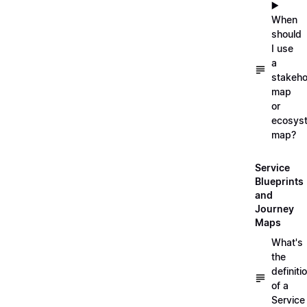
▶️
When
should
I use
a
stakeho
map
or
ecosys
map?
Service
Blueprints
and
Journey
Maps
What's
the
definiti
of a
Service