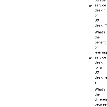
pursue,
service
design
or
UX
design?
What’s
the
benefit
of
learning
service
design
for a
UX
designe
?
What’s
the
differe
betwee