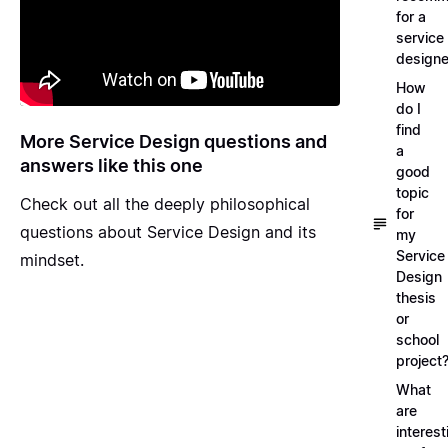
for a
service
designe
How
do I
find
More Service Design questions and
a
answers like this one
good
topic
Check out all the deeply
philosophical
for
questions about Service Design and its
my
Service
mindset
.
Design
thesis
or
school
project
What
are
interest