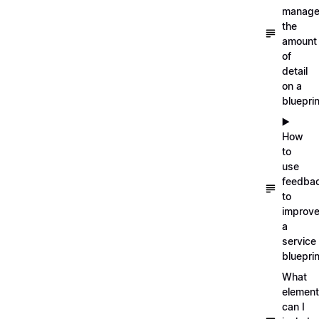
manag
the
amount
of
detail
on a
blueprin
▶️
How
to
use
feedba
to
improv
a
service
blueprin
What
elemen
can I