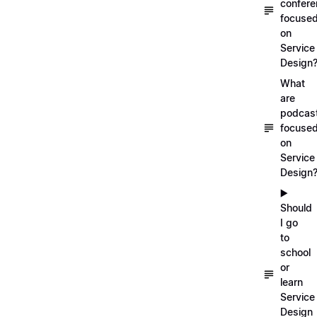
confer
focuse
on
Service
Design
What
are
podcas
focuse
on
Service
Design
▶️
Should
I go
to
school
or
learn
Service
Design