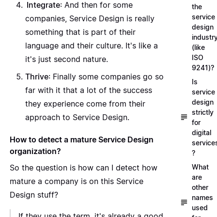
Integrate
: And then for some
the
service
companies, Service Design is really
design
something that is part of their
industr
language and their culture. It's like a
(like
ISO
it's just second nature.
9241)?
Thrive
: Finally some companies go so
Is
far with it that a lot of the success
service
design
they experience come from their
strictly
approach to Service Design.
for
digital
How to detect a mature Service Design
service
organization?
?
So the question is how can I detect how
What
are
mature a company is on this Service
other
Design stuff?
names
used
If they use the term, it's already a good