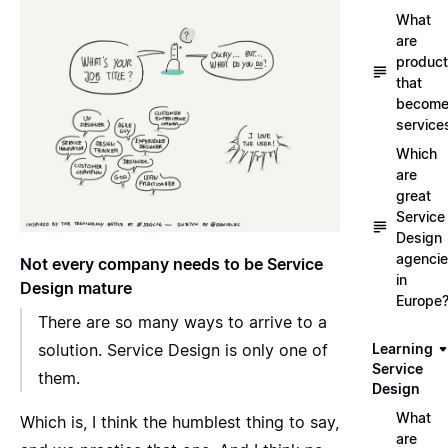
What
are
produc
that
becom
service
Which
are
great
Service
Design
agenci
Not every company needs to be Service
in
Design mature
Europe
There are so many ways to arrive to a
solution. Service Design is only one of
Learning
Service
them.
Design
What
Which is, I think the humblest thing to say,
are