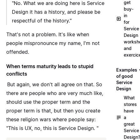
get
"No. What we are doing here is Service
buy-
Design it has a history, and please be
in
respectful of the history."
for
Service
That's not a problem. It's like when
Design
worksh
people mispronounce my name, I'm not
and
offended.
exercic
When terms maturity leads to stupid
Examples
conflicts
of good
Service
But again, we don't all agree on that. So
Design
there are people who are very much like,
What
should use the proper term and the
stores
proper term is that,
but then you create
have
a
these religion wars
where people say:
great
"This is UX, no, this is Service Design. "
Service
Design