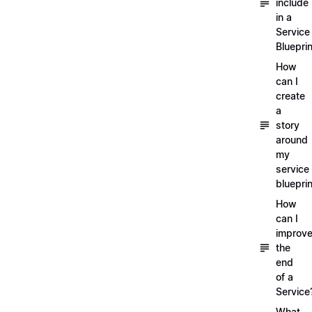
include
in a
Service
Blueprin
How
can I
create
a
story
around
my
service
blueprin
How
can I
improv
the
end
of a
Service
What