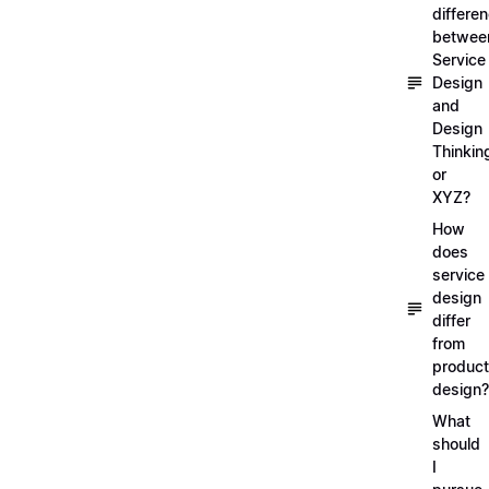
differe
betwee
Service
Design
and
Design
Thinkin
or
XYZ?
How
does
service
design
differ
from
product
design?
What
should
I