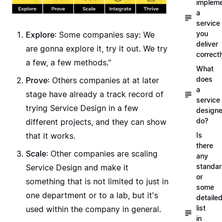
implem
a
service
you
Explore
: Some companies say: We
deliver
are gonna explore it, try it out. We try
correctl
a few, a few methods."
What
does
Prove
: Others companies at at later
a
stage have already a track record of
service
trying Service Design in a few
designe
do?
different projects, and they can show
that it works.
Is
there
Scale
: Other companies are scaling
any
standa
Service Design and make it
or
something that is not limited to just in
some
one department or to a lab, but it's
detaile
list
used within the company in general.
in