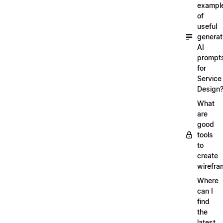
exampl
of
useful
generat
AI
prompt
for
Service
Design
What
are
good
tools
to
create
wirefra
Where
can I
find
the
latest