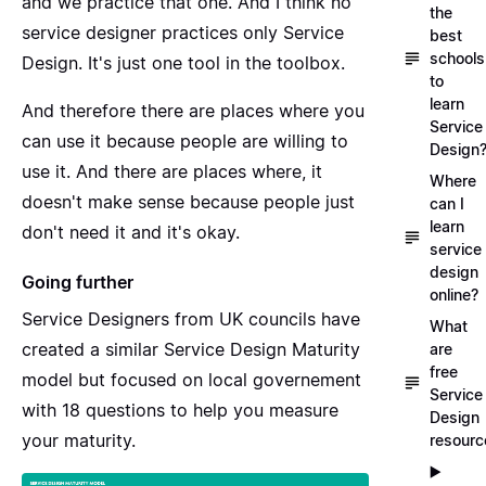
and we practice that one. And I think no
the
service designer practices only Service
best
schools
Design. It's just one tool in the toolbox.
to
learn
And therefore there are places where you
Service
can use it because people are willing to
Design
use it. And there are places where, it
Where
doesn't make sense because people just
can I
learn
don't need it and it's okay.
service
design
Going further
online?
Service Designers from UK councils have
What
created a similar
Service Design Maturity
are
free
model but focused on local governement
Service
with 18 questions to help you measure
Design
your maturity.
resourc
▶️