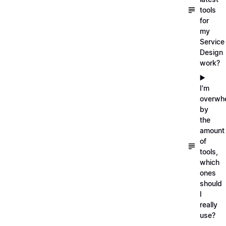
tools
for
my
Service
Design
work?
▶️
I'm
overwh
by
the
amount
of
tools,
which
ones
should
I
really
use?