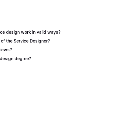
ice design work in valid ways?
 of the Service Designer?
views?
e design degree?