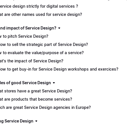
service design strictly for digital services ?
t are other names used for service design?
and impact of Service Design?
 to pitch Service Design?
How to sell the strategic part of Service Design?
 to evaluate the value/purpose of a service?
t's the impact of Service Design?
How to get buy-in for Service Design workshops and exercices?
es of good Service Design
t stores have a great Service Design?
t are products that become services?
ch are great Service Design agencies in Europe?
ng Service Design