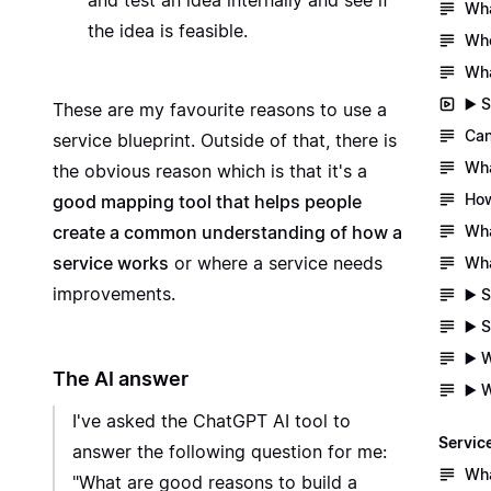
and test an idea internally and see if
Wha
the idea is feasible.
Whe
Wha
▶️ 
These are my favourite reasons to use a
Can
service blueprint. Outside of that, there is
Wha
the obvious reason which is that it's a
How
good mapping tool that helps people
Wha
create a common understanding of how a
service works
or where a service needs
Wha
improvements.
▶️ 
▶️ 
▶️ 
The AI answer
▶️ 
I've asked the ChatGPT AI tool to
Servic
answer the following question for me:
Wha
"What are good reasons to build a