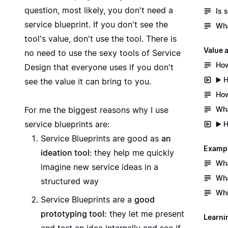
question, most likely, you don't need a
Is 
service blueprint. If you don't see the
Wha
tool's value, don't use the tool. There is
Value 
no need to use the sexy tools of Service
How
Design that everyone uses if you don't
▶️ 
see the value it can bring to you.
How
Wha
For me the biggest reasons why I use
service blueprints are:
▶️ 
Service Blueprints are good as
an
Exampl
ideation tool
: they help me quickly
Wha
imagine new service ideas in a
Wha
structured way
Whi
Service Blueprints are a
good
prototyping tool:
they let me present
Learni