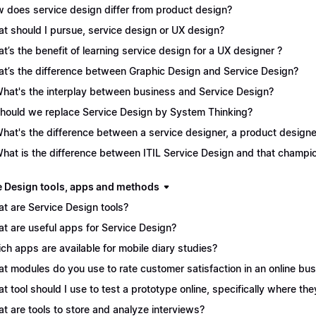
 does service design differ from product design?
t should I pursue, service design or UX design?
t’s the benefit of learning service design for a UX designer ?
t’s the difference between Graphic Design and Service Design?
What's the interplay between business and Service Design?
Should we replace Service Design by System Thinking?
What's the difference between a service designer, a product desig
What is the difference between ITIL Service Design and that champ
e Design tools, apps and methods
t are Service Design tools?
t are useful apps for Service Design?
ch apps are available for mobile diary studies?
t modules do you use to rate customer satisfaction in an online bu
t tool should I use to test a prototype online, specifically where the
t are tools to store and analyze interviews?