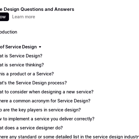
e Design Questions and Answers
now
Learn more
roduction
 of Service Design
t is Service Design?
t is service thinking?
this a product or a Service?
t's the Service Design process?
t to consider when designing a new service?
there a common acronym for Service Design?
 are the key players in service design?
 to implement a service you deliver correctly?
t does a service designer do?
there any standard or some detailed list in the service design industr