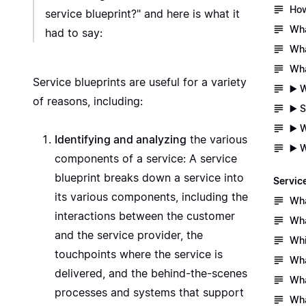
How
service blueprint?" and here is what it
Wha
had to say:
Wha
Wha
Service blueprints are useful for a variety
▶️ 
of reasons, including:
▶️ 
▶️ 
Identifying and analyzing
the various
▶️ 
components of a service: A service
blueprint breaks down a service into
Servic
its various components, including the
Wha
interactions between the customer
Wha
and the service provider, the
Whi
touchpoints where the service is
Wha
delivered, and the behind-the-scenes
Wha
processes and systems that support
Wha