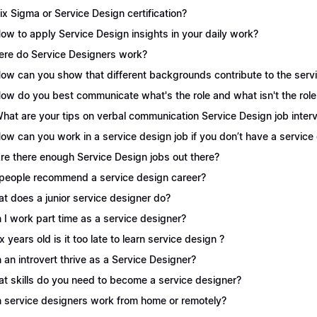
Six Sigma or Service Design certification?
How to apply Service Design insights in your daily work?
re do Service Designers work?
How can you show that different backgrounds contribute to the serv
How do you best communicate what's the role and what isn't the role
What are your tips on verbal communication Service Design job inter
How can you work in a service design job if you don’t have a servic
Are there enough Service Design jobs out there?
people recommend a service design career?
t does a junior service designer do?
 I work part time as a service designer?
 x years old is it too late to learn service design ?
 an introvert thrive as a Service Designer?
t skills do you need to become a service designer?
 service designers work from home or remotely?