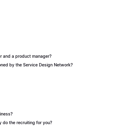
ner and a product manager?
ioned by the Service Design Network?
siness?
y do the recruiting for you?