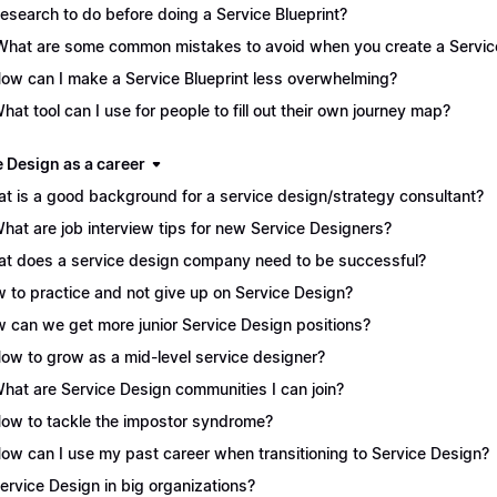
Research to do before doing a Service Blueprint?
What are some common mistakes to avoid when you create a Service
How can I make a Service Blueprint less overwhelming?
What tool can I use for people to fill out their own journey map?
e Design as a career
t is a good background for a service design/strategy consultant?
What are job interview tips for new Service Designers?
t does a service design company need to be successful?
 to practice and not give up on Service Design?
 can we get more junior Service Design positions?
How to grow as a mid-level service designer?
What are Service Design communities I can join?
How to tackle the impostor syndrome?
How can I use my past career when transitioning to Service Design?
Service Design in big organizations?