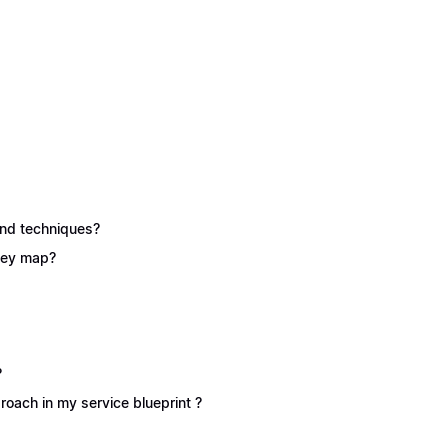
 and techniques?
rney map?
?
oach in my service blueprint ?