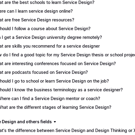
t are the best schools to learn Service Design?
re can I learn service design online?
t are free Service Design resources?
Should I follow a course about Service Design?
 I get a Service Design university degree remotely?
t are skills you recommend for a service designer
 do I find a good topic for my Service Design thesis or school proje
t are interesting conferences focused on Service Design?
t are podcasts focused on Service Design?
Should I go to school or learn Service Design on the job?
Should I know the business terminology as a service designer?
Where can I find a Service Design mentor or coach?
What are the different stages of learning Service Design?
e Design and others fields
t's the difference between Service Design and Design Thinking or