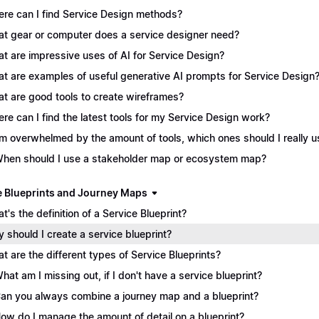
re can I find Service Design methods?
t gear or computer does a service designer need?
t are impressive uses of AI for Service Design?
t are examples of useful generative AI prompts for Service Design
t are good tools to create wireframes?
re can I find the latest tools for my Service Design work?
I'm overwhelmed by the amount of tools, which ones should I really 
When should I use a stakeholder map or ecosystem map?
e Blueprints and Journey Maps
t's the definition of a Service Blueprint?
 should I create a service blueprint?
t are the different types of Service Blueprints?
What am I missing out, if I don't have a service blueprint?
Can you always combine a journey map and a blueprint?
How do I manage the amount of detail on a blueprint?