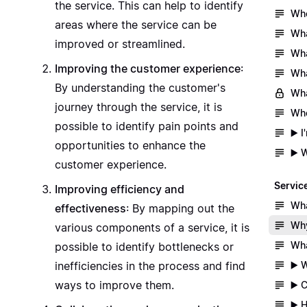
the service. This can help to identify
Whe
areas where the service can be
Wha
improved or streamlined.
Wha
Improving the customer experience
:
Wha
By understanding the customer's
Wha
journey through the service, it is
Whe
possible to identify pain points and
▶️ 
opportunities to enhance the
▶️ 
customer experience.
Servic
Improving efficiency and
Wha
effectiveness
: By mapping out the
Why
various components of a service, it is
Wha
possible to identify bottlenecks or
▶️ 
inefficiencies in the process and find
ways to improve them.
▶️ 
▶️ 