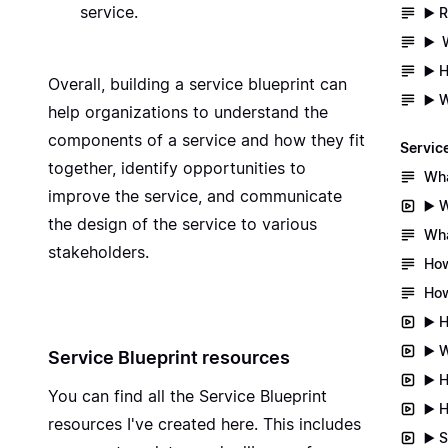
service.
▶️ 
▶️ 
▶️ 
Overall, building a service blueprint can
▶️ 
help organizations to understand the
components of a service and how they fit
Servic
together, identify opportunities to
Wha
improve the service, and communicate
▶️ 
the design of the service to various
Wha
stakeholders.
How
How
▶️ 
▶️ 
Service Blueprint resources
▶️ 
You can find all the
Service Blueprint
▶️ 
resources I've created here
. This includes
▶️ 