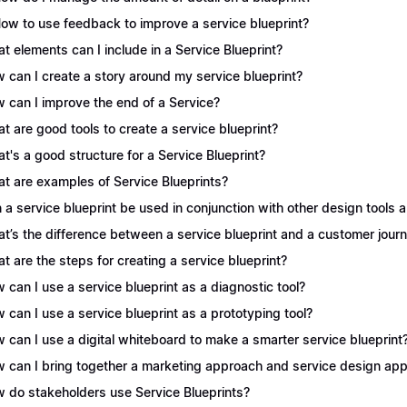
How to use feedback to improve a service blueprint?
t elements can I include in a Service Blueprint?
 can I create a story around my service blueprint?
 can I improve the end of a Service?
t are good tools to create a service blueprint?
t's a good structure for a Service Blueprint?
t are examples of Service Blueprints?
 a service blueprint be used in conjunction with other design tools
t’s the difference between a service blueprint and a customer jou
t are the steps for creating a service blueprint?
 can I use a service blueprint as a diagnostic tool?
 can I use a service blueprint as a prototyping tool?
 can I use a digital whiteboard to make a smarter service blueprint
 can I bring together a marketing approach and service design appr
 do stakeholders use Service Blueprints?