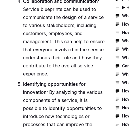
Collaboration and communication
:
▶️ 
Service blueprints can be used to
Wha
communicate the design of a service
How
to various stakeholders, including
How
customers, employees, and
Wha
management. This can help to ensure
Wha
that everyone involved in the service
understands their role and how they
Wha
contribute to the overall service
Can
experience.
Wha
Wha
Identifying opportunities for
How
innovation
: By analyzing the various
How
components of a service, it is
How
possible to identify opportunities to
How
introduce new technologies or
processes that can improve the
How