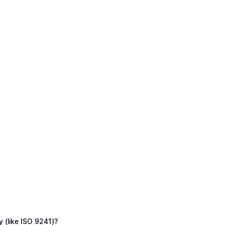
y (like ISO 9241)?