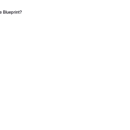
 Blueprint?