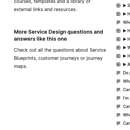
courses, templates and a library of
▶️ 
external links and resources.
▶️ 
Whe
▶️ 
More Service Design questions and
answers like this one
▶️ 
▶️ 
Check out all the questions about
Service
▶️ 
Blueprints, customer journeys or journey
▶️ 
maps
.
Do 
Wha
Can
I’m
Can
Wha
Can