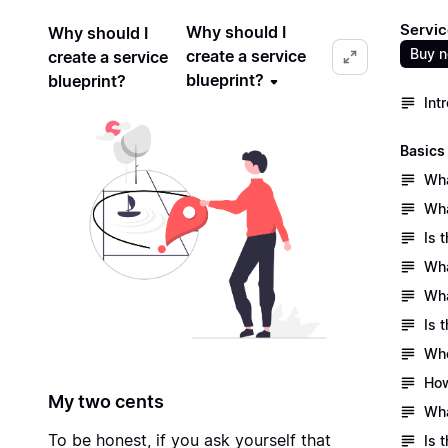
Servic
Why should I
Why should I
Buy 
create a service
create a service
blueprint?
blueprint?
Int
Basics
Wha
Wha
Is 
Wha
Wha
Is 
Who
How
My two cents
Wha
To be honest, if you ask yourself that
Is 