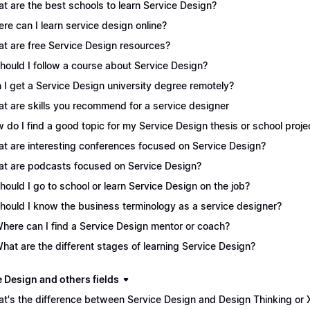
t are the best schools to learn Service Design?
re can I learn service design online?
t are free Service Design resources?
Should I follow a course about Service Design?
 I get a Service Design university degree remotely?
t are skills you recommend for a service designer
 do I find a good topic for my Service Design thesis or school proje
t are interesting conferences focused on Service Design?
t are podcasts focused on Service Design?
Should I go to school or learn Service Design on the job?
Should I know the business terminology as a service designer?
Where can I find a Service Design mentor or coach?
What are the different stages of learning Service Design?
e Design and others fields
t's the difference between Service Design and Design Thinking or