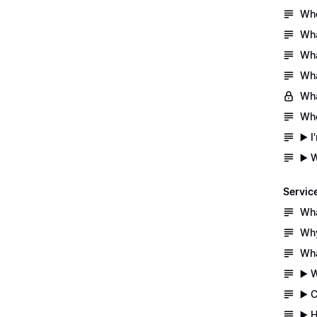
Whe
Wha
Wha
Wha
Wha
Whe
▶️ 
▶️ 
Servic
Wha
Why
Wha
▶️ 
▶️ 
▶️ 