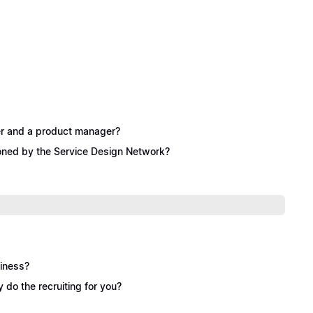
ner and a product manager?
ioned by the Service Design Network?
siness?
y do the recruiting for you?