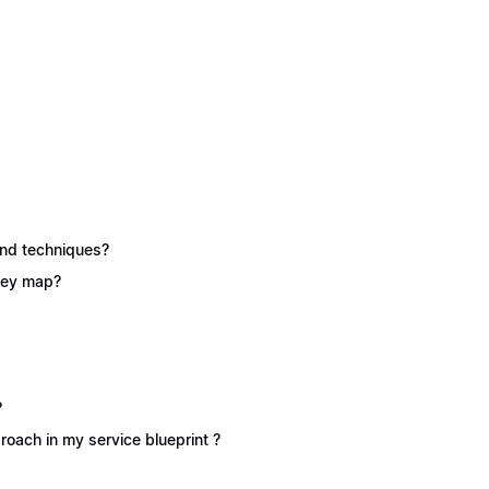
 and techniques?
rney map?
?
oach in my service blueprint ?