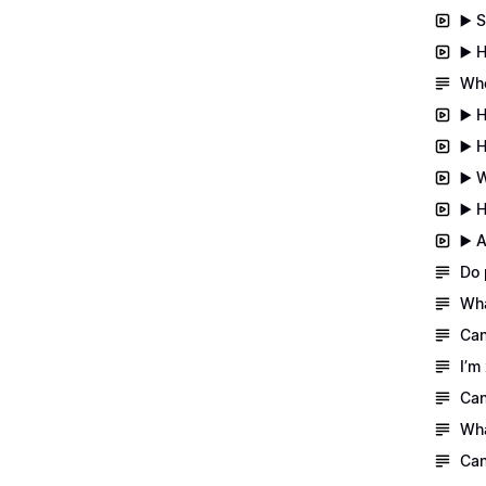
▶️ 
▶️ 
Whe
▶️ 
▶️ 
▶️ 
▶️ 
▶️ 
Do 
Wha
Can
I’m
Can
Wha
Can