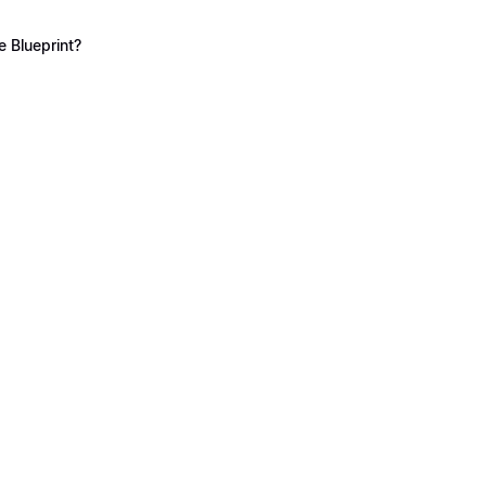
 Blueprint?