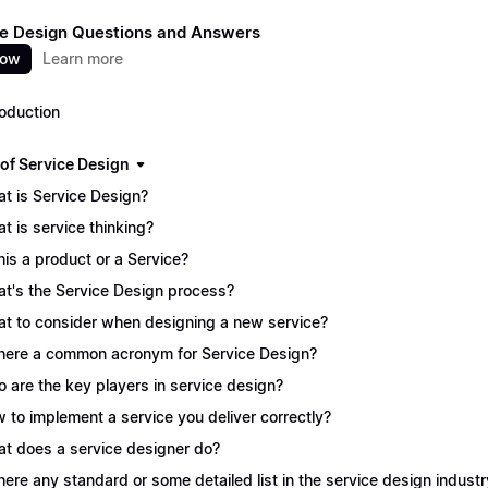
e Design Questions and Answers
now
Learn more
roduction
 of Service Design
t is Service Design?
t is service thinking?
this a product or a Service?
t's the Service Design process?
t to consider when designing a new service?
there a common acronym for Service Design?
 are the key players in service design?
 to implement a service you deliver correctly?
t does a service designer do?
there any standard or some detailed list in the service design industr