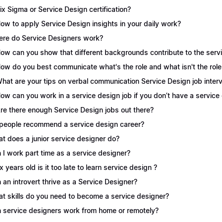
Six Sigma or Service Design certification?
How to apply Service Design insights in your daily work?
re do Service Designers work?
How can you show that different backgrounds contribute to the serv
How do you best communicate what's the role and what isn't the role
What are your tips on verbal communication Service Design job inter
How can you work in a service design job if you don’t have a servic
Are there enough Service Design jobs out there?
people recommend a service design career?
t does a junior service designer do?
 I work part time as a service designer?
 x years old is it too late to learn service design ?
 an introvert thrive as a Service Designer?
t skills do you need to become a service designer?
 service designers work from home or remotely?