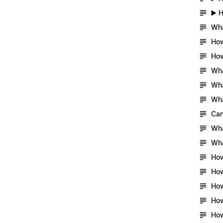
▶️ 
Wha
How
How
Wha
Wha
Wha
Can
Wha
Wha
How
How
How
How
How