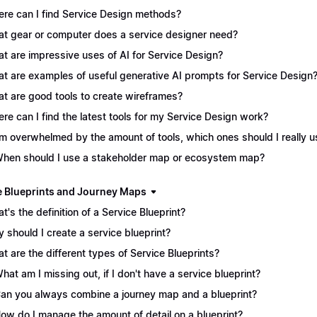
re can I find Service Design methods?
t gear or computer does a service designer need?
t are impressive uses of AI for Service Design?
t are examples of useful generative AI prompts for Service Design
t are good tools to create wireframes?
re can I find the latest tools for my Service Design work?
I'm overwhelmed by the amount of tools, which ones should I really 
When should I use a stakeholder map or ecosystem map?
e Blueprints and Journey Maps
t's the definition of a Service Blueprint?
 should I create a service blueprint?
t are the different types of Service Blueprints?
What am I missing out, if I don't have a service blueprint?
Can you always combine a journey map and a blueprint?
How do I manage the amount of detail on a blueprint?