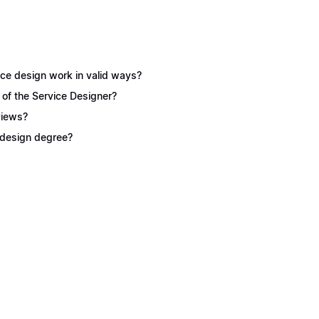
ice design work in valid ways?
 of the Service Designer?
views?
e design degree?