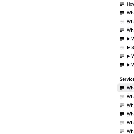
How
Wha
Wha
Wha
▶️ 
▶️ 
▶️ 
▶️ 
Servic
Wha
Wha
Whi
Wha
Wha
Wha