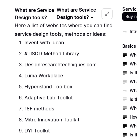
Servic
What are Service
What are Service
Buy 
Design tools?
Design tools?
Here a list of websites where you can find
Int
service design tools, methods or ideas
:
Invent with Idean
Basics
#TISDD Method Library
Wha
Wha
Designresearchtechniques.com
Is 
Luma Workplace
Wha
Hyperisland Toolbox
Wha
Adaptive Lab Toolkit
Is 
18F methods
Who
How
Mitre Innovation Toolkit
Wha
DYI Toolkit
Is 