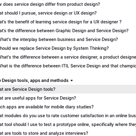
 does service design differ from product design?
t should I pursue, service design or UX design?
t’s the benefit of learning service design for a UX designer ?
t’s the difference between Graphic Design and Service Design?
What's the interplay between business and Service Design?
Should we replace Service Design by System Thinking?
What's the difference between a service designer, a product desig
What is the difference between ITIL Service Design and that champ
e Design tools, apps and methods
t are Service Design tools?
t are useful apps for Service Design?
ch apps are available for mobile diary studies?
t modules do you use to rate customer satisfaction in an online bu
t tool should I use to test a prototype online, specifically where the
t are tools to store and analyze interviews?