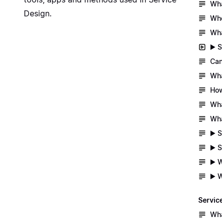
Wha
Design
.
Whe
Wha
▶️ 
Can
Wha
How
Wha
Wha
▶️ 
▶️ 
▶️ 
▶️ 
Servic
Wha