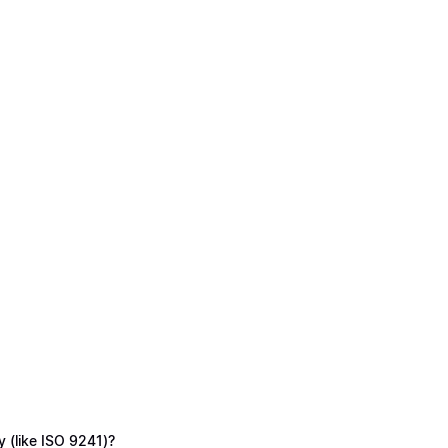
y (like ISO 9241)?