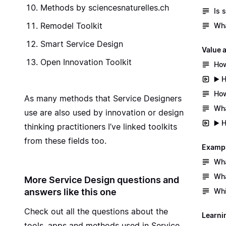
Methods by sciencesnaturelles.ch
Is 
Remodel Toolkit
Wha
Smart Service Design
Value 
Open Innovation Toolkit
How
▶️ 
How
As many methods that Service Designers
Wha
use are also used by innovation or design
▶️ 
thinking practitioners I’ve linked toolkits
from these fields too.
Exampl
Wha
Wha
More Service Design questions and
answers like this one
Whi
Check out all the questions about the
Learni
tools, apps and methods used in Service