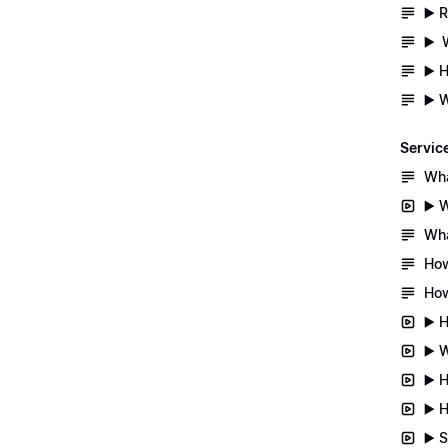
▶️ 
▶️ 
▶️ 
▶️ 
Servic
Wha
▶️ 
Wha
How
How
▶️ 
▶️ 
▶️ 
▶️ 
▶️ 