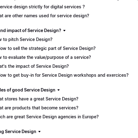
service design strictly for digital services ?
t are other names used for service design?
and impact of Service Design?
 to pitch Service Design?
How to sell the strategic part of Service Design?
 to evaluate the value/purpose of a service?
t's the impact of Service Design?
How to get buy-in for Service Design workshops and exercices?
es of good Service Design
t stores have a great Service Design?
t are products that become services?
ch are great Service Design agencies in Europe?
ng Service Design