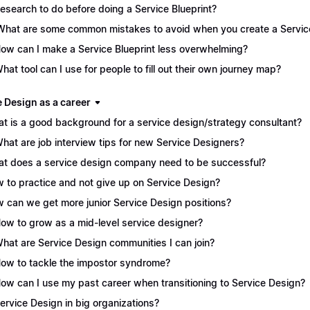
Research to do before doing a Service Blueprint?
What are some common mistakes to avoid when you create a Service
How can I make a Service Blueprint less overwhelming?
What tool can I use for people to fill out their own journey map?
e Design as a career
t is a good background for a service design/strategy consultant?
What are job interview tips for new Service Designers?
t does a service design company need to be successful?
 to practice and not give up on Service Design?
 can we get more junior Service Design positions?
How to grow as a mid-level service designer?
What are Service Design communities I can join?
How to tackle the impostor syndrome?
How can I use my past career when transitioning to Service Design?
Service Design in big organizations?