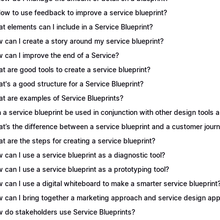
How to use feedback to improve a service blueprint?
t elements can I include in a Service Blueprint?
 can I create a story around my service blueprint?
 can I improve the end of a Service?
t are good tools to create a service blueprint?
t's a good structure for a Service Blueprint?
t are examples of Service Blueprints?
 a service blueprint be used in conjunction with other design tools
t’s the difference between a service blueprint and a customer jou
t are the steps for creating a service blueprint?
 can I use a service blueprint as a diagnostic tool?
 can I use a service blueprint as a prototyping tool?
 can I use a digital whiteboard to make a smarter service blueprint
 can I bring together a marketing approach and service design appr
 do stakeholders use Service Blueprints?