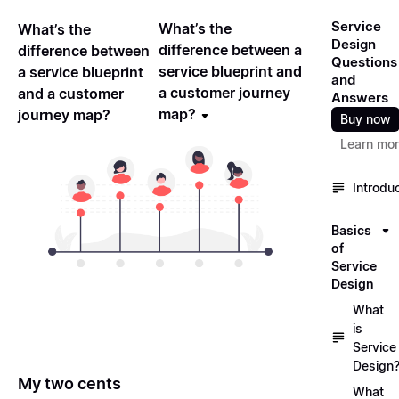
Service
What’s the
What’s the
Design
difference between a
difference between
Questions
service blueprint and
a service blueprint
and
a customer journey
and a customer
Answers
map?
journey map?
Buy now
Learn mo
Introdu
Basics
of
Service
Design
What
is
Service
Design
My two cents
What