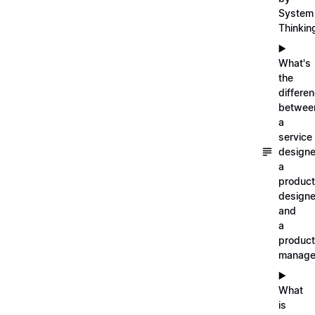
System
Thinkin
▶️
What's
the
differe
betwee
a
service
designe
a
product
designe
and
a
product
manage
▶️
What
is