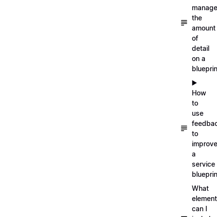
manag
the
amount
of
detail
on a
blueprin
▶️
How
to
use
feedba
to
improv
a
service
blueprin
What
elemen
can I