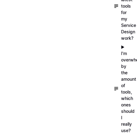
tools
for
my
Service
Design
work?
▶️
I'm
overwh
by
the
amount
of
tools,
which
ones
should
I
really
use?