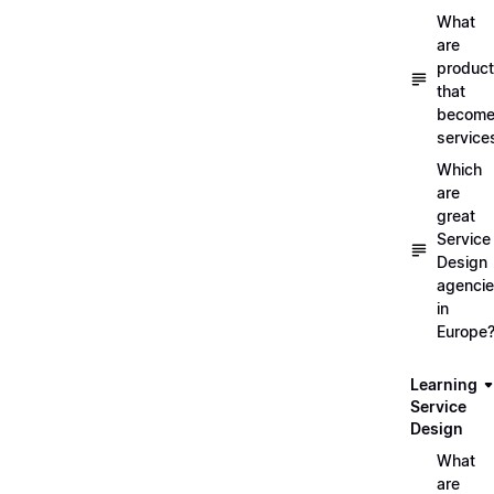
What
are
produc
that
becom
service
Which
are
great
Service
Design
agenci
in
Europe
Learning
Service
Design
What
are