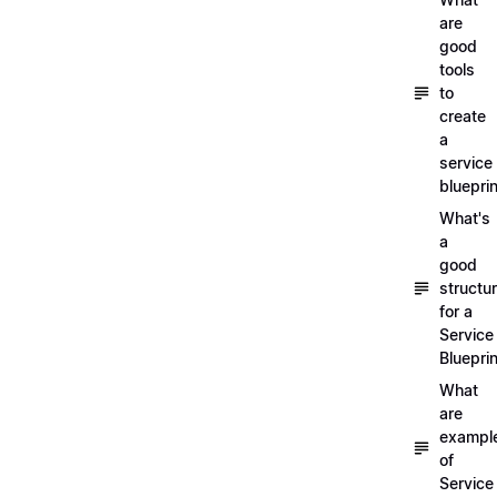
are
good
tools
to
create
a
service
blueprin
What's
a
good
structu
for a
Service
Blueprin
What
are
exampl
of
Service