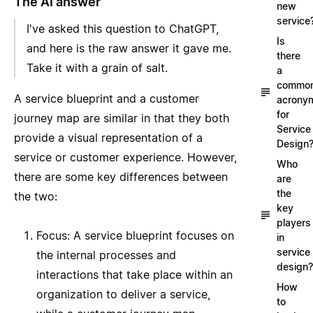
The AI answer
new
service
I've asked this question to
ChatGPT
,
Is
and here is the raw answer it gave me.
there
Take it with a grain of salt.
a
commo
A service blueprint and a customer
acrony
for
journey map are similar in that they both
Service
provide a visual representation of a
Design
service or customer experience. However,
Who
there are some key differences between
are
the
the two:
key
players
Focus: A service blueprint focuses on
in
service
the internal processes and
design?
interactions that take place within an
How
organization to deliver a service,
to