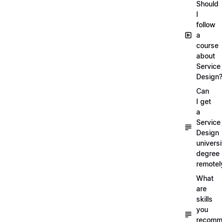
Should
I
follow
a
course
about
Service
Design
Can
I get
a
Service
Design
universi
degree
remotel
What
are
skills
you
recomm