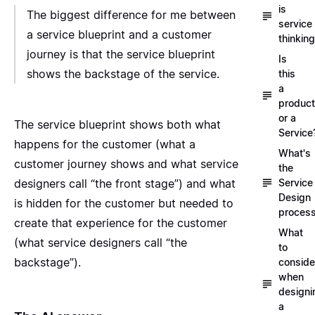
is
The biggest difference for me between
service
a service blueprint and a customer
thinkin
journey is that the service blueprint
Is
shows the backstage of the service.
this
a
product
or a
The service blueprint shows both what
Service
happens for the customer (what a
What's
customer journey shows and what service
the
designers call “the front stage”) and what
Service
Design
is hidden for the customer but needed to
proces
create that experience for the customer
What
(what service designers call “the
to
backstage”).
conside
when
designi
a