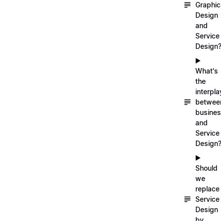
Graphic
Design
and
Service
Design
▶️
What's
the
interpla
betwee
busine
and
Service
Design
▶️
Should
we
replace
Service
Design
by