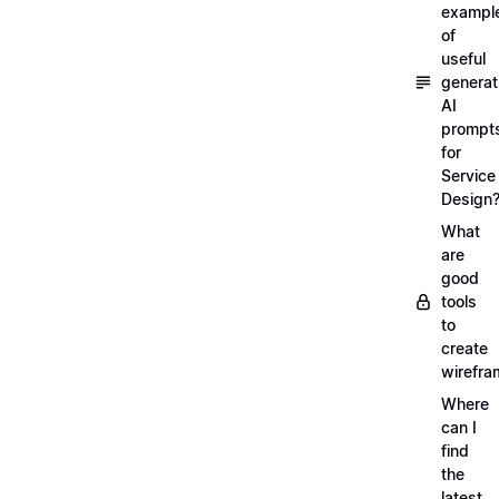
exampl
of
useful
generat
AI
prompt
for
Service
Design
What
are
good
tools
to
create
wirefra
Where
can I
find
the
latest