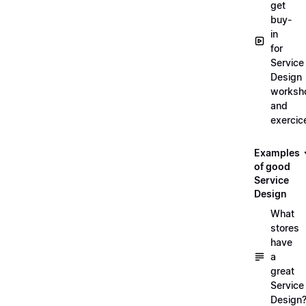
get
buy-
in
for
Service
Design
worksh
and
exercic
Examples
of good
Service
Design
What
stores
have
a
great
Service
Design