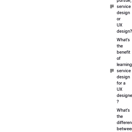
pursue,
service
design
or
UX
design?
What’s
the
benefit
of
learning
service
design
for a
UX
designe
?
What’s
the
differe
betwee