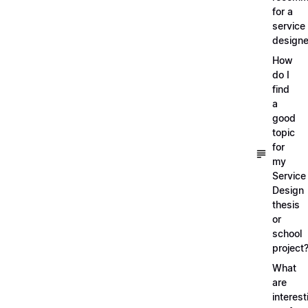
for a
service
designe
How
do I
find
a
good
topic
for
my
Service
Design
thesis
or
school
project
What
are
interest