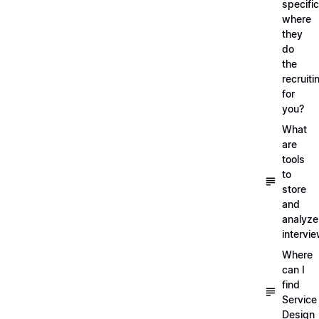
specific
where
they
do
the
recruiti
for
you?
What
are
tools
to
store
and
analyze
intervi
Where
can I
find
Service
Design