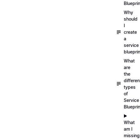
Blueprin
Why
should
I
create
a
service
blueprin
What
are
the
differen
types
of
Service
Bluepri
▶️
What
am I
missing