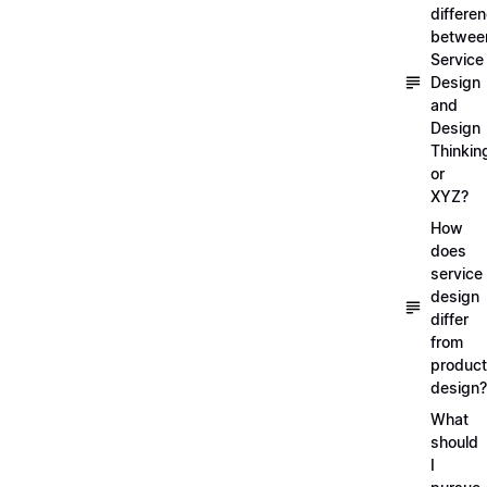
differe
betwee
Service
Design
and
Design
Thinkin
or
XYZ?
How
does
service
design
differ
from
product
design?
What
should
I