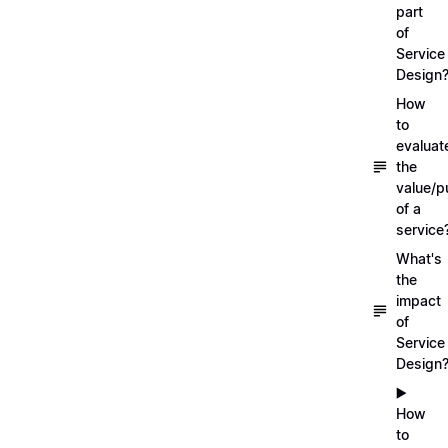
part
of
Service
Design
How
to
evaluat
the
value/p
of a
service
What's
the
impact
of
Service
Design
▶️
How
to