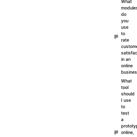
What
module
do
you
use
to
rate
custom
satisfac
in an
online
busine
What
tool
should
I use
to
test
a
prototy
online,