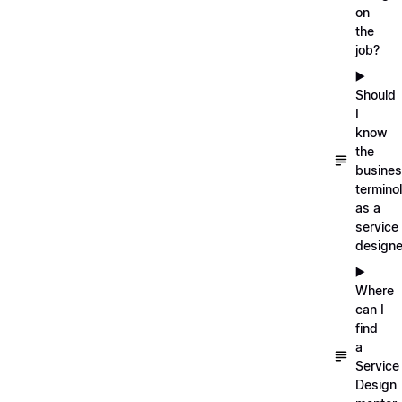
on
the
job?
▶️
Should
I
know
the
busine
termino
as a
service
designe
▶️
Where
can I
find
a
Service
Design