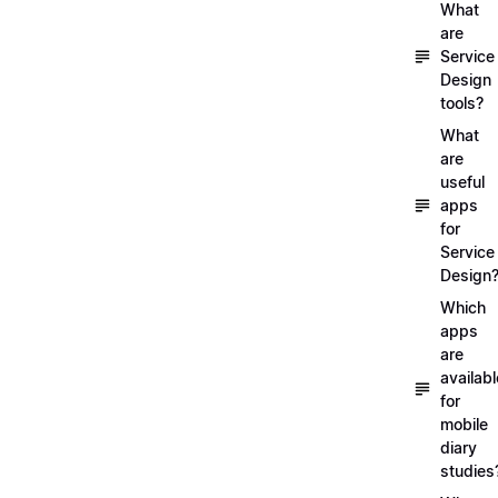
What
are
Service
Design
tools?
What
are
useful
apps
for
Service
Design
Which
apps
are
availabl
for
mobile
diary
studies