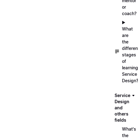
mentor
or
coach?
▶️
What
are
the
differen
stages
of
learning
Service
Design
Service
Design
and
others
fields
What's
the