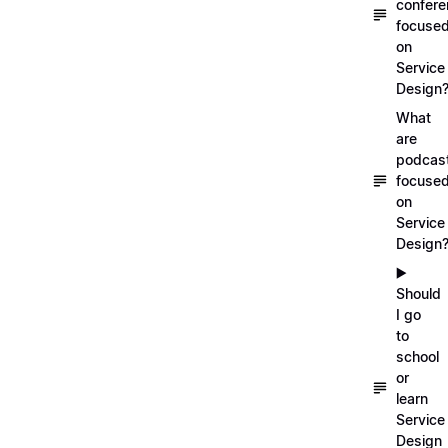
confer
focuse
on
Service
Design
What
are
podcas
focuse
on
Service
Design
▶️
Should
I go
to
school
or
learn
Service
Design