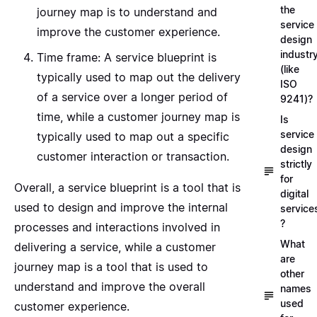
the
journey map is to understand and
service
improve the customer experience.
design
industr
Time frame: A service blueprint is
(like
typically used to map out the delivery
ISO
of a service over a longer period of
9241)?
time, while a customer journey map is
Is
service
typically used to map out a specific
design
customer interaction or transaction.
strictly
for
Overall, a service blueprint is a tool that is
digital
used to design and improve the internal
service
?
processes and interactions involved in
What
delivering a service, while a customer
are
journey map is a tool that is used to
other
understand and improve the overall
names
used
customer experience.