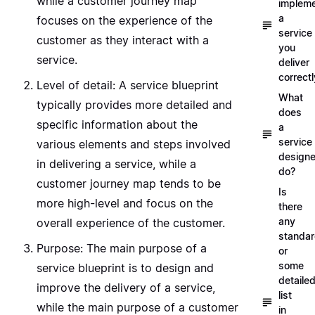
while a customer journey map
implem
a
focuses on the experience of the
service
customer as they interact with a
you
service.
deliver
correctl
Level of detail: A service blueprint
What
typically provides more detailed and
does
specific information about the
a
service
various elements and steps involved
designe
in delivering a service, while a
do?
customer journey map tends to be
Is
more high-level and focus on the
there
any
overall experience of the customer.
standa
Purpose: The main purpose of a
or
some
service blueprint is to design and
detaile
improve the delivery of a service,
list
while the main purpose of a customer
in