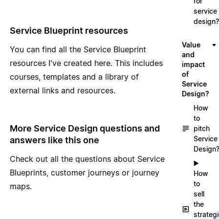
for
service
design?
Service Blueprint resources
Value
You can find all the
Service Blueprint
and
resources I've created here
. This includes
impact
of
courses, templates and a library of
Service
external links and resources.
Design?
How
to
More Service Design questions and
pitch
Service
answers like this one
Design
Check out all the questions about
Service
▶️
Blueprints, customer journeys or journey
How
to
maps
.
sell
the
strateg