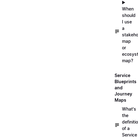
▶️
When
should
I use
a
stakeho
map
or
ecosys
map?
Service
Blueprints
and
Journey
Maps
What's
the
definiti
of a
Service