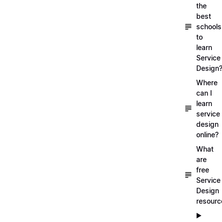
the
best
schools
to
learn
Service
Design
Where
can I
learn
service
design
online?
What
are
free
Service
Design
resourc
▶️