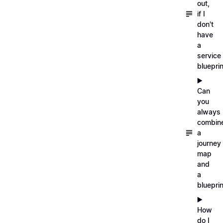
out,
if I
don't
have
a
service
blueprin
▶️
Can
you
always
combin
a
journey
map
and
a
blueprin
▶️
How
do I