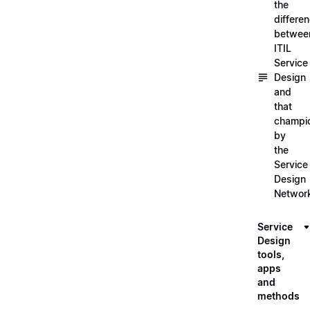
the
differe
betwee
ITIL
Service
Design
and
that
champi
by
the
Service
Design
Networ
Service
Design
tools,
apps
and
methods