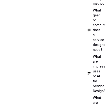
method
What
gear
or
comput
does
a
service
designe
need?
What
are
impress
uses
of AI
for
Service
Design
What
are