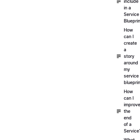
include
in a
Service
Blueprin
How
can I
create
a
story
around
my
service
blueprin
How
can I
improv
the
end
of a
Service
What