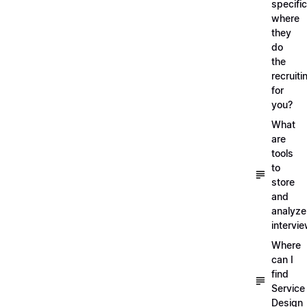
specific
where
they
do
the
recruiti
for
you?
What
are
tools
to
store
and
analyze
intervi
Where
can I
find
Service
Design