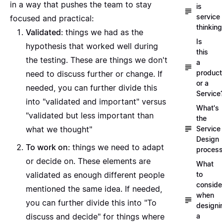
in a way that pushes the team to stay
is
service
focused and practical:
thinkin
Validated
: things we had as the
Is
hypothesis that worked well during
this
the testing. These are things we don't
a
product
need to discuss further or change. If
or a
needed, you can further divide this
Service
into "validated and important" versus
What's
"validated but less important than
the
Service
what we thought"
Design
To work on
: things we need to adapt
proces
or decide on. These elements are
What
to
validated as enough different people
conside
mentioned the same idea. If needed,
when
you can further divide this into "To
designi
a
discuss and decide" for things where