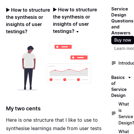
Service
▶️ How to structure
▶️ How to structure
Design
the synthesis or
the synthesis or
Questions
insights of user
insights of user
and
testings?
testings?
Answers
Buy now
Learn mo
Introdu
Basics
of
Service
Design
What
My two cents
is
Service
Here is one structure that I like to use to
Design
synthesise learnings made from user tests
What