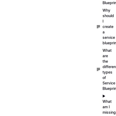
Blueprin
Why
should
I
create
a
service
blueprin
What
are
the
differen
types
of
Service
Bluepri
▶️
What
am I
missing