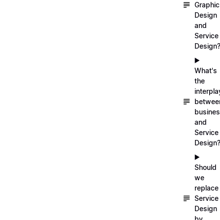
Graphic
Design
and
Service
Design
▶️
What's
the
interpla
betwee
busine
and
Service
Design
▶️
Should
we
replace
Service
Design
by