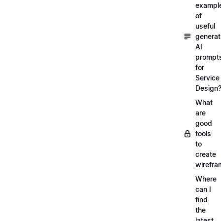
exampl
of
useful
generat
AI
prompt
for
Service
Design
What
are
good
tools
to
create
wirefra
Where
can I
find
the
latest