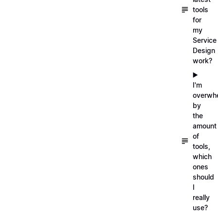
tools
for
my
Service
Design
work?
▶️
I'm
overwh
by
the
amount
of
tools,
which
ones
should
I
really
use?