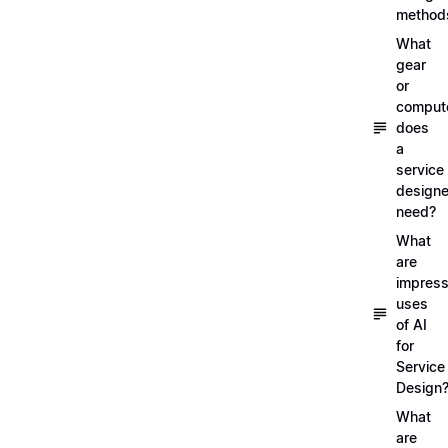
method
What
gear
or
comput
does
a
service
designe
need?
What
are
impress
uses
of AI
for
Service
Design
What
are