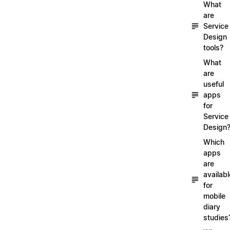
What
are
Service
Design
tools?
What
are
useful
apps
for
Service
Design
Which
apps
are
availabl
for
mobile
diary
studies