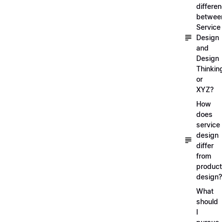
differe
betwee
Service
Design
and
Design
Thinkin
or
XYZ?
How
does
service
design
differ
from
product
design?
What
should
I