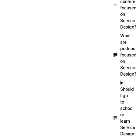
confer
focuse
on
Service
Design
What
are
podcas
focuse
on
Service
Design
▶️
Should
I go
to
school
or
learn
Service
Design