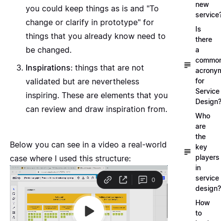
new
you could keep things as is and "To
service
change or clarify in prototype" for
Is
things that you already know need to
there
be changed.
a
commo
Inspirations
: things that are not
acrony
for
validated but are nevertheless
Service
inspiring. These are elements that you
Design
can review and draw inspiration from.
Who
are
the
Below you can see in a video a real-world
key
players
case where I used this structure:
in
service
design?
How
to