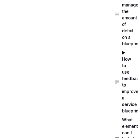
manag
the
amount
of
detail
on a
blueprin
▶️
How
to
use
feedba
to
improv
a
service
blueprin
What
elemen
can I