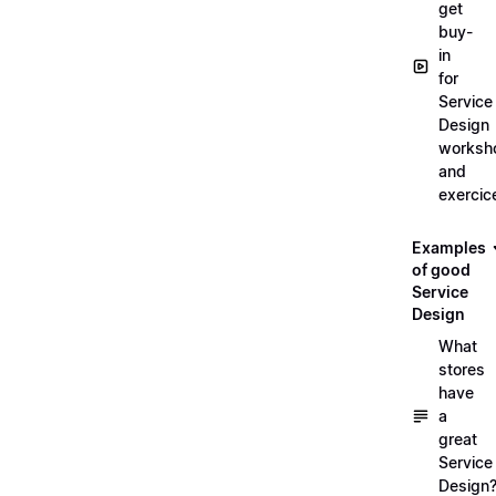
get
buy-
in
for
Service
Design
worksh
and
exercic
Examples
of good
Service
Design
What
stores
have
a
great
Service
Design