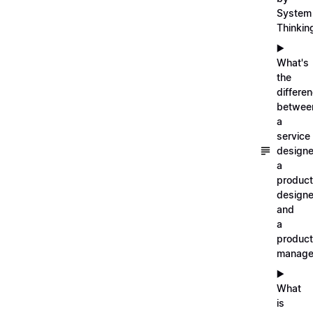
System
Thinkin
▶️
What's
the
differe
betwee
a
service
designe
a
product
designe
and
a
product
manage
▶️
What
is