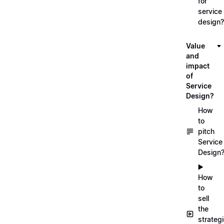
for
service
design?
Value
and
impact
of
Service
Design?
How
to
pitch
Service
Design
▶️
How
to
sell
the
strateg