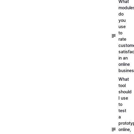
What
module
do
you
use
to
rate
custom
satisfac
in an
online
busine
What
tool
should
I use
to
test
a
prototy
online,