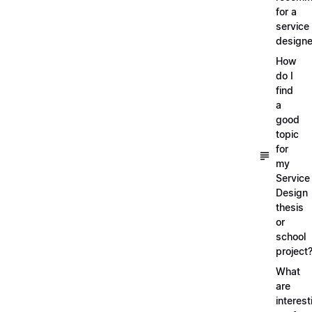
for a
service
designe
How
do I
find
a
good
topic
for
my
Service
Design
thesis
or
school
project
What
are
interest