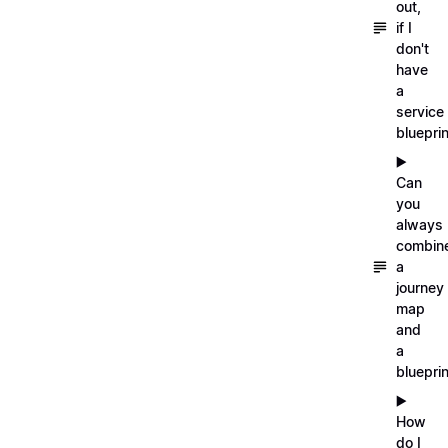
out,
if I
don't
have
a
service
blueprin
▶️
Can
you
always
combin
a
journey
map
and
a
blueprin
▶️
How
do I