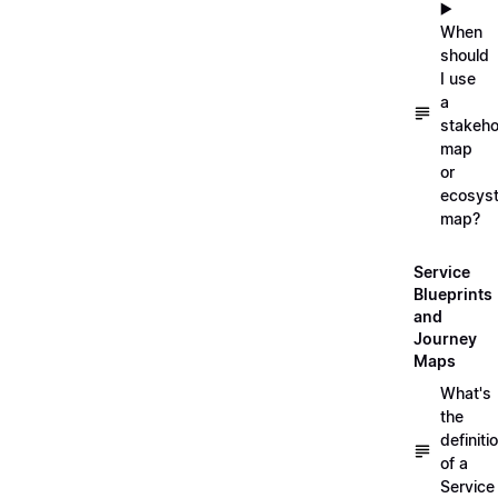
▶️
When
should
I use
a
stakeho
map
or
ecosys
map?
Service
Blueprints
and
Journey
Maps
What's
the
definiti
of a
Service