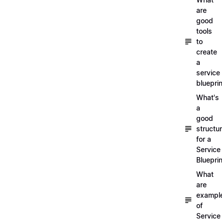
are
good
tools
to
create
a
service
blueprin
What's
a
good
structu
for a
Service
Blueprin
What
are
exampl
of
Service