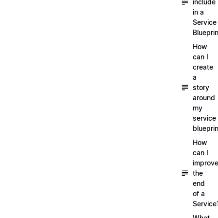
include
in a
Service
Blueprin
How
can I
create
a
story
around
my
service
blueprin
How
can I
improv
the
end
of a
Service
What