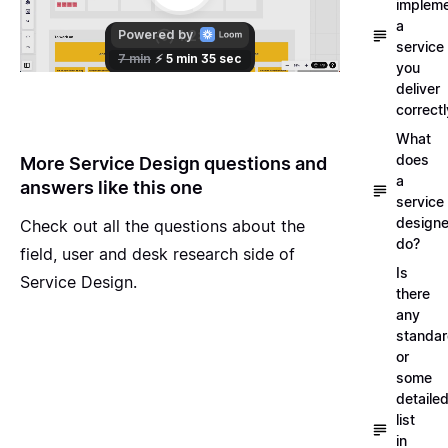
implem
a
service
you
deliver
correctl
What
does
More Service Design questions and
a
answers like this one
service
designe
Check out all the questions about the
do?
field, user and desk research side of
Is
Service Design
.
there
any
standa
or
some
detaile
list
in