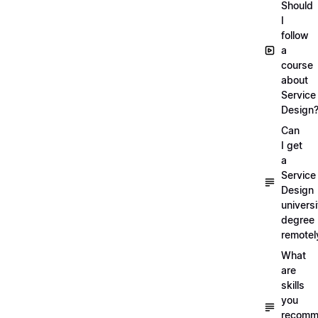
Should
I
follow
a
course
about
Service
Design
Can
I get
a
Service
Design
universi
degree
remotel
What
are
skills
you
recomm