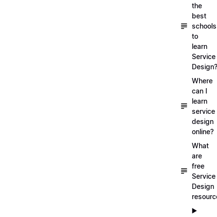
the
best
schools
to
learn
Service
Design
Where
can I
learn
service
design
online?
What
are
free
Service
Design
resourc
▶️