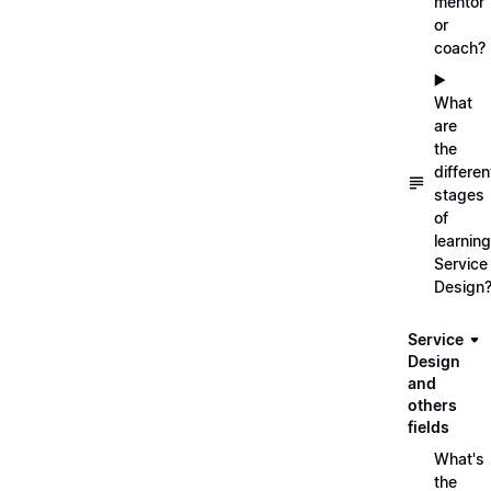
mentor
or
coach?
▶️
What
are
the
differen
stages
of
learning
Service
Design
Service
Design
and
others
fields
What's
the