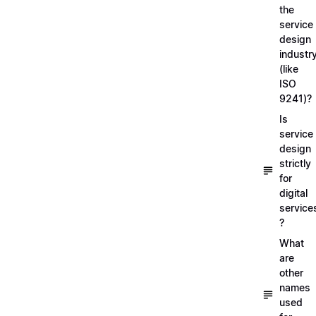
the
service
design
industr
(like
ISO
9241)?
Is
service
design
strictly
for
digital
service
?
What
are
other
names
used