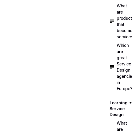
What
are
produc
that
becom
service
Which
are
great
Service
Design
agenci
in
Europe
Learning
Service
Design
What
are