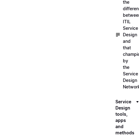
the
differe
betwee
ITIL
Service
Design
and
that
champi
by
the
Service
Design
Networ
Service
Design
tools,
apps
and
methods