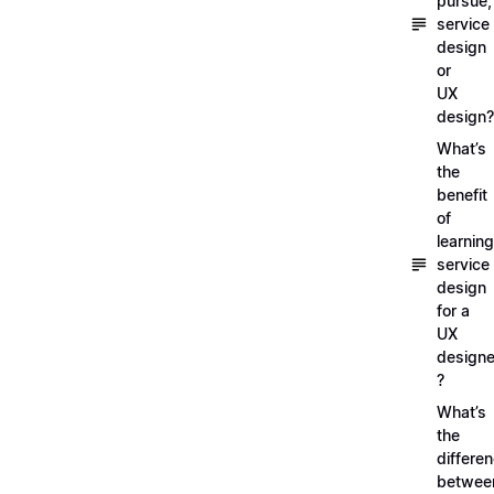
pursue,
service
design
or
UX
design?
What’s
the
benefit
of
learning
service
design
for a
UX
designe
?
What’s
the
differe
betwee