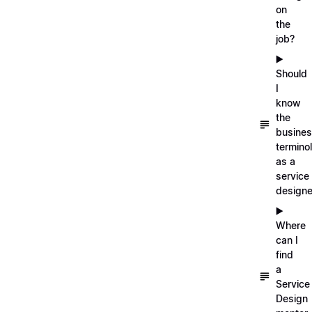
on
the
job?
▶️
Should
I
know
the
busine
termino
as a
service
designe
▶️
Where
can I
find
a
Service
Design