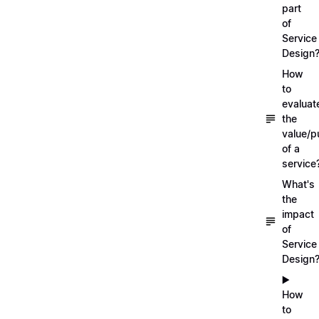
part
of
Service
Design
How
to
evaluat
the
value/p
of a
service
What's
the
impact
of
Service
Design
▶️
How
to