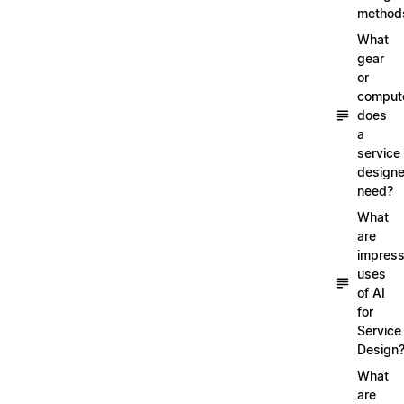
method
What
gear
or
comput
does
a
service
designe
need?
What
are
impress
uses
of AI
for
Service
Design
What
are