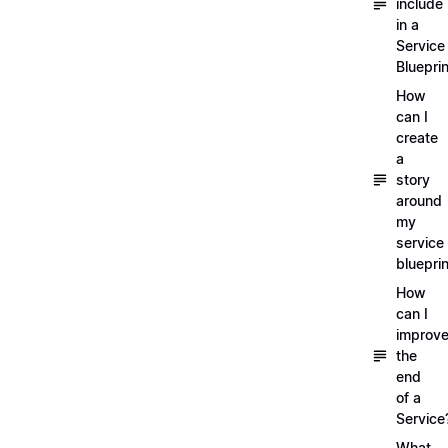
include
in a
Service
Blueprin
How
can I
create
a
story
around
my
service
blueprin
How
can I
improv
the
end
of a
Service
What