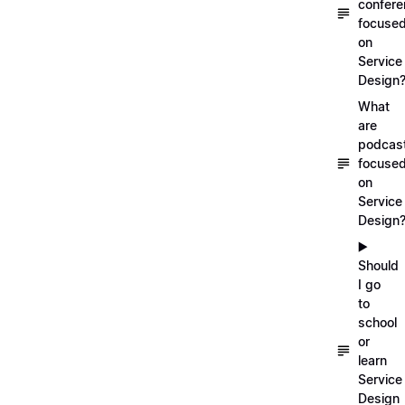
confer
focuse
on
Service
Design
What
are
podcas
focuse
on
Service
Design
▶️
Should
I go
to
school
or
learn
Service
Design