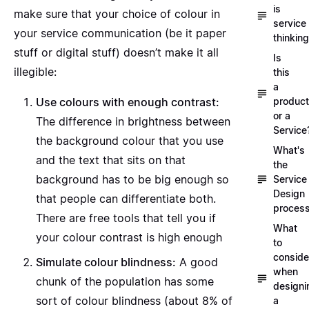
is
make sure that your choice of colour in
service
your service communication (be it paper
thinkin
stuff or digital stuff) doesn’t make it all
Is
illegible:
this
a
product
Use colours with enough contrast:
or a
The difference in brightness between
Service
the background colour that you use
What's
and the text that sits on that
the
background has to be big enough so
Service
Design
that people can differentiate both.
proces
There are
free tools that tell you if
What
your colour contrast is high enough
to
conside
Simulate colour blindness:
A
good
when
chunk of the population has some
designi
sort of colour blindness
(about 8% of
a