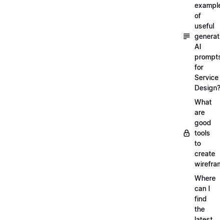
exampl
of
useful
generat
AI
prompt
for
Service
Design
What
are
good
tools
to
create
wirefra
Where
can I
find
the
latest