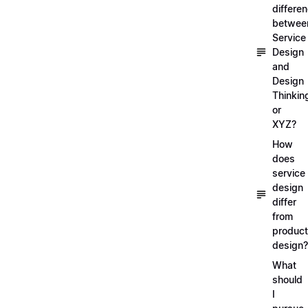
differe
betwee
Service
Design
and
Design
Thinkin
or
XYZ?
How
does
service
design
differ
from
product
design?
What
should
I