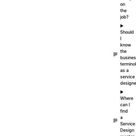
on
the
job?
▶️
Should
I
know
the
busine
termino
as a
service
designe
▶️
Where
can I
find
a
Service
Design