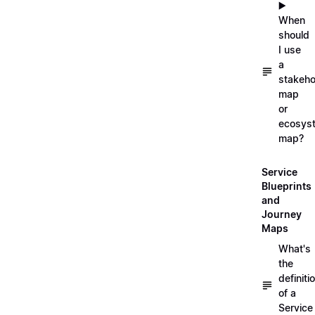
▶️
When
should
I use
a
stakeho
map
or
ecosys
map?
Service
Blueprints
and
Journey
Maps
What's
the
definiti
of a
Service