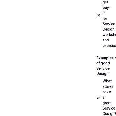
get
buy-
in
for
Service
Design
worksh
and
exercic
Examples
of good
Service
Design
What
stores
have
a
great
Service
Design