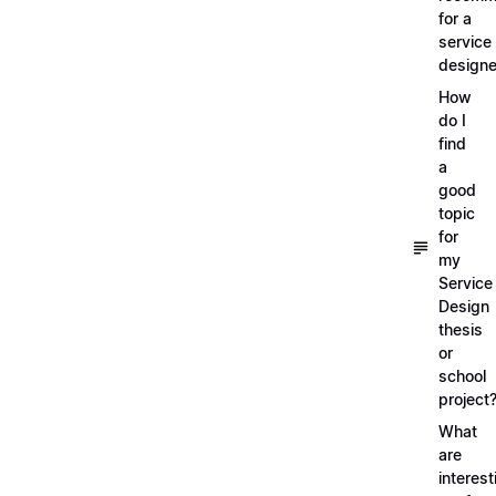
for a
service
designe
How
do I
find
a
good
topic
for
my
Service
Design
thesis
or
school
project
What
are
interest