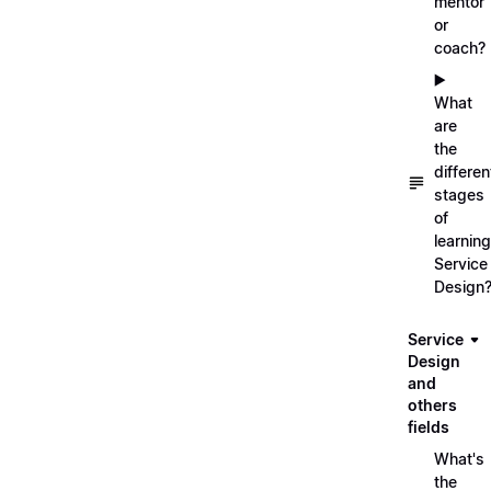
mentor
or
coach?
▶️
What
are
the
differen
stages
of
learning
Service
Design
Service
Design
and
others
fields
What's
the