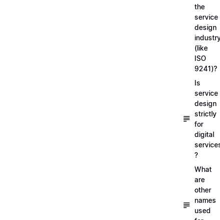
the
service
design
industr
(like
ISO
9241)?
Is
service
design
strictly
for
digital
service
?
What
are
other
names
used