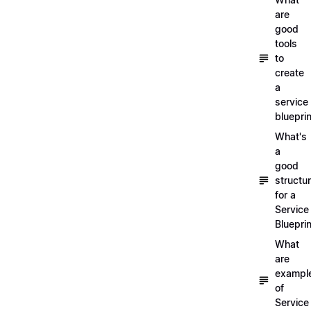
are
good
tools
to
create
a
service
blueprin
What's
a
good
structu
for a
Service
Blueprin
What
are
exampl
of
Service