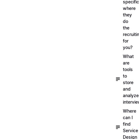
specific
where
they
do
the
recruiti
for
you?
What
are
tools
to
store
and
analyze
intervi
Where
can I
find
Service
Design