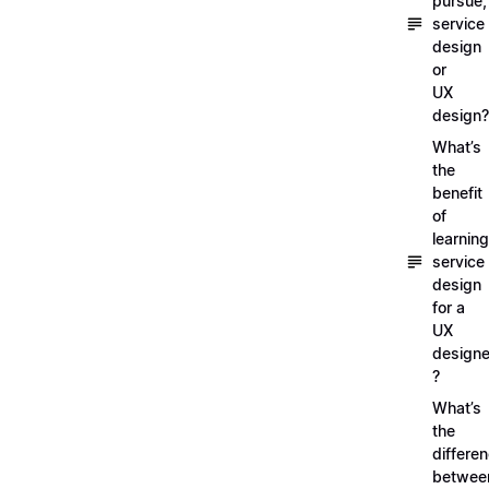
pursue,
service
design
or
UX
design?
What’s
the
benefit
of
learning
service
design
for a
UX
designe
?
What’s
the
differe
betwee