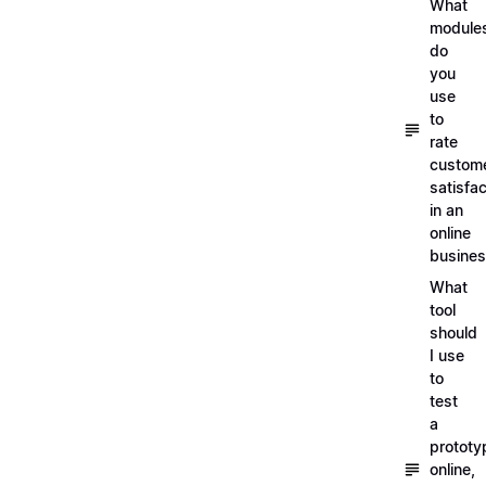
What
module
do
you
use
to
rate
custom
satisfac
in an
online
busine
What
tool
should
I use
to
test
a
prototy
online,