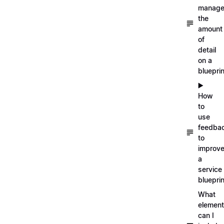
manag
the
amount
of
detail
on a
blueprin
▶️
How
to
use
feedba
to
improv
a
service
blueprin
What
elemen
can I