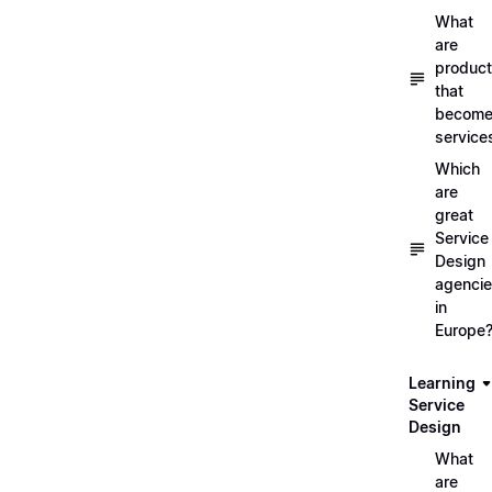
What
are
produc
that
becom
service
Which
are
great
Service
Design
agenci
in
Europe
Learning
Service
Design
What
are