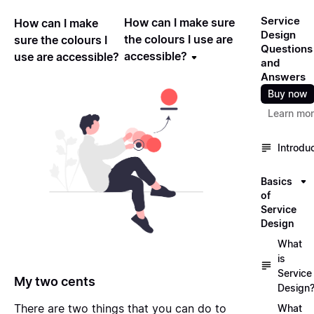
Service
How can I make sure
How can I make
Design
the colours I use are
sure the colours I
Questions
accessible?
use are accessible?
and
Answers
Buy now
Learn mo
Introdu
Basics
of
Service
Design
What
is
Service
My two cents
Design
There are two things that you can do to
What