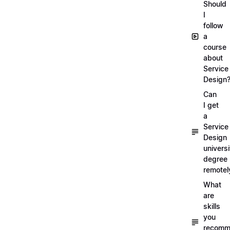
Should
I
follow
a
course
about
Service
Design
Can
I get
a
Service
Design
universi
degree
remotel
What
are
skills
you
recomm