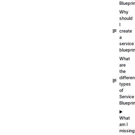
Blueprin
Why
should
I
create
a
service
blueprin
What
are
the
differen
types
of
Service
Bluepri
▶️
What
am I
missing