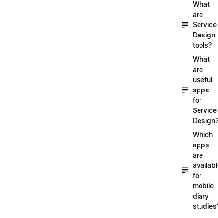
What
are
Service
Design
tools?
What
are
useful
apps
for
Service
Design
Which
apps
are
availabl
for
mobile
diary
studies