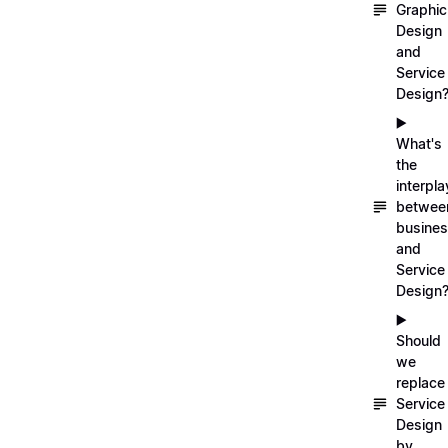
Graphic
Design
and
Service
Design
▶️
What's
the
interpla
betwee
busine
and
Service
Design
▶️
Should
we
replace
Service
Design
by