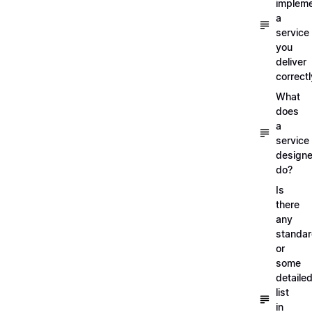
implem
a
service
you
deliver
correctl
What
does
a
service
designe
do?
Is
there
any
standa
or
some
detaile
list
in