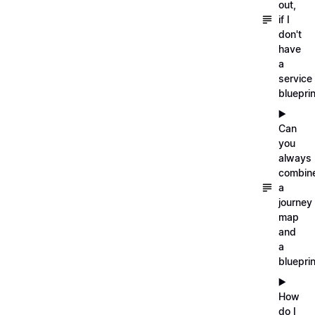
out,
if I
don't
have
a
service
blueprin
▶️
Can
you
always
combin
a
journey
map
and
a
blueprin
▶️
How
do I