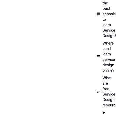
the
best
schools
to
learn
Service
Design
Where
can I
learn
service
design
online?
What
are
free
Service
Design
resourc
▶️