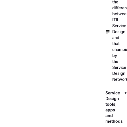
the
differe
betwee
ITIL
Service
Design
and
that
champi
by
the
Service
Design
Networ
Service
Design
tools,
apps
and
methods