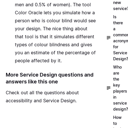
new
men and 0.5% of women). The tool
service
Color Oracle
lets you simulate how a
Is
person who is colour blind would see
there
your design. The nice thing about
a
commo
that tool is that it simulates different
acrony
types of colour blindness and gives
for
you an estimate of the percentage of
Service
Design
people affected by it.
Who
are
More Service Design questions and
the
answers like this one
key
players
Check out all the questions about
in
accessibility and Service Design.
service
design?
How
to