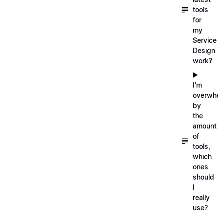
tools
for
my
Service
Design
work?
▶️
I'm
overwh
by
the
amount
of
tools,
which
ones
should
I
really
use?