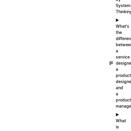
System
Thinkin
▶️
What's
the
differe
betwee
a
service
designe
a
product
designe
and
a
product
manage
▶️
What
is