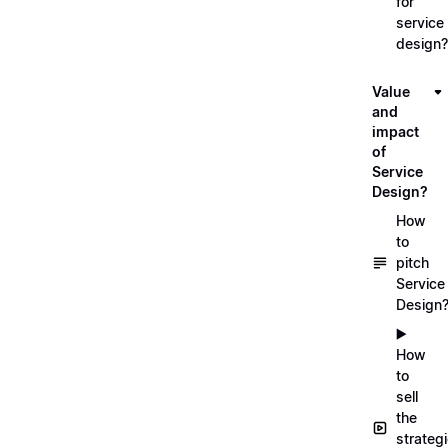
for
service
design?
Value
and
impact
of
Service
Design?
How
to
pitch
Service
Design
▶️
How
to
sell
the
strateg