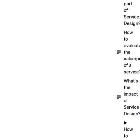
part
of
Service
Design
How
to
evaluat
the
value/p
of a
service
What's
the
impact
of
Service
Design
▶️
How
to