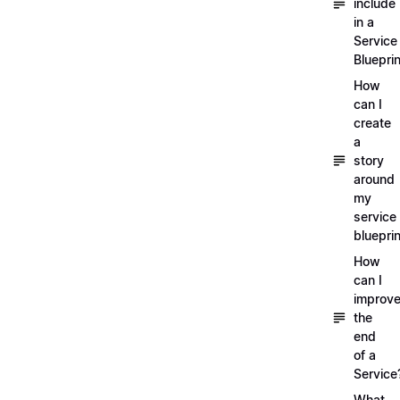
include
in a
Service
Blueprin
How
can I
create
a
story
around
my
service
blueprin
How
can I
improv
the
end
of a
Service
What