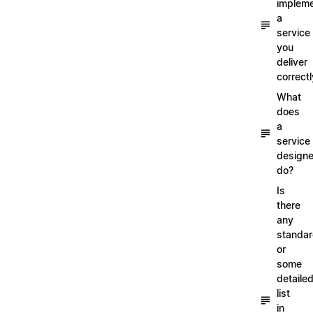
implem
a
service
you
deliver
correctl
What
does
a
service
designe
do?
Is
there
any
standa
or
some
detaile
list
in