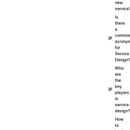
new
service
Is
there
a
commo
acrony
for
Service
Design
Who
are
the
key
players
in
service
design?
How
to