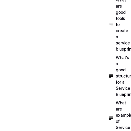
are
good
tools
to
create
a
service
blueprin
What's
a
good
structu
for a
Service
Blueprin
What
are
exampl
of
Service