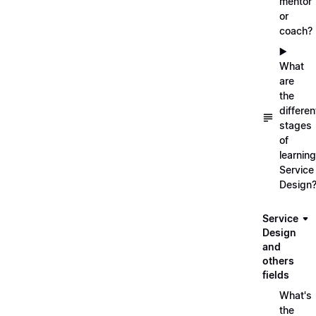
mentor
or
coach?
▶️
What
are
the
differen
stages
of
learning
Service
Design
Service
Design
and
others
fields
What's
the