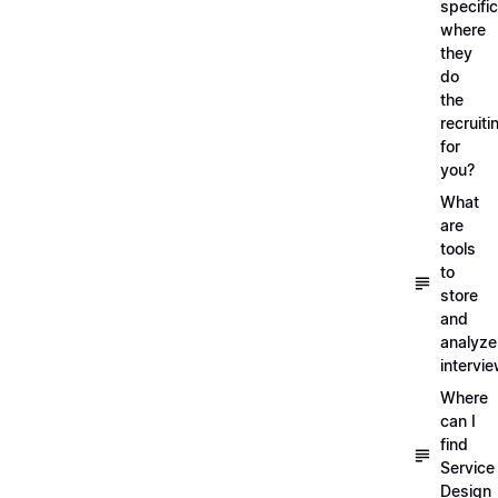
specific
where
they
do
the
recruiti
for
you?
What
are
tools
to
store
and
analyze
intervi
Where
can I
find
Service
Design