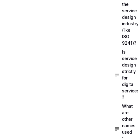
the
service
design
industr
(like
ISO
9241)?
Is
service
design
strictly
for
digital
service
?
What
are
other
names
used