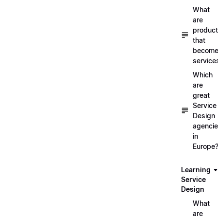
What
are
produc
that
becom
service
Which
are
great
Service
Design
agenci
in
Europe
Learning
Service
Design
What
are