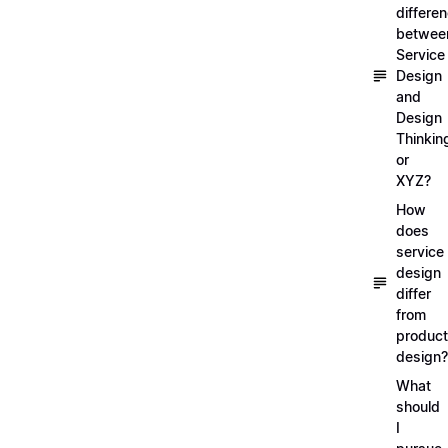
differe
betwee
Service
Design
and
Design
Thinkin
or
XYZ?
How
does
service
design
differ
from
product
design?
What
should
I