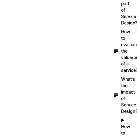
part
of
Service
Design
How
to
evaluat
the
value/p
of a
service
What's
the
impact
of
Service
Design
▶️
How
to