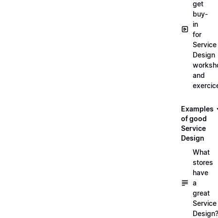
get
buy-
in
for
Service
Design
worksh
and
exercic
Examples
of good
Service
Design
What
stores
have
a
great
Service
Design