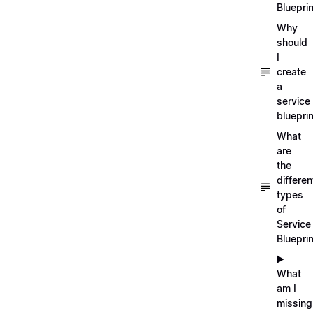
Blueprin
Why
should
I
create
a
service
blueprin
What
are
the
differen
types
of
Service
Bluepri
▶️
What
am I
missing