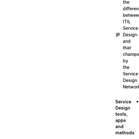
the
differe
betwee
ITIL
Service
Design
and
that
champi
by
the
Service
Design
Networ
Service
Design
tools,
apps
and
methods