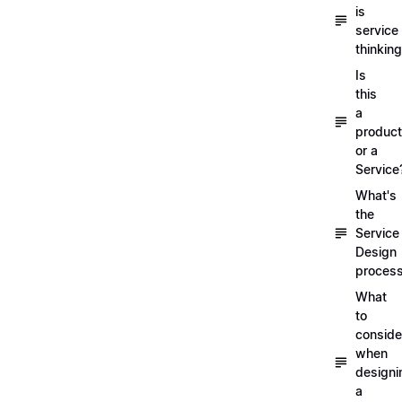
is
service
thinkin
Is
this
a
product
or a
Service
What's
the
Service
Design
proces
What
to
conside
when
designi
a