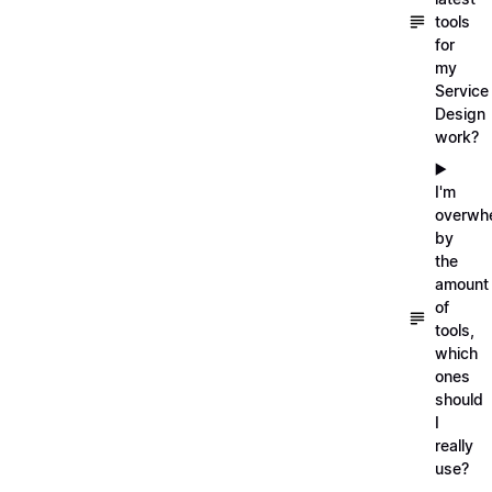
tools
for
my
Service
Design
work?
▶️
I'm
overwh
by
the
amount
of
tools,
which
ones
should
I
really
use?