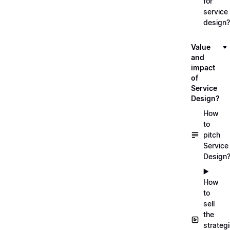
for
service
design?
Value
and
impact
of
Service
Design?
How
to
pitch
Service
Design
▶️
How
to
sell
the
strateg