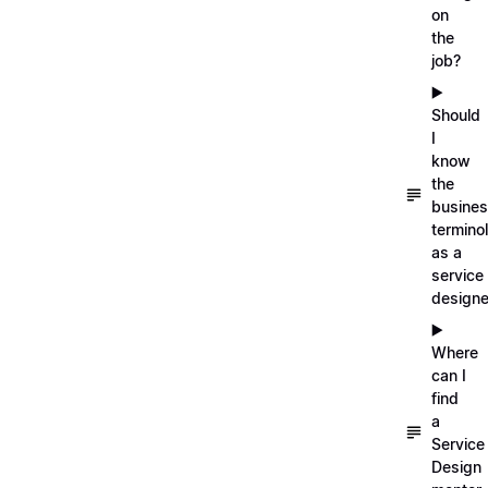
on
the
job?
▶️
Should
I
know
the
busine
termino
as a
service
designe
▶️
Where
can I
find
a
Service
Design