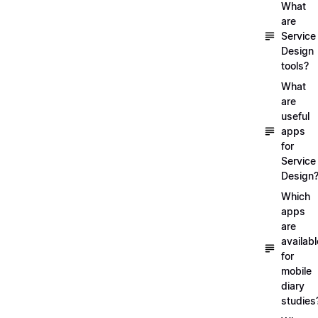
What
are
Service
Design
tools?
What
are
useful
apps
for
Service
Design
Which
apps
are
availabl
for
mobile
diary
studies