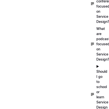
confer
focuse
on
Service
Design
What
are
podcas
focuse
on
Service
Design
▶️
Should
I go
to
school
or
learn
Service
Design