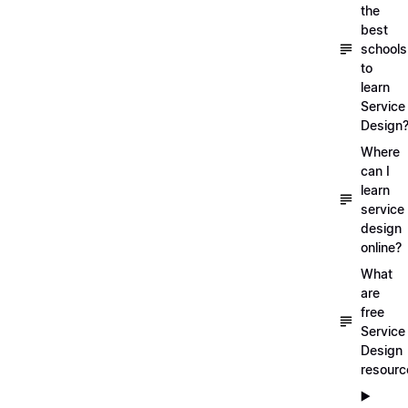
the
best
schools
to
learn
Service
Design
Where
can I
learn
service
design
online?
What
are
free
Service
Design
resourc
▶️