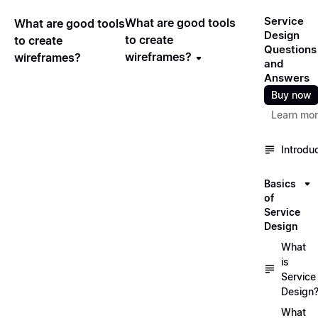
Service
What are good tools
What are good tools
Design
to create
to create
Questions
wireframes?
wireframes?
and
Answers
Buy now
Learn mo
Introdu
Basics
of
Service
Design
What
is
Service
Design
What