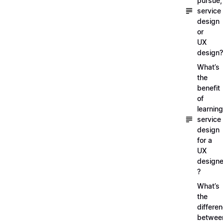
pursue,
service
design
or
UX
design?
What’s
the
benefit
of
learning
service
design
for a
UX
designe
?
What’s
the
differe
betwee