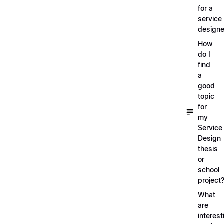
for a
service
designe
How
do I
find
a
good
topic
for
my
Service
Design
thesis
or
school
project
What
are
interest