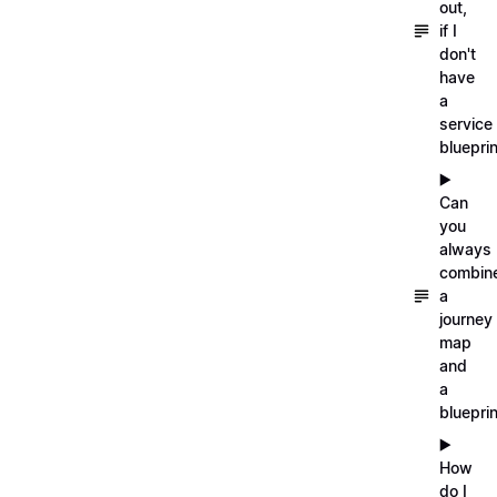
out,
if I
don't
have
a
service
blueprin
▶️
Can
you
always
combin
a
journey
map
and
a
blueprin
▶️
How
do I