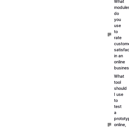
What
module
do
you
use
to
rate
custom
satisfac
in an
online
busine
What
tool
should
I use
to
test
a
prototy
online,