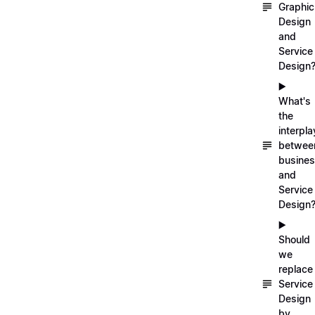
Graphic
Design
and
Service
Design
▶️
What's
the
interpla
betwee
busine
and
Service
Design
▶️
Should
we
replace
Service
Design
by