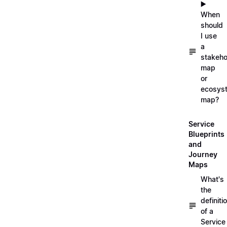
▶️
When
should
I use
a
stakeho
map
or
ecosys
map?
Service
Blueprints
and
Journey
Maps
What's
the
definiti
of a
Service