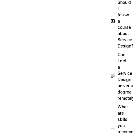
Should
I
follow
a
course
about
Service
Design
Can
I get
a
Service
Design
universi
degree
remotel
What
are
skills
you
recomm