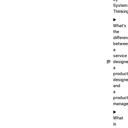
System
Thinkin
▶️
What's
the
differe
betwee
a
service
designe
a
product
designe
and
a
product
manage
▶️
What
is