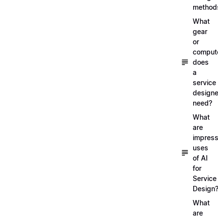
method
What
gear
or
comput
does
a
service
designe
need?
What
are
impress
uses
of AI
for
Service
Design
What
are