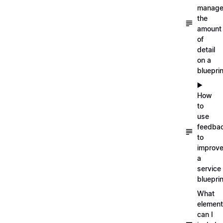
manag
the
amount
of
detail
on a
blueprin
▶️
How
to
use
feedba
to
improv
a
service
blueprin
What
elemen
can I