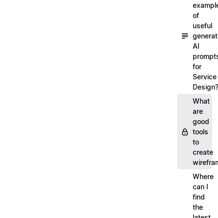
exampl
of
useful
generat
AI
prompt
for
Service
Design
What
are
good
tools
to
create
wirefra
Where
can I
find
the
latest