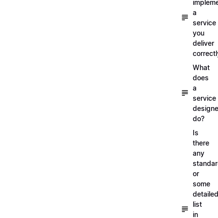
implem
a
service
you
deliver
correctl
What
does
a
service
designe
do?
Is
there
any
standa
or
some
detaile
list
in