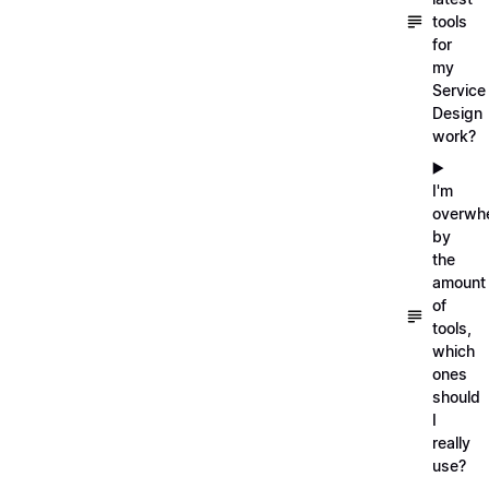
tools
for
my
Service
Design
work?
▶️
I'm
overwh
by
the
amount
of
tools,
which
ones
should
I
really
use?