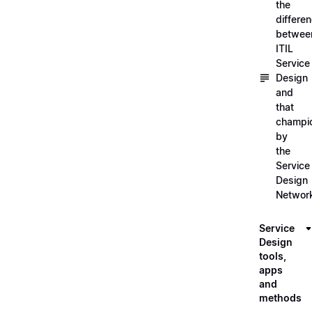
the
differe
betwee
ITIL
Service
Design
and
that
champi
by
the
Service
Design
Networ
Service
Design
tools,
apps
and
methods