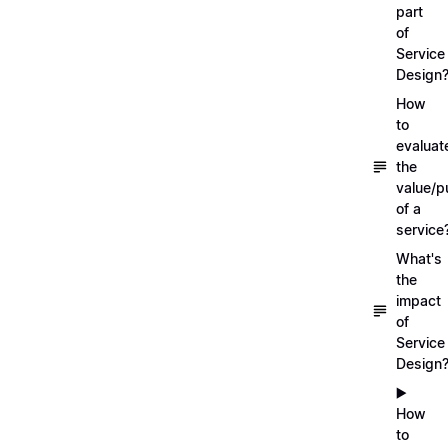
part
of
Service
Design
How
to
evaluat
the
value/p
of a
service
What's
the
impact
of
Service
Design
▶️
How
to