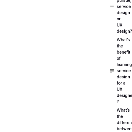
pursue,
service
design
or
UX
design?
What’s
the
benefit
of
learning
service
design
for a
UX
designe
?
What’s
the
differe
betwee