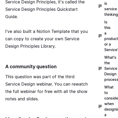
Service Design Principles, it's called the
is
Service Design Principles Quickstart
service
thinkin
Guide
.
Is
this
I've also built a
Notion Template
that you
a
can copy to create your own Service
product
or a
Design Principles Library.
Service
What's
the
A community question
Service
Design
This question was part of the
third
proces
Service Design webinar
. You can rewatch
What
the full webinar for free with all the show
to
conside
notes and slides.
when
designi
a