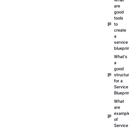
are
good
tools
to
create
a
service
blueprin
What's
a
good
structu
for a
Service
Blueprin
What
are
exampl
of
Service