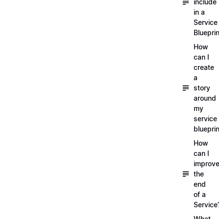
include
in a
Service
Blueprin
How
can I
create
a
story
around
my
service
blueprin
How
can I
improv
the
end
of a
Service
What