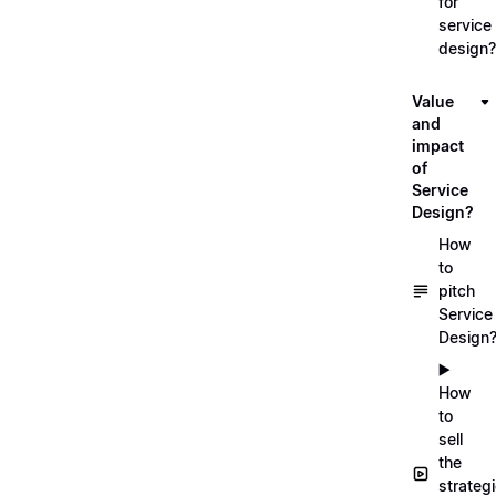
for
service
design?
Value
and
impact
of
Service
Design?
How
to
pitch
Service
Design
▶️
How
to
sell
the
strateg