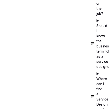
on
the
job?
▶️
Should
I
know
the
busine
termino
as a
service
designe
▶️
Where
can I
find
a
Service
Design