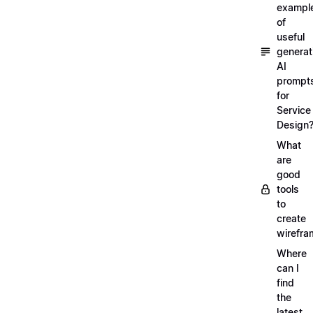
exampl
of
useful
generat
AI
prompt
for
Service
Design
What
are
good
tools
to
create
wirefra
Where
can I
find
the
latest