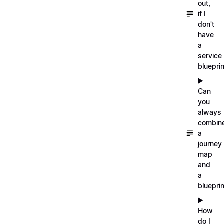
out,
if I
don't
have
a
service
blueprin
▶️
Can
you
always
combin
a
journey
map
and
a
blueprin
▶️
How
do I