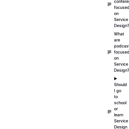
confer
focuse
on
Service
Design
What
are
podcas
focuse
on
Service
Design
▶️
Should
I go
to
school
or
learn
Service
Design