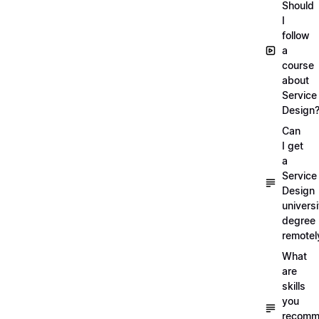
Should
I
follow
a
course
about
Service
Design
Can
I get
a
Service
Design
universi
degree
remotel
What
are
skills
you
recomm