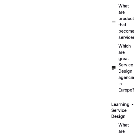
What
are
produc
that
becom
service
Which
are
great
Service
Design
agenci
in
Europe
Learning
Service
Design
What
are