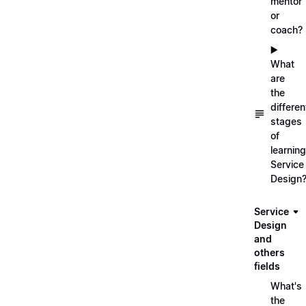
mentor
or
coach?
▶️
What
are
the
differen
stages
of
learning
Service
Design
Service
Design
and
others
fields
What's
the