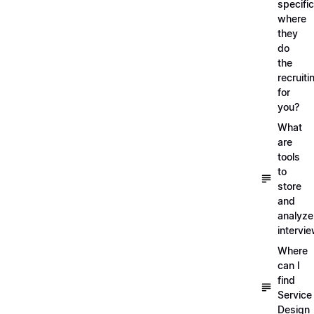
specific
where
they
do
the
recruiti
for
you?
What
are
tools
to
store
and
analyze
intervi
Where
can I
find
Service
Design