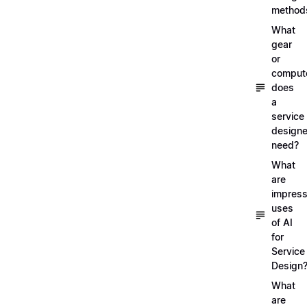
method
What
gear
or
comput
does
a
service
designe
need?
What
are
impress
uses
of AI
for
Service
Design
What
are