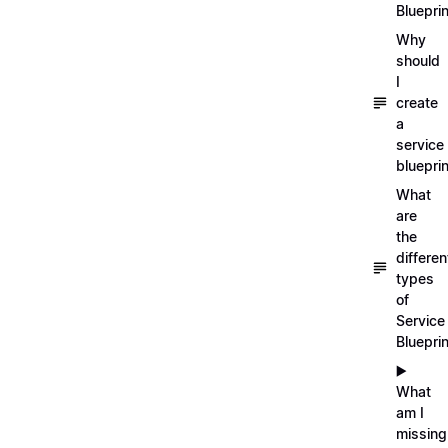
Blueprin
Why
should
I
create
a
service
blueprin
What
are
the
differen
types
of
Service
Bluepri
▶️
What
am I
missing