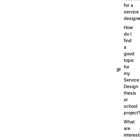
for a
service
designe
How
do I
find
a
good
topic
for
my
Service
Design
thesis
or
school
project
What
are
interest