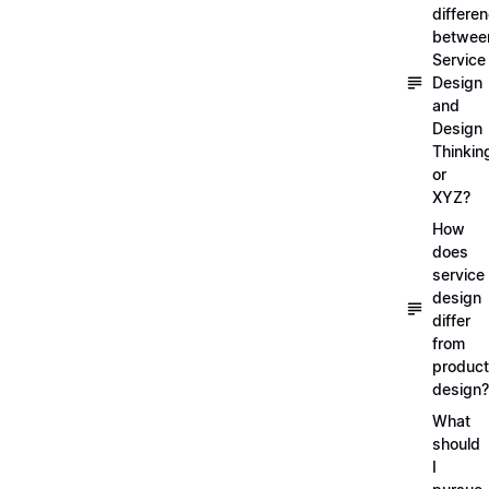
differe
betwee
Service
Design
and
Design
Thinkin
or
XYZ?
How
does
service
design
differ
from
product
design?
What
should
I