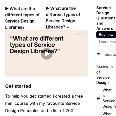
Service
▶️ What are the
▶️ What are the
Design
different types of
different types of
Questions
Service Design
Service Design
and
Libraries?
Libraries?
Answers
Buy now
Learn mo
Introdu
Basics
of
Service
Design
Get started
What
is
To help you get started I created a free
Service
mini course
with my
favourite Service
Design
Design Principles
and a list of 200
What