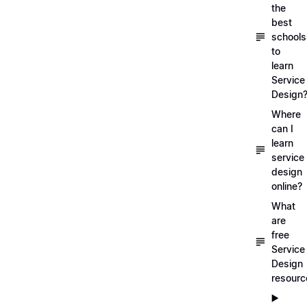
the
best
schools
to
learn
Service
Design
Where
can I
learn
service
design
online?
What
are
free
Service
Design
resourc
▶️