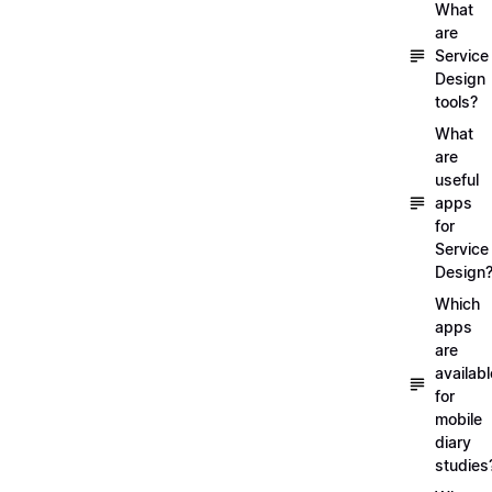
What
are
Service
Design
tools?
What
are
useful
apps
for
Service
Design
Which
apps
are
availabl
for
mobile
diary
studies