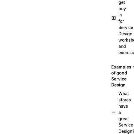
get
buy-
in
for
Service
Design
worksh
and
exercic
Examples
of good
Service
Design
What
stores
have
a
great
Service
Design