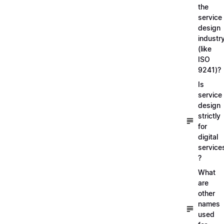
the
service
design
industr
(like
ISO
9241)?
Is
service
design
strictly
for
digital
service
?
What
are
other
names
used