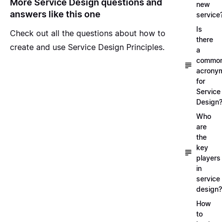
More Service Design questions and
new
answers like this one
service
Is
Check out all the questions about
how to
there
create and use Service Design Principles
.
a
commo
acrony
for
Service
Design
Who
are
the
key
players
in
service
design?
How
to