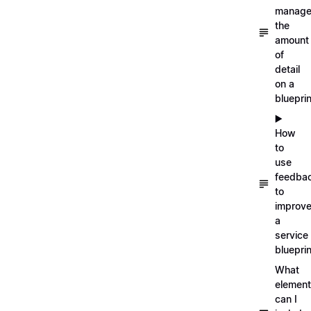
manag
the
amount
of
detail
on a
blueprin
▶️
How
to
use
feedba
to
improv
a
service
blueprin
What
elemen
can I