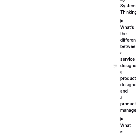
System
Thinkin
▶️
What's
the
differe
betwee
a
service
designe
a
product
designe
and
a
product
manage
▶️
What
is