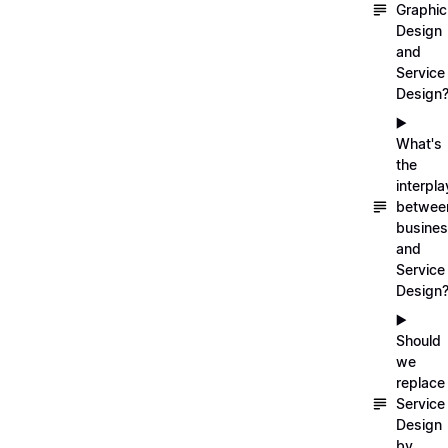
Graphic
Design
and
Service
Design
▶️
What's
the
interpla
betwee
busine
and
Service
Design
▶️
Should
we
replace
Service
Design
by