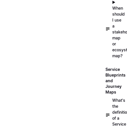
▶️
When
should
I use
a
stakeho
map
or
ecosys
map?
Service
Blueprints
and
Journey
Maps
What's
the
definiti
of a
Service