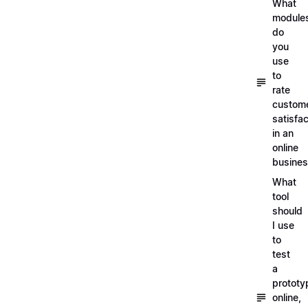
What
module
do
you
use
to
rate
custom
satisfac
in an
online
busine
What
tool
should
I use
to
test
a
prototy
online,